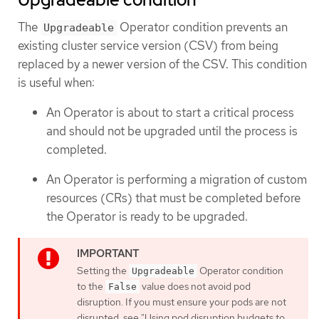
The
Operator condition prevents an
Upgradeable
existing cluster service version (CSV) from being
replaced by a newer version of the CSV. This condition
is useful when:
An Operator is about to start a critical process
and should not be upgraded until the process is
completed.
An Operator is performing a migration of custom
resources (CRs) that must be completed before
the Operator is ready to be upgraded.
Setting the
Operator condition
Upgradeable
to the
value does not avoid pod
False
disruption. If you must ensure your pods are not
disrupted, see "Using pod disruption budgets to