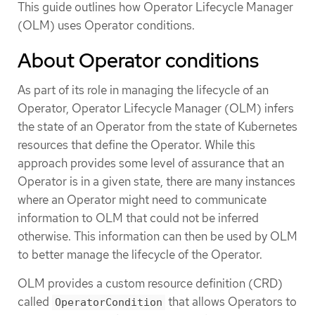
This guide outlines how Operator Lifecycle Manager
(OLM) uses Operator conditions.
About Operator conditions
As part of its role in managing the lifecycle of an
Operator, Operator Lifecycle Manager (OLM) infers
the state of an Operator from the state of Kubernetes
resources that define the Operator. While this
approach provides some level of assurance that an
Operator is in a given state, there are many instances
where an Operator might need to communicate
information to OLM that could not be inferred
otherwise. This information can then be used by OLM
to better manage the lifecycle of the Operator.
OLM provides a custom resource definition (CRD)
called
that allows Operators to
OperatorCondition