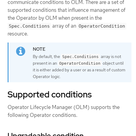
communicate conditions to OLM. There are a set of
supported conditions that influence management of
the Operator by OLM when present in the
array of an
Spec.Conditions
OperatorCondition
resource.
By default, the
array is not
Spec.Conditions
present in an
object until
OperatorCondition
it is either added by a user or as a result of custom
Operator logic.
Supported conditions
Operator Lifecycle Manager (OLM) supports the
following Operator conditions.
Upgradeable condition