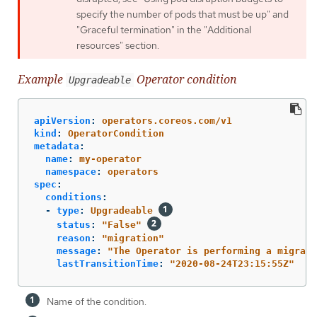
specify the number of pods that must be up" and
"Graceful termination" in the "Additional
resources" section.
Example
Operator condition
Upgradeable
apiVersion
:
operators.coreos.com/v1
kind
:
OperatorCondition
metadata
:
name
:
my-operator
namespace
:
operators
spec
:
conditions
:
-
type
:
Upgradeable
status
:
"
False"
reason
:
"
migration"
message
:
"
The
Operator
is
performing
a
migrati
lastTransitionTime
:
"
2020-08-24T23:15:55Z"
Name of the condition.