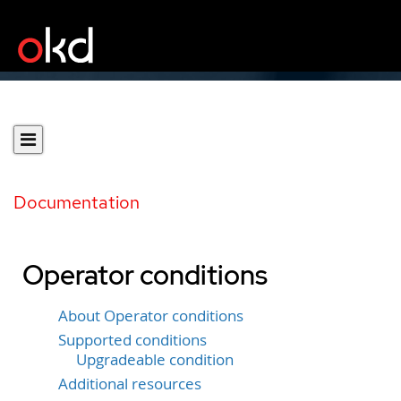
Documentation
Operator conditions
About Operator conditions
Supported conditions
Upgradeable condition
Additional resources