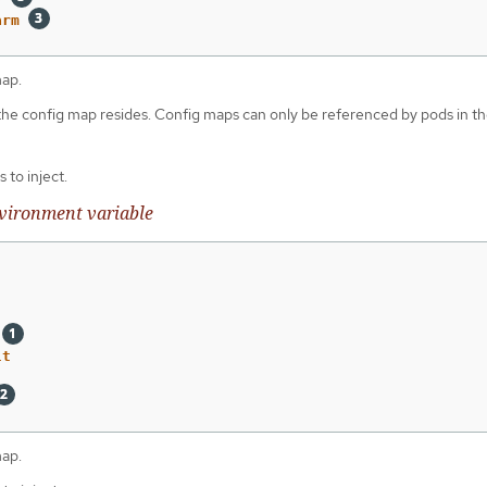
arm
map.
 the config map resides. Config maps can only be referenced by pods in t
 to inject.
vironment variable
lt
map.