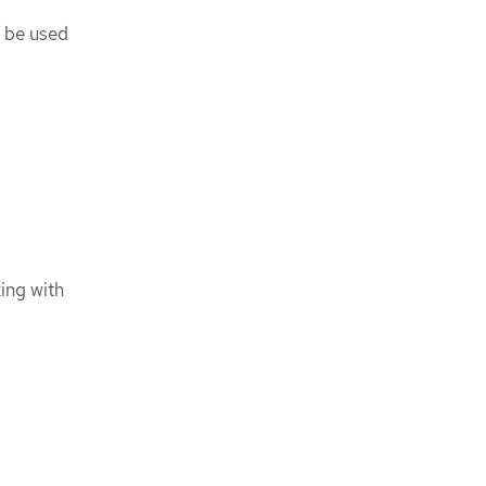
n be used
ing with
l