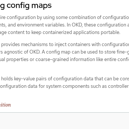
g config maps
re configuration by using some combination of configuration
, and environment variables. In OKD, these configuration a
ge content to keep containerized applications portable.
 provides mechanisms to inject containers with configuratio
rs agnostic of OKD. A config map can be used to store fine-
dual properties or coarse-grained information like entire conf
 holds key-value pairs of configuration data that can be co
configuration data for system components such as controller
ition