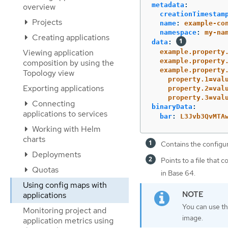
metadata
:
overview
creationTimestam
Projects
name
:
example-co
namespace
:
my-na
Creating applications
data
:
Viewing application
example.property
example.property
composition by using the
example.property
Topology view
property.1=val
Exporting applications
property.2=val
property.3=val
Connecting
binaryData
:
applications to services
bar
:
L3Jvb3QvMTA
Working with Helm
charts
Contains the configur
Deployments
Points to a file that 
Quotas
in Base 64.
Using config maps with
applications
You can use t
Monitoring project and
image.
application metrics using