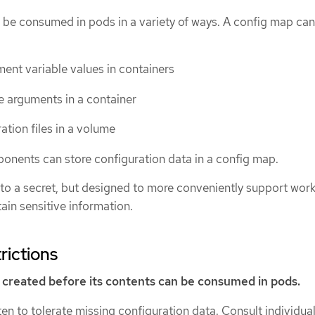
 be consumed in pods in a variety of ways. A config map ca
ent variable values in containers
 arguments in a container
ation files in a volume
nents can store configuration data in a config map.
 to a secret, but designed to more conveniently support work
tain sensitive information.
rictions
created before its contents can be consumed in pods.
ten to tolerate missing configuration data. Consult individua