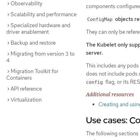
Observability
components configured
Scalability and performance
objects res
ConfigMap
Specialized hardware and
They can only be refer
driver enablement
Backup and restore
The Kubelet only supp
server.
Migrating from version 3 to
4
This includes any pods c
Migration Toolkit for
does not include pods
Containers
flag, or its R
config
API reference
Additional resources
Virtualization
Creating and usi
Use cases: C
The following section