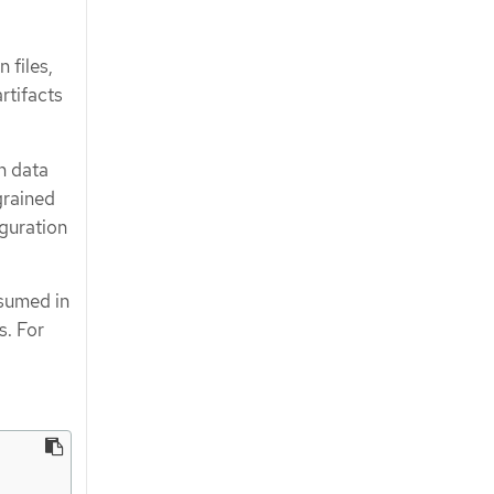
 files,
rtifacts
n data
grained
iguration
nsumed in
s. For