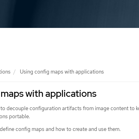
tions
Using config maps with applications
 maps with applications
to decouple configuration artifacts from image content to 
ons portable.
 define config maps and how to create and use them.