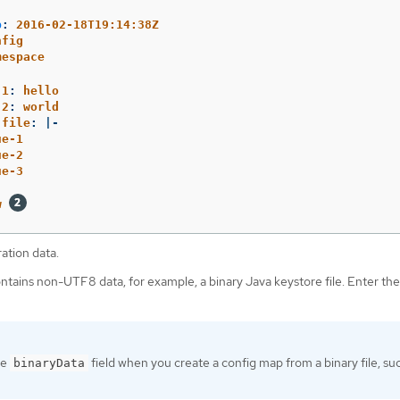
p
:
2016-02-18T19:14:38Z
nfig
mespace
.1
:
hello
.2
:
world
.file
:
|-
ue-1
ue-2
ue-3
w
ation data.
contains non-UTF8 data, for example, a binary Java keystore file. Enter the 
he
field when you create a config map from a binary file, su
binaryData