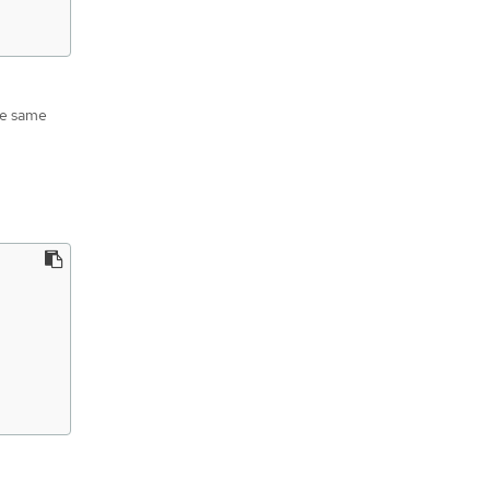
he same