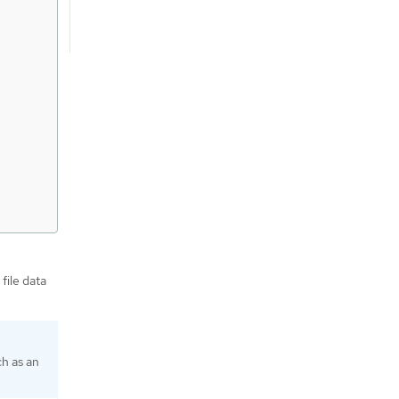
file data
ch as an