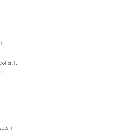
I
oller. It
--
cts in