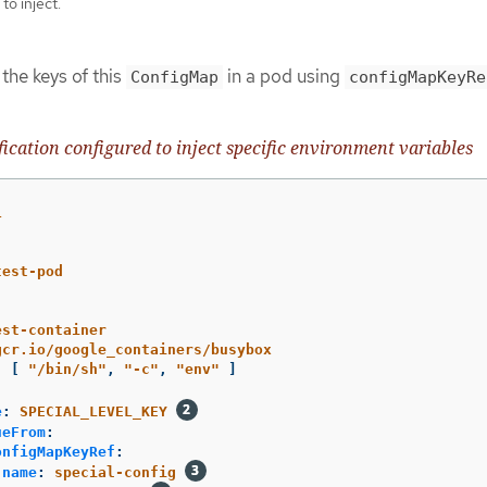
to inject.
he keys of this
in a pod using
ConfigMap
configMapKeyRe
fication configured to inject specific environment variables
1
test-pod
est-container
gcr.io/google_containers/busybox
:
[
"
/bin/sh"
,
"
-c"
,
"
env"
]
e
:
SPECIAL_LEVEL_KEY
ueFrom
:
onfigMapKeyRef
:
name
:
special-config