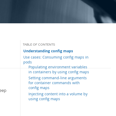
Understanding config maps
Use cases: Consuming config maps in
pods
Populating environment variables
in containers by using config maps
Setting command-line arguments
for container commands with
config maps
keep
Injecting content into a volume by
using config maps