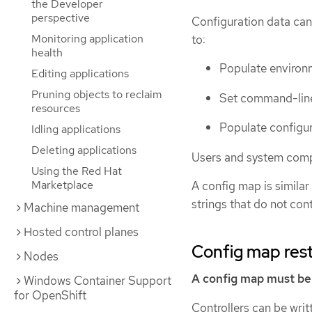
the Developer
perspective
Configuration data can
Monitoring application
to:
health
Populate environm
Editing applications
Pruning objects to reclaim
Set command-line
resources
Populate configur
Idling applications
Deleting applications
Users and system compo
Using the Red Hat
Marketplace
A config map is similar
strings that do not con
Machine management
Hosted control planes
Config map rest
Nodes
A config map must be 
Windows Container Support
for OpenShift
Controllers can be writ