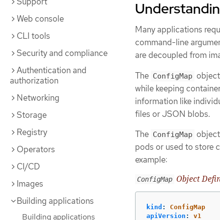
Support
Understandin
Web console
Many applications requi
CLI tools
command-line arguments
Security and compliance
are decoupled from ima
Authentication and
The
object
ConfigMap
authorization
while keeping containe
Networking
information like indivi
files or JSON blobs.
Storage
Registry
The
object
ConfigMap
pods or used to store 
Operators
example:
CI/CD
Object Defin
ConfigMap
Images
Building applications
kind
:
ConfigMap
Building applications
apiVersion
:
v1