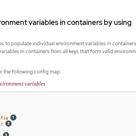
ronment variables in containers by using
s to populate individual environment variables in containers
riables in containers from all keys that form valid environm
r the following config map:
vironment variables
nfig
lt
y