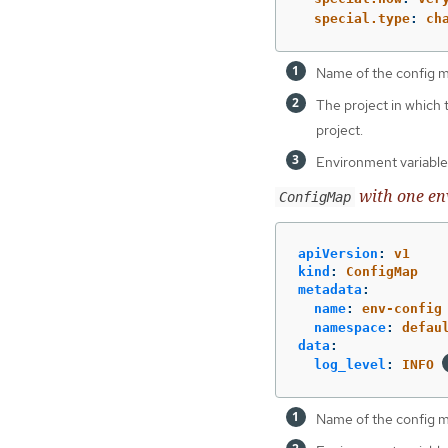
special.type
:
ch
Name of the config 
The project in which
project.
Environment variables
with one en
ConfigMap
apiVersion
:
v1
kind
:
ConfigMap
metadata
:
name
:
env-config
namespace
:
defau
data
:
log_level
:
INFO
Name of the config 