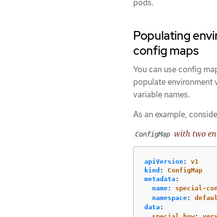
pods.
Populating envi
config maps
You can use config map
populate environment va
variable names.
As an example, conside
with two en
ConfigMap
apiVersion
:
v1
kind
:
ConfigMap
metadata
:
name
:
special-co
namespace
:
defau
data
:
special.how
:
ver