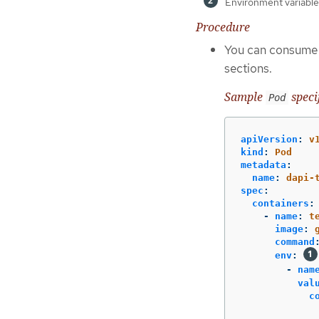
Environment variable 
Procedure
You can consume t
sections.
Sample
speci
Pod
apiVersion
:
v
kind
:
Pod
metadata
:
name
:
dapi-
spec
:
containers
:
-
name
:
t
image
:
command
env
:
-
nam
val
c