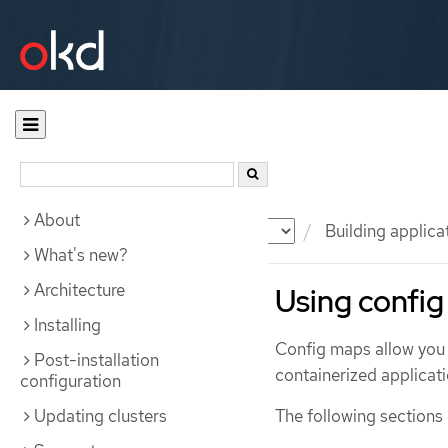
About
Documentation
OKD
Building applica
What's new?
Architecture
Using config
Installing
Config maps allow you 
Post-installation
containerized applicati
configuration
Updating clusters
The following sections