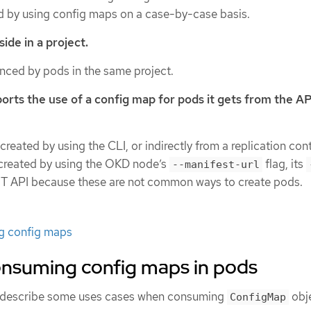
 by using config maps on a case-by-case basis.
ide in a project.
enced by pods in the same project.
orts the use of a config map for pods it gets from the AP
reated by using the CLI, or indirectly from a replication contr
 created by using the OKD node’s
flag, its
--manifest-url
EST API because these are not common ways to create pods.
ng config maps
onsuming config maps in pods
s describe some uses cases when consuming
obje
ConfigMap