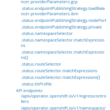
ncer.providerParameters.gcp
.status.endpointPublishingStrategy.loadBala
ncer.providerParameters.ibm
.status.endpointPublishingStrategy.nodePort
.status.endpointPublishingStrategy.private
.status.namespaceSelector
.status.namespaceSelector.matchExpressio
ns
.status.namespaceSelector.matchExpressio
ns[]
.status.routeSelector
.status.routeSelector.matchExpressions
.status.routeSelector.matchExpressions[]
.status.tlsProfile
API endpoints
/apis/operator.openshift.io/v1/ingresscontro
llers
/apis/operator.openshift.io/v1/namespaces/