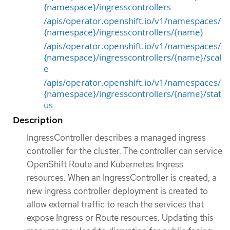
{namespace}/ingresscontrollers
/apis/operator.openshift.io/v1/namespaces/
{namespace}/ingresscontrollers/{name}
/apis/operator.openshift.io/v1/namespaces/
{namespace}/ingresscontrollers/{name}/scal
e
/apis/operator.openshift.io/v1/namespaces/
{namespace}/ingresscontrollers/{name}/stat
us
Description
IngressController describes a managed ingress
controller for the cluster. The controller can service
OpenShift Route and Kubernetes Ingress
resources. When an IngressController is created, a
new ingress controller deployment is created to
allow external traffic to reach the services that
expose Ingress or Route resources. Updating this