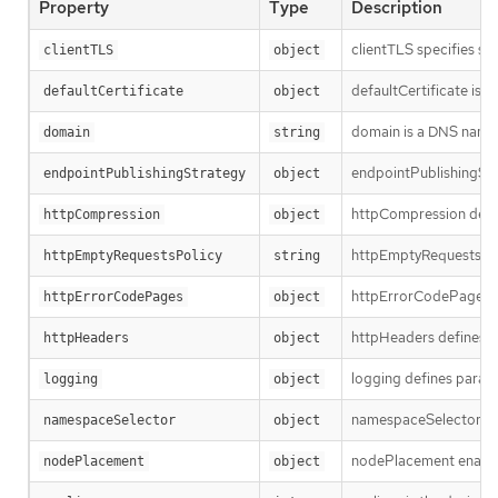
Property
Type
Description
clientTLS specifies se
clientTLS
object
defaultCertificate is a
defaultCertificate
object
domain is a DNS name s
domain
string
endpointPublishingStra
endpointPublishingStrategy
object
httpCompression defin
httpCompression
object
httpEmptyRequestsPolic
httpEmptyRequestsPolicy
string
httpErrorCodePages sp
httpErrorCodePages
object
httpHeaders defines pol
httpHeaders
object
logging defines parame
logging
object
namespaceSelector is us
namespaceSelector
object
nodePlacement enables 
nodePlacement
object