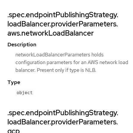
.spec.endpointPublishingStrategy.
loadBalancer.providerParameters.
aws.networkLoadBalancer
Description
networkLoadBalancerParameters holds
configuration parameters for an AWS network load
balancer. Present only if type is NLB.
Type
object
.spec.endpointPublishingStrategy.
loadBalancer.providerParameters.
gcp