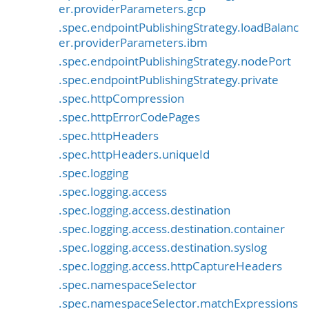
er.providerParameters.gcp
.spec.endpointPublishingStrategy.loadBalanc
er.providerParameters.ibm
.spec.endpointPublishingStrategy.nodePort
.spec.endpointPublishingStrategy.private
.spec.httpCompression
.spec.httpErrorCodePages
.spec.httpHeaders
.spec.httpHeaders.uniqueId
.spec.logging
.spec.logging.access
.spec.logging.access.destination
.spec.logging.access.destination.container
.spec.logging.access.destination.syslog
.spec.logging.access.httpCaptureHeaders
.spec.namespaceSelector
.spec.namespaceSelector.matchExpressions