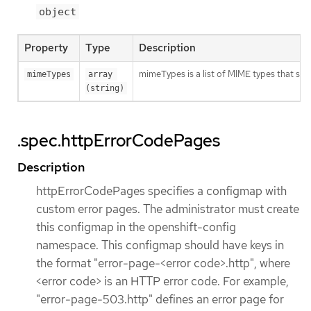
object
Property
Type
Description
mimeTypes is a list of MIME types that sho
mimeTypes
array 
(string)
.spec.httpErrorCodePages
Description
httpErrorCodePages specifies a configmap with
custom error pages. The administrator must create
this configmap in the openshift-config
namespace. This configmap should have keys in
the format "error-page-<error code>.http", where
<error code> is an HTTP error code. For example,
"error-page-503.http" defines an error page for