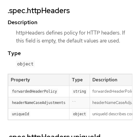
.spec.httpHeaders
Description
httpHeaders defines policy for HTTP headers. If
this field is empty, the default values are used.
Type
object
Property
Type
Description
forwardedHeaderPolicy sp
forwardedHeaderPolicy
string
``
headerNameCaseAdjustment
headerNameCaseAdjustments
uniqueId describes config
uniqueId
object