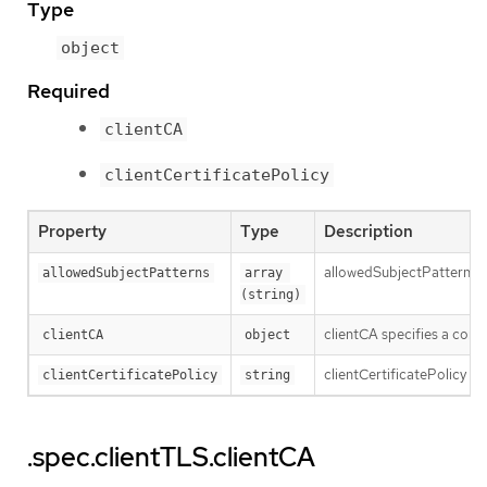
Type
object
Required
clientCA
clientCertificatePolicy
Property
Type
Description
allowedSubjectPatterns spe
allowedSubjectPatterns
array 
(string)
clientCA specifies a conf
clientCA
object
clientCertificatePolicy sp
clientCertificatePolicy
string
.spec.clientTLS.clientCA