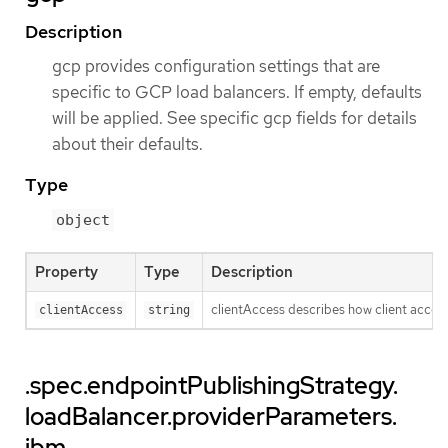
Description
gcp provides configuration settings that are
specific to GCP load balancers. If empty, defaults
will be applied. See specific gcp fields for details
about their defaults.
Type
object
Property
Type
Description
clientAccess describes how client access 
clientAccess
string
.spec.endpointPublishingStrategy.
loadBalancer.providerParameters.
ibm