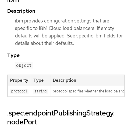
Description
ibm provides configuration settings that are
specific to IBM Cloud load balancers. If empty,
defaults will be applied. See specific ibm fields for
details about their defaults.
Type
object
Property
Type
Description
protocol specifies whether the load balance
protocol
string
.spec.endpointPublishingStrategy.
nodePort