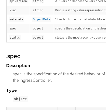
APIVersion defines the versioned sche
apiVersion
string
Kind is a string value representing th
kind
string
Standard object’s metadata. More inf
metadata
ObjectMeta
spec is the specification of the desire
spec
object
status is the most recently observed s
status
object
.spec
Description
spec is the specification of the desired behavior of
the IngressController.
Type
object