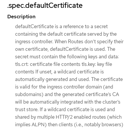
.spec.defaultCertificate
Description
defaultCertificate is a reference to a secret
containing the default certificate served by the
ingress controller. When Routes don’t specify their
own certificate, defaultCertificate is used. The
secret must contain the following keys and data:
tls.crt: certificate file contents tls.key: key file
contents If unset, a wildcard certificate is
automatically generated and used. The certificate
is valid for the ingress controller domain (and
subdomains) and the generated certificate’s CA
will be automatically integrated with the cluster’s
trust store. If a wildcard certificate is used and
shared by multiple HTTP/2 enabled routes (which
implies ALPN) then clients (i.e., notably browsers)