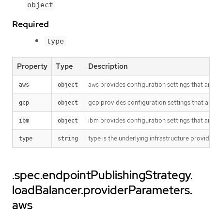
object
Required
type
Property
Type
Description
aws provides configuration settings that are sp
aws
object
gcp provides configuration settings that are sp
gcp
object
ibm provides configuration settings that are sp
ibm
object
type is the underlying infrastructure provide
type
string
.spec.endpointPublishingStrategy.
loadBalancer.providerParameters.
aws