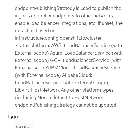
endpointPublishingStrategy is used to publish the
ingress controller endpoints to other networks,
enable load balancer integrations, etc. If unset, the
default is based on
infrastructure.config.openshift.io/cluster
.status.platform: AWS: LoadBalancerService (with
External scope) Azure: LoadBalancerService (with
External scope) GCP: LoadBalancerService (with
External scope) IBMCloud: LoadBalancerService
(with External scope) AlibabaCloud:
LoadBalancerService (with External scope)
Libvirt: HostNetwork Any other platform types
(including None) default to HostNetwork.
endpointPublishingStrategy cannot be updated.
Type
object