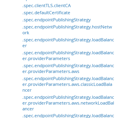
.spec.clientTLS.clientCA
.spec.defaultCertificate
.spec.endpointPublishingStrategy
.spec.endpointPublishingStrategy.hostNetw
ork
.spec.endpointPublishingStrategy.loadBalanc
er
.spec.endpointPublishingStrategy.loadBalanc
er.providerParameters
.spec.endpointPublishingStrategy.loadBalanc
er.providerParameters.aws
.spec.endpointPublishingStrategy.loadBalanc
er.providerParameters.aws.classicLoadBala
ncer
.spec.endpointPublishingStrategy.loadBalanc
er.providerParameters.aws.networkLoadBal
ancer
.spec.endpointPublishingStrategy.loadBalanc