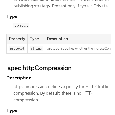
publishing strategy. Present only if type is Private.
Type
object
Property
Type
Description
protocol specifies whether the IngressContro
protocol
string
.spec.httpCompression
Description
httpCompression defines a policy for HTTP traffic
compression. By default, there is no HTTP
compression.
Type