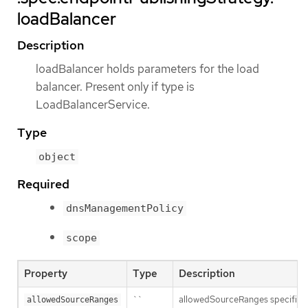
loadBalancer
Description
loadBalancer holds parameters for the load
balancer. Present only if type is
LoadBalancerService.
Type
object
Required
dnsManagementPolicy
scope
Property
Type
Description
``
allowedSourceRanges specifies an
allowedSourceRanges