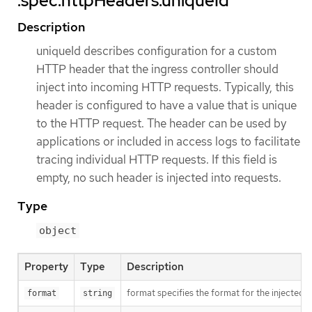
.spec.httpHeaders.uniqueId
Description
uniqueId describes configuration for a custom
HTTP header that the ingress controller should
inject into incoming HTTP requests. Typically, this
header is configured to have a value that is unique
to the HTTP request. The header can be used by
applications or included in access logs to facilitate
tracing individual HTTP requests. If this field is
empty, no such header is injected into requests.
Type
object
Property
Type
Description
format specifies the format for the injected 
format
string