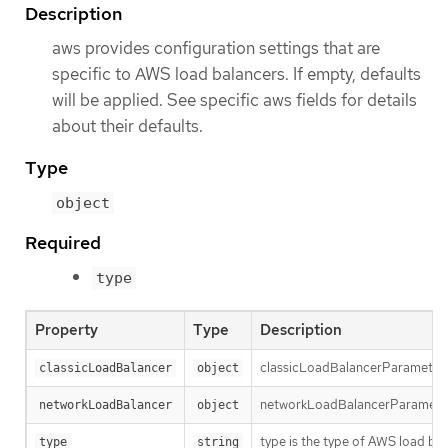
Description
aws provides configuration settings that are
specific to AWS load balancers. If empty, defaults
will be applied. See specific aws fields for details
about their defaults.
Type
object
Required
type
Property
Type
Description
classicLoadBalancerParameters h
classicLoadBalancer
object
networkLoadBalancerParameters 
networkLoadBalancer
object
type is the type of AWS load bal
type
string