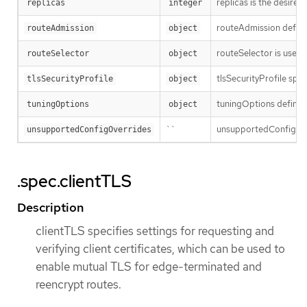
replicas is the desired
replicas
integer
routeAdmission defines
routeAdmission
object
routeSelector is used to
routeSelector
object
tlsSecurityProfile spec
tlsSecurityProfile
object
tuningOptions defines 
tuningOptions
object
``
unsupportedConfigOver
unsupportedConfigOverrides
.spec.clientTLS
Description
clientTLS specifies settings for requesting and
verifying client certificates, which can be used to
enable mutual TLS for edge-terminated and
reencrypt routes.