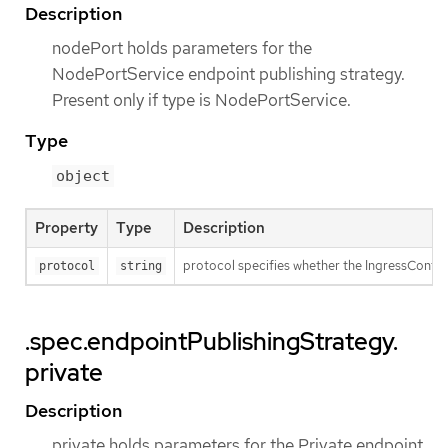
Description
nodePort holds parameters for the
NodePortService endpoint publishing strategy.
Present only if type is NodePortService.
Type
object
Property
Type
Description
protocol specifies whether the IngressContro
protocol
string
.spec.endpointPublishingStrategy.
private
Description
private holds parameters for the Private endpoint