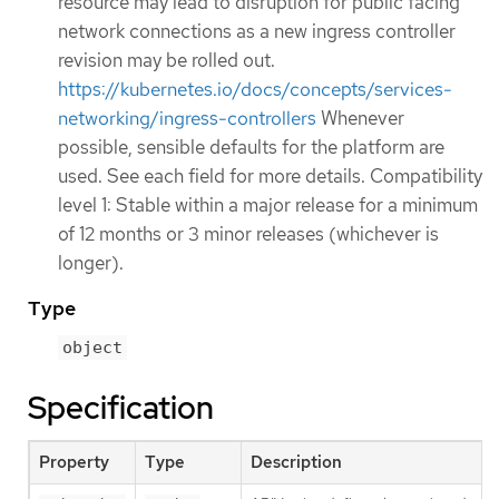
resource may lead to disruption for public facing
network connections as a new ingress controller
revision may be rolled out.
https://kubernetes.io/docs/concepts/services-
networking/ingress-controllers
Whenever
possible, sensible defaults for the platform are
used. See each field for more details. Compatibility
level 1: Stable within a major release for a minimum
of 12 months or 3 minor releases (whichever is
longer).
Type
object
Specification
Property
Type
Description