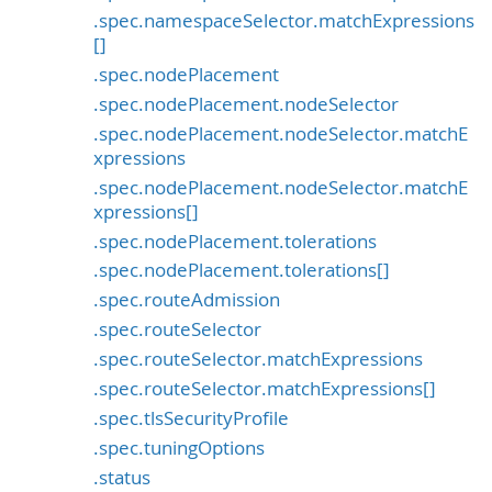
.spec.namespaceSelector.matchExpressions
[]
.spec.nodePlacement
.spec.nodePlacement.nodeSelector
.spec.nodePlacement.nodeSelector.matchE
xpressions
.spec.nodePlacement.nodeSelector.matchE
xpressions[]
.spec.nodePlacement.tolerations
.spec.nodePlacement.tolerations[]
.spec.routeAdmission
.spec.routeSelector
.spec.routeSelector.matchExpressions
.spec.routeSelector.matchExpressions[]
.spec.tlsSecurityProfile
.spec.tuningOptions
.status