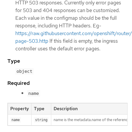
HTTP 503 responses. Currently only error pages
for 503 and 404 responses can be customized.
Each value in the configmap should be the full
response, including HTTP headers. Eg-
https://raw.githubusercontent.com/openshift/rou
page-503.http
If this field is empty, the ingress
controller uses the default error pages.
Type
object
Required
name
Property
Type
Description
name is the metadata.name of the reference
name
string