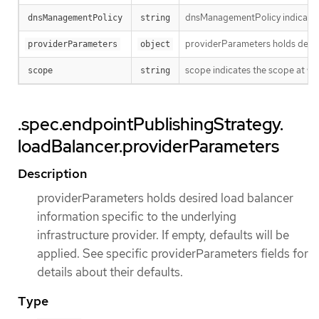
dnsManagementPolicy indicates i
dnsManagementPolicy
string
providerParameters holds desired
providerParameters
object
scope indicates the scope at whi
scope
string
.spec.endpointPublishingStrategy.
loadBalancer.providerParameters
Description
providerParameters holds desired load balancer
information specific to the underlying
infrastructure provider. If empty, defaults will be
applied. See specific providerParameters fields for
details about their defaults.
Type