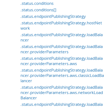
.status.conditions
.status.conditions[]
.status.endpointPublishingStrategy
.status.endpointPublishingStrategy.hostNet
work
.status.endpointPublishingStrategy.loadBala
ncer
.status.endpointPublishingStrategy.loadBala
ncer.providerParameters
.status.endpointPublishingStrategy.loadBala
ncer.providerParameters.aws
.status.endpointPublishingStrategy.loadBala
ncer.providerParameters.aws.classicLoadBa
lancer
.status.endpointPublishingStrategy.loadBala
ncer.providerParameters.aws.networkLoad
Balancer
.status.endpointPublishingStrategy.loadBala