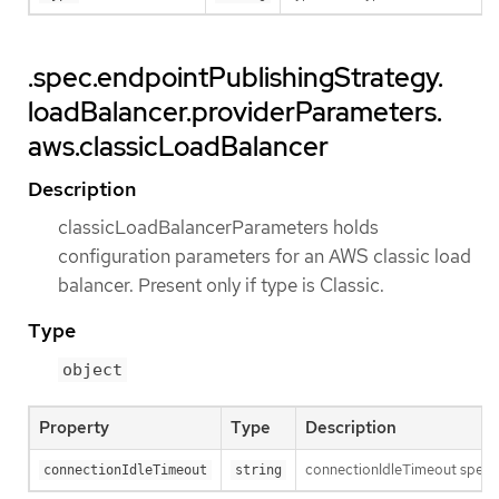
.spec.endpointPublishingStrategy.
loadBalancer.providerParameters.
aws.classicLoadBalancer
Description
classicLoadBalancerParameters holds
configuration parameters for an AWS classic load
balancer. Present only if type is Classic.
Type
object
Property
Type
Description
connectionIdleTimeout specifi
connectionIdleTimeout
string