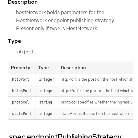
Description
hostNetwork holds parameters for the
HostNetwork endpoint publishing strategy.
Present only if type is HostNetwork.
Type
object
Property
Type
Description
httpPort is the port on the host which shoul
httpPort
integer
httpsPort is the port on the host which sho
httpsPort
integer
protocol specifies whether the IngressCon
protocol
string
statsPort is the port on the host where the
statsPort
integer
.spec.endpointPublishingStrategy.