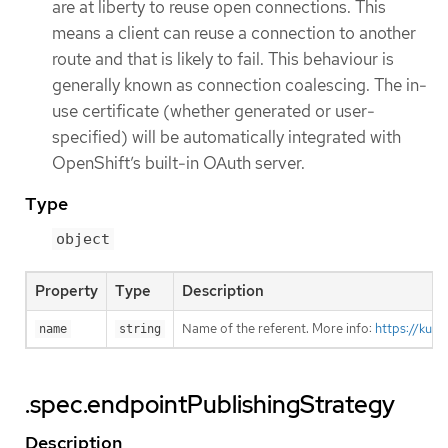
are at liberty to reuse open connections. This
means a client can reuse a connection to another
route and that is likely to fail. This behaviour is
generally known as connection coalescing. The in-
use certificate (whether generated or user-
specified) will be automatically integrated with
OpenShift’s built-in OAuth server.
Type
object
Property
Type
Description
Name of the referent. More info:
https://kub
name
string
.spec.endpointPublishingStrategy
Description