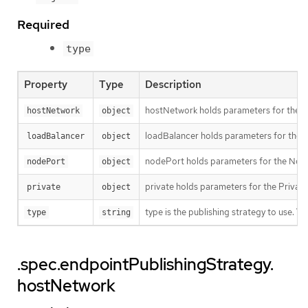
Required
type
Property
Type
Description
hostNetwork holds parameters for the Ho
hostNetwork
object
loadBalancer holds parameters for the lo
loadBalancer
object
nodePort holds parameters for the NodeP
nodePort
object
private holds parameters for the Private 
private
object
type is the publishing strategy to use. 
type
string
.spec.endpointPublishingStrategy.
hostNetwork