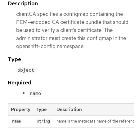
Description
clientCA specifies a configmap containing the
PEM-encoded CA certificate bundle that should
be used to verify a client’s certificate. The
administrator must create this configmap in the
openshift-config namespace.
Type
object
Required
name
Property
Type
Description
name is the metadata.name of the reference
name
string