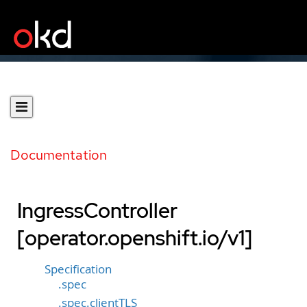
Documentation
IngressController
[operator.openshift.io/v1]
Specification
.spec
.spec.clientTLS