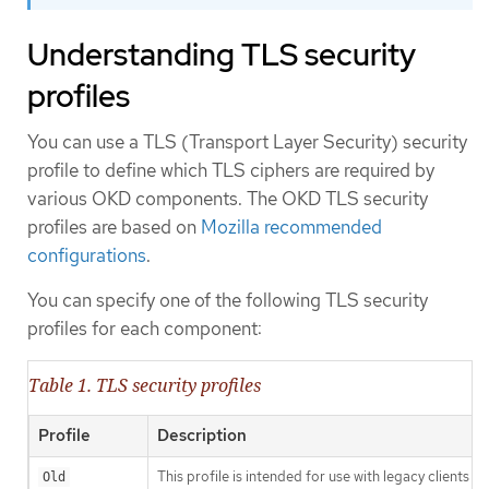
Understanding TLS security
profiles
You can use a TLS (Transport Layer Security) security
profile to define which TLS ciphers are required by
various OKD components. The OKD TLS security
profiles are based on
Mozilla recommended
configurations
.
You can specify one of the following TLS security
profiles for each component:
Table 1. TLS security profiles
Profile
Description
This profile is intended for use with legacy clients or
Old