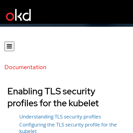
Documentation
Enabling TLS security
profiles for the kubelet
Understanding TLS security profiles
Configuring the TLS security profile for the
kubelet