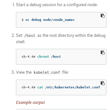
Start a debug session for a configured node:
$
oc debug node/<node_name>
Set
as the root directory within the debug
/host
shell:
sh-4.4#
chroot
 /host
View the
file:
kubelet.conf
sh-4.4#
cat
 /etc/kubernetes/kubelet.conf
Example output