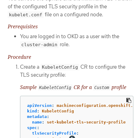
of the configured TLS security profile in the
file on a configured node.
kubelet.conf
Prerequisites
You are logged in to OKD as a user with the
role.
cluster-admin
Procedure
Create a
CR to configure the
KubeletConfig
TLS security profile:
Sample
CR for a
profile
KubeletConfig
Custom
apiVersion
:
machineconfiguration.openshift.io
kind
:
KubeletConfig
metadata
:
name
:
set-kubelet-tls-security-profile
spec
:
tlsSecurityProfile
: