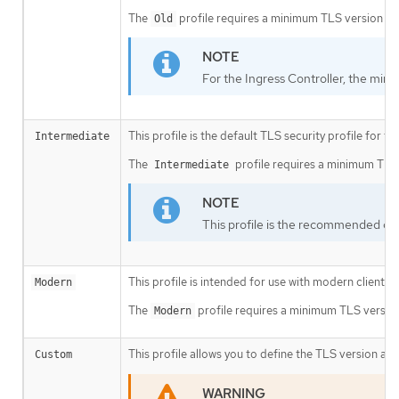
The
profile requires a minimum TLS version of 
Old
For the Ingress Controller, the mini
This profile is the default TLS security profile for t
Intermediate
The
profile requires a minimum TLS v
Intermediate
This profile is the recommended conf
This profile is intended for use with modern clients 
Modern
The
profile requires a minimum TLS version 
Modern
This profile allows you to define the TLS version and
Custom