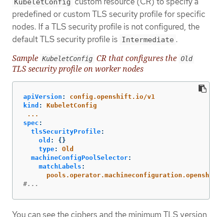
custom resource (CR) to specify a
KubeletConfig
predefined or custom TLS security profile for specific
nodes. If a TLS security profile is not configured, the
default TLS security profile is
.
Intermediate
Sample
CR that configures the
KubeletConfig
Old
TLS security profile on worker nodes
apiVersion
:
config.openshift.io/v1
kind
:
KubeletConfig
...
spec
:
tlsSecurityProfile
:
old
:
{}
type
:
Old
machineConfigPoolSelector
:
matchLabels
:
pools.operator.machineconfiguration.openshif
#...
You can see the ciphers and the minimum TLS version