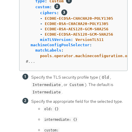
type
:
Custom
custom
:
ciphers
:
-
ECDHE-ECDSA-CHACHA20-POLY1305
-
ECDHE-RSA-CHACHA20-POLY1305
-
ECDHE-RSA-AES128-GCM-SHA256
-
ECDHE-ECDSA-AES128-GCM-SHA256
minTLSVersion
:
VersionTLS11
machineConfigPoolSelector
:
matchLabels
:
pools.operator.machineconfiguration.ope
#...
Specify the TLS security profile type (
,
Old
, or
). The default is
Intermediate
Custom
.
Intermediate
Specify the appropriate field for the selected type:
old: {}
intermediate: {}
custom: