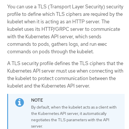
You can use a TLS (Transport Layer Security) security
profile to define which TLS ciphers are required by the
kubelet when it is acting as an HTTP server. The
kubelet uses its HTTP/GRPC server to communicate
with the Kubernetes API server, which sends
commands to pods, gathers logs, and run exec
commands on pods through the kubelet.
A TLS security profile defines the TLS ciphers that the
Kubernetes API server must use when connecting with
the kubelet to protect communication between the
kubelet and the Kubernetes API server.
By default, when the kubelet acts as a client with
the Kubernetes API server, it automatically
negotiates the TLS parameters with the API
server.