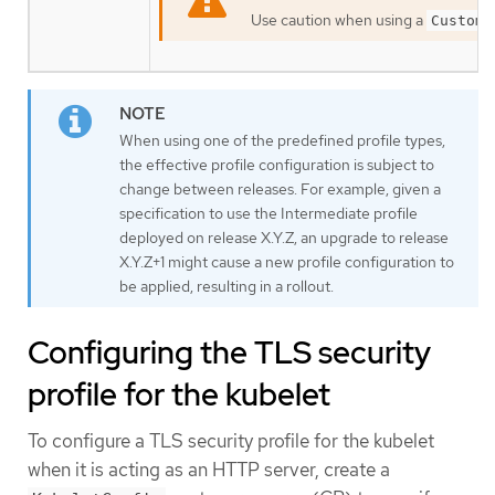
Use caution when using a
Custom
When using one of the predefined profile types,
the effective profile configuration is subject to
change between releases. For example, given a
specification to use the Intermediate profile
deployed on release X.Y.Z, an upgrade to release
X.Y.Z+1 might cause a new profile configuration to
be applied, resulting in a rollout.
Configuring the TLS security
profile for the kubelet
To configure a TLS security profile for the kubelet
when it is acting as an HTTP server, create a