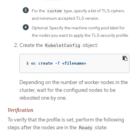
For the
type, specify a list of TLS ciphers
custom
and minimum accepted TLS version.
Optional: Specify the machine config pool label for
the nodes you want to apply the TLS security profile.
Create the
object:
KubeletConfig
$
oc create 
-f
 <filename>
Depending on the number of worker nodes in the
cluster, wait for the configured nodes to be
rebooted one by one.
Verification
To verify that the profile is set, perform the following
steps after the nodes are in the
state:
Ready