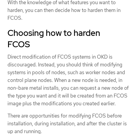
With the knowledge of what features you want to
harden, you can then decide how to harden them in
FCOS.
Choosing how to harden
FCOS
Direct modification of FCOS systems in OKD is
discouraged. Instead, you should think of modifying
systems in pools of nodes, such as worker nodes and
control plane nodes. When a new node is needed, in
non-bare metal installs, you can request a new node of
the type you want and it will be created from an FCOS
image plus the modifications you created earlier.
There are opportunities for modifying FCOS before
installation, during installation, and after the cluster is
up and running.