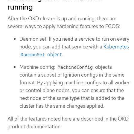
running
After the OKD cluster is up and running, there are
several ways to apply hardening features to FCOS:
Daemon set: If you need a service to run on every
node, you can add that service with a
Kubernetes
object
.
DaemonSet
Machine config:
objects
MachineConfig
contain a subset of Ignition configs in the same
format. By applying machine configs to all worker
or control plane nodes, you can ensure that the
next node of the same type that is added to the
cluster has the same changes applied.
All of the features noted here are described in the OKD
product documentation.