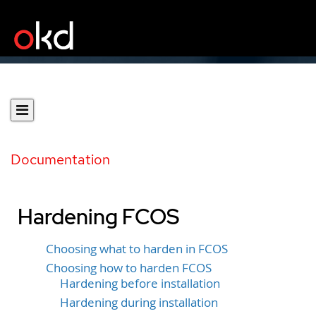
Documentation
Hardening FCOS
Choosing what to harden in FCOS
Choosing how to harden FCOS
Hardening before installation
Hardening during installation