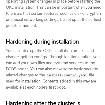
operating system changes in place before starting the
OKD installation. This can be important when you need
to ensure that certain features, such as disk encryption
or special networking settings, be set up at the earliest
possible moment.
Hardening during installation
You can interrupt the OKD installation process and
change Ignition configs. Through Ignition configs, you
can add your own files and systemd services to the
FCOS nodes. You can also make some basic security-
related changes to the
file
install-config.yaml
used for installation. Contents added in this way are
available at each node’s first boot.
Hardening after the cluster is