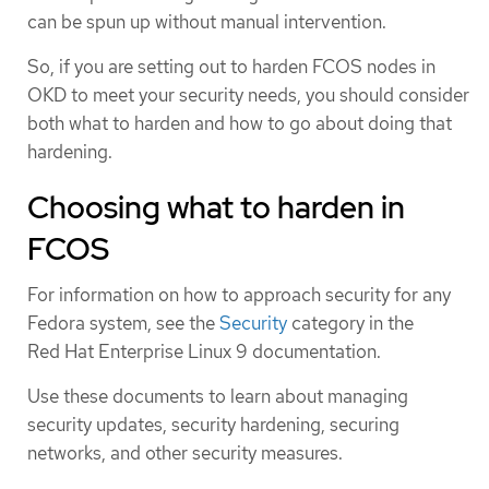
can be spun up without manual intervention.
So, if you are setting out to harden FCOS nodes in
OKD to meet your security needs, you should consider
both what to harden and how to go about doing that
hardening.
Choosing what to harden in
FCOS
For information on how to approach security for any
Fedora system, see the
Security
category in the
Red Hat Enterprise Linux 9 documentation.
Use these documents to learn about managing
security updates, security hardening, securing
networks, and other security measures.