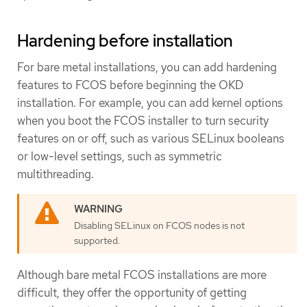
Hardening before installation
For bare metal installations, you can add hardening
features to FCOS before beginning the OKD
installation. For example, you can add kernel options
when you boot the FCOS installer to turn security
features on or off, such as various SELinux booleans
or low-level settings, such as symmetric
multithreading.
Disabling SELinux on FCOS nodes is not
supported.
Although bare metal FCOS installations are more
difficult, they offer the opportunity of getting