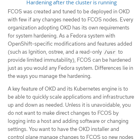
Hardening after the cluster is running
FCOS was created and tuned to be deployed in OKD
with few if any changes needed to FCOS nodes. Every
organization adopting OKD has its own requirements
for system hardening. As a Fedora system with
OpenShift-specific modifications and features added
(such as Ignition, ostree, and a read-only
to
/usr
provide limited immutability), FCOS can be hardened
just as you would any Fedora system. Differences lie in
the ways you manage the hardening.
A key feature of OKD and its Kubernetes engine is to
be able to quickly scale applications and infrastructure
up and down as needed. Unless it is unavoidable, you
do not want to make direct changes to FCOS by
logging into a host and adding software or changing
settings. You want to have the OKD installer and
control plane manage changes to FCOS so new nodes