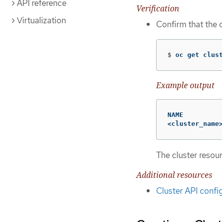
API reference
Verification
Virtualization
Confirm that the 
$
oc get clus
Example output
NAME          
<cluster_name
The cluster resou
Additional resources
Cluster API confi