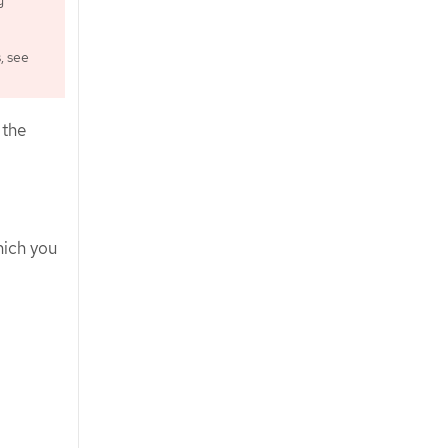
g
, see
 the
hich you