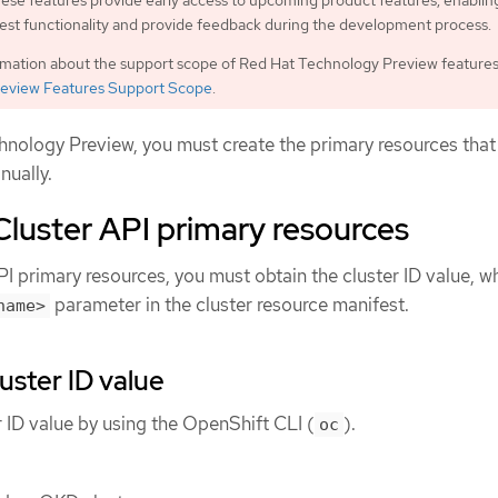
ese features provide early access to upcoming product features, enablin
est functionality and provide feedback during the development process.
rmation about the support scope of Red Hat Technology Preview features
eview Features Support Scope
.
chnology Preview, you must create the primary resources that
nually.
Cluster API primary resources
PI primary resources, you must obtain the cluster ID value, w
parameter in the cluster resource manifest.
name>
uster ID value
r ID value by using the OpenShift CLI (
).
oc