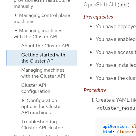
provisioned infrastructure
OpenShift CLI (
).
oc
manually
Managing control plane
Prerequisites
machines
You have deploye
Managing machines
with the Cluster API
You have enabled 
About the Cluster API
You have access t
Getting started with
the Cluster API
You have installe
Managing machines
with the Cluster API
You have the clust
Cluster API
Procedure
configuration
Create a YAML file
Configuration
options for Cluster
<cluster_resou
API machines
Troubleshooting
apiVersion
:
c
Cluster API clusters
kind
:
Cluster