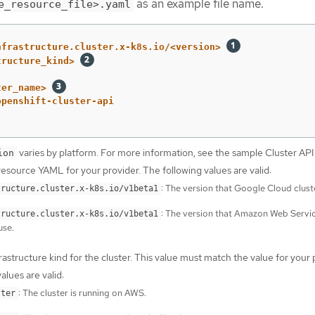
as an example file name.
e_resource_file>.yaml
nfrastructure.cluster.x-k8s.io/<version>
tructure_kind>
ter_name>
openshift-cluster-api
varies by platform. For more information, see the sample Cluster API
ion
resource YAML for your provider. The following values are valid:
: The version that Google Cloud clust
tructure.cluster.x-k8s.io/v1beta1
: The version that Amazon Web Servi
tructure.cluster.x-k8s.io/v1beta1
use.
rastructure kind for the cluster. This value must match the value for your 
alues are valid:
: The cluster is running on AWS.
ster