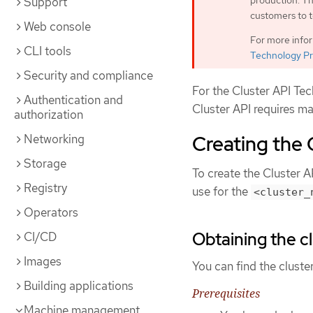
production. Th
Support
customers to t
Web console
For more info
CLI tools
Technology Pr
Security and compliance
For the Cluster API Te
Authentication and
Cluster API requires ma
authorization
Creating the 
Networking
Storage
To create the Cluster A
Registry
use for the
<cluster_
Operators
Obtaining the cl
CI/CD
Images
You can find the cluste
Building applications
Prerequisites
Machine management