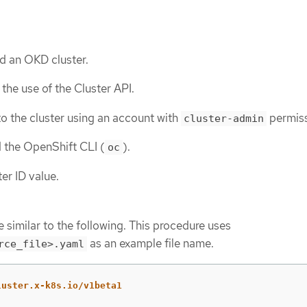
d an OKD cluster.
the use of the Cluster API.
o the cluster using an account with
permiss
cluster-admin
d the OpenShift CLI (
).
oc
er ID value.
 similar to the following. This procedure uses
as an example file name.
rce_file>.yaml
luster.x-k8s.io/v1beta1