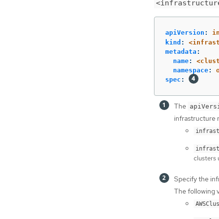
<infrastructur
apiVersion
:
i
kind
:
<infras
metadata
:
name
:
<clus
namespace
:
spec
:
The
apiVers
infrastructure 
infras
infras
clusters 
Specify the inf
The following v
AWSClu