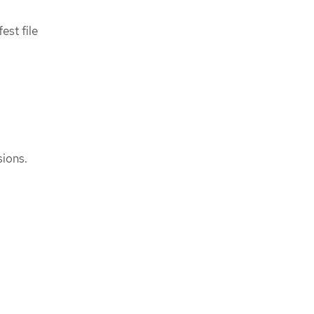
est file
ions.