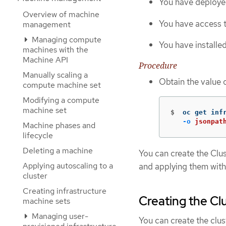
You have deploye
Overview of machine
You have access t
management
Managing compute
You have installe
machines with the
Machine API
Procedure
Manually scaling a
Obtain the value 
compute machine set
Modifying a compute
machine set
$
oc get inf
-o
jsonpat
Machine phases and
lifecycle
Deleting a machine
You can create the Clu
Applying autoscaling to a
and applying them with
cluster
Creating infrastructure
Creating the Cl
machine sets
Managing user-
You can create the clus