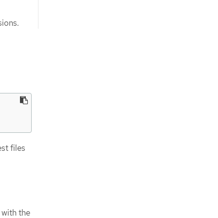
ions.
t files
 with the