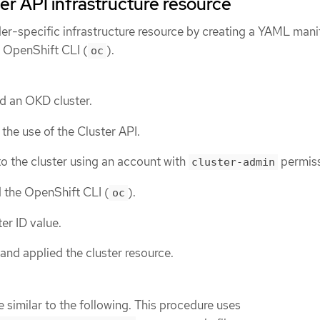
er API infrastructure resource
er-specific infrastructure resource by creating a YAML manif
e OpenShift CLI (
).
oc
d an OKD cluster.
the use of the Cluster API.
o the cluster using an account with
permiss
cluster-admin
d the OpenShift CLI (
).
oc
er ID value.
and applied the cluster resource.
 similar to the following. This procedure uses