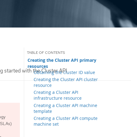
Creating the Cluster API primary
resources
g started with the Cluster API
Obtaining the cluster ID value
Creating the Cluster API cluster
resource
Creating a Cluster API
infrastructure resource
Creating a Cluster API machine
template
ogy
Creating a Cluster API compute
 (SLAs)
machine set