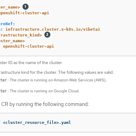
ter_name>
openshift-cluster-api
ureRef
:
n
:
infrastructure.cluster.x-k8s.io/v1beta1
frastructure_kind>
uster_name>
:
openshift-cluster-api
ster ID as the name of the cluster.
rastructure kind for the cluster. The following values are valid:
: The cluster is running on Amazon Web Services (AWS).
ster
: The cluster is running on Google Cloud.
ster
r CR by running the following command:
f
 <cluster_resource_file>.yaml