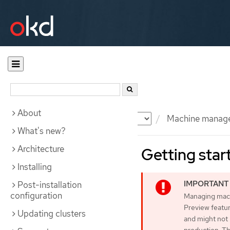
About
Documentation
OKD
Machine manag
What's new?
Architecture
Getting star
Installing
Post-installation
configuration
Managing machi
Preview featur
Updating clusters
and might not