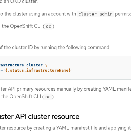
d an OKD cluster.
o the cluster using an account with
permiss
cluster-admin
d the OpenShift CLI (
).
oc
of the cluster ID by running the following command:
rastructure cluster 
\
h
=
'{.status.infrastructureName}'
ster API primary resources manually by creating YAML manifes
 the OpenShift CLI (
).
oc
uster API cluster resource
ter resource by creating a YAML manifest file and applying it