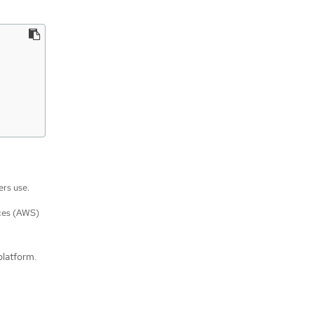
ers use.
ces (AWS)
platform.