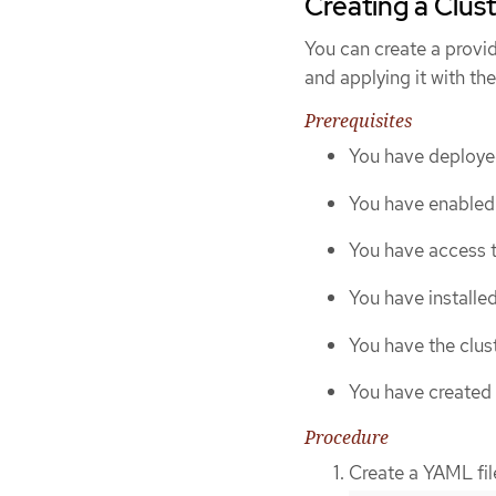
Creating a Clust
You can create a provid
and applying it with th
Prerequisites
You have deploye
You have enabled 
You have access t
You have installe
You have the clust
You have created 
Procedure
Create a YAML file