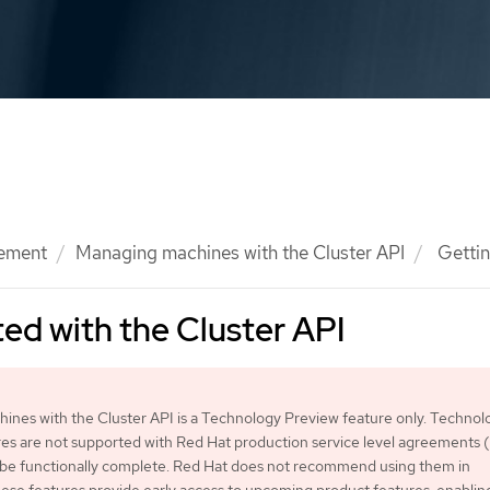
ement
Managing machines with the Cluster API
Gettin
ted with the Cluster API
nes with the Cluster API is a Technology Preview feature only. Technol
es are not supported with Red Hat production service level agreements
 be functionally complete. Red Hat does not recommend using them in