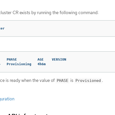
cluster CR exists by running the following command:
ter
   PHASE          AGE    VERSION

>   Provisioning   4h6m
rce is ready when the value of
is
.
PHASE
Provisioned
guration