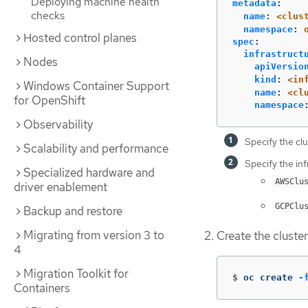
Deploying machine health
metadata
:
checks
name
:
<clus
namespace
:
Hosted control planes
spec
:
infrastruct
Nodes
apiVersio
kind
:
<in
Windows Container Support
name
:
<cl
for OpenShift
namespace
Observability
Specify the clu
Scalability and performance
Specify the inf
Specialized hardware and
AWSClu
driver enablement
GCPClu
Backup and restore
Migrating from version 3 to
Create the cluste
4
Migration Toolkit for
$
oc create 
-
Containers