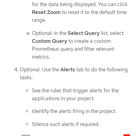
for the data being displayed. You can click
Reset Zoom
to reset it to the default time
range.
Optional: In the
Select Query
list, select
Custom Query
to create a custom
Prometheus query and filter relevant
metrics.
Optional: Use the
Alerts
tab to do the following
tasks:
See the rules that trigger alerts for the
applications in your project.
Identify the alerts firing in the project.
Silence such alerts if required.