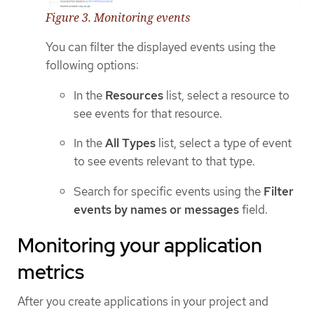
Figure 3. Monitoring events
You can filter the displayed events using the
following options:
In the
Resources
list, select a resource to
see events for that resource.
In the
All Types
list, select a type of event
to see events relevant to that type.
Search for specific events using the
Filter
events by names or messages
field.
Monitoring your application
metrics
After you create applications in your project and