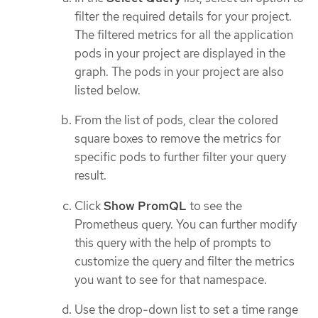
filter the required details for your project.
The filtered metrics for all the application
pods in your project are displayed in the
graph. The pods in your project are also
listed below.
From the list of pods, clear the colored
square boxes to remove the metrics for
specific pods to further filter your query
result.
Click
Show PromQL
to see the
Prometheus query. You can further modify
this query with the help of prompts to
customize the query and filter the metrics
you want to see for that namespace.
Use the drop-down list to set a time range