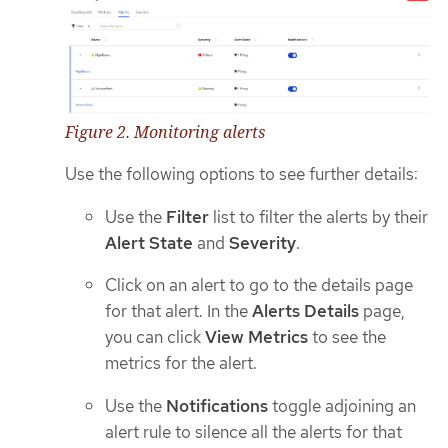
Figure 2. Monitoring alerts
Use the following options to see further details:
Use the
Filter
list to filter the alerts by their
Alert State
and
Severity
.
Click on an alert to go to the details page
for that alert. In the
Alerts Details
page,
you can click
View Metrics
to see the
metrics for the alert.
Use the
Notifications
toggle adjoining an
alert rule to silence all the alerts for that