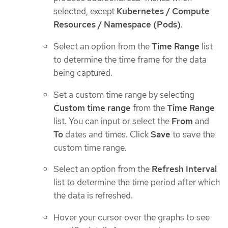
selected, except
Kubernetes / Compute
Resources / Namespace (Pods)
.
Select an option from the
Time Range
list
to determine the time frame for the data
being captured.
Set a custom time range by selecting
Custom time range
from the
Time Range
list. You can input or select the
From
and
To
dates and times. Click
Save
to save the
custom time range.
Select an option from the
Refresh Interval
list to determine the time period after which
the data is refreshed.
Hover your cursor over the graphs to see