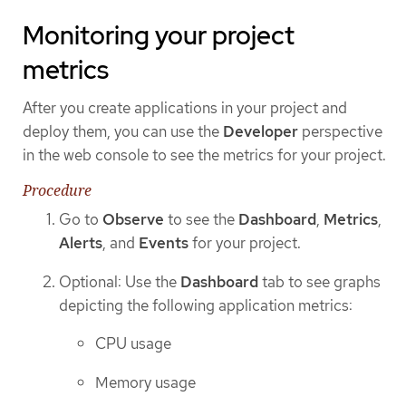
Monitoring your project
metrics
After you create applications in your project and
deploy them, you can use the
Developer
perspective
in the web console to see the metrics for your project.
Procedure
Go to
Observe
to see the
Dashboard
,
Metrics
,
Alerts
, and
Events
for your project.
Optional: Use the
Dashboard
tab to see graphs
depicting the following application metrics:
CPU usage
Memory usage