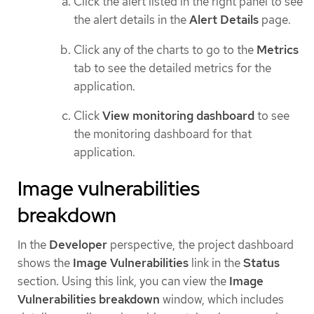
Click the alert listed in the right panel to see
the alert details in the
Alert Details
page.
Click any of the charts to go to the
Metrics
tab to see the detailed metrics for the
application.
Click
View monitoring dashboard
to see
the monitoring dashboard for that
application.
Image vulnerabilities
breakdown
In the
Developer
perspective, the project dashboard
shows the
Image Vulnerabilities
link in the
Status
section. Using this link, you can view the
Image
Vulnerabilities breakdown
window, which includes