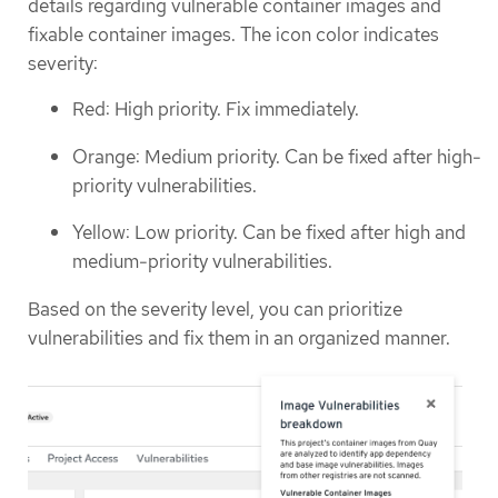
details regarding vulnerable container images and
fixable container images. The icon color indicates
severity:
Red: High priority. Fix immediately.
Orange: Medium priority. Can be fixed after high-
priority vulnerabilities.
Yellow: Low priority. Can be fixed after high and
medium-priority vulnerabilities.
Based on the severity level, you can prioritize
vulnerabilities and fix them in an organized manner.