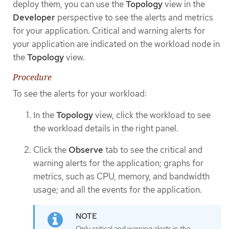
deploy them, you can use the
Topology
view in the
Developer
perspective to see the alerts and metrics
for your application. Critical and warning alerts for
your application are indicated on the workload node in
the
Topology
view.
Procedure
To see the alerts for your workload:
In the
Topology
view, click the workload to see
the workload details in the right panel.
Click the
Observe
tab to see the critical and
warning alerts for the application; graphs for
metrics, such as CPU, memory, and bandwidth
usage; and all the events for the application.
Only critical and warning alerts in the