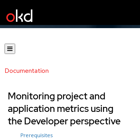
Documentation
Monitoring project and
application metrics using
the Developer perspective
Prerequisites