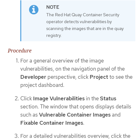
The Red Hat Quay Container Security
operator detects vulnerabilities by
scanning the images that are in the quay
registry.
Procedure
For a general overview of the image
vulnerabilities, on the navigation panel of the
Developer
perspective, click
Project
to see the
project dashboard.
Click
Image Vulnerabilities
in the
Status
section. The window that opens displays details
such as
Vulnerable Container Images
and
Fixable Container Images
.
For a detailed vulnerabilities overview, click the