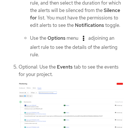
rule, and then select the duration for which
the alerts will be silenced from the
Silence
for
list. You must have the permissions to
edit alerts to see the
Notifications
toggle.
Use the
Options
menu
adjoining an
alert rule to see the details of the alerting
rule.
Optional: Use the
Events
tab to see the events
for your project.