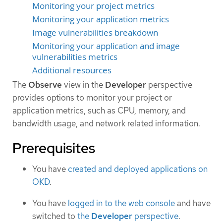
Monitoring your project metrics
Monitoring your application metrics
Image vulnerabilities breakdown
Monitoring your application and image
vulnerabilities metrics
Additional resources
The
Observe
view in the
Developer
perspective
provides options to monitor your project or
application metrics, such as CPU, memory, and
bandwidth usage, and network related information.
Prerequisites
You have
created and deployed applications on
OKD
.
You have
logged in to the web console
and have
switched to
the
Developer
perspective
.