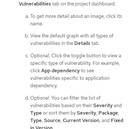
Vulnerabilities
tab on the project dashboard.
To get more detail about an image, click its
name.
View the default graph with all types of
vulnerabilities in the
Details
tab.
Optional: Click the toggle button to view a
specific type of vulnerability. For example,
click
App dependency
to see
vulnerabilities specific to application
dependency.
Optional: You can filter the list of
vulnerabilities based on their
Severity
and
Type
or sort them by
Severity
,
Package
,
Type
,
Source
,
Current Version
, and
Fixed
in Version
.