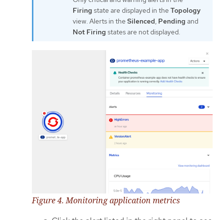
Firing
state are displayed in the
Topology
view. Alerts in the
Silenced
,
Pending
and
Not Firing
states are not displayed.
Figure 4. Monitoring application metrics