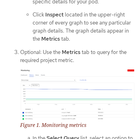
specific details for your pod.
Click
Inspect
located in the upper-right
corner of every graph to see any particular
graph details. The graph details appear in
the
Metrics
tab.
Optional: Use the
Metrics
tab to query for the
required project metric.
Figure 1. Monitoring metrics
In the
Select Query
list, select an option to