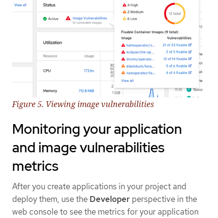
Figure 5. Viewing image vulnerabilities
Monitoring your application
and image vulnerabilities
metrics
After you create applications in your project and
deploy them, use the
Developer
perspective in the
web console to see the metrics for your application