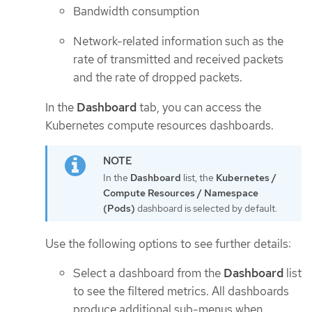
Bandwidth consumption
Network-related information such as the
rate of transmitted and received packets
and the rate of dropped packets.
In the
Dashboard
tab, you can access the
Kubernetes compute resources dashboards.
In the
Dashboard
list, the
Kubernetes /
Compute Resources / Namespace
(Pods)
dashboard is selected by default.
Use the following options to see further details:
Select a dashboard from the
Dashboard
list
to see the filtered metrics. All dashboards
produce additional sub-menus when