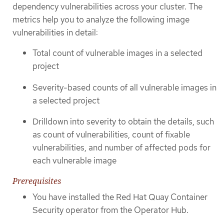
dependency vulnerabilities across your cluster. The
metrics help you to analyze the following image
vulnerabilities in detail:
Total count of vulnerable images in a selected
project
Severity-based counts of all vulnerable images in
a selected project
Drilldown into severity to obtain the details, such
as count of vulnerabilities, count of fixable
vulnerabilities, and number of affected pods for
each vulnerable image
Prerequisites
You have installed the Red Hat Quay Container
Security operator from the Operator Hub.