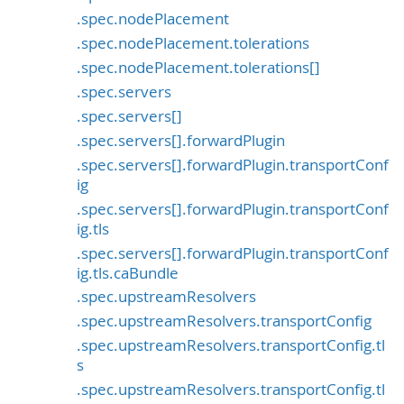
.spec.nodePlacement
.spec.nodePlacement.tolerations
.spec.nodePlacement.tolerations[]
.spec.servers
.spec.servers[]
.spec.servers[].forwardPlugin
.spec.servers[].forwardPlugin.transportConf
ig
.spec.servers[].forwardPlugin.transportConf
ig.tls
.spec.servers[].forwardPlugin.transportConf
ig.tls.caBundle
.spec.upstreamResolvers
.spec.upstreamResolvers.transportConfig
.spec.upstreamResolvers.transportConfig.tl
s
.spec.upstreamResolvers.transportConfig.tl