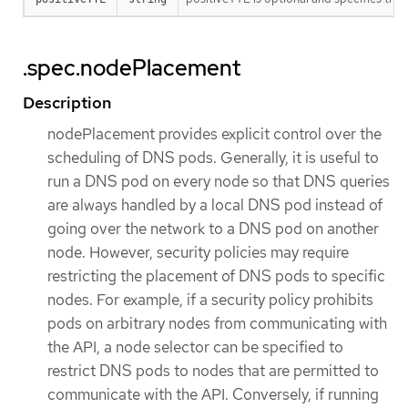
.spec.nodePlacement
Description
nodePlacement provides explicit control over the
scheduling of DNS pods. Generally, it is useful to
run a DNS pod on every node so that DNS queries
are always handled by a local DNS pod instead of
going over the network to a DNS pod on another
node. However, security policies may require
restricting the placement of DNS pods to specific
nodes. For example, if a security policy prohibits
pods on arbitrary nodes from communicating with
the API, a node selector can be specified to
restrict DNS pods to nodes that are permitted to
communicate with the API. Conversely, if running