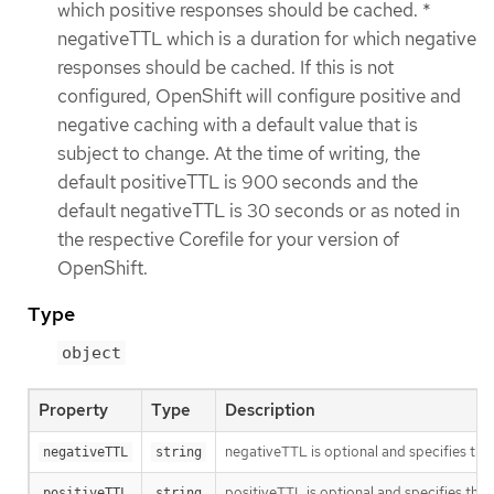
which positive responses should be cached. *
negativeTTL which is a duration for which negative
responses should be cached. If this is not
configured, OpenShift will configure positive and
negative caching with a default value that is
subject to change. At the time of writing, the
default positiveTTL is 900 seconds and the
default negativeTTL is 30 seconds or as noted in
the respective Corefile for your version of
OpenShift.
Type
object
Property
Type
Description
negativeTTL is optional and specifies the 
negativeTTL
string
positiveTTL is optional and specifies the 
positiveTTL
string