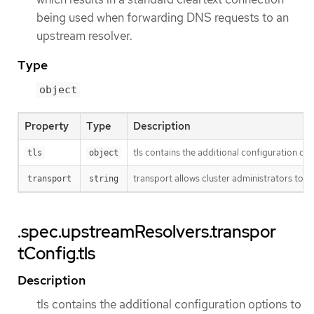
being used when forwarding DNS requests to an
upstream resolver.
Type
object
Property
Type
Description
tls contains the additional configuration opt
tls
object
transport allows cluster administrators to o
transport
string
.spec.upstreamResolvers.transpor
tConfig.tls
Description
tls contains the additional configuration options to