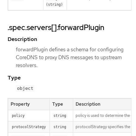
(string)
.spec.servers[].forwardPlugin
Description
forwardPlugin defines a schema for configuring
CoreDNS to proxy DNS messages to upstream
resolvers.
Type
object
Property
Type
Description
policy is used to determine the or
policy
string
protocolStrategy specifies the pr
protocolStrategy
string