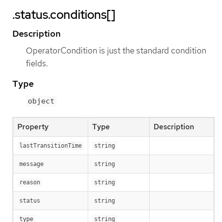
.status.conditions[]
Description
OperatorCondition is just the standard condition
fields.
Type
object
Property
Type
Description
lastTransitionTime
string
message
string
reason
string
status
string
type
string