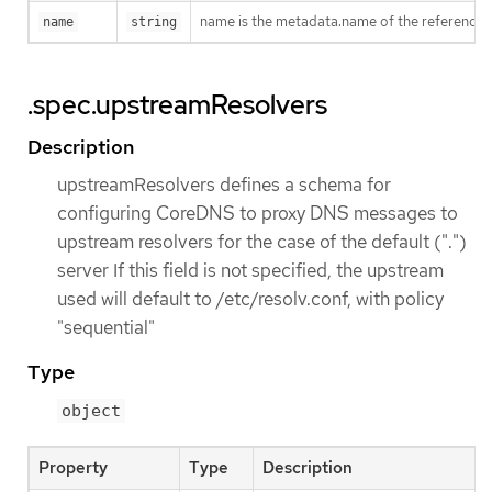
name is the metadata.name of the reference
name
string
.spec.upstreamResolvers
Description
upstreamResolvers defines a schema for
configuring CoreDNS to proxy DNS messages to
upstream resolvers for the case of the default (".")
server If this field is not specified, the upstream
used will default to /etc/resolv.conf, with policy
"sequential"
Type
object
Property
Type
Description