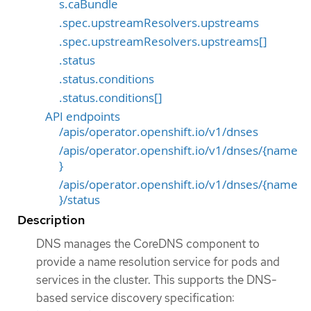
s.caBundle
.spec.upstreamResolvers.upstreams
.spec.upstreamResolvers.upstreams[]
.status
.status.conditions
.status.conditions[]
API endpoints
/apis/operator.openshift.io/v1/dnses
/apis/operator.openshift.io/v1/dnses/{name
}
/apis/operator.openshift.io/v1/dnses/{name
}/status
Description
DNS manages the CoreDNS component to
provide a name resolution service for pods and
services in the cluster. This supports the DNS-
based service discovery specification: