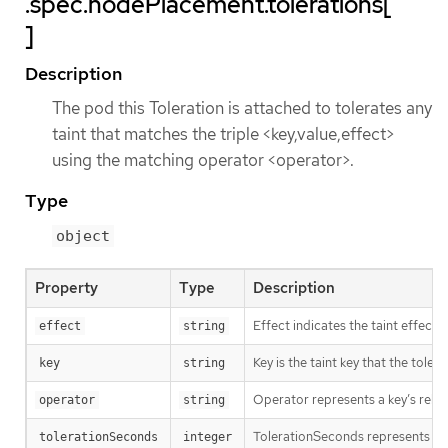
.spec.nodePlacement.tolerations[
]
Description
The pod this Toleration is attached to tolerates any
taint that matches the triple <key,value,effect>
using the matching operator <operator>.
Type
object
Property
Type
Description
Effect indicates the taint effec
effect
string
Key is the taint key that the tole
key
string
Operator represents a key’s relati
operator
string
TolerationSeconds represents the p
tolerationSeconds
integer