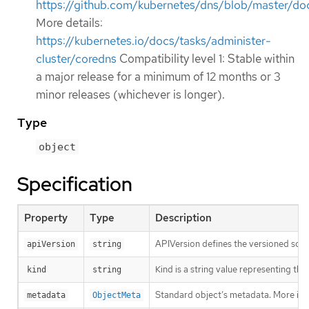
https://github.com/kubernetes/dns/blob/master/doc
More details:
https://kubernetes.io/docs/tasks/administer-
cluster/coredns
Compatibility level 1: Stable within
a major release for a minimum of 12 months or 3
minor releases (whichever is longer).
Type
object
Specification
Property
Type
Description
APIVersion defines the versioned sche
apiVersion
string
Kind is a string value representing th
kind
string
Standard object’s metadata. More inf
metadata
ObjectMeta