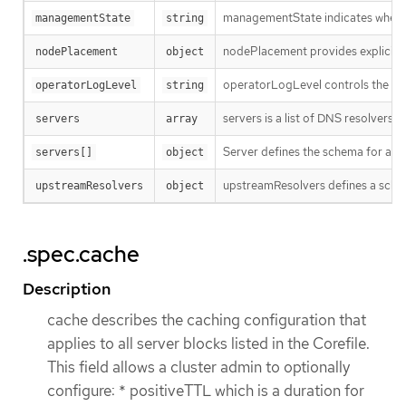
managementState indicates wheth
managementState
string
nodePlacement provides explicit co
nodePlacement
object
operatorLogLevel controls the logg
operatorLogLevel
string
servers is a list of DNS resolvers 
servers
array
Server defines the schema for a s
servers[]
object
upstreamResolvers defines a schema 
upstreamResolvers
object
.spec.cache
Description
cache describes the caching configuration that
applies to all server blocks listed in the Corefile.
This field allows a cluster admin to optionally
configure: * positiveTTL which is a duration for