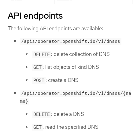
API endpoints
The following API endpoints are available:
/apis/operator.openshift.io/v1/dnses
: delete collection of DNS
DELETE
: list objects of kind DNS
GET
: create a DNS
POST
/apis/operator.openshift.io/v1/dnses/{na
me}
: delete a DNS
DELETE
: read the specified DNS
GET