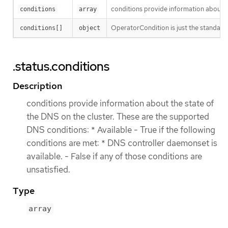
conditions provide information about th
conditions
array
OperatorCondition is just the standard 
conditions[]
object
.status.conditions
Description
conditions provide information about the state of
the DNS on the cluster. These are the supported
DNS conditions: * Available - True if the following
conditions are met: * DNS controller daemonset is
available. - False if any of those conditions are
unsatisfied.
Type
array