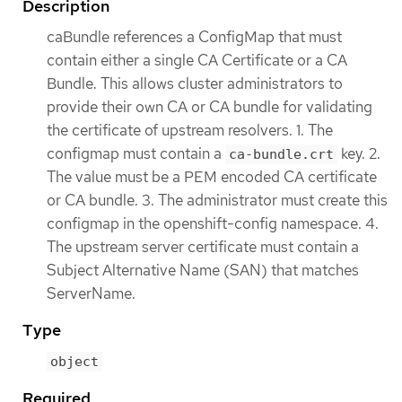
Description
caBundle references a ConfigMap that must
contain either a single CA Certificate or a CA
Bundle. This allows cluster administrators to
provide their own CA or CA bundle for validating
the certificate of upstream resolvers. 1. The
configmap must contain a
key. 2.
ca-bundle.crt
The value must be a PEM encoded CA certificate
or CA bundle. 3. The administrator must create this
configmap in the openshift-config namespace. 4.
The upstream server certificate must contain a
Subject Alternative Name (SAN) that matches
ServerName.
Type
object
Required