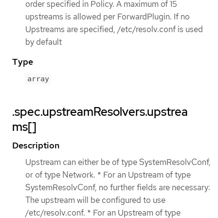
order specified in Policy. A maximum of 15
upstreams is allowed per ForwardPlugin. If no
Upstreams are specified, /etc/resolv.conf is used
by default
Type
array
.spec.upstreamResolvers.upstrea
ms[]
Description
Upstream can either be of type SystemResolvConf,
or of type Network. * For an Upstream of type
SystemResolvConf, no further fields are necessary:
The upstream will be configured to use
/etc/resolv.conf. * For an Upstream of type