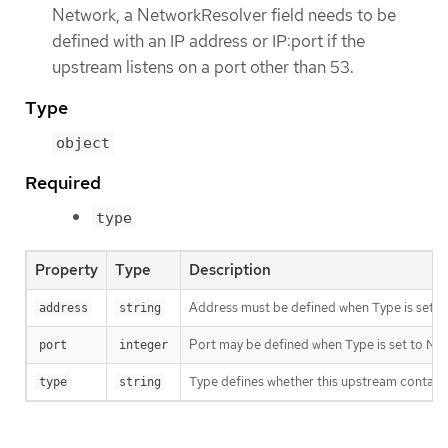
Network, a NetworkResolver field needs to be
defined with an IP address or IP:port if the
upstream listens on a port other than 53.
Type
object
Required
type
Property
Type
Description
Address must be defined when Type is set to 
address
string
Port may be defined when Type is set to Net
port
integer
Type defines whether this upstream contains
type
string