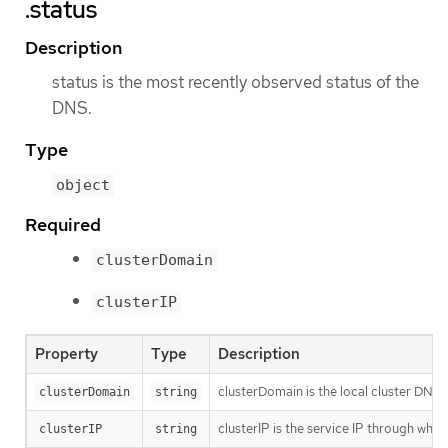
.status
Description
status is the most recently observed status of the
DNS.
Type
object
Required
clusterDomain
clusterIP
Property
Type
Description
clusterDomain is the local cluster DNS 
clusterDomain
string
clusterIP is the service IP through whic
clusterIP
string