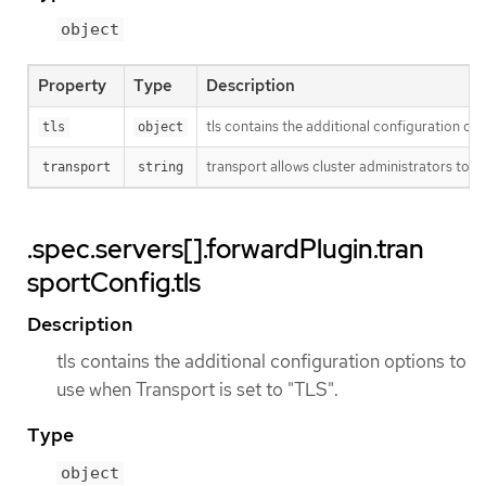
object
Property
Type
Description
tls contains the additional configuration opt
tls
object
transport allows cluster administrators to o
transport
string
.spec.servers[].forwardPlugin.tran
sportConfig.tls
Description
tls contains the additional configuration options to
use when Transport is set to "TLS".
Type
object