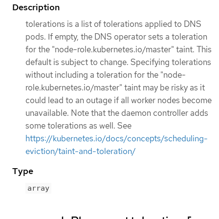
Description
tolerations is a list of tolerations applied to DNS
pods. If empty, the DNS operator sets a toleration
for the "node-role.kubernetes.io/master" taint. This
default is subject to change. Specifying tolerations
without including a toleration for the "node-
role.kubernetes.io/master" taint may be risky as it
could lead to an outage if all worker nodes become
unavailable. Note that the daemon controller adds
some tolerations as well. See
https://kubernetes.io/docs/concepts/scheduling-
eviction/taint-and-toleration/
Type
array