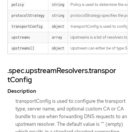
Policy is used to determine the orde
policy
string
protocolStrategy specifies the prot
protocolStrategy
string
transportConfig is used to configur
transportConfig
object
Upstreams is a list of resolvers to
upstreams
array
Upstream can either be of type Syst
upstreams[]
object
.spec.upstreamResolvers.transpor
tConfig
Description
transportConfig is used to configure the transport
type, server name, and optional custom CA or CA
bundle to use when forwarding DNS requests to an
upstream resolver. The default value is "" (empty)
which results in a standard cleartext connection