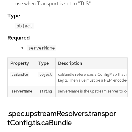
use when Transport is set to "TLS".
Type
object
Required
serverName
Property
Type
Description
caBundle references a ConfigMap that must 
caBundle
object
key. 2. The value must be a PEM encoded C
serverName is the upstream server to conne
serverName
string
.spec.upstreamResolvers.transpor
tConfig.tls.caBundle