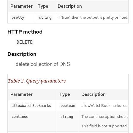
Parameter
Type
Description
If 'true', then the output is pretty printed.
pretty
string
HTTP method
DELETE
Description
delete collection of DNS
Table 2. Query parameters
Parameter
Type
Description
allowWatchBookmarks requests 
allowWatchBookmarks
boolean
The continue option should be s
continue
string
This field is not supported wh