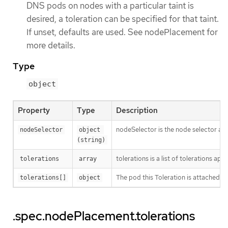
DNS pods on nodes with a particular taint is
desired, a toleration can be specified for that taint.
If unset, defaults are used. See nodePlacement for
more details.
Type
object
Property
Type
Description
nodeSelector is the node selector appli
nodeSelector
object 
(string)
tolerations is a list of tolerations a
tolerations
array
The pod this Toleration is attached to
tolerations[]
object
.spec.nodePlacement.tolerations