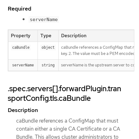
Required
serverName
Property
Type
Description
caBundle references a ConfigMap that must 
caBundle
object
key. 2. The value must be a PEM encoded C
serverName is the upstream server to conne
serverName
string
.spec.servers[].forwardPlugin.tran
sportConfig.tls.caBundle
Description
caBundle references a ConfigMap that must
contain either a single CA Certificate or a CA
Bundle. This allows cluster administrators to