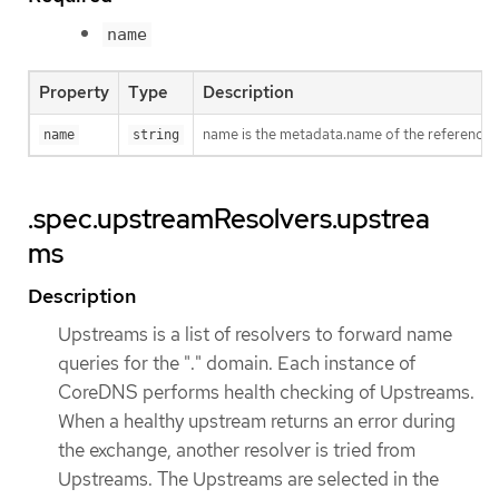
name
Property
Type
Description
name is the metadata.name of the reference
name
string
.spec.upstreamResolvers.upstrea
ms
Description
Upstreams is a list of resolvers to forward name
queries for the "." domain. Each instance of
CoreDNS performs health checking of Upstreams.
When a healthy upstream returns an error during
the exchange, another resolver is tried from
Upstreams. The Upstreams are selected in the