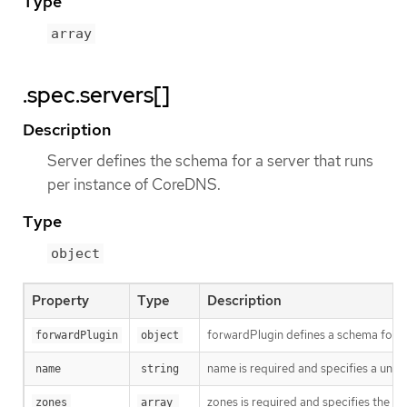
Type
array
.spec.servers[]
Description
Server defines the schema for a server that runs
per instance of CoreDNS.
Type
object
Property
Type
Description
forwardPlugin defines a schema for 
forwardPlugin
object
name is required and specifies a uni
name
string
zones is required and specifies the su
zones
array 