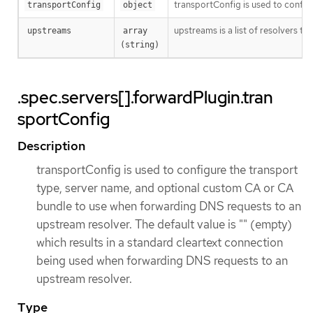
transportConfig is used to config
transportConfig
object
upstreams is a list of resolvers 
upstreams
array 
(string)
.spec.servers[].forwardPlugin.tran
sportConfig
Description
transportConfig is used to configure the transport
type, server name, and optional custom CA or CA
bundle to use when forwarding DNS requests to an
upstream resolver. The default value is "" (empty)
which results in a standard cleartext connection
being used when forwarding DNS requests to an
upstream resolver.
Type