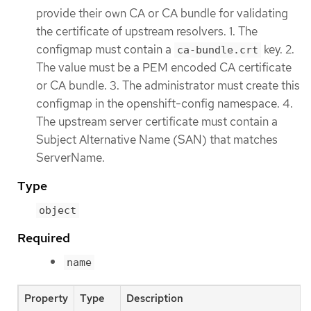
provide their own CA or CA bundle for validating
the certificate of upstream resolvers. 1. The
configmap must contain a
key. 2.
ca-bundle.crt
The value must be a PEM encoded CA certificate
or CA bundle. 3. The administrator must create this
configmap in the openshift-config namespace. 4.
The upstream server certificate must contain a
Subject Alternative Name (SAN) that matches
ServerName.
Type
object
Required
name
Property
Type
Description