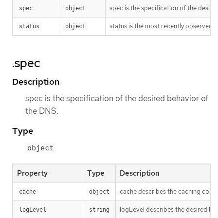
spec is the specification of the desir
spec
object
status is the most recently observed s
status
object
.spec
Description
spec is the specification of the desired behavior of
the DNS.
Type
object
Property
Type
Description
cache describes the caching configu
cache
object
logLevel describes the desired lo
logLevel
string