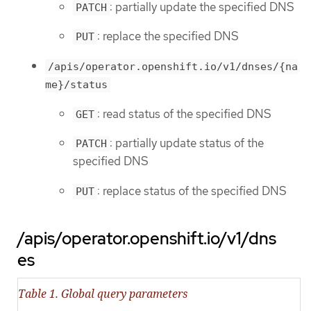
: partially update the specified DNS
PATCH
: replace the specified DNS
PUT
/apis/operator.openshift.io/v1/dnses/{na
me}/status
: read status of the specified DNS
GET
: partially update status of the
PATCH
specified DNS
: replace status of the specified DNS
PUT
/apis/operator.openshift.io/v1/dns
es
Table 1. Global query parameters