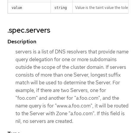
Value is the taint value the tolera
value
string
.spec.servers
Description
servers is a list of DNS resolvers that provide name
query delegation for one or more subdomains
outside the scope of the cluster domain. If servers
consists of more than one Server, longest suffix
match will be used to determine the Server. For
example, if there are two Servers, one for
"foo.com" and another for "a.foo.com", and the
name query is for "www.a.foo.com", it will be routed
to the Server with Zone "a.foo.com". If this field is
nil, no servers are created.