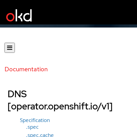
Documentation
DNS
[operator.openshift.io/v1]
Specification
.spec
.spec.cache