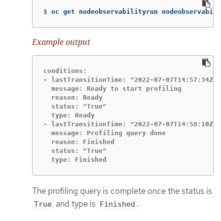
$
oc get nodeobservabilityrun nodeobservabili
Example output
conditions:

- lastTransitionTime: "2022-07-07T14:57:34Z"

  message: Ready to start profiling

  reason: Ready

  status: "True"

  type: Ready

- lastTransitionTime: "2022-07-07T14:58:10Z"

  message: Profiling query done

  reason: Finished

  status: "True"

  type: Finished
The profiling query is complete once the status is
and type is
.
True
Finished