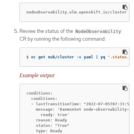
nodeobservability.olm.openshift.io/cluster cr
Review the status of the
NodeObservability
CR by running the following command:
$
oc get nob/cluster 
-o
 yaml | yq 
'.status.co
Example output
conditions:

  conditions:

  - lastTransitionTime: "2022-07-05T07:33:54Z
    message: 'DaemonSet node-observability-ds
      ready: true'

    reason: Ready

    status: "True"

    type: Ready