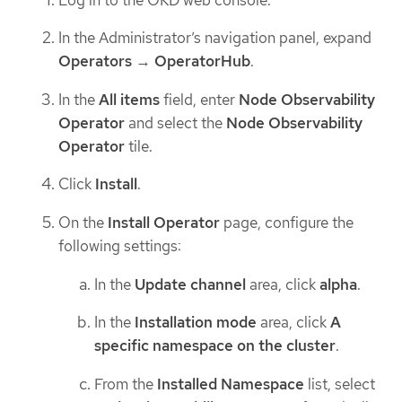
In the Administrator’s navigation panel, expand
Operators
→
OperatorHub
.
In the
All items
field, enter
Node Observability
Operator
and select the
Node Observability
Operator
tile.
Click
Install
.
On the
Install Operator
page, configure the
following settings:
In the
Update channel
area, click
alpha
.
In the
Installation mode
area, click
A
specific namespace on the cluster
.
From the
Installed Namespace
list, select