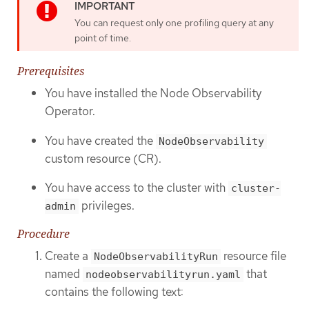
You can request only one profiling query at any
point of time.
Prerequisites
You have installed the Node Observability
Operator.
You have created the
NodeObservability
custom resource (CR).
You have access to the cluster with
cluster-
privileges.
admin
Procedure
Create a
resource file
NodeObservabilityRun
named
that
nodeobservabilityrun.yaml
contains the following text: