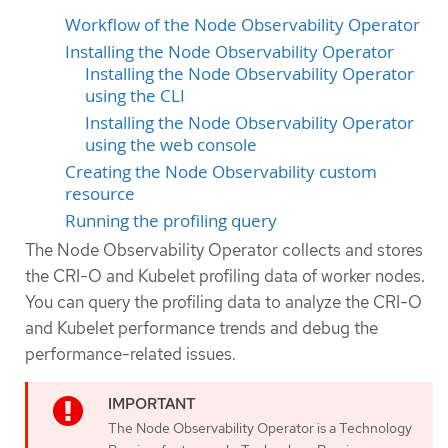
Workflow of the Node Observability Operator
Installing the Node Observability Operator
Installing the Node Observability Operator
using the CLI
Installing the Node Observability Operator
using the web console
Creating the Node Observability custom
resource
Running the profiling query
The Node Observability Operator collects and stores
the CRI-O and Kubelet profiling data of worker nodes.
You can query the profiling data to analyze the CRI-O
and Kubelet performance trends and debug the
performance-related issues.
The Node Observability Operator is a Technology