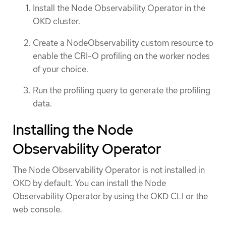
Install the Node Observability Operator in the
OKD cluster.
Create a NodeObservability custom resource to
enable the CRI-O profiling on the worker nodes
of your choice.
Run the profiling query to generate the profiling
data.
Installing the Node
Observability Operator
The Node Observability Operator is not installed in
OKD by default. You can install the Node
Observability Operator by using the OKD CLI or the
web console.