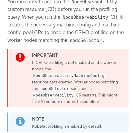
You must create and run the
NodeObservability
custom resource (CR) before you run the profiling
query. When you run the
CR, it
NodeObservability
creates the necessary machine config and machine
config pool CRs to enable the CRI-O profiling on the
worker nodes matching the
.
nodeSelector
If CRI-O profiling is not enabled on the worker
nodes, the
NodeObservabilityMachineConfig
resource gets created. Worker nodes matching
the
specified in
nodeSelector
CR restarts. This might
NodeObservability
take 10 or more minutes to complete.
Kubelet profiling is enabled by default.