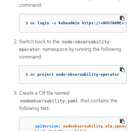
command:
$
oc login 
-u
 kubeadmin https://<HOSTNAME>:64
Switch back to the
node-observability-
namespace by running the following
operator
command:
$
oc project node-observability-operator
Create a CR file named
that contains the
nodeobservability.yaml
following text:
apiVersion
:
nodeobservability.olm.openshi