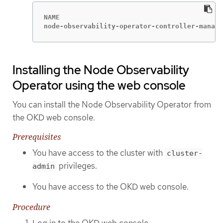
NAME                                         
node-observability-operator-controller-manage
Installing the Node Observability
Operator using the web console
You can install the Node Observability Operator from
the OKD web console.
Prerequisites
You have access to the cluster with
cluster-
privileges.
admin
You have access to the OKD web console.
Procedure
Log in to the OKD web console.