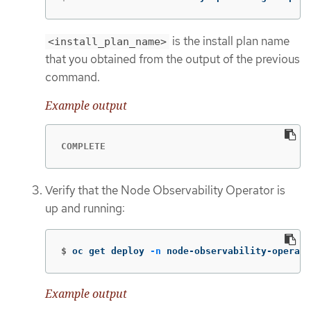
is the install plan name
<install_plan_name>
that you obtained from the output of the previous
command.
Example output
COMPLETE
Verify that the Node Observability Operator is
up and running:
$
oc get deploy 
-n
 node-observability-operato
Example output