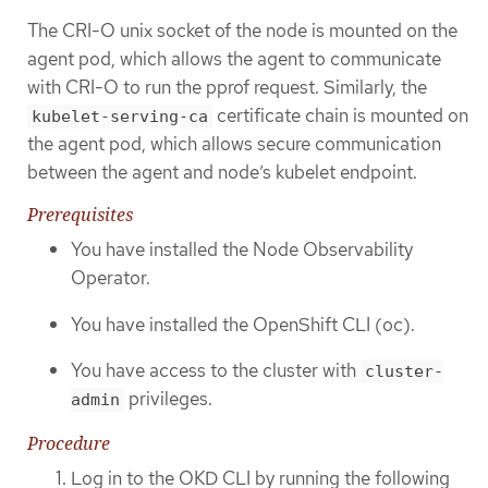
The CRI-O unix socket of the node is mounted on the
agent pod, which allows the agent to communicate
with CRI-O to run the pprof request. Similarly, the
certificate chain is mounted on
kubelet-serving-ca
the agent pod, which allows secure communication
between the agent and node’s kubelet endpoint.
Prerequisites
You have installed the Node Observability
Operator.
You have installed the OpenShift CLI (oc).
You have access to the cluster with
cluster-
privileges.
admin
Procedure
Log in to the OKD CLI by running the following