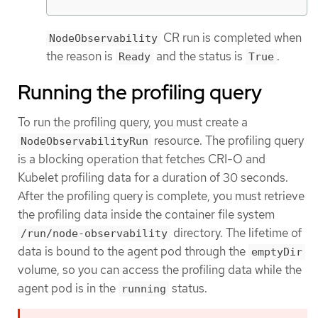
CR run is completed when
NodeObservability
the reason is
and the status is
.
Ready
True
Running the profiling query
To run the profiling query, you must create a
resource. The profiling query
NodeObservabilityRun
is a blocking operation that fetches CRI-O and
Kubelet profiling data for a duration of 30 seconds.
After the profiling query is complete, you must retrieve
the profiling data inside the container file system
directory. The lifetime of
/run/node-observability
data is bound to the agent pod through the
emptyDir
volume, so you can access the profiling data while the
agent pod is in the
status.
running