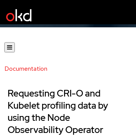
Documentation
Requesting CRI-O and
Kubelet profiling data by
using the Node
Observability Operator