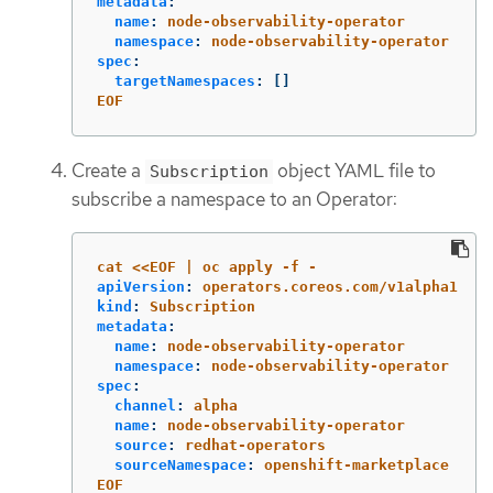
metadata
:
name
:
node-observability-operator
namespace
:
node-observability-operator
spec
:
targetNamespaces
:
[]
EOF
Create a
object YAML file to
Subscription
subscribe a namespace to an Operator:
cat <<EOF | oc apply -f -
apiVersion
:
operators.coreos.com/v1alpha1
kind
:
Subscription
metadata
:
name
:
node-observability-operator
namespace
:
node-observability-operator
spec
:
channel
:
alpha
name
:
node-observability-operator
source
:
redhat-operators
sourceNamespace
:
openshift-marketplace
EOF