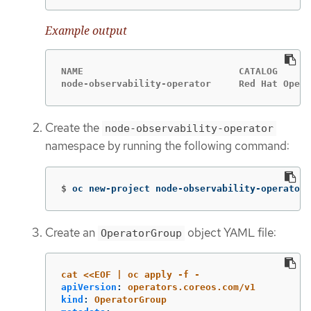
Example output
NAME                            CATALOG      
node-observability-operator     Red Hat Opera
Create the
node-observability-operator
namespace by running the following command:
$
oc new-project node-observability-operator
Create an
object YAML file:
OperatorGroup
cat <<EOF | oc apply -f -
apiVersion
:
operators.coreos.com/v1
kind
:
OperatorGroup