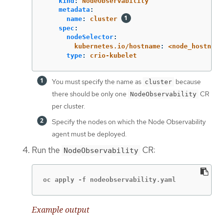
kind
:
NodeObservability
metadata
:
name
:
cluster
spec
:
nodeSelector
:
kubernetes.io/hostname
:
<node_hostnam
type
:
crio-kubelet
You must specify the name as
because
cluster
there should be only one
CR
NodeObservability
per cluster.
Specify the nodes on which the Node Observability
agent must be deployed.
Run the
CR:
NodeObservability
oc apply -f nodeobservability.yaml
Example output