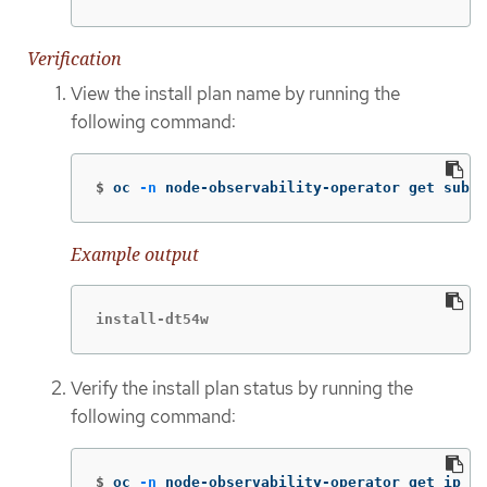
Verification
View the install plan name by running the
following command:
$
oc 
-n
 node-observability-operator get sub n
Example output
install-dt54w
Verify the install plan status by running the
following command:
$
oc 
-n
 node-observability-operator get ip <i