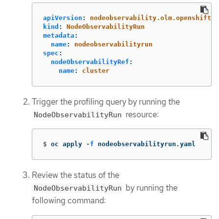
apiVersion
:
nodeobservability.olm.openshift.i
kind
:
NodeObservabilityRun
metadata
:
name
:
nodeobservabilityrun
spec
:
nodeObservabilityRef
:
name
:
cluster
Trigger the profiling query by running the
resource:
NodeObservabilityRun
$
oc apply 
-f
 nodeobservabilityrun.yaml
Review the status of the
by running the
NodeObservabilityRun
following command: