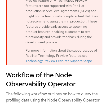
Preview feature only. Technology Preview
features are not supported with Red Hat
production service level agreements (SLAs) and
might not be functionally complete. Red Hat does
not recommend using them in production. These
features provide early access to upcoming
product features, enabling customers to test
functionality and provide feedback during the
development process.
For more information about the support scope of
Red Hat Technology Preview features, see
Technology Preview Features Support Scope
.
Workflow of the Node
Observability Operator
The following workflow outlines on how to query the
profiling data using the Node Observability Operator: