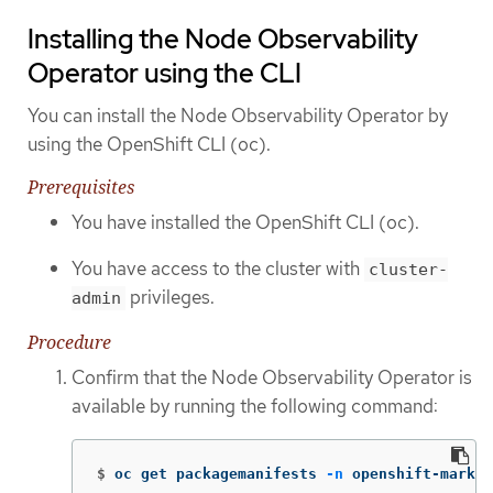
Installing the Node Observability
Operator using the CLI
You can install the Node Observability Operator by
using the OpenShift CLI (oc).
Prerequisites
You have installed the OpenShift CLI (oc).
You have access to the cluster with
cluster-
privileges.
admin
Procedure
Confirm that the Node Observability Operator is
available by running the following command:
$
oc get packagemanifests 
-n
 openshift-market