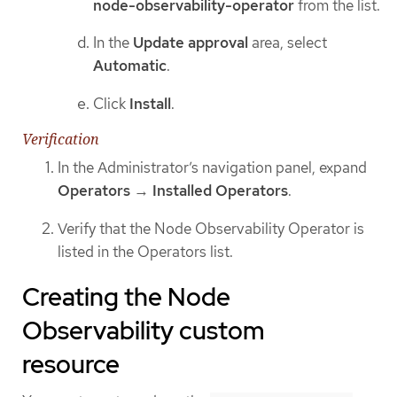
node-observability-operator
from the list.
In the
Update approval
area, select
Automatic
.
Click
Install
.
Verification
In the Administrator’s navigation panel, expand
Operators
→
Installed Operators
.
Verify that the Node Observability Operator is
listed in the Operators list.
Creating the Node
Observability custom
resource