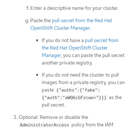
Enter a descriptive name for your cluster.
Paste the
pull secret from the Red Hat
OpenShift Cluster Manager
.
If you do not have a
pull secret from
the Red Hat OpenShift Cluster
Manager
, you can paste the pull secret
another private registry.
If you do not need the cluster to pull
images from a private registry, you can
paste
{"auths":{"fake":
as the
{"auth":"aWQ6cGFzcwo="}}}
pull secret.
Optional: Remove or disable the
policy from the IAM
AdministratorAccess