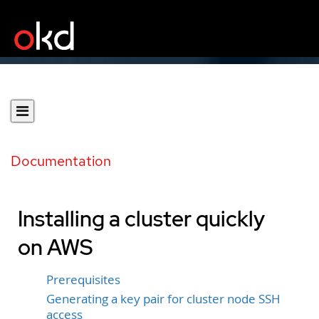
Documentation
Installing a cluster quickly
on AWS
Prerequisites
Generating a key pair for cluster node SSH
access