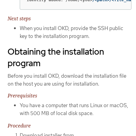
Next steps
When you install OKD, provide the SSH public
key to the installation program.
Obtaining the installation
program
Before you install OKD, download the installation file
on the host you are using for installation.
Prerequisites
You have a computer that runs Linux or macOS,
with 500 MB of local disk space.
Procedure
Download installer from