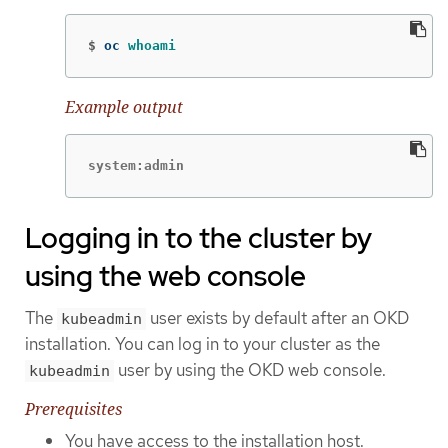
$
oc 
whoami
Example output
system:admin
Logging in to the cluster by
using the web console
The
user exists by default after an OKD
kubeadmin
installation. You can log in to your cluster as the
user by using the OKD web console.
kubeadmin
Prerequisites
You have access to the installation host.