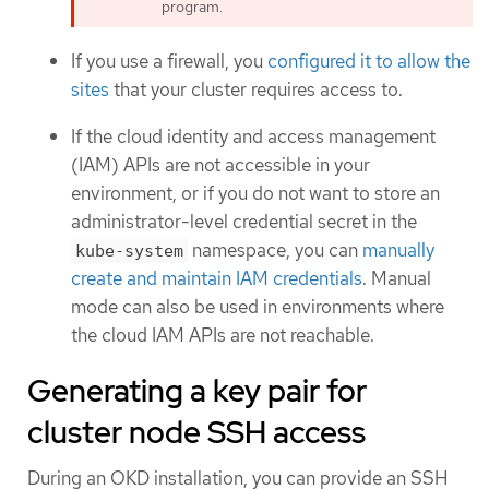
program.
If you use a firewall, you
configured it to allow the
sites
that your cluster requires access to.
If the cloud identity and access management
(IAM) APIs are not accessible in your
environment, or if you do not want to store an
administrator-level credential secret in the
namespace, you can
manually
kube-system
create and maintain IAM credentials
. Manual
mode can also be used in environments where
the cloud IAM APIs are not reachable.
Generating a key pair for
cluster node SSH access
During an OKD installation, you can provide an SSH