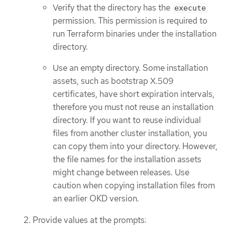
Verify that the directory has the
execute
permission. This permission is required to
run Terraform binaries under the installation
directory.
Use an empty directory. Some installation
assets, such as bootstrap X.509
certificates, have short expiration intervals,
therefore you must not reuse an installation
directory. If you want to reuse individual
files from another cluster installation, you
can copy them into your directory. However,
the file names for the installation assets
might change between releases. Use
caution when copying installation files from
an earlier OKD version.
Provide values at the prompts: