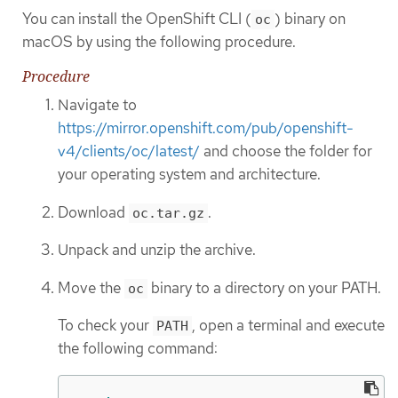
You can install the OpenShift CLI (
) binary on
oc
macOS by using the following procedure.
Procedure
Navigate to
https://mirror.openshift.com/pub/openshift-
v4/clients/oc/latest/
and choose the folder for
your operating system and architecture.
Download
.
oc.tar.gz
Unpack and unzip the archive.
Move the
binary to a directory on your PATH.
oc
To check your
, open a terminal and execute
PATH
the following command: