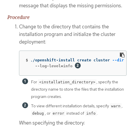
message that displays the missing permissions.
Procedure
Change to the directory that contains the
installation program and initialize the cluster
deployment:
$
./openshift-install create cluster 
--dir
 <i
    --log-level=info 
For
, specify the
<installation_directory>
directory name to store the files that the installation
program creates.
To view different installation details, specify
,
warn
, or
instead of
.
debug
error
info
When specifying the directory: