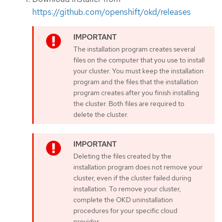
https://github.com/openshift/okd/releases
The installation program creates several
files on the computer that you use to install
your cluster. You must keep the installation
program and the files that the installation
program creates after you finish installing
the cluster. Both files are required to
delete the cluster.
Deleting the files created by the
installation program does not remove your
cluster, even if the cluster failed during
installation. To remove your cluster,
complete the OKD uninstallation
procedures for your specific cloud
provider.