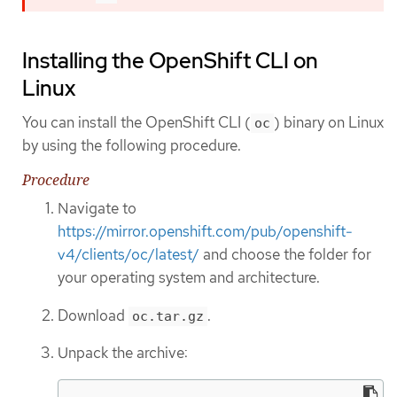
Installing the OpenShift CLI on
Linux
You can install the OpenShift CLI (
) binary on Linux
oc
by using the following procedure.
Procedure
Navigate to
https://mirror.openshift.com/pub/openshift-
v4/clients/oc/latest/
and choose the folder for
your operating system and architecture.
Download
.
oc.tar.gz
Unpack the archive: