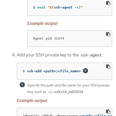
$
eval
"
$(
ssh-agent 
-s
)
"
Example output
Agent pid 31874
Add your SSH private key to the
:
ssh-agent
$
ssh-add <path>/<file_name> 
Specify the path and file name for your SSH private
key, such as
~/.ssh/id_ed25519
Example output
Identity added: /home/<you>
/<path>/<file_name