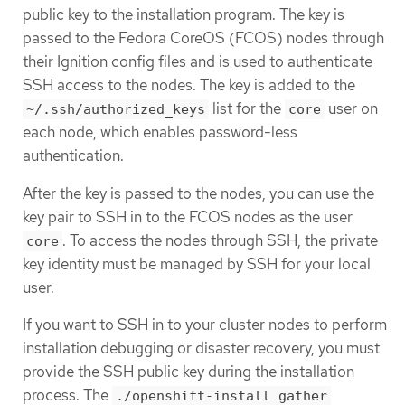
public key to the installation program. The key is
passed to the Fedora CoreOS (FCOS) nodes through
their Ignition config files and is used to authenticate
SSH access to the nodes. The key is added to the
list for the
user on
~/.ssh/authorized_keys
core
each node, which enables password-less
authentication.
After the key is passed to the nodes, you can use the
key pair to SSH in to the FCOS nodes as the user
. To access the nodes through SSH, the private
core
key identity must be managed by SSH for your local
user.
If you want to SSH in to your cluster nodes to perform
installation debugging or disaster recovery, you must
provide the SSH public key during the installation
process. The
./openshift-install gather