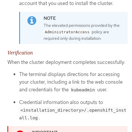
account that you used to install the cluster.
The elevated permissions provided by the
policy are
AdministratorAccess
required only during installation.
Verification
When the cluster deployment completes successfully:
The terminal displays directions for accessing
your cluster, including a link to the web console
and credentials for the
user.
kubeadmin
Credential information also outputs to
<installation_directory>/.openshift_inst
.
all.log