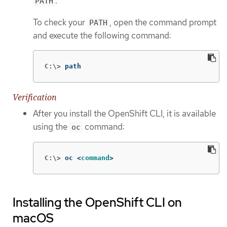
.
PATH
To check your
, open the command prompt
PATH
and execute the following command:
C:\>
path
Verification
After you install the OpenShift CLI, it is available
using the
command:
oc
C:\>
oc <
command
>
Installing the OpenShift CLI on
macOS