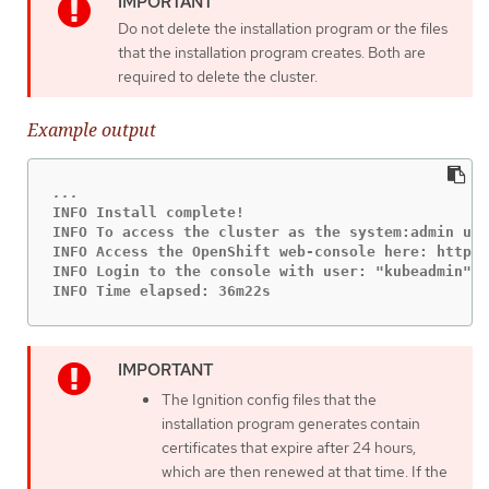
Do not delete the installation program or the files
that the installation program creates. Both are
required to delete the cluster.
Example output
INFO Install complete!

INFO To access the cluster as the system:admin use
INFO Access the OpenShift web-console here: https:
INFO Login to the console with user: "kubeadmin", 
INFO Time elapsed: 36m22s
The Ignition config files that the
installation program generates contain
certificates that expire after 24 hours,
which are then renewed at that time. If the