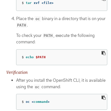
$
tar 
xvf <file>
Place the
binary in a directory that is on your
oc
.
PATH
To check your
, execute the following
PATH
command:
$
echo
$PATH
Verification
After you install the OpenShift CLI, it is available
using the
command:
oc
$
oc <
command
>