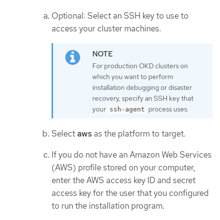
Optional: Select an SSH key to use to
access your cluster machines.
For production OKD clusters on
which you want to perform
installation debugging or disaster
recovery, specify an SSH key that
your
process uses.
ssh-agent
Select
aws
as the platform to target.
If you do not have an Amazon Web Services
(AWS) profile stored on your computer,
enter the AWS access key ID and secret
access key for the user that you configured
to run the installation program.