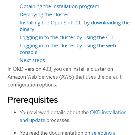
Obtaining the installation program
Deploying the cluster
Installing the OpenShift CLI by downloading the
binary
Logging in to the cluster by using the CLI
Logging in to the cluster by using the web
console
Next steps
In OKD version 4.13, you can install a cluster on
Amazon Web Services (AWS) that uses the default
configuration options.
Prerequisites
You reviewed details about the
OKD installation
and update
processes.
You read the documentation on
selecting a