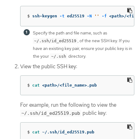
$
ssh-keygen 
-t
 ed25519 
-N
''
-f
 <path>/<file
Specify the path and file name, such as
, of the new SSH key. If you
~/.ssh/id_ed25519
have an existing key pair, ensure your public key is in
the your
directory.
~/.ssh
View the public SSH key:
$
cat
 <path>/<file_name>.pub
For example, run the following to view the
public key:
~/.ssh/id_ed25519.pub
$
cat
 ~/.ssh/id_ed25519.pub