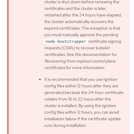
cluster is shut down before renewing the
certificates and the cluster is later
restarted after the 24 hours have elapsed,
the cluster automatically recovers the
expired certificates. The exception is that
you must manually approve the pending
certificate signing
node-bootstrapper
requests (CSRs) to recover kubelet
certificates. See the documentation for
Recovering from expired control plane
certificates
for more information.
It is recommended that you use Ignition
config files within 12 hours after they are
generated because the 24-hour certificate
rotates from 16 to 22 hours after the
cluster is installed. By using the Ignition
config files within 12 hours, you can avoid
installation failure if the certificate update
runs during installation.