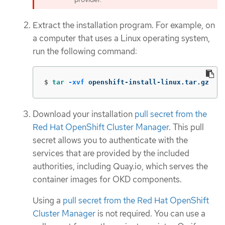
Extract the installation program. For example, on
a computer that uses a Linux operating system,
run the following command:
$
tar
-xvf
 openshift-install-linux.tar.gz
Download your installation
pull secret from the
Red Hat OpenShift Cluster Manager
. This pull
secret allows you to authenticate with the
services that are provided by the included
authorities, including Quay.io, which serves the
container images for OKD components.
Using a
pull secret from the Red Hat OpenShift
Cluster Manager
is not required. You can use a