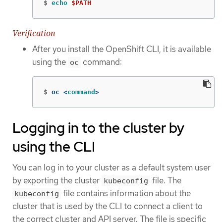
$
echo
$PATH
Verification
After you install the OpenShift CLI, it is available
using the
command:
oc
$
oc <
command
>
Logging in to the cluster by
using the CLI
You can log in to your cluster as a default system user
by exporting the cluster
file. The
kubeconfig
file contains information about the
kubeconfig
cluster that is used by the CLI to connect a client to
the correct cluster and API server. The file is specific