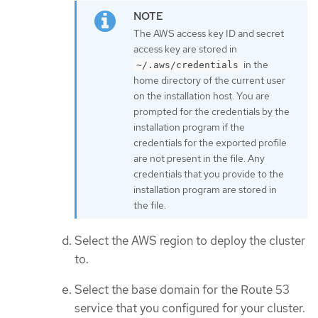
The AWS access key ID and secret
access key are stored in
in the
~/.aws/credentials
home directory of the current user
on the installation host. You are
prompted for the credentials by the
installation program if the
credentials for the exported profile
are not present in the file. Any
credentials that you provide to the
installation program are stored in
the file.
Select the AWS region to deploy the cluster
to.
Select the base domain for the Route 53
service that you configured for your cluster.