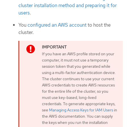
cluster installation method and preparing it for
users
.
You
configured an AWS account
to host the
cluster.
If you have an AWS profile stored on your
computer, it must not use a temporary
session token that you generated while
using a multi-factor authentication device.
The cluster continues to use your current
AWS credentials to create AWS resources
for the entire life of the cluster, so you
must use key-based, long-lived
credentials. To generate appropriate keys,
see
Managing Access Keys for IAM Users
in
the AWS documentation. You can supply
the keys when you run the installation