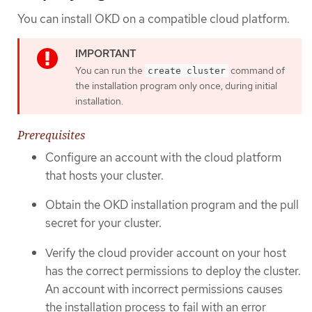
You can install OKD on a compatible cloud platform.
You can run the
command of
create cluster
the installation program only once, during initial
installation.
Prerequisites
Configure an account with the cloud platform
that hosts your cluster.
Obtain the OKD installation program and the pull
secret for your cluster.
Verify the cloud provider account on your host
has the correct permissions to deploy the cluster.
An account with incorrect permissions causes
the installation process to fail with an error