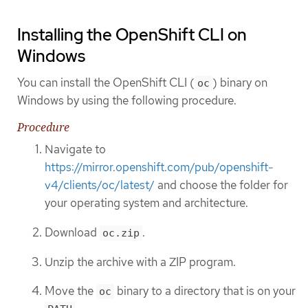
Installing the OpenShift CLI on
Windows
You can install the OpenShift CLI (
) binary on
oc
Windows by using the following procedure.
Procedure
Navigate to
https://mirror.openshift.com/pub/openshift-
v4/clients/oc/latest/
and choose the folder for
your operating system and architecture.
Download
.
oc.zip
Unzip the archive with a ZIP program.
Move the
binary to a directory that is on your
oc