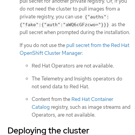
pull secret for another private registry. Or, if you
do not need the cluster to pull images from a
private registry, you can use
{"auths":
as the
{"fake":{"auth":"aWQ6cGFzcwo="}}}
pull secret when prompted during the installation.
If you do not use the
pull secret from the Red Hat
OpenShift Cluster Manager
:
Red Hat Operators are not available.
The Telemetry and Insights operators do
not send data to Red Hat.
Content from the
Red Hat Container
Catalog
registry, such as image streams and
Operators, are not available.
Deploying the cluster