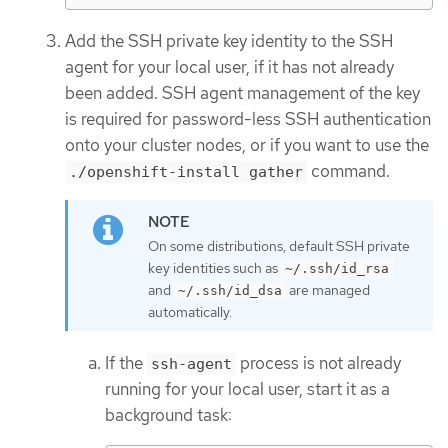
Add the SSH private key identity to the SSH
agent for your local user, if it has not already
been added. SSH agent management of the key
is required for password-less SSH authentication
onto your cluster nodes, or if you want to use the
command.
./openshift-install gather
On some distributions, default SSH private
key identities such as
~/.ssh/id_rsa
and
are managed
~/.ssh/id_dsa
automatically.
If the
process is not already
ssh-agent
running for your local user, start it as a
background task: