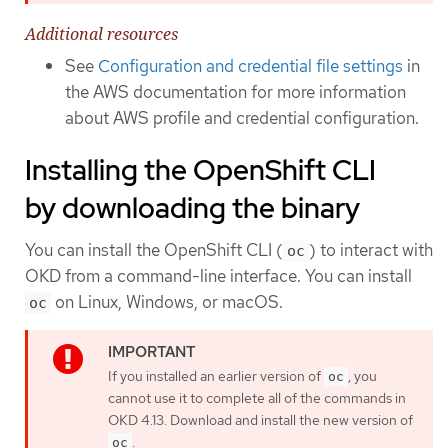
Additional resources
See
Configuration and credential file settings
in
the AWS documentation for more information
about AWS profile and credential configuration.
Installing the OpenShift CLI
by downloading the binary
You can install the OpenShift CLI (
) to interact with
oc
OKD from a command-line interface. You can install
on Linux, Windows, or macOS.
oc
If you installed an earlier version of
, you
oc
cannot use it to complete all of the commands in
OKD 4.13. Download and install the new version of
.
oc