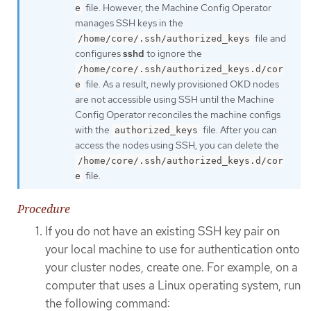
file. However, the Machine Config Operator
e
manages SSH keys in the
file and
/home/core/.ssh/authorized_keys
configures
sshd
to ignore the
/home/core/.ssh/authorized_keys.d/cor
file. As a result, newly provisioned OKD nodes
e
are not accessible using SSH until the Machine
Config Operator reconciles the machine configs
with the
file. After you can
authorized_keys
access the nodes using SSH, you can delete the
/home/core/.ssh/authorized_keys.d/cor
file.
e
Procedure
If you do not have an existing SSH key pair on
your local machine to use for authentication onto
your cluster nodes, create one. For example, on a
computer that uses a Linux operating system, run
the following command: