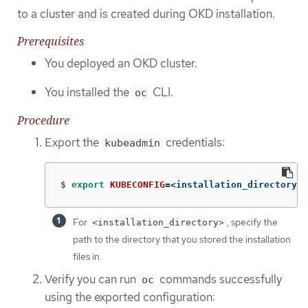
to a cluster and is created during OKD installation.
Prerequisites
You deployed an OKD cluster.
You installed the
CLI.
oc
Procedure
Export the
credentials:
kubeadmin
$
export 
KUBECONFIG
=
<installation_directory>/
For
, specify the
<installation_directory>
path to the directory that you stored the installation
files in.
Verify you can run
commands successfully
oc
using the exported configuration: