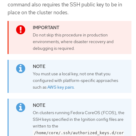
command also requires the SSH public key to be in
place on the cluster nodes.
Do not skip this procedure in production
environments, where disaster recovery and
debugging is required.
You must use a local key, not one that you
configured with platform-specific approaches
such as
AWS key pairs
.
On clusters running Fedora CoreOS (FCOS), the
SSH keys specified in the Ignition config files are
written to the
/home/core/.ssh/authorized_keys.d/cor