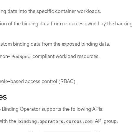
ing data into the specific container workloads.
on of the binding data from resources owned by the backing
tom binding data from the exposed binding data.
 non-
compliant workload resources.
PodSpec
 role-based access control (RBAC).
es
 Binding Operator supports the following APIs:
ith the
API group.
binding.operators.coreos.com