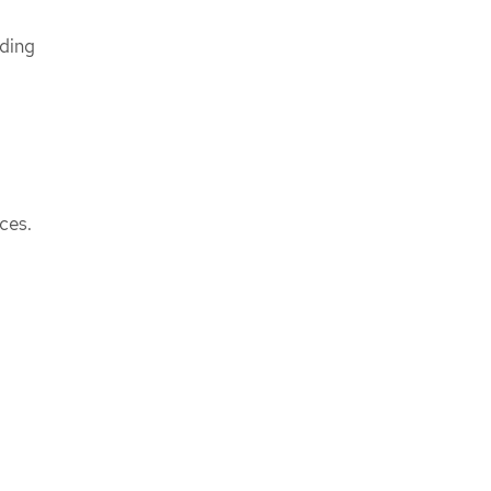
nding
ces.