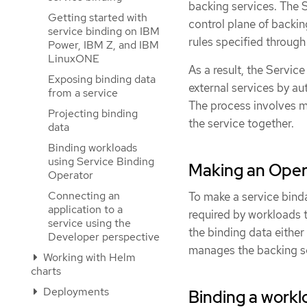
backing services. The 
Getting started with
control plane of backin
service binding on IBM
rules specified through
Power, IBM Z, and IBM
LinuxONE
As a result, the Servi
Exposing binding data
external services by au
from a service
The process involves m
Projecting binding
the service together.
data
Binding workloads
using Service Binding
Making an Oper
Operator
Connecting an
To make a service bind
application to a
required by workloads 
service using the
the binding data either
Developer perspective
manages the backing s
Working with Helm
charts
Deployments
Binding a workl