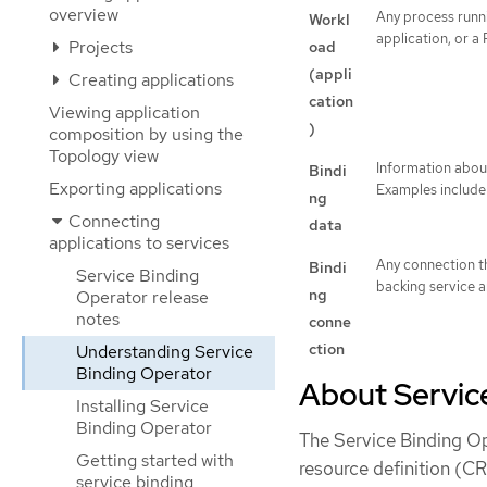
overview
Any process runni
Workl
application, or a 
Projects
oad
(appli
Creating applications
cation
Viewing application
)
composition by using the
Topology view
Information about
Bindi
Exporting applications
Examples include 
ng
Connecting
data
applications to services
Any connection t
Bindi
Service Binding
backing service a
ng
Operator release
notes
conne
ction
Understanding Service
Binding Operator
About Servic
Installing Service
Binding Operator
The Service Binding Op
Getting started with
resource definition (CR
service binding