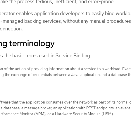
ke the process tedious, inefficient, and error-prone.
erator enables application developers to easily bind workl
r-managed backing services, without any manual procedures
connection.
ing terminology
s the basic terms used in Service Binding.
n of the action of providing information about a service to a workload. Exa
ing the exchange of credentials between a Java application and a database th
ftware that the application consumes over the network as part of its normal 
a database, a message broker, an application with REST endpoints, an event
erformance Monitor (APM), or a Hardware Security Module (HSM).