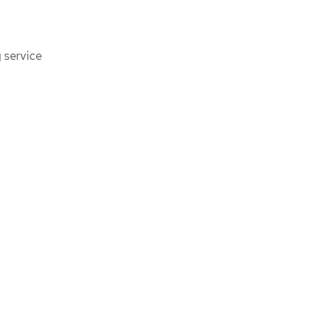
 service