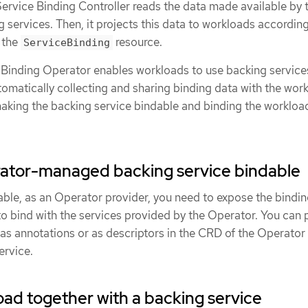
Service Binding Controller reads the data made available by 
g services. Then, it projects this data to workloads according
 the
resource.
ServiceBinding
ce Binding Operator enables workloads to use backing service
tomatically collecting and sharing binding data with the wor
aking the backing service bindable and binding the workloa
ator-managed backing service bindable
able, as an Operator provider, you need to expose the bindi
to bind with the services provided by the Operator. You can 
 as annotations or as descriptors in the CRD of the Operator
ervice.
oad together with a backing service