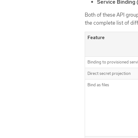
Service Binding 
Both of these API group
the complete list of di
Feature
Binding to provisioned serv
Direct secret projection
Bind as files