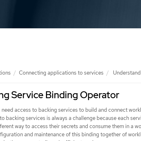
tions
Connecting applications to services
Understandi
ng Service Binding Operator
 need access to backing services to build and connect work
o backing services is always a challenge because each serv
fferent way to access their secrets and consume them in a wo
nfiguration and maintenance of this binding together of work