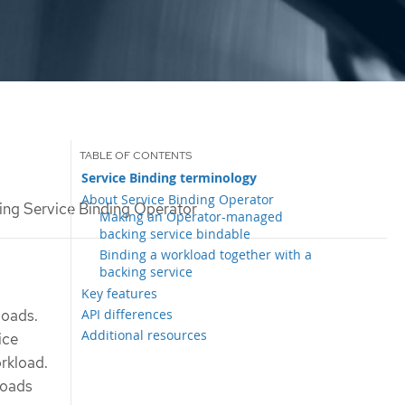
Service Binding terminology
About Service Binding Operator
ng Service Binding Operator
Making an Operator-managed
backing service bindable
Binding a workload together with a
backing service
Key features
API differences
loads.
Additional resources
ice
rkload.
loads