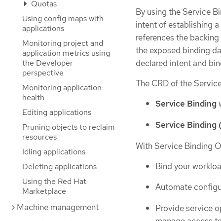
Quotas
By using the Service Bi
Using config maps with
intent of establishing 
applications
references the backing 
Monitoring project and
the exposed binding da
application metrics using
declared intent and bin
the Developer
perspective
The CRD of the Service
Monitoring application
health
Service Binding
w
Editing applications
Service Binding 
Pruning objects to reclaim
resources
With Service Binding O
Idling applications
Bind your worklo
Deleting applications
Using the Red Hat
Automate configur
Marketplace
Machine management
Provide service o
manage access to