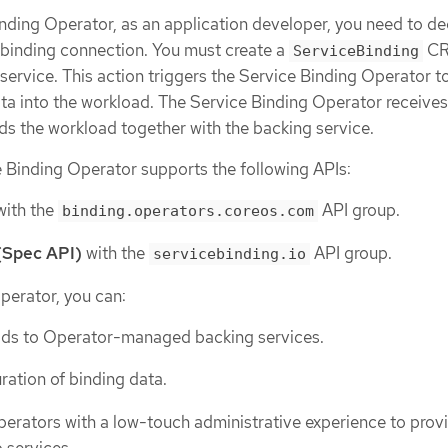
nding Operator, as an application developer, you need to de
a binding connection. You must create a
CR
ServiceBinding
service. This action triggers the Service Binding Operator t
ta into the workload. The Service Binding Operator receives
ds the workload together with the backing service.
 Binding Operator supports the following APIs:
ith the
API group.
binding.operators.coreos.com
(Spec API)
with the
API group.
servicebinding.io
perator, you can:
ads to Operator-managed backing services.
ation of binding data.
perators with a low-touch administrative experience to prov
 services.