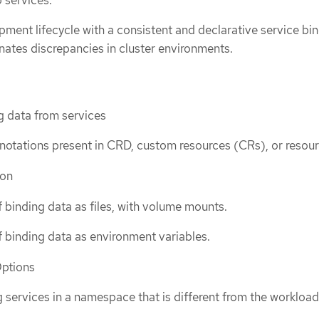
pment lifecycle with a consistent and declarative service bi
nates discrepancies in cluster environments.
g data from services
otations present in CRD, custom resources (CRs), or resour
ion
f binding data as files, with volume mounts.
f binding data as environment variables.
Options
 services in a namespace that is different from the workload