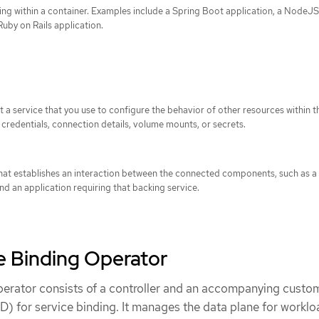
ng within a container. Examples include a Spring Boot application, a NodeJ
Ruby on Rails application.
 a service that you use to configure the behavior of other resources within th
credentials, connection details, volume mounts, or secrets.
hat establishes an interaction between the connected components, such as a
nd an application requiring that backing service.
e Binding Operator
erator consists of a controller and an accompanying custo
D) for service binding. It manages the data plane for workl