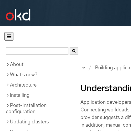
About
Documentation
OKD
Building applica
What's new?
Architecture
Understandi
Installing
Application developers
Post-installation
Connecting workloads t
configuration
provider suggests a di
Updating clusters
In addition, manual co