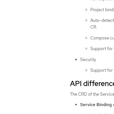
Project bind
Auto-detecti
CR.
Compose cus
Support for
Security
Support for
API differenc
The CRD of the Service
Service Binding
w