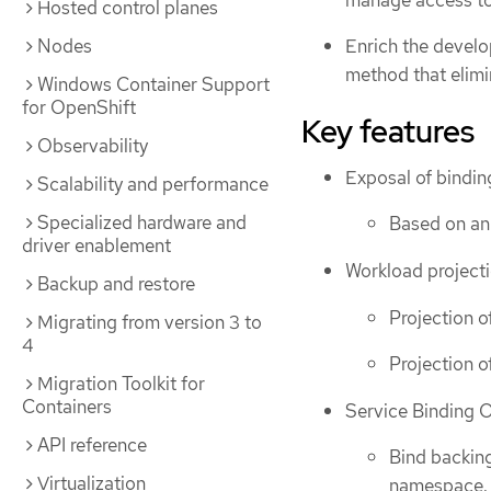
Hosted control planes
Nodes
Enrich the develo
method that elimi
Windows Container Support
for OpenShift
Key features
Observability
Exposal of bindin
Scalability and performance
Specialized hardware and
Based on ann
driver enablement
Workload project
Backup and restore
Projection o
Migrating from version 3 to
4
Projection o
Migration Toolkit for
Containers
Service Binding 
API reference
Bind backing
Virtualization
namespace.