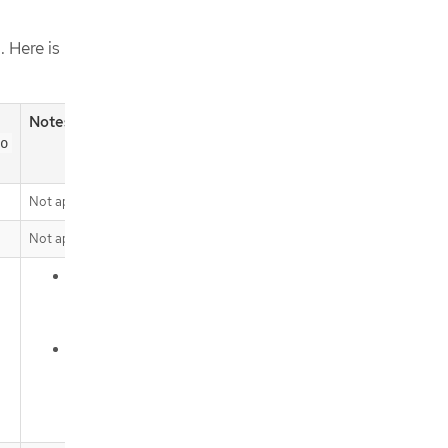
. Here is
Notes
o
Not applicable (N/A)
Not applicable (N/A)
Default behavior for the service
bindings of the
API group
servicebinding.io
Opt-in functionality for the service
bindings of the
binding.operators.coreos.com
API group