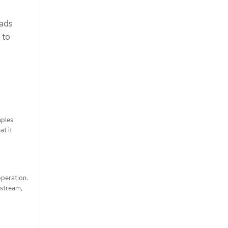
oads
 to
mples
at it
operation.
 stream,