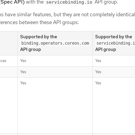
(Spec API)
with the
API group.
servicebinding.io
s have similar features, but they are not completely identical
fferences between these API groups:
Supported by the
Supported by the
binding.operators.coreos.com
servicebinding.i
API group
API group
ices
Yes
Yes
Yes
Yes
Yes
Yes