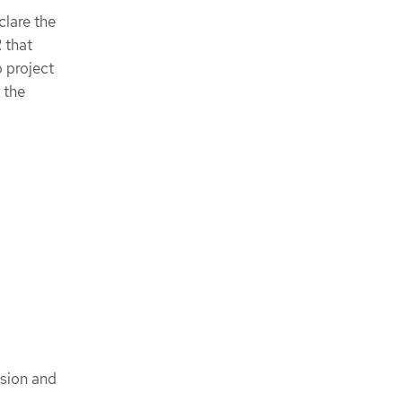
clare the
 that
o project
 the
ision and