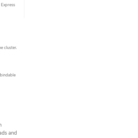
S Express
e cluster.
 bindable
m
oads and