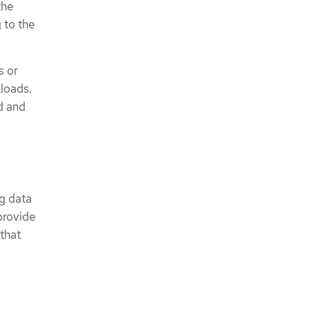
the
 to the
s or
kloads.
d and
ng data
provide
 that