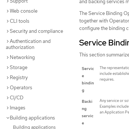
Support
and backing services ma
Web console
The Service Binding Op
together with Operato
CLI tools
configure the binding 
Security and compliance
Service Bind
Authentication and
authorization
This section summarize
Networking
Storage
The representatio
Servic
include establish
e
Registry
requires.
bindin
Operators
g
CI/CD
Any service or so
Backi
Examples include 
Images
ng
an Application P
servic
Building applications
e
Building applications