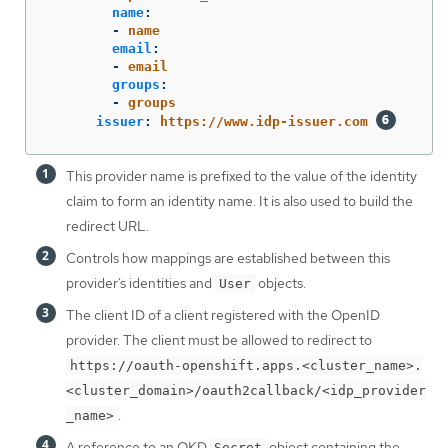
name
:
-
name
email
:
-
email
groups
:
-
groups
issuer
:
https://www.idp-issuer.com
This provider name is prefixed to the value of the identity
claim to form an identity name. It is also used to build the
redirect URL.
Controls how mappings are established between this
provider’s identities and
objects.
User
The client ID of a client registered with the OpenID
provider. The client must be allowed to redirect to
https://oauth-openshift.apps.<cluster_name>.
<cluster_domain>/oauth2callback/<idp_provider
.
_name>
A reference to an OKD
object containing the
Secret