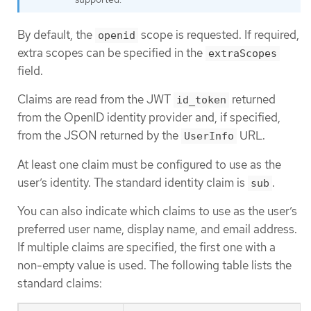
By default, the
scope is requested. If required,
openid
extra scopes can be specified in the
extraScopes
field.
Claims are read from the JWT
returned
id_token
from the OpenID identity provider and, if specified,
from the JSON returned by the
URL.
UserInfo
At least one claim must be configured to use as the
user’s identity. The standard identity claim is
.
sub
You can also indicate which claims to use as the user’s
preferred user name, display name, and email address.
If multiple claims are specified, the first one with a
non-empty value is used. The following table lists the
standard claims: