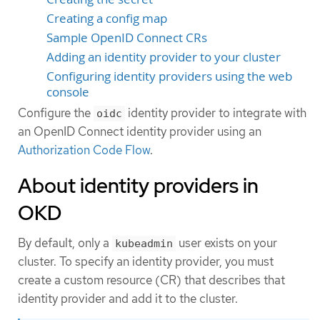
Creating a config map
Sample OpenID Connect CRs
Adding an identity provider to your cluster
Configuring identity providers using the web
console
Configure the
identity provider to integrate with
oidc
an OpenID Connect identity provider using an
Authorization Code Flow
.
About identity providers in
OKD
By default, only a
user exists on your
kubeadmin
cluster. To specify an identity provider, you must
create a custom resource (CR) that describes that
identity provider and add it to the cluster.