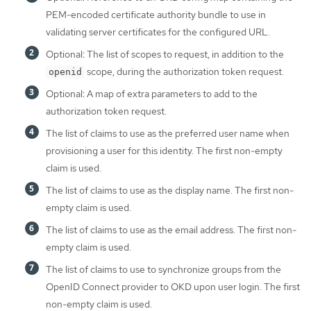
PEM-encoded certificate authority bundle to use in
validating server certificates for the configured URL.
Optional: The list of scopes to request, in addition to the
scope, during the authorization token request.
openid
Optional: A map of extra parameters to add to the
authorization token request.
The list of claims to use as the preferred user name when
provisioning a user for this identity. The first non-empty
claim is used.
The list of claims to use as the display name. The first non-
empty claim is used.
The list of claims to use as the email address. The first non-
empty claim is used.
The list of claims to use to synchronize groups from the
OpenID Connect provider to OKD upon user login. The first
non-empty claim is used.