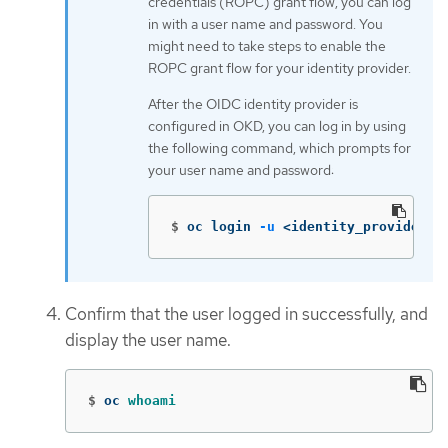
credentials (ROPC) grant flow, you can log
in with a user name and password. You
might need to take steps to enable the
ROPC grant flow for your identity provider.
After the OIDC identity provider is
configured in OKD, you can log in by using
the following command, which prompts for
your user name and password:
$
oc login 
-u
 <identity_provider_u
Confirm that the user logged in successfully, and
display the user name.
$
oc 
whoami