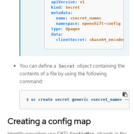
apiVersion
:
v1
kind
:
Secret
metadata
:
name
:
<secret_name>
namespace
:
openshift-config
type
:
Opaque
data
:
clientSecret
:
<base64_encoded_cl
You can define a
object containing the
Secret
contents of a file by using the following
command:
$
oc create secret generic <secret_name> 
--fr
Creating a config map
Identity providers use OKD
objects in the