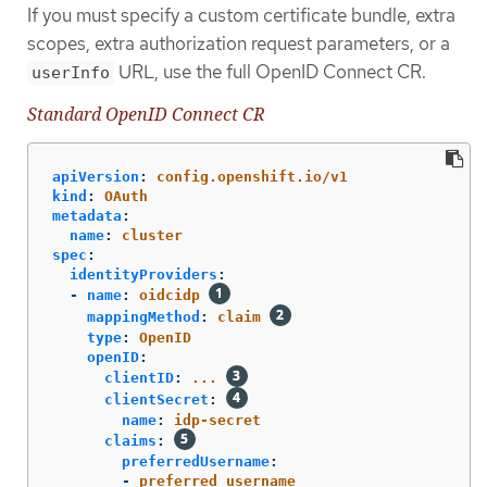
If you must specify a custom certificate bundle, extra
scopes, extra authorization request parameters, or a
URL, use the full OpenID Connect CR.
userInfo
Standard OpenID Connect CR
apiVersion
:
config.openshift.io/v1
kind
:
OAuth
metadata
:
name
:
cluster
spec
:
identityProviders
:
-
name
:
oidcidp
mappingMethod
:
claim
type
:
OpenID
openID
:
clientID
:
...
clientSecret
:
name
:
idp-secret
claims
:
preferredUsername
:
-
preferred_username