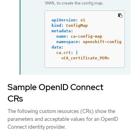
YAML to create the config map:
apiVersion
:
v1
kind
:
ConfigMap
metadata
:
name
:
ca-config-map
namespace
:
openshift-config
data
:
ca.crt
:
|
<CA_certificate_PEM>
Sample OpenID Connect
CRs
The following custom resources (CRs) show the
parameters and acceptable values for an OpenID
Connect identity provider.