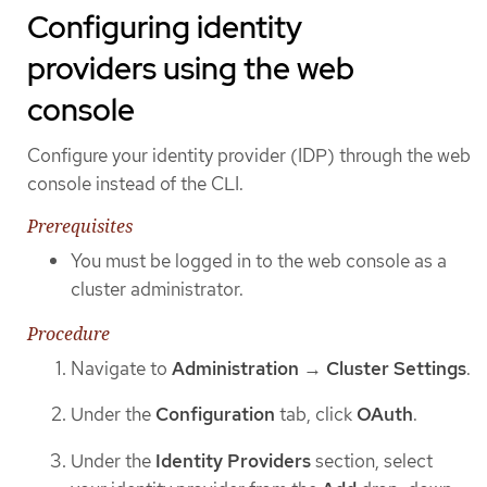
Configuring identity
providers using the web
console
Configure your identity provider (IDP) through the web
console instead of the CLI.
Prerequisites
You must be logged in to the web console as a
cluster administrator.
Procedure
Navigate to
Administration
→
Cluster Settings
.
Under the
Configuration
tab, click
OAuth
.
Under the
Identity Providers
section, select