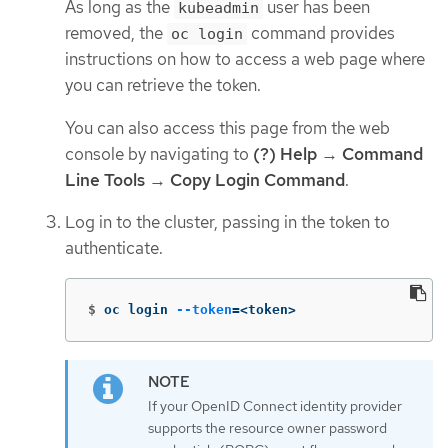
As long as the
user has been
kubeadmin
removed, the
command provides
oc login
instructions on how to access a web page where
you can retrieve the token.
You can also access this page from the web
console by navigating to
(?) Help
→
Command
Line Tools
→
Copy Login Command
.
Log in to the cluster, passing in the token to
authenticate.
$
oc login 
--token
=
<token>
If your OpenID Connect identity provider
supports the resource owner password