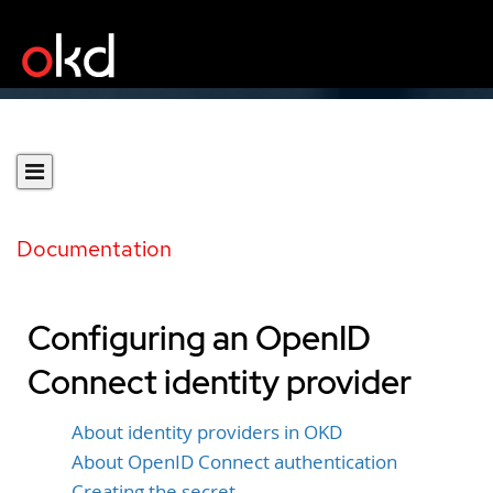
Documentation
Configuring an OpenID
Connect identity provider
About identity providers in OKD
About OpenID Connect authentication
Creating the secret