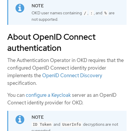
OKD user names containing
,
, and
are
/
:
%
not supported.
About OpenID Connect
authentication
The Authentication Operator in OKD requires that the
configured OpenID Connect identity provider
implements the
OpenID Connect Discovery
specification.
You can
configure a Keycloak
server as an OpenID
Connect identity provider for OKD.
and
decryptions are not
ID Token
UserInfo
supported.