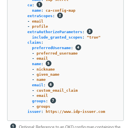
ca
:
name
:
ca-config-map
extraScopes
:
-
email
-
profile
extraAuthorizeParameters
:
include_granted_scopes
:
"
true"
claims
:
preferredUsername
:
-
preferred_username
-
email
name
:
-
nickname
-
given_name
-
name
email
:
-
custom_email_claim
-
email
groups
:
-
groups
issuer
:
https://www.idp-issuer.com
Optional: Reference to an OKD config map containing the