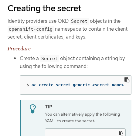
Creating the secret
Identity providers use OKD
objects in the
Secret
namespace to contain the client
openshift-config
secret, client certificates, and keys.
Procedure
Create a
object containing a string by
Secret
using the following command:
$
oc create secret generic <secret_name> 
--fr
You can alternatively apply the following
YAML to create the secret: