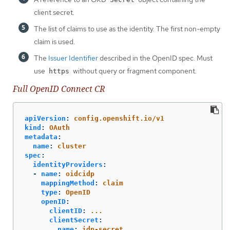
client secret.
The list of claims to use as the identity. The first non-empty
claim is used.
The
Issuer Identifier
described in the OpenID spec. Must
use
without query or fragment component.
https
Full OpenID Connect CR
apiVersion
:
config.openshift.io/v1
kind
:
OAuth
metadata
:
name
:
cluster
spec
:
identityProviders
:
-
name
:
oidcidp
mappingMethod
:
claim
type
:
OpenID
openID
:
clientID
:
...
clientSecret
:
name
:
idp-secret