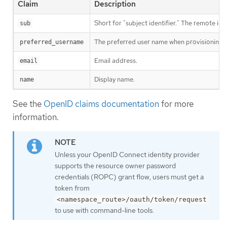
Claim
Description
Short for "subject identifier." The remote iden
sub
The preferred user name when provisioning a 
preferred_username
Email address.
email
Display name.
name
See the
OpenID claims documentation
for more
information.
Unless your OpenID Connect identity provider
supports the resource owner password
credentials (ROPC) grant flow, users must get a
token from
<namespace_route>/oauth/token/request
to use with command-line tools.