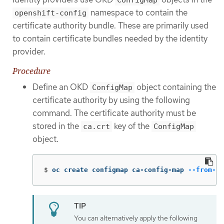
ConfigMap
namespace to contain the
openshift-config
certificate authority bundle. These are primarily used
to contain certificate bundles needed by the identity
provider.
Procedure
Define an OKD
object containing the
ConfigMap
certificate authority by using the following
command. The certificate authority must be
stored in the
key of the
ca.crt
ConfigMap
object.
$
oc create configmap ca-config-map 
--from-fi
You can alternatively apply the following