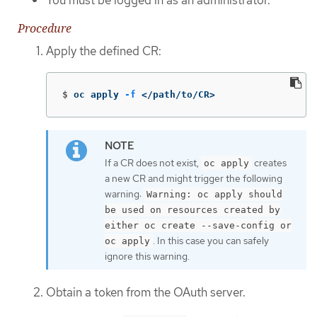
Procedure
Apply the defined CR:
$
oc apply 
-f
 </path/to/CR>
If a CR does not exist,
creates
oc apply
a new CR and might trigger the following
warning:
Warning: oc apply should
be used on resources created by
either oc create --save-config or
. In this case you can safely
oc apply
ignore this warning.
Obtain a token from the OAuth server.