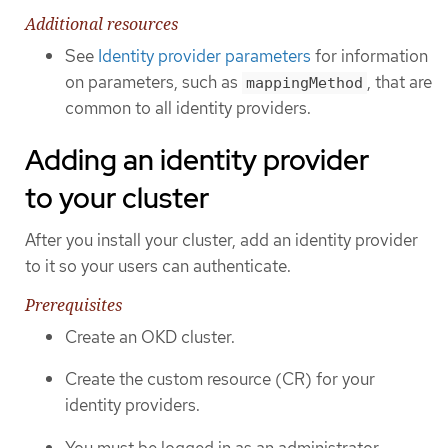
Additional resources
See
Identity provider parameters
for information
on parameters, such as
, that are
mappingMethod
common to all identity providers.
Adding an identity provider
to your cluster
After you install your cluster, add an identity provider
to it so your users can authenticate.
Prerequisites
Create an OKD cluster.
Create the custom resource (CR) for your
identity providers.
You must be logged in as an administrator.