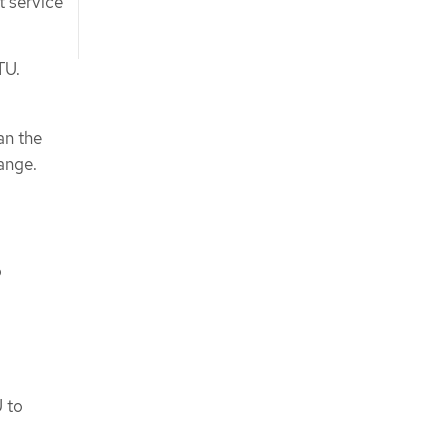
t service
TU.
an the
ange.
o
U to