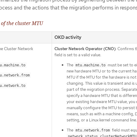
process and the actions that the migration performs in respon
 of the cluster MTU
OKD activity
the Cluster Network
Cluster Network Operator (CNO)
: Confirms 
field is set to a valid value.
The
must be set to e
u.machine.to
mtu.machine.to
new hardware MTU or to the current h
u.network.from
MTU if the MTU for the hardware is not
changing. This value is transient and is 
u.network.to
part of the migration process. Separatel
specify a hardware MTU that is differe
your existing hardware MTU value, you
manually configure the MTU to persist 
means, such as with a machine config,
setting, or a Linux kernel command line.
The
field must equ
mtu.network.from
network.status.clusterNetworkMTU