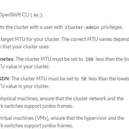
 OpenShift CLI (
).
oc
to the cluster with a user with
privileges.
cluster-admin
e target MTU for your cluster. The correct MTU varies depen
 that your cluster uses:
netes
: The cluster MTU must be set to
less than the l
100
 value in your cluster.
 SDN
: The cluster MTU must be set to
less than the lowes
50
 value in your cluster.
 physical machines, ensure that the cluster network and the
k switches support jumbo frames.
 virtual machines (VMs), ensure that the hypervisor and the
k switches support jumbo frames.