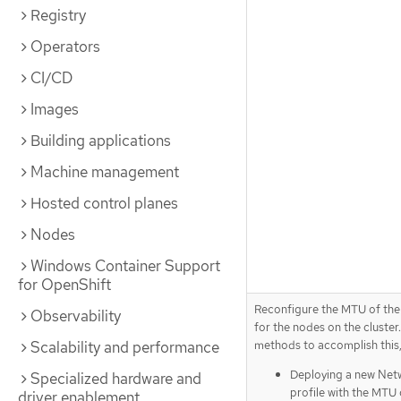
Registry
Operators
CI/CD
Images
Building applications
Machine management
Hosted control planes
Nodes
Windows Container Support
for OpenShift
Reconfigure the MTU of the
Observability
for the nodes on the cluster.
methods to accomplish this,
Scalability and performance
Deploying a new Ne
Specialized hardware and
profile with the MTU
driver enablement