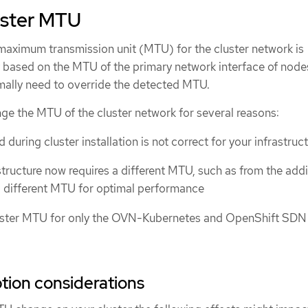
uster MTU
 maximum transmission unit (MTU) for the cluster network is
 based on the MTU of the primary network interface of nodes
rmally need to override the detected MTU.
ge the MTU of the cluster network for several reasons:
uring cluster installation is not correct for your infrastruc
structure now requires a different MTU, such as from the addi
 different MTU for optimal performance
uster MTU for only the OVN-Kubernetes and OpenShift SDN 
ption considerations