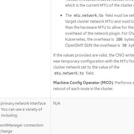
which is the current MTU of the cluster
The
field must be set
mtu.network.to
target cluster network MTU and must b
than the hardware MTU to allow for the
overhead of the network plugin. For O
Kubernetes, the overhead is
bytes
100
OpenShift SDN the overhead is
byt
50
If the values provided are valid, the CNO write
new temporary configuration with the MTU for
cluster network set to the value of the
field.
mtu.network.to
Machine Config Operator (MCO)
: Performs a
reboot of each node in the cluster.
 primary network interface
N/A
 You can use a variety of
 including:
tworkManager connection
 change