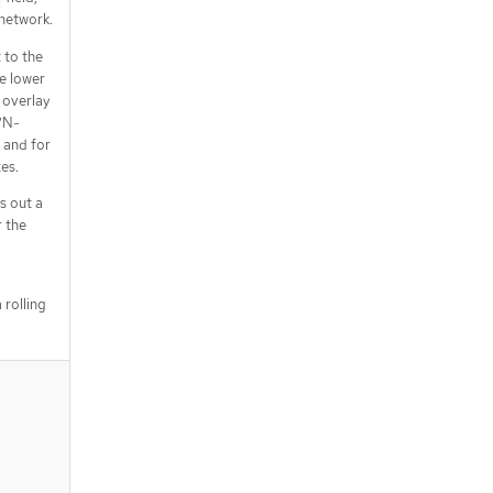
 network.
 to the
e lower
 overlay
VN-
 and for
es.
s out a
 the
 rolling