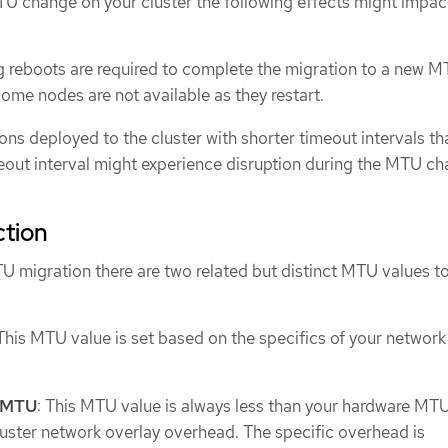
TU change on your cluster the following effects might impac
ing reboots are required to complete the migration to a new M
some nodes are not available as they restart.
ons deployed to the cluster with shorter timeout intervals th
out interval might experience disruption during the MTU ch
ction
 migration there are two related but distinct MTU values t
 This MTU value is set based on the specifics of your network
k MTU
: This MTU value is always less than your hardware MT
luster network overlay overhead. The specific overhead is