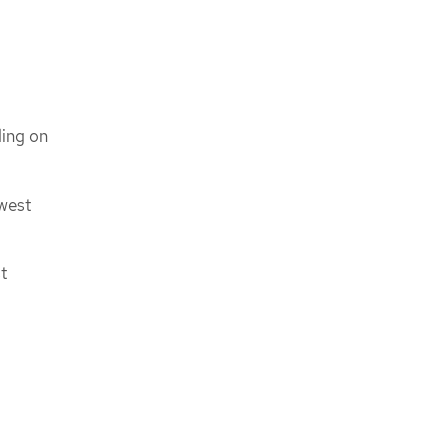
ding on
owest
t