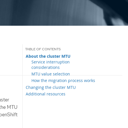
About the cluster MTU
Service interruption
considerations
MTU value selection
How the migration process works
Changing the cluster MTU
Additional resources
uster
e the MTU
penShift