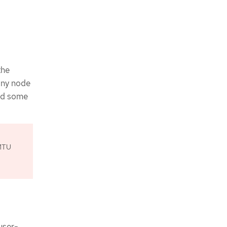
the
any node
nd some
 MTU
user-