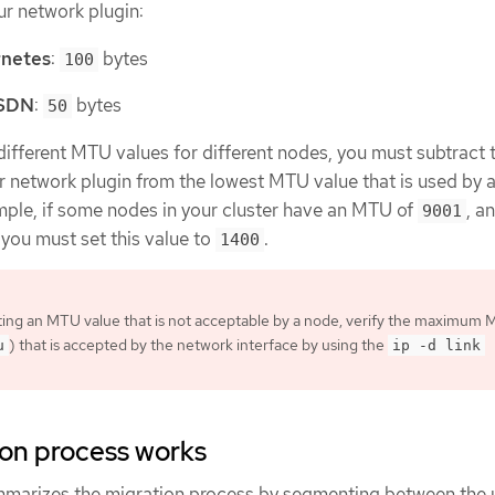
r network plugin:
netes
:
bytes
100
 SDN
:
bytes
50
s different MTU values for different nodes, you must subtract 
r network plugin from the lowest MTU value that is used by 
ample, if some nodes in your cluster have an MTU of
, a
9001
, you must set this value to
.
1400
ting an MTU value that is not acceptable by a node, verify the maximum
) that is accepted by the network interface by using the
u
ip -d link
ion process works
mmarizes the migration process by segmenting between the 