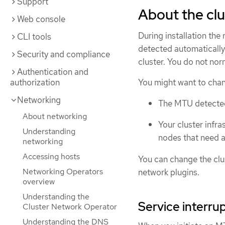
Support
About the cl
Web console
During installation the
CLI tools
detected automatically
Security and compliance
cluster. You do not no
Authentication and
authorization
You might want to chan
Networking
The MTU detected d
About networking
Your cluster infra
Understanding
nodes that need a
networking
Accessing hosts
You can change the cl
Networking Operators
network plugins.
overview
Understanding the
Service interru
Cluster Network Operator
Understanding the DNS