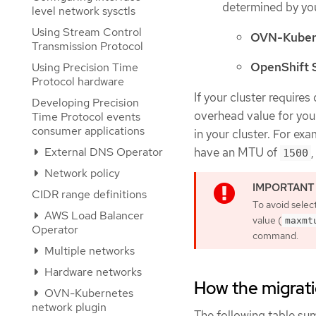
determined by you
level network sysctls
Using Stream Control
OVN-Kuber
Transmission Protocol
OpenShift
Using Precision Time
Protocol hardware
If your cluster require
Developing Precision
overhead value for you
Time Protocol events
consumer applications
in your cluster. For ex
External DNS Operator
have an MTU of
1500
Network policy
CIDR range definitions
To avoid selec
AWS Load Balancer
value (
maxmt
Operator
command.
Multiple networks
Hardware networks
How the migrat
OVN-Kubernetes
network plugin
The following table su