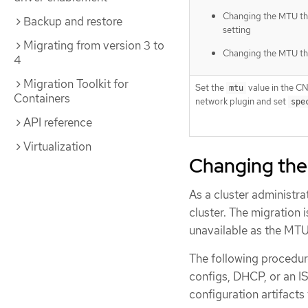
Changing the MTU t
Backup and restore
setting
Migrating from version 3 to
Changing the MTU t
4
Migration Toolkit for
Set the
value in the CN
mtu
Containers
network plugin and set
spe
API reference
Virtualization
Changing the
As a cluster administr
cluster. The migration 
unavailable as the MTU 
The following procedur
configs, DHCP, or an I
configuration artifacts