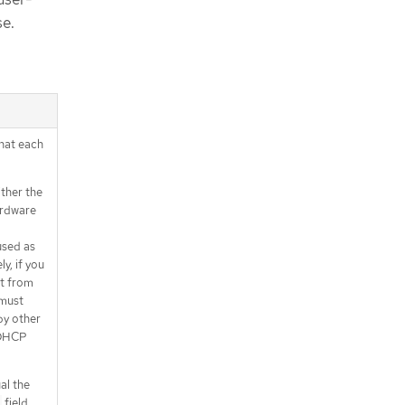
se.
that each
ither the
ardware
used as
y, if you
nt from
 must
by other
 DHCP
al the
field,