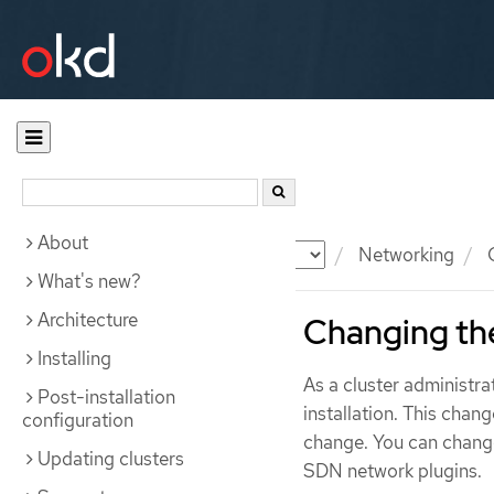
About
Documentation
OKD
Networking
C
What's new?
Architecture
Changing the
Installing
As a cluster administra
Post-installation
installation. This chan
configuration
change. You can chang
Updating clusters
SDN network plugins.