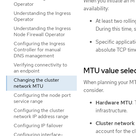
When you initiate an M
Operator
availability:
Understanding the Ingress
Operator
At least two roll
Understanding the Ingress
During this time, 
Node Firewall Operator
Specific applicati
Configuring the Ingress
absolute TCP time
Controller for manual
DNS management
Verifying connectivity to
MTU value sele
an endpoint
Changing the cluster
When planning your MTU
network MTU
consider.
Configuring the node port
service range
Hardware MTU
:
infrastructure.
Configuring the cluster
network IP address range
Cluster networ
Configuring IP failover
account for the c
Configuring interface-