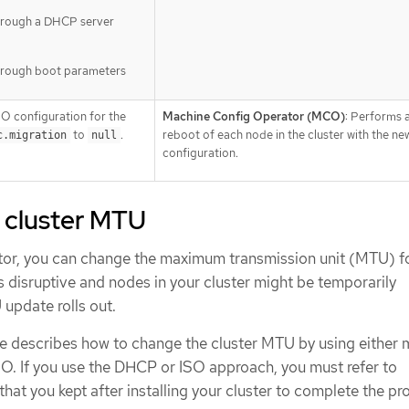
hrough a DHCP server
hrough boot parameters
O configuration for the
Machine Config Operator (MCO)
: Performs a
to
.
reboot of each node in the cluster with the n
c.migration
null
configuration.
 cluster MTU
ator, you can change the maximum transmission unit (MTU) f
is disruptive and nodes in your cluster might be temporarily
update rolls out.
e describes how to change the cluster MTU by using either
SO. If you use the DHCP or ISO approach, you must refer to
 that you kept after installing your cluster to complete the pr