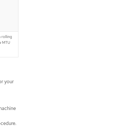
 rolling
ew MTU
or your
 machine
ocedure.