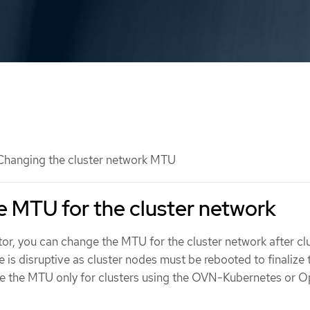
hanging the cluster network MTU
 MTU for the cluster network
tor, you can change the MTU for the cluster network after cl
ge is disruptive as cluster nodes must be rebooted to finaliz
e the MTU only for clusters using the OVN-Kubernetes or O