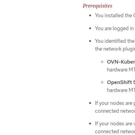
Prerequisites
You installed the
You are logged in 
You identified th
the network plugin
OVN-Kuber
hardware MTU
OpenShift
hardware MTU
If your nodes are
connected networ
If your nodes are
connected networ