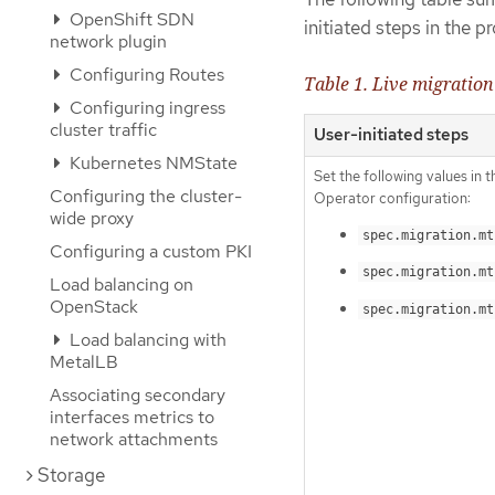
OpenShift SDN
initiated steps in the 
network plugin
Configuring Routes
Table 1. Live migration
Configuring ingress
cluster traffic
User-initiated steps
Kubernetes NMState
Set the following values in 
Configuring the cluster-
Operator configuration:
wide proxy
spec.migration.mt
Configuring a custom PKI
spec.migration.mt
Load balancing on
OpenStack
spec.migration.mt
Load balancing with
MetalLB
Associating secondary
interfaces metrics to
network attachments
Storage