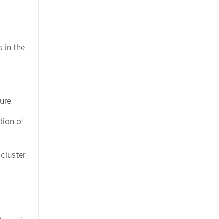
 in the
ture
tion of
cluster