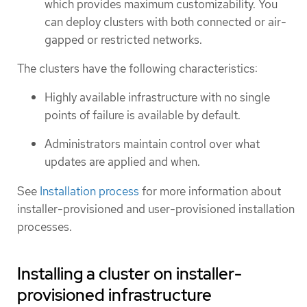
which provides maximum customizability. You
can deploy clusters with both connected or air-
gapped or restricted networks.
The clusters have the following characteristics:
Highly available infrastructure with no single
points of failure is available by default.
Administrators maintain control over what
updates are applied and when.
See
Installation process
for more information about
installer-provisioned and user-provisioned installation
processes.
Installing a cluster on installer-
provisioned infrastructure