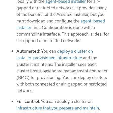
locally with the
agent-based installer
for air-
gapped or restricted networks. It provides many
of the benefits of the Assisted Installer, but you
must download and configure the
agent-based
installer
first. Configuration is done with a
commandline interface. This approach is ideal for
air-gapped or restricted networks.
Automated
: You can
deploy a cluster on
installer-provisioned infrastructure
and the
cluster it maintains. The installer uses each
cluster host’s baseboard management controller
(BMC) for provisioning. You can deploy clusters
with both connected or air-gapped or restricted
networks.
Full control
: You can deploy a cluster on
infrastructure that you prepare and maintain
,