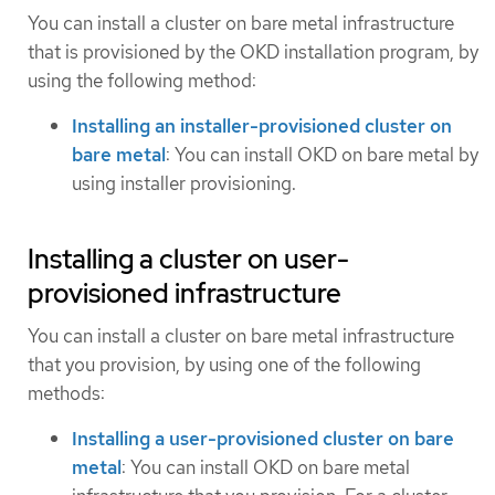
You can install a cluster on bare metal infrastructure
that is provisioned by the OKD installation program, by
using the following method:
Installing an installer-provisioned cluster on
bare metal
: You can install OKD on bare metal by
using installer provisioning.
Installing a cluster on user-
provisioned infrastructure
You can install a cluster on bare metal infrastructure
that you provision, by using one of the following
methods:
Installing a user-provisioned cluster on bare
metal
: You can install OKD on bare metal