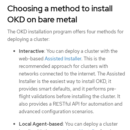
Choosing a method to install
OKD on bare metal
The OKD installation program offers four methods for
deploying a cluster:
Interactive
: You can deploy a cluster with the
web-based
Assisted Installer
. This is the
recommended approach for clusters with
networks connected to the internet. The Assisted
Installer is the easiest way to install OKD, it
provides smart defaults, and it performs pre-
flight validations before installing the cluster. It
also provides a RESTful API for automation and
advanced configuration scenarios.
Local Agent-based
: You can deploy a cluster