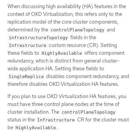
When discussing high availability (HA) features in the
context of OKD Virtualization, this refers only to the
replication model of the core cluster components,
determined by the
and
controlPlaneTopology
fields in the
infrastructureTopology
custom resource (CR). Setting
Infrastructure
these fields to
offers component
HighlyAvailable
redundancy, which is distinct from general cluster-
wide application HA. Setting these fields to
disables component redundancy, and
SingleReplica
therefore disables OKD Virtualization HA features.
If you plan to use OKD Virtualization HA features, you
must have three control plane nodes at the time of
cluster installation. The
controlPlaneTopology
status in the
CR for the cluster must
Infrastructure
be
.
HighlyAvailable