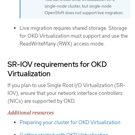
single-node cluster, but single-node
OpenShift does not support live migration.
Live migration requires shared storage. Storage
for OKD Virtualization must support and use the
ReadWriteMany (RWX) access mode.
SR-IOV requirements for OKD
Virtualization
If you plan to use Single Root I/O Virtualization (SR-
IOV), ensure that your network interface controllers
(NICs) are supported by OKD.
Additional resources
Preparing your cluster for OKD Virtualization