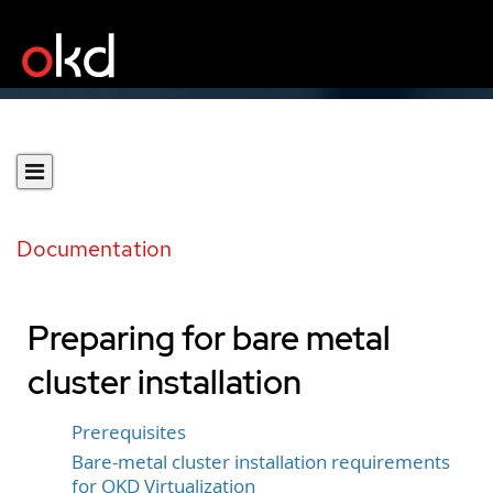
Documentation
Preparing for bare metal
cluster installation
Prerequisites
Bare-metal cluster installation requirements
for OKD Virtualization