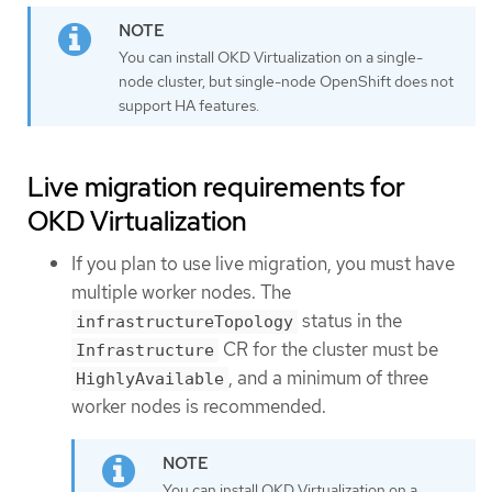
You can install OKD Virtualization on a single-
node cluster, but single-node OpenShift does not
support HA features.
Live migration requirements for
OKD Virtualization
If you plan to use live migration, you must have
multiple worker nodes. The
status in the
infrastructureTopology
CR for the cluster must be
Infrastructure
, and a minimum of three
HighlyAvailable
worker nodes is recommended.
You can install OKD Virtualization on a