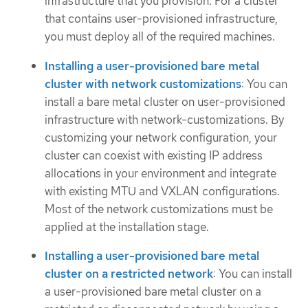
infrastructure that you provision. For a cluster
that contains user-provisioned infrastructure,
you must deploy all of the required machines.
Installing a user-provisioned bare metal
cluster with network customizations
: You can
install a bare metal cluster on user-provisioned
infrastructure with network-customizations. By
customizing your network configuration, your
cluster can coexist with existing IP address
allocations in your environment and integrate
with existing MTU and VXLAN configurations.
Most of the network customizations must be
applied at the installation stage.
Installing a user-provisioned bare metal
cluster on a restricted network
: You can install
a user-provisioned bare metal cluster on a