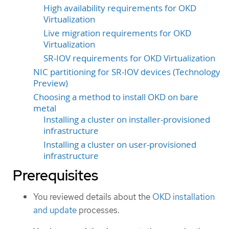
High availability requirements for OKD
Virtualization
Live migration requirements for OKD
Virtualization
SR-IOV requirements for OKD Virtualization
NIC partitioning for SR-IOV devices (Technology
Preview)
Choosing a method to install OKD on bare
metal
Installing a cluster on installer-provisioned
infrastructure
Installing a cluster on user-provisioned
infrastructure
Prerequisites
You reviewed details about the
OKD installation
and update
processes.