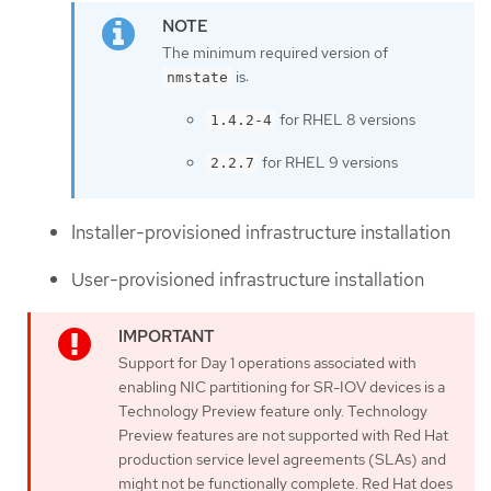
The minimum required version of
is:
nmstate
for RHEL 8 versions
1.4.2-4
for RHEL 9 versions
2.2.7
Installer-provisioned infrastructure installation
User-provisioned infrastructure installation
Support for Day 1 operations associated with
enabling NIC partitioning for SR-IOV devices is a
Technology Preview feature only. Technology
Preview features are not supported with Red Hat
production service level agreements (SLAs) and
might not be functionally complete. Red Hat does