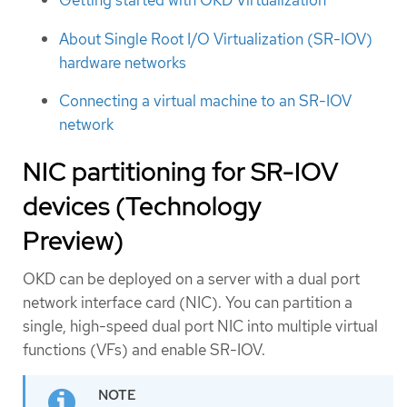
Getting started with OKD Virtualization
About Single Root I/O Virtualization (SR-IOV)
hardware networks
Connecting a virtual machine to an SR-IOV
network
NIC partitioning for SR-IOV
devices (Technology
Preview)
OKD can be deployed on a server with a dual port
network interface card (NIC). You can partition a
single, high-speed dual port NIC into multiple virtual
functions (VFs) and enable SR-IOV.