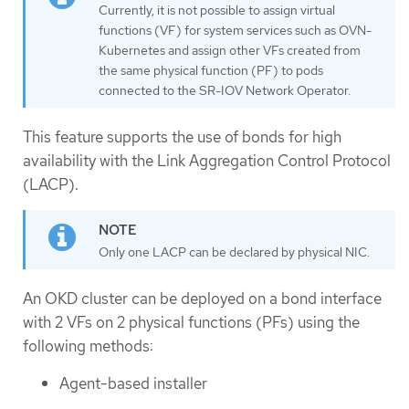
Currently, it is not possible to assign virtual
functions (VF) for system services such as OVN-
Kubernetes and assign other VFs created from
the same physical function (PF) to pods
connected to the SR-IOV Network Operator.
This feature supports the use of bonds for high
availability with the Link Aggregation Control Protocol
(LACP).
Only one LACP can be declared by physical NIC.
An OKD cluster can be deployed on a bond interface
with 2 VFs on 2 physical functions (PFs) using the
following methods:
Agent-based installer