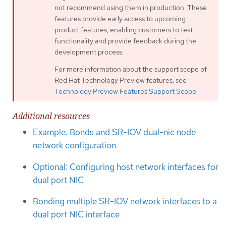
not recommend using them in production. These
features provide early access to upcoming
product features, enabling customers to test
functionality and provide feedback during the
development process.
For more information about the support scope of
Red Hat Technology Preview features, see
Technology Preview Features Support Scope
.
Additional resources
Example: Bonds and SR-IOV dual-nic node
network configuration
Optional: Configuring host network interfaces for
dual port NIC
Bonding multiple SR-IOV network interfaces to a
dual port NIC interface