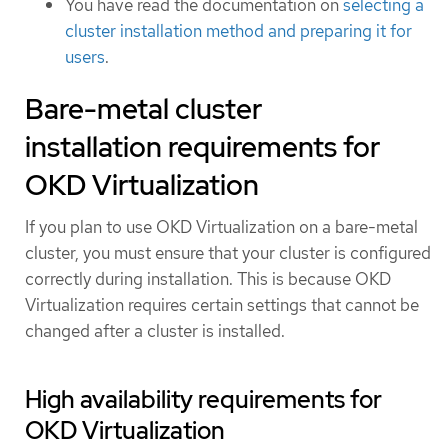
You have read the documentation on
selecting a
cluster installation method and preparing it for
users
.
Bare-metal cluster
installation requirements for
OKD Virtualization
If you plan to use OKD Virtualization on a bare-metal
cluster, you must ensure that your cluster is configured
correctly during installation. This is because OKD
Virtualization requires certain settings that cannot be
changed after a cluster is installed.
High availability requirements for
OKD Virtualization