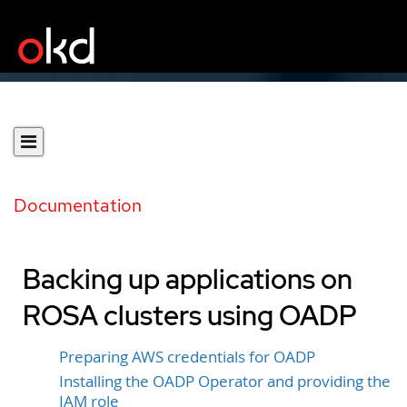
Documentation
Backing up applications on
ROSA clusters using OADP
Preparing AWS credentials for OADP
Installing the OADP Operator and providing the
IAM role