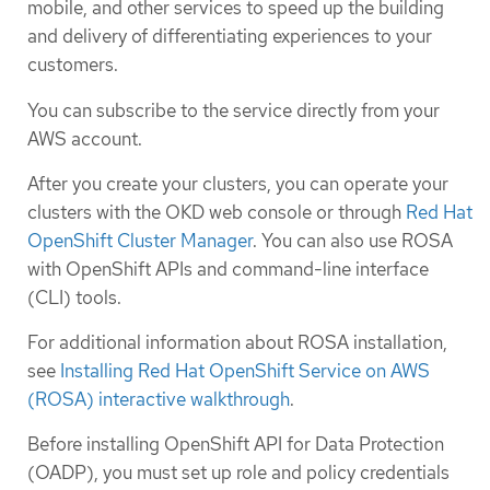
mobile, and other services to speed up the building
and delivery of differentiating experiences to your
customers.
You can subscribe to the service directly from your
AWS account.
After you create your clusters, you can operate your
clusters with the OKD web console or through
Red Hat
OpenShift Cluster Manager
. You can also use ROSA
with OpenShift APIs and command-line interface
(CLI) tools.
For additional information about ROSA installation,
see
Installing Red Hat OpenShift Service on AWS
(ROSA) interactive walkthrough
.
Before installing OpenShift API for Data Protection
(OADP), you must set up role and policy credentials