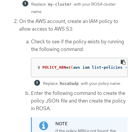
Replace
with your ROSA cluster
my-cluster
name.
On the AWS account, create an IAM policy to
allow access to AWS S3:
Check to see if the policy exists by running
the following command:
$
POLICY_ARN
=
$(
aws iam list-policies 
--q
Replace
with your policy name.
RosaOadp
Enter the following command to create the
policy JSON file and then create the policy
in ROSA:
If the policy ARN is not found, the