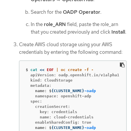
Search for the
OADP Operator
.
In the
role_ARN
field, paste the role_arn
that you created previously and click
Install
.
Create AWS cloud storage using your AWS
credentials by entering the following command:
$
cat
<<
EOF
  apiVersion: oadp.openshift.io/v1alpha1

  kind: CloudStorage

    name: $
{
CLUSTER_NAME
}
-oadp
    namespace: openshift-adp

  spec:

    creationSecret:

      key: credentials

      name: cloud-credentials

    name: $
{
CLUSTER_NAME
}
-oadp