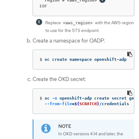
  region = <aws_region>
EOF
Replace
with the AWS region
<aws_region>
to use for the STS endpoint.
Create a namespace for OADP:
$
oc create namespace openshift-adp
Create the OKD secret:
$
oc 
-n
 openshift-adp create secret gene
--from-file
=
${
SCRATCH
}
/credentials
In OKD versions 4.14 and later, the