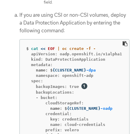
field.
If you are using CSI or non-CSI volumes, deploy
a Data Protection Application by entering the
following command:
$
cat
<<
EOF
  apiVersion: oadp.openshift.io/v1alpha1

  kind: DataProtectionApplication

    name: $
{
CLUSTER_NAME
}
-dpa
    namespace: openshift-adp

  spec:

    backupImages: true 
    backupLocations:

    - bucket:

          name: $
{
CLUSTER_NAME
}
-oadp
        credential:

          key: credentials

          name: cloud-credentials

        prefix: velero
