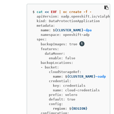
$
cat
<<
EOF
  apiVersion: oadp.openshift.io/v1alpha1

  kind: DataProtectionApplication

    name: $
{
CLUSTER_NAME
}
-dpa
    namespace: openshift-adp

  spec:

    backupImages: true 
    features:

      dataMover:

        enable: false

    backupLocations:

    - bucket:

          name: $
{
CLUSTER_NAME
}
-oadp
        credential:

          key: credentials

          name: cloud-credentials

        prefix: velero

        default: true

          region: $
{
REGION
}
    configuration:
