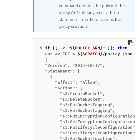
command creates the policy. If the
policy ARN already exists, the
if
statement intentionally skips the
policy creation.
$
if
[[
-z
"
${
POLICY_ARN
}
"
]]
;
then
  cat << EOF >
${
SCRATCH
}
/policy.json 
  {

  "Version": "2012-10-17",

  "Statement": [

    {

      "Effect": "Allow",

      "Action": [

        "s3:CreateBucket",

        "s3:DeleteBucket",

        "s3:PutBucketTagging",

        "s3:GetBucketTagging",

        "s3:PutEncryptionConfiguration",

        "s3:GetEncryptionConfiguration",

        "s3:PutLifecycleConfiguration",

        "s3:GetLifecycleConfiguration",

        "s3:GetBucketLocation",
