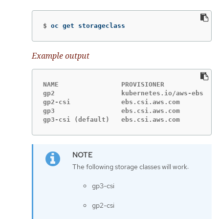
$
oc get storageclass
Example output
NAME                PROVISIONER             R
gp2                 kubernetes.io/aws-ebs   D
gp2-csi             ebs.csi.aws.com         D
gp3                 ebs.csi.aws.com         D
gp3-csi (default)   ebs.csi.aws.com         D
The following storage classes will work:
gp3-csi
gp2-csi