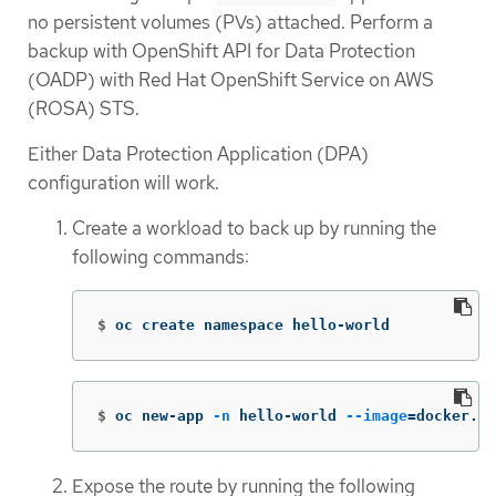
no persistent volumes (PVs) attached. Perform a
backup with OpenShift API for Data Protection
(OADP) with Red Hat OpenShift Service on AWS
(ROSA) STS.
Either Data Protection Application (DPA)
configuration will work.
Create a workload to back up by running the
following commands:
$
oc create namespace hello-world
$
oc new-app 
-n
 hello-world 
--image
=
docker.io
Expose the route by running the following