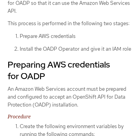
for OADP so that it can use the Amazon Web Services
API.
This process is performed in the following two stages:
Prepare AWS credentials
Install the OADP Operator and give it an IAM role
Preparing AWS credentials
for OADP
An Amazon Web Services account must be prepared
and configured to accept an OpenShift API for Data
Protection (OADP) installation.
Procedure
Create the following environment variables by
running the following commands: