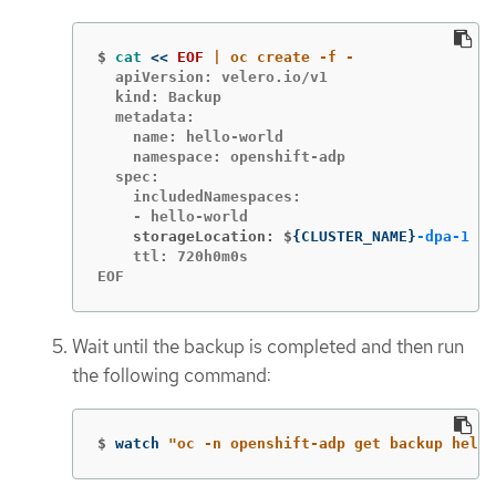
$
cat
<<
EOF
  apiVersion: velero.io/v1

  kind: Backup

  metadata:

    name: hello-world

    namespace: openshift-adp

  spec:

    includedNamespaces:

    storageLocation: $
{
CLUSTER_NAME
}
-dpa-1
    ttl: 720h0m0s

EOF
Wait until the backup is completed and then run
the following command:
$
watch 
"oc -n openshift-adp get backup hello