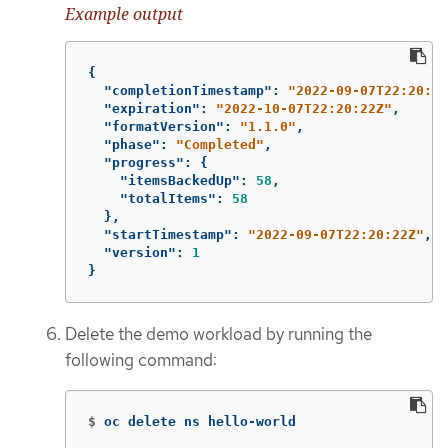
Example output
{
"completionTimestamp"
:
"2022-09-07T22:20:44
"expiration"
:
"2022-10-07T22:20:22Z"
,
"formatVersion"
:
"1.1.0"
,
"phase"
:
"Completed"
,
"progress"
:
{
"itemsBackedUp"
:
58
,
"totalItems"
:
58
},
"startTimestamp"
:
"2022-09-07T22:20:22Z"
,
"version"
:
1
}
Delete the demo workload by running the
following command:
$
oc delete ns hello-world