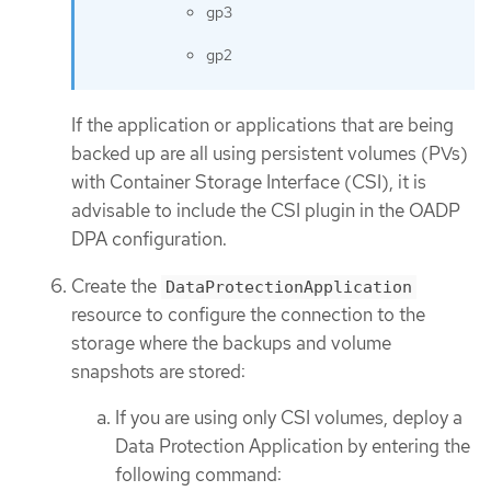
gp3
gp2
If the application or applications that are being
backed up are all using persistent volumes (PVs)
with Container Storage Interface (CSI), it is
advisable to include the CSI plugin in the OADP
DPA configuration.
Create the
DataProtectionApplication
resource to configure the connection to the
storage where the backups and volume
snapshots are stored:
If you are using only CSI volumes, deploy a
Data Protection Application by entering the
following command: