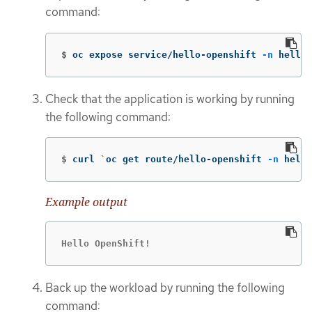
command:
$
oc expose service/hello-openshift 
-n
 hello-
Check that the application is working by running
the following command:
$
curl 
`
oc get route/hello-openshift 
-n
 hello
Example output
Hello OpenShift!
Back up the workload by running the following
command: