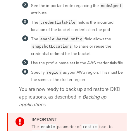
See the important note regarding the
nodeAgent
attribute.
The
field is the mounted
credentialsFile
location of the bucket credential on the pod.
The
field allows the
enableSharedConfig
to share or reuse the
snapshotLocations
credential defined for the bucket.
Use the profile name set in the AWS credentials file.
Specify
as your AWS region. This must be
region
the same as the cluster region.
You are now ready to back up and restore OKD
applications, as described in
Backing up
applications
.
The
parameter of
is set to
enable
restic