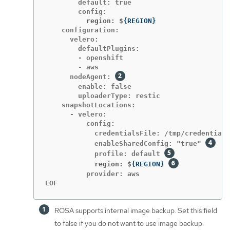
        default: true

          region: $
{
REGION
}
    configuration:

      velero:

        defaultPlugins:

        - openshift

        - aws

      nodeAgent: 
        enable: false

        uploaderType: restic

    snapshotLocations:

      - velero:

          config:

            credentialsFile: /tmp/credentials
            enableSharedConfig: "true" 
            profile: default 
            region: $
{
REGION
}
          provider: aws

EOF
ROSA supports internal image backup. Set this field
to false if you do not want to use image backup.