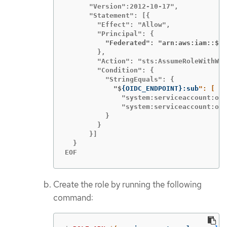
      "Version":2012-10-17",

      "Statement": [{

        "Effect": "Allow",

          "Federated": "arn:aws:iam::$
{
A
        },

        "Action": "sts:AssumeRoleWithWeb
        "Condition": {

            "$
{
OIDC_ENDPOINT
}
:sub
              "system:serviceaccount:ope
              "system:serviceaccount:ope
          }

        }

      }]

  }

EOF
Create the role by running the following
command: