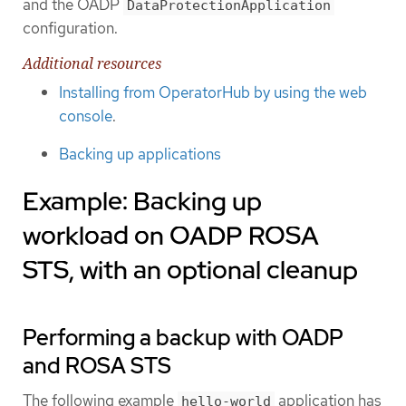
and the OADP
DataProtectionApplication
configuration.
Additional resources
Installing from OperatorHub by using the web
console
.
Backing up applications
Example: Backing up
workload on OADP ROSA
STS, with an optional cleanup
Performing a backup with OADP
and ROSA STS
The following example
application has
hello-world