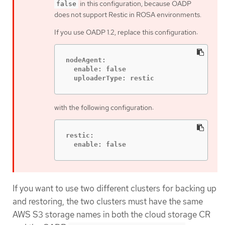
in this configuration, because OADP
false
does not support Restic in ROSA environments.
If you use OADP 1.2, replace this configuration:
nodeAgent:

  enable: false

  uploaderType: restic
with the following configuration:
restic:

  enable: false
If you want to use two different clusters for backing up
and restoring, the two clusters must have the same
AWS S3 storage names in both the cloud storage CR