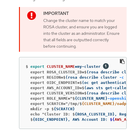
Change the cluster name to match your
ROSA cluster, and ensure you are logged
into the cluster as an administrator. Ensure
that all fields are outputted correctly
before continuing.
$
export 
CLUSTER_NAME
=
my-cluster 
  export ROSA_CLUSTER_ID=$
(
rosa describe clus
  export REGION=$
(
rosa describe cluster 
-c
${
  export OIDC_ENDPOINT=$
(
oc get authenticatio
  export AWS_ACCOUNT_ID=$
(
aws sts get-caller-
  export CLUSTER_VERSION=$
(
rosa describe clus
  export ROLE_NAME="$
{
CLUSTER_NAME
}
-openshift
  export SCRATCH="/tmp/$
{CLUSTER_NAME}/oadp"
  mkdir -p $
{
SCRATCH
}
  echo "Cluster ID: $
{
ROSA_CLUSTER_ID
}
, Regio
  $
{
OIDC_ENDPOINT
}
, AWS Account ID: 
${
AWS_ACC