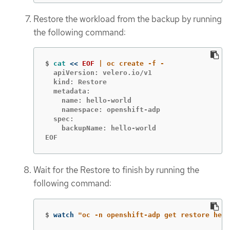
Restore the workload from the backup by running
the following command:
$
cat
<<
EOF
  apiVersion: velero.io/v1

  kind: Restore

  metadata:

    name: hello-world

    namespace: openshift-adp

  spec:

    backupName: hello-world

EOF
Wait for the Restore to finish by running the
following command:
$
watch 
"oc -n openshift-adp get restore hell