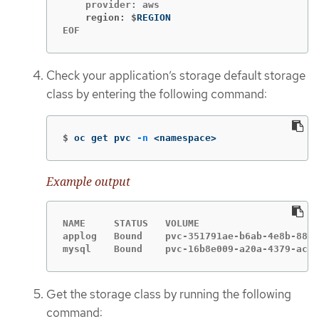
    region: $
EOF
Check your application’s storage default storage
class by entering the following command:
$
oc get pvc 
-n
 <namespace>
Example output
NAME     STATUS   VOLUME                     
applog   Bound    pvc-351791ae-b6ab-4e8b-88a4
mysql    Bound    pvc-16b8e009-a20a-4379-accc
Get the storage class by running the following
command: