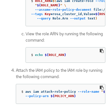
$
ROLE_ARN
=
$(
aws iam create-role 
--role-
"
${
ROLE_NAME
}
"
\
--assume-role-policy-document
 file://
$
--tags
Key
=
rosa_cluster_id,Value
=
${
ROSA_
--query
 Role.Arn 
--output
 text
)
View the role ARN by running the following
command:
$
echo
${
ROLE_ARN
}
Attach the IAM policy to the IAM role by running
the following command:
$
aws iam attach-role-policy 
--role-name
"
${
R
--policy-arn
${
POLICY_ARN
}