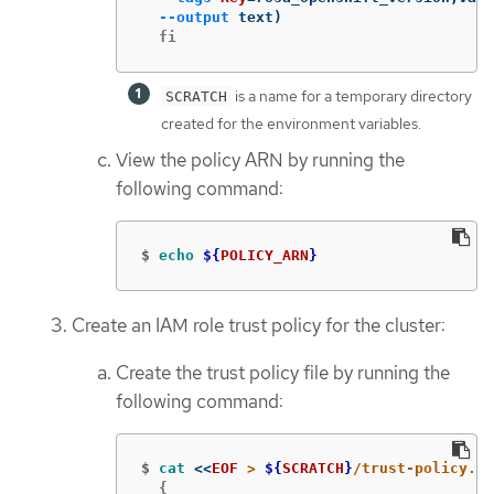
--output
 text
)
  fi
is a name for a temporary directory
SCRATCH
created for the environment variables.
View the policy ARN by running the
following command:
$
echo
${
POLICY_ARN
}
Create an IAM role trust policy for the cluster:
Create the trust policy file by running the
following command:
$
cat
<<
EOF
 > 
${
SCRATCH
}
  {
