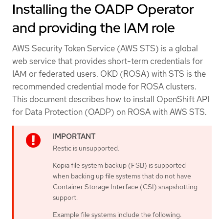
Installing the OADP Operator
and providing the IAM role
AWS Security Token Service (AWS STS) is a global
web service that provides short-term credentials for
IAM or federated users. OKD (ROSA) with STS is the
recommended credential mode for ROSA clusters.
This document describes how to install OpenShift API
for Data Protection (OADP) on ROSA with AWS STS.
Restic is unsupported.
Kopia file system backup (FSB) is supported
when backing up file systems that do not have
Container Storage Interface (CSI) snapshotting
support.
Example file systems include the following: