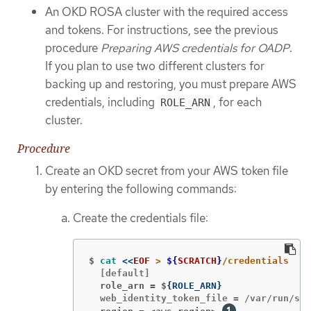
An OKD ROSA cluster with the required access
and tokens. For instructions, see the previous
procedure
Preparing AWS credentials for OADP
.
If you plan to use two different clusters for
backing up and restoring, you must prepare AWS
credentials, including
, for each
ROLE_ARN
cluster.
Procedure
Create an OKD secret from your AWS token file
by entering the following commands:
Create the credentials file:
$
cat
<<
EOF
 > 
${
SCRATCH
}
  role_arn = $
{
ROLE_ARN
}