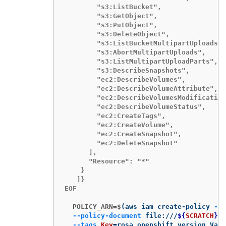
        "s3:ListBucket",

        "s3:GetObject",

        "s3:PutObject",

        "s3:DeleteObject",

        "s3:ListBucketMultipartUploads",

        "s3:AbortMultipartUploads",

        "s3:ListMultipartUploadParts",

        "s3:DescribeSnapshots",

        "ec2:DescribeVolumes",

        "ec2:DescribeVolumeAttribute",

        "ec2:DescribeVolumesModification
        "ec2:DescribeVolumeStatus",

        "ec2:CreateTags",

        "ec2:CreateVolume",

        "ec2:CreateSnapshot",

        "ec2:DeleteSnapshot"

      ],

      "Resource": "*"

    }

   ]}

EOF

  POLICY_ARN=$
(
aws iam create-policy 
--p
--policy-document
 file:///
${
SCRATCH
}
/p
--tags
Key
=
rosa_openshift_version,Valu