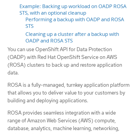
Example: Backing up workload on OADP ROSA
STS, with an optional cleanup
Performing a backup with OADP and ROSA
STS
Cleaning up a cluster after a backup with
OADP and ROSA STS
You can use OpenShift API for Data Protection
(OADP) with Red Hat OpenShift Service on AWS
(ROSA) clusters to back up and restore application
data.
ROSA is a fully-managed, turnkey application platform
that allows you to deliver value to your customers by
building and deploying applications.
ROSA provides seamless integration with a wide
range of Amazon Web Services (AWS) compute,
database, analytics, machine learning, networking,