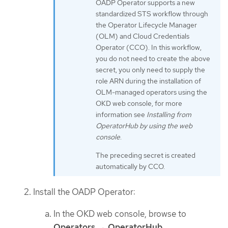
OADP Operator supports a new
standardized STS workflow through
the Operator Lifecycle Manager
(OLM) and Cloud Credentials
Operator (CCO). In this workflow,
you do not need to create the above
secret, you only need to supply the
role ARN during the installation of
OLM-managed operators using the
OKD web console, for more
information see
Installing from
OperatorHub by using the web
console
.
The preceding secret is created
automatically by CCO.
Install the OADP Operator:
In the OKD web console, browse to
Operators
→
OperatorHub
.