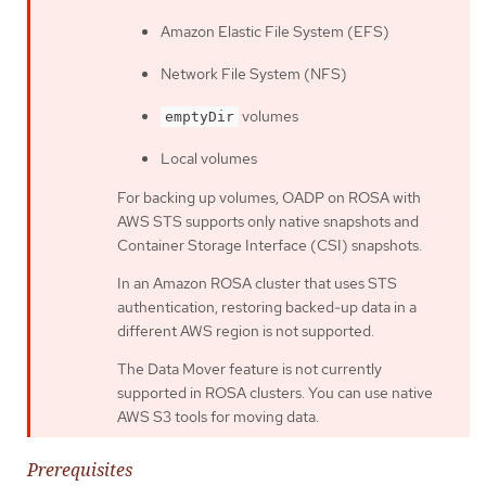
Amazon Elastic File System (EFS)
Network File System (NFS)
volumes
emptyDir
Local volumes
For backing up volumes, OADP on ROSA with
AWS STS supports only native snapshots and
Container Storage Interface (CSI) snapshots.
In an Amazon ROSA cluster that uses STS
authentication, restoring backed-up data in a
different AWS region is not supported.
The Data Mover feature is not currently
supported in ROSA clusters. You can use native
AWS S3 tools for moving data.
Prerequisites