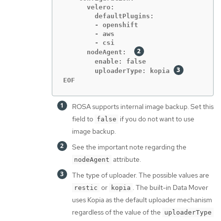
      velero:

        defaultPlugins:

        - openshift

        - aws

        - csi

      nodeAgent:  
        enable: false

        uploaderType: kopia 
EOF
ROSA supports internal image backup. Set this
field to
if you do not want to use
false
image backup.
See the important note regarding the
attribute.
nodeAgent
The type of uploader. The possible values are
or
. The built-in Data Mover
restic
kopia
uses Kopia as the default uploader mechanism
regardless of the value of the
uploaderType