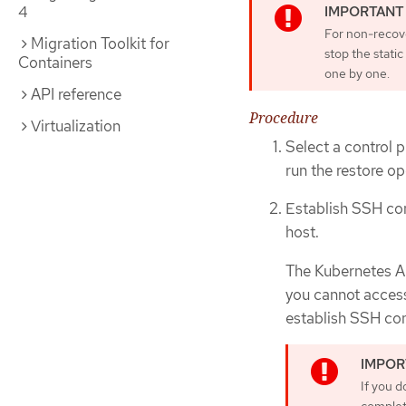
4
For non-recove
Migration Toolkit for
stop the stati
Containers
one by one.
API reference
Procedure
Virtualization
Select a control p
run the restore op
Establish SSH con
host.
The Kubernetes AP
you cannot access
establish SSH con
If you d