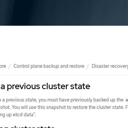
ore
Control plane backup and restore
Disaster recover
a previous cluster state
to a previous state, you must have previously backed up the
shot. You will use this snapshot to restore the cluster state.
ng up etcd data".