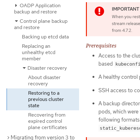
OADP Application
backup and restore
When you resto
Control plane backup
stream release
and restore
from 4.7.2.
Backing up etcd data
Prerequisites
Replacing an
unhealthy etcd
Access to the clus
member
based
kubeconf
Disaster recovery
A healthy control 
About disaster
recovery
SSH access to con
Restoring to a
previous cluster
A backup director
state
pods, which were 
Recovering from
following formats
expired control
plane certificates
static_kuberes
Migrating from version 3 to