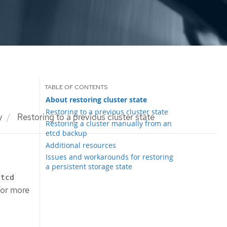
About restoring cluster state
Restoring to a previous cluster state
y
Restoring to a previous cluster state
Restoring a cluster manually from an
etcd backup
Additional resources
Issues and workarounds for restoring
a persistent storage state
etcd
 For more