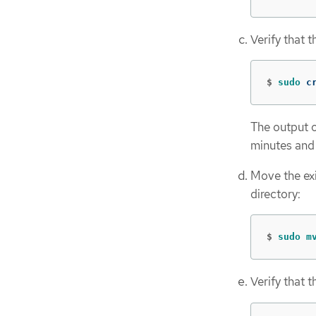
Verify that 
$
sudo 
c
The output o
minutes and
Move the exi
directory:
$
sudo m
Verify that 