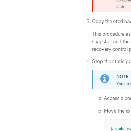
complete
state.
Copy the etcd bac
This procedure a
snapshot and the 
recovery control 
Stop the static p
You do n
Access a con
Move the exi
$
sudo m