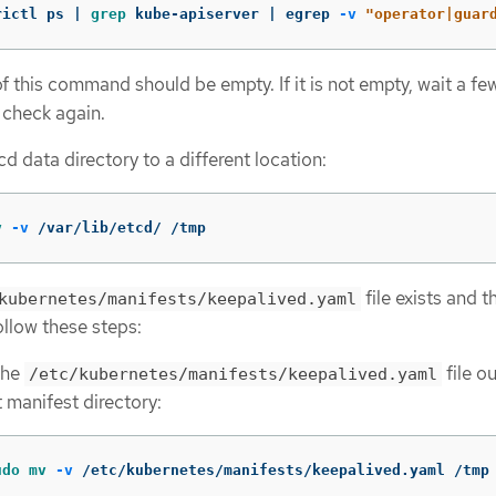
rictl ps | 
grep 
kube-apiserver | egrep 
-v
"operator|guar
f this command should be empty. If it is not empty, wait a fe
 check again.
d data directory to a different location:
v
-v
 /var/lib/etcd/ /tmp
file exists and 
kubernetes/manifests/keepalived.yaml
ollow these steps:
the
file ou
/etc/kubernetes/manifests/keepalived.yaml
 manifest directory:
udo mv
-v
 /etc/kubernetes/manifests/keepalived.yaml /tmp