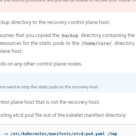
 the restore procedure, and you will be unable to recover your cluster fr
kup directory to the recovery control plane host.
ssumes that you copied the
directory containing the
backup
resources for the static pods to the
directory 
/home/core/
plane host.
ods on any other control plane nodes.
ot need to stop the static pods on the recovery host.
trol plane host that is not the recovery host.
sting etcd pod file out of the kubelet manifest directory:
v
-v
 /etc/kubernetes/manifests/etcd-pod.yaml /tmp