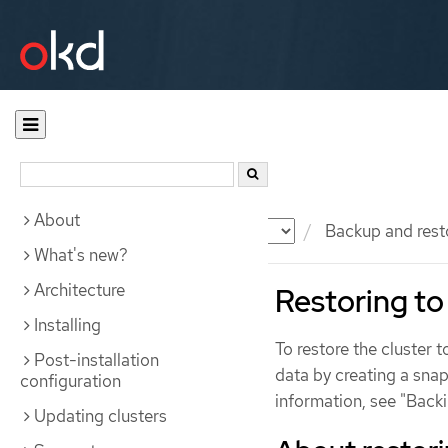
About
Documentation
OKD
Backup and rest
What's new?
Architecture
Restoring to 
Installing
To restore the cluster 
Post-installation
data by creating a snap
configuration
information, see "Backi
Updating clusters