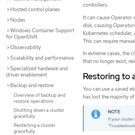
controllers.
Hosted control planes
It can cause Operator 
Nodes
disk, causing Operator
Windows Container Support
Kubernetes scheduler, a
for OpenShift
This can require manual
Observability
In extreme cases, the c
Scalability and performance
that no longer exist, r
Specialized hardware and
Restoring to a
driver enablement
Backup and restore
You can use a saved etc
Overview of backup and
has lost the majority of
restore operations
Shutting down a cluster
gracefully
If your cluste
Restarting a cluster
"Troubleshooti
gracefully