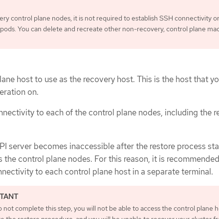
ry control plane nodes, it is not required to establish SSH connectivity or
c pods. You can delete and recreate other non-recovery, control plane ma
lane host to use as the recovery host. This is the host that yo
eration on.
nectivity to each of the control plane nodes, including the 
I server becomes inaccessible after the restore process sta
 the control plane nodes. For this reason, it is recommended
nectivity to each control plane host in a separate terminal.
o not complete this step, you will not be able to access the control plane h