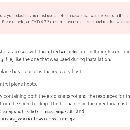
re your cluster, you must use an etcd backup that was taken from the s
. For example, an OKD 4.7.2 cluster must use an etcd backup that was ta
ter as a user with the
role through a certifi
cluster-admin
file, like the one that was used during installation.
ig
plane host to use as the recovery host.
trol plane hosts.
y containing both the etcd snapshot and the resources for th
from the same backup. The file names in the directory must b
:
and
snapshot_<datetimestamp>.db
.
ources_<datetimestamp>.tar.gz