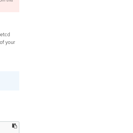
om this
 etcd
of your