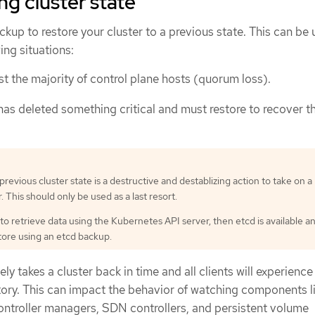
ng cluster state
kup to restore your cluster to a previous state. This can be 
ing situations:
st the majority of control plane hosts (quorum loss).
has deleted something critical and must restore to recover t
previous cluster state is a destructive and destablizing action to take on a
. This should only be used as a last resort.
 to retrieve data using the Kubernetes API server, then etcd is available a
tore using an etcd backup.
ly takes a cluster back in time and all clients will experience
istory. This can impact the behavior of watching components l
ontroller managers, SDN controllers, and persistent volume