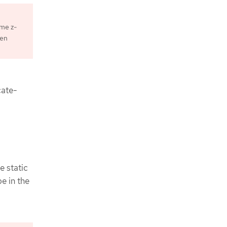
ame z-
ken
cate-
e static
e in the