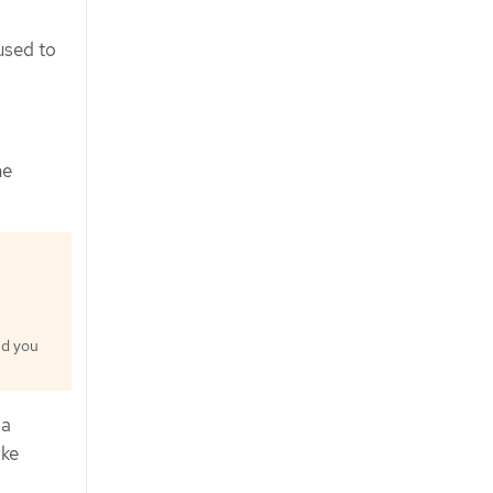
used to
he
nd you
 a
ike