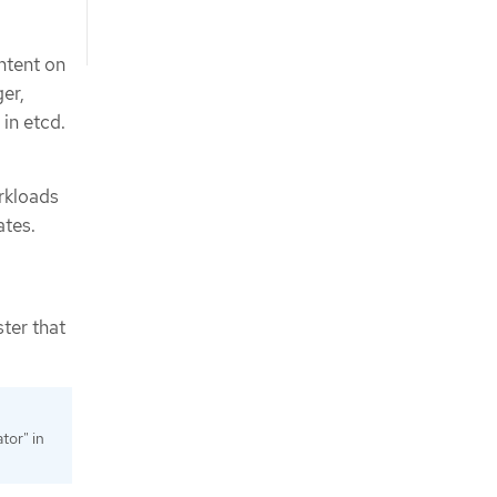
ntent on
er,
 in etcd.
orkloads
ates.
ster that
tor" in