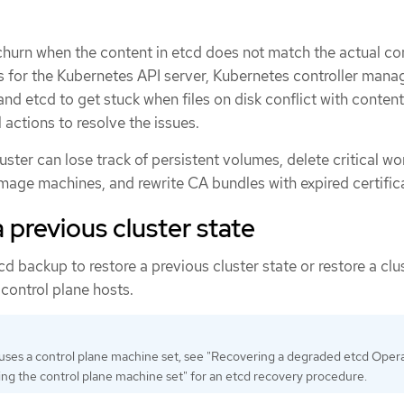
churn when the content in etcd does not match the actual co
s for the Kubernetes API server, Kubernetes controller manag
nd etcd to get stuck when files on disk conflict with content
 actions to resolve the issues.
luster can lose track of persistent volumes, delete critical w
eimage machines, and rewrite CA bundles with expired certific
 previous cluster state
d backup to restore a previous cluster state or restore a clu
 control plane hosts.
r uses a control plane machine set, see "Recovering a degraded etcd Opera
ng the control plane machine set" for an etcd recovery procedure.