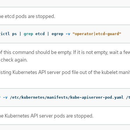
the etcd pods are stopped.
rictl ps | 
grep 
etcd | egrep 
-v
"operator|etcd-guard"
f this command should be empty. If it is not empty, wait a fe
 check again.
sting Kubernetes API server pod file out of the kubelet mani
v
-v
 /etc/kubernetes/manifests/kube-apiserver-pod.yaml /
the Kubernetes API server pods are stopped.