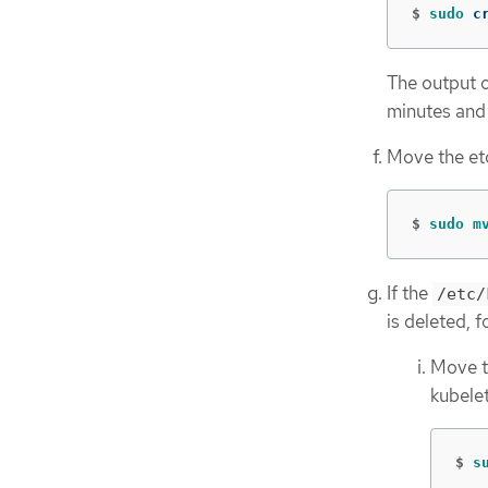
$
sudo 
c
The output o
minutes and
Move the etc
$
sudo m
If the
/etc/
is deleted, f
Move 
kubelet
$
s