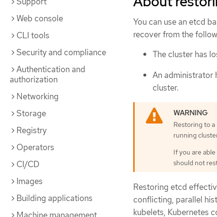
About restori
Support
Web console
You can use an etcd bac
recover from the follow
CLI tools
Security and compliance
The cluster has lo
Authentication and
An administrator 
authorization
cluster.
Networking
Storage
Restoring to a 
Registry
running cluster
Operators
If you are able
should not res
CI/CD
Images
Restoring etcd effective
Building applications
conflicting, parallel h
kubelets, Kubernetes c
Machine management