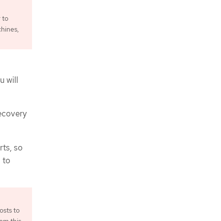
 to
chines,
u will
recovery
rts, so
 to
osts to