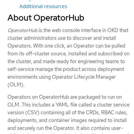
Additional resources
About OperatorHub
OperatorHub
is the web console interface in OKD that
cluster administrators use to discover and install
Operators. With one click, an Operator can be pulled
from its off-cluster source, installed and subscribed on
the cluster, and made ready for engineering teams to
self-service manage the product across deployment
environments using Operator Lifecycle Manager
(OLM).
Operators on OperatorHub are packaged to run on
OLM. This includes a YAML file called a cluster service
version (CSV) containing all of the CRDs, RBAC rules,
deployments, and container images required to install
and securely run the Operator. It also contains user-