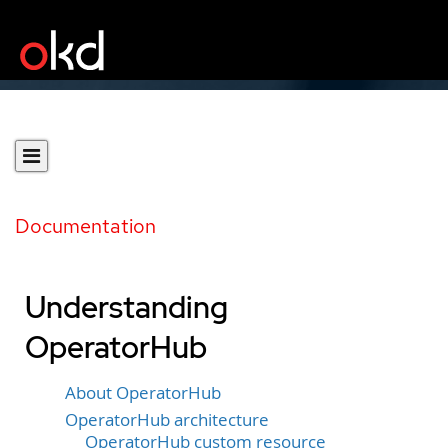
Documentation
Understanding
OperatorHub
About OperatorHub
OperatorHub architecture
OperatorHub custom resource