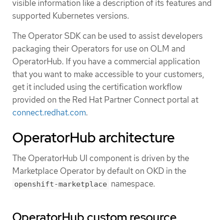
visible information like a description of its features and
supported Kubernetes versions.
The Operator SDK can be used to assist developers
packaging their Operators for use on OLM and
OperatorHub. If you have a commercial application
that you want to make accessible to your customers,
get it included using the certification workflow
provided on the Red Hat Partner Connect portal at
connect.redhat.com
.
OperatorHub architecture
The OperatorHub UI component is driven by the
Marketplace Operator by default on OKD in the
namespace.
openshift-marketplace
OperatorHub custom resource