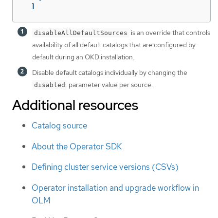
]
is an override that controls
disableAllDefaultSources
availability of all default catalogs that are configured by
default during an OKD installation.
Disable default catalogs individually by changing the
parameter value per source.
disabled
Additional resources
Catalog source
About the Operator SDK
Defining cluster service versions (CSVs)
Operator installation and upgrade workflow in
OLM