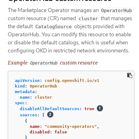
The Marketplace Operator manages an
OperatorHub
custom resource (CR) named
that manages
cluster
the default
objects provided with
CatalogSource
OperatorHub. You can modify this resource to enable
or disable the default catalogs, which is useful when
configuring OKD in restricted network environments.
Example
custom resource
OperatorHub
apiVersion
:
config.openshift.io/v1
kind
:
OperatorHub
metadata
:
name
:
cluster
spec
:
disableAllDefaultSources
:
true
sources
:
[
{
name
:
"
community-operators"
,
disabled
:
false
}