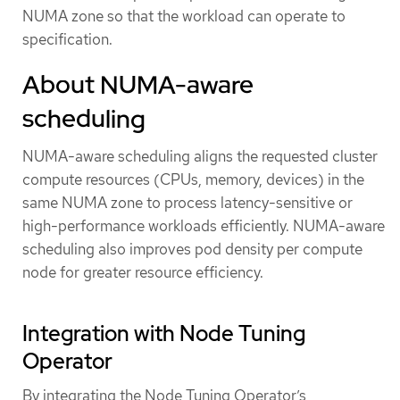
NUMA zone so that the workload can operate to
specification.
About NUMA-aware
scheduling
NUMA-aware scheduling aligns the requested cluster
compute resources (CPUs, memory, devices) in the
same NUMA zone to process latency-sensitive or
high-performance workloads efficiently. NUMA-aware
scheduling also improves pod density per compute
node for greater resource efficiency.
Integration with Node Tuning
Operator
By integrating the Node Tuning Operator’s