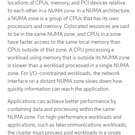
locations of CPUs, memory, and PCI devices relative
to each other in a
NUMA zone
. In a NUMA architecture,
a NUMA zone is a group of CPUs that has its own
processors and memory. Colocated resources are said
to be in the same NUMA zone, and CPUs in a zone
have faster access to the same local memory than
CPUs outside of that zone. A CPU processing a
workload using memory that is outside its NUMA zone
is slower than a workload processed in a single NUMA
zone. For I/O-constrained workloads, the network
interface on a distant NUMA zone slows down how
quickly information can reach the application.
Applications can achieve better performance by
containing data and processing within the same
NUMA zone. For high-performance workloads and
applications, such as telecommunications workloads,
the cluster must process pod workloads in a single