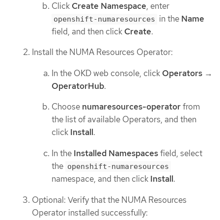
Click
Create Namespace
, enter
in the
Name
openshift-numaresources
field, and then click
Create
.
Install the NUMA Resources Operator:
In the OKD web console, click
Operators
→
OperatorHub
.
Choose
numaresources-operator
from
the list of available Operators, and then
click
Install
.
In the
Installed Namespaces
field, select
the
openshift-numaresources
namespace, and then click
Install
.
Optional: Verify that the NUMA Resources
Operator installed successfully: