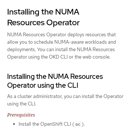
Installing the NUMA
Resources Operator
NUMA Resources Operator deploys resources that
allow you to schedule NUMA-aware workloads and
deployments. You can install the NUMA Resources
Operator using the OKD CLI or the web console.
Installing the NUMA Resources
Operator using the CLI
As a cluster administrator, you can install the Operator
using the CLI.
Prerequisites
Install the OpenShift CLI (
).
oc