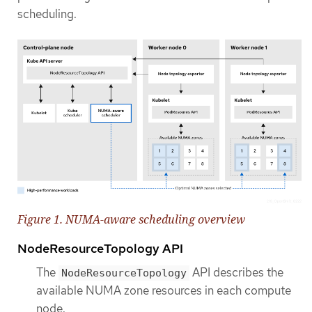
scheduling.
Figure 1. NUMA-aware scheduling overview
NodeResourceTopology API
The
API describes the
NodeResourceTopology
available NUMA zone resources in each compute
node.