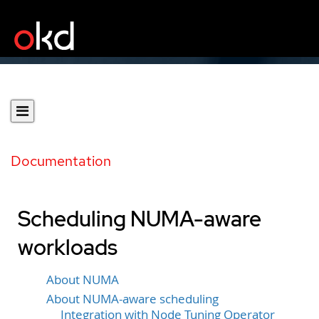
Documentation
Scheduling NUMA-aware
workloads
About NUMA
About NUMA-aware scheduling
Integration with Node Tuning Operator