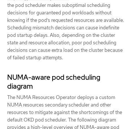
the pod scheduler makes suboptimal scheduling
decisions for guaranteed pod workloads without
knowing if the pod’s requested resources are available.
Scheduling mismatch decisions can cause indefinite
pod startup delays. Also, depending on the cluster
state and resource allocation, poor pod scheduling
decisions can cause extra load on the cluster because
of failed startup attempts.
NUMA-aware pod scheduling
diagram
The NUMA Resources Operator deploys a custom
NUMA resources secondary scheduler and other
resources to mitigate against the shortcomings of the
default OKD pod scheduler. The following diagram
provides a high-level overview of NUMA-aware pod