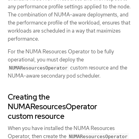
any performance profile settings applied to the node.
The combination of NUMA-aware deployments, and
the performance profile of the workload, ensures that
workloads are scheduled in a way that maximizes
performance.
For the NUMA Resources Operator to be fully
operational, you must deploy the
custom resource and the
NUMAResourcesOperator
NUMA-aware secondary pod scheduler.
Creating the
NUMAResourcesOperator
custom resource
When you have installed the NUMA Resources
Operator, then create the
NUMAResourcesOperator