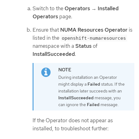
Switch to the
Operators
→
Installed
Operators
page.
Ensure that
NUMA Resources Operator
is
listed in the
openshift-numaresources
namespace with a
Status
of
InstallSucceeded
.
During installation an Operator
might display a
Failed
status. If the
installation later succeeds with an
InstallSucceeded
message, you
can ignore the
Failed
message.
If the Operator does not appear as
installed, to troubleshoot further: