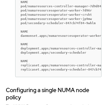
NAME                                         
pod/numaresources-controller-manager-7d9d84c5
pod/numaresourcesoperator-worker-7d96r       
pod/numaresourcesoperator-worker-crsht       
pod/numaresourcesoperator-worker-jp9mw       
pod/secondary-scheduler-847cb74f84-9whlm     
NAME                                         
daemonset.apps/numaresourcesoperator-worker  
NAME                                         
deployment.apps/numaresources-controller-mana
deployment.apps/secondary-scheduler          
NAME                                         
replicaset.apps/numaresources-controller-mana
replicaset.apps/secondary-scheduler-847cb74f8
Configuring a single NUMA node
policy