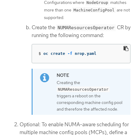
Configurations where
matches
NodeGroup
more than one
are not
MachineConfigPool
supported.
Create the
CR by
NUMAResourcesOperator
running the following command:
$
oc create 
-f
 nrop.yaml
Creating the
NUMAResourcesOperator
triggers a reboot on the
corresponding machine config pool
and therefore the affected node.
Optional: To enable NUMA-aware scheduling for
multiple machine config pools (MCPs), define a