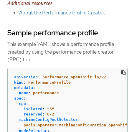
Additional resources
About the Performance Profile Creator
.
Sample performance profile
This example YAML shows a performance profile
created by using the performance profile creator
(PPC) tool:
apiVersion
:
performance.openshift.io/v2
kind
:
PerformanceProfile
metadata
:
name
:
performance
spec
:
cpu
:
isolated
:
"
3"
reserved
:
0-2
machineConfigPoolSelector
:
pools.operator.machineconfiguration.openshift.
nodeSelector
: