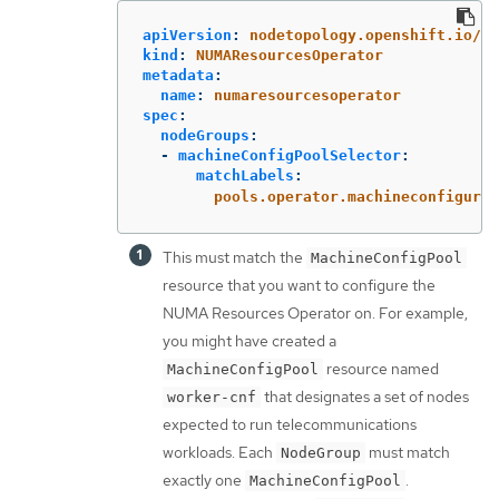
apiVersion
:
nodetopology.openshift.io/v1
kind
:
NUMAResourcesOperator
metadata
:
name
:
numaresourcesoperator
spec
:
nodeGroups
:
-
machineConfigPoolSelector
:
matchLabels
:
pools.operator.machineconfigurat
This must match the
MachineConfigPool
resource that you want to configure the
NUMA Resources Operator on. For example,
you might have created a
resource named
MachineConfigPool
that designates a set of nodes
worker-cnf
expected to run telecommunications
workloads. Each
must match
NodeGroup
exactly one
.
MachineConfigPool