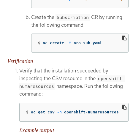
Create the
CR by running
Subscription
the following command:
$
oc create 
-f
 nro-sub.yaml
Verification
Verify that the installation succeeded by
inspecting the CSV resource in the
openshift-
namespace. Run the following
numaresources
command:
$
oc get csv 
-n
 openshift-numaresources
Example output