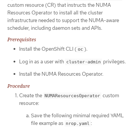
custom resource (CR) that instructs the NUMA
Resources Operator to install all the cluster
infrastructure needed to support the NUMA-aware
scheduler, including daemon sets and APIs.
Prerequisites
Install the OpenShift CLI (
).
oc
Log in as a user with
privileges.
cluster-admin
Install the NUMA Resources Operator.
Procedure
Create the
custom
NUMAResourcesOperator
resource:
Save the following minimal required YAML
file example as
:
nrop.yaml