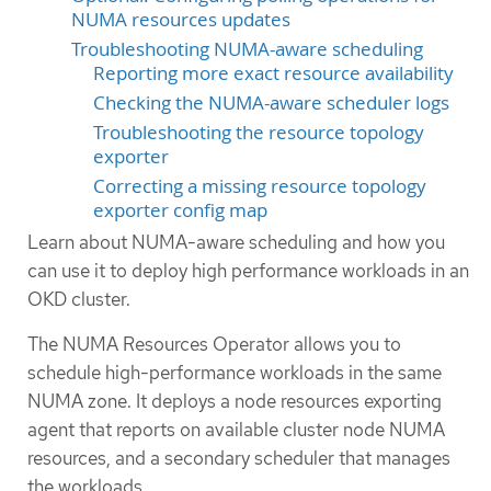
NUMA resources updates
Troubleshooting NUMA-aware scheduling
Reporting more exact resource availability
Checking the NUMA-aware scheduler logs
Troubleshooting the resource topology
exporter
Correcting a missing resource topology
exporter config map
Learn about NUMA-aware scheduling and how you
can use it to deploy high performance workloads in an
OKD cluster.
The NUMA Resources Operator allows you to
schedule high-performance workloads in the same
NUMA zone. It deploys a node resources exporting
agent that reports on available cluster node NUMA
resources, and a secondary scheduler that manages
the workloads.