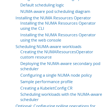
Default scheduling logic
NUMA-aware pod scheduling diagram
Installing the NUMA Resources Operator
Installing the NUMA Resources Operator
using the CLI
Installing the NUMA Resources Operator
using the web console
Scheduling NUMA-aware workloads
Creating the NUMAResourcesOperator
custom resource
Deploying the NUMA-aware secondary pod
scheduler
Configuring a single NUMA node policy
Sample performance profile
Creating a KubeletConfig CR
Scheduling workloads with the NUMA-aware
scheduler
Optional: Configuring polling operations for