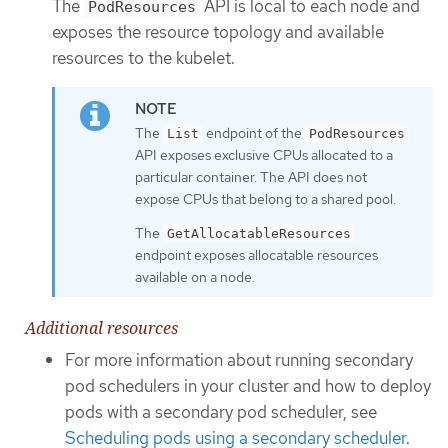
The
API is local to each node and
PodResources
exposes the resource topology and available
resources to the kubelet.
The
endpoint of the
List
PodResources
API exposes exclusive CPUs allocated to a
particular container. The API does not
expose CPUs that belong to a shared pool.
The
GetAllocatableResources
endpoint exposes allocatable resources
available on a node.
Additional resources
For more information about running secondary
pod schedulers in your cluster and how to deploy
pods with a secondary pod scheduler, see
Scheduling pods using a secondary scheduler
.