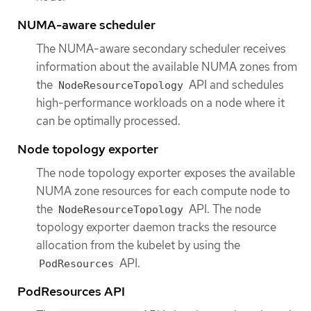
NUMA-aware scheduler
The NUMA-aware secondary scheduler receives
information about the available NUMA zones from
the
API and schedules
NodeResourceTopology
high-performance workloads on a node where it
can be optimally processed.
Node topology exporter
The node topology exporter exposes the available
NUMA zone resources for each compute node to
the
API. The node
NodeResourceTopology
topology exporter daemon tracks the resource
allocation from the kubelet by using the
API.
PodResources
PodResources API