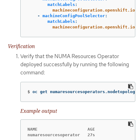
matchLabels
:
machineconfiguration.openshift.io/r
-
machineConfigPoolSelector
:
matchLabels
:
machineconfiguration.openshift.io/r
Verification
Verify that the NUMA Resources Operator
deployed successfully by running the following
command:
$
oc get numaresourcesoperators.nodetopology.
Example output
NAME                    AGE

numaresourcesoperator   27s