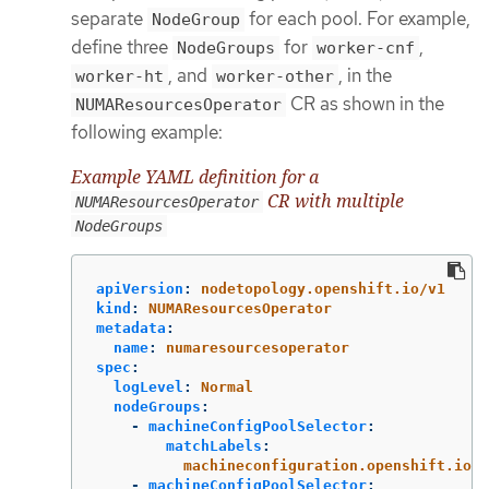
separate
for each pool. For example,
NodeGroup
define three
for
,
NodeGroups
worker-cnf
, and
, in the
worker-ht
worker-other
CR as shown in the
NUMAResourcesOperator
following example:
Example YAML definition for a
CR with multiple
NUMAResourcesOperator
NodeGroups
apiVersion
:
nodetopology.openshift.io/v1
kind
:
NUMAResourcesOperator
metadata
:
name
:
numaresourcesoperator
spec
:
logLevel
:
Normal
nodeGroups
:
-
machineConfigPoolSelector
:
matchLabels
:
machineconfiguration.openshift.io/r
-
machineConfigPoolSelector
: