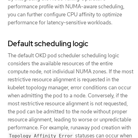
performance profile with NUMA-aware scheduling,
you can further configure CPU affinity to optimize
performance for latency-sensitive workloads.
Default scheduling logic
The default OKD pod scheduler scheduling logic
considers the available resources of the entire
compute node, not individual NUMA zones. If the most
restrictive resource alignment is requested in the
kubelet topology manager, error conditions can occur
when admitting the pod to a node. Conversely, if the
most restrictive resource alignment is not requested,
the pod can be admitted to the node without proper
resource alignment, leading to worse or unpredictable
performance. For example, runaway pod creation with
statuses can occur when
Topology Affinity Error