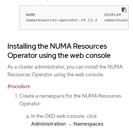
NAME                             DISPLAY     
numaresources-operator.v4.13.2   numaresource
Installing the NUMA Resources
Operator using the web console
As a cluster administrator, you can install the NUMA
Resources Operator using the web console.
Procedure
Create a namespace for the NUMA Resources
Operator:
In the OKD web console, click
Administration
→
Namespaces
.