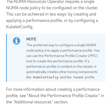
The NUMA Resources Operator requires a single
NUMA node policy to be configured on the cluster.
This can be achieved in two ways: by creating and
applying a performance profile, or by configuring a
KubeletConfig.
The preferred way to configure a single NUMA
node policy is to apply a performance profile. You
can use the Performance Profile Creator (PPC)
tool to create the performance profile. If a
performance profile is created on the cluster, it
automatically creates other tuning components
like
and the
profile.
KubeletConfig
tuned
For more information about creating a performance
profile, see "About the Performance Profile Creator" in
the "Additional resources" section.