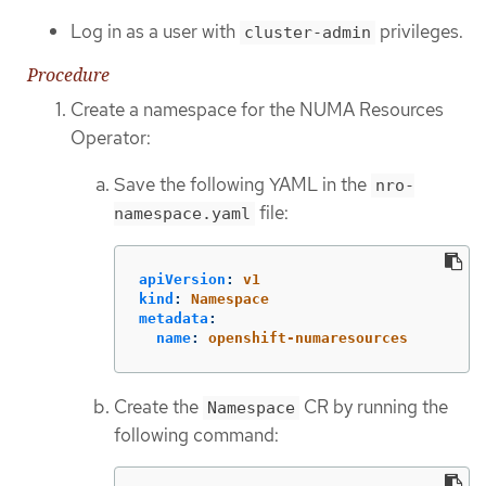
Log in as a user with
privileges.
cluster-admin
Procedure
Create a namespace for the NUMA Resources
Operator:
Save the following YAML in the
nro-
file:
namespace.yaml
apiVersion
:
v1
kind
:
Namespace
metadata
:
name
:
openshift-numaresources
Create the
CR by running the
Namespace
following command: