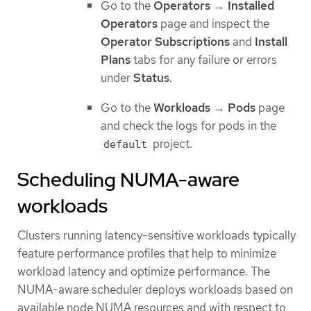
Go to the
Operators
→
Installed
Operators
page and inspect the
Operator Subscriptions
and
Install
Plans
tabs for any failure or errors
under
Status
.
Go to the
Workloads
→
Pods
page
and check the logs for pods in the
project.
default
Scheduling NUMA-aware
workloads
Clusters running latency-sensitive workloads typically
feature performance profiles that help to minimize
workload latency and optimize performance. The
NUMA-aware scheduler deploys workloads based on
available node NUMA resources and with respect to