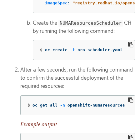
imageSpec
:
"
registry.redhat.io/openshi
Create the
CR
NUMAResourcesScheduler
by running the following command:
$
oc create 
-f
 nro-scheduler.yaml
After a few seconds, run the following command
to confirm the successful deployment of the
required resources:
$
oc get all 
-n
 openshift-numaresources
Example output