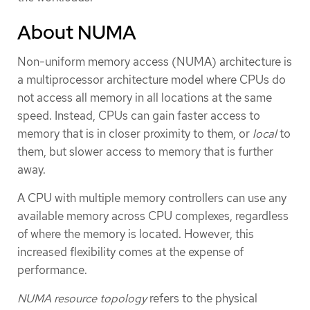
About NUMA
Non-uniform memory access (NUMA) architecture is
a multiprocessor architecture model where CPUs do
not access all memory in all locations at the same
speed. Instead, CPUs can gain faster access to
memory that is in closer proximity to them, or
local
to
them, but slower access to memory that is further
away.
A CPU with multiple memory controllers can use any
available memory across CPU complexes, regardless
of where the memory is located. However, this
increased flexibility comes at the expense of
performance.
NUMA resource topology
refers to the physical