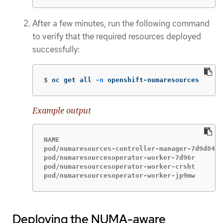
After a few minutes, run the following command
to verify that the required resources deployed
successfully:
$
oc get all 
-n
 openshift-numaresources
Example output
NAME                                         
pod/numaresources-controller-manager-7d9d84c5
pod/numaresourcesoperator-worker-7d96r       
pod/numaresourcesoperator-worker-crsht       
pod/numaresourcesoperator-worker-jp9mw       
Deploying the NUMA-aware