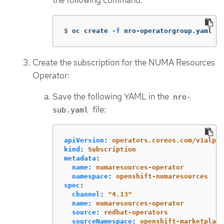
the following command:
$
oc create 
-f
 nro-operatorgroup.yaml
Create the subscription for the NUMA Resources
Operator:
Save the following YAML in the
nro-
file:
sub.yaml
apiVersion
:
operators.coreos.com/v1alpha
kind
:
Subscription
metadata
:
name
:
numaresources-operator
namespace
:
openshift-numaresources
spec
:
channel
:
"
4.13"
name
:
numaresources-operator
source
:
redhat-operators
sourceNamespace
:
openshift-marketplace