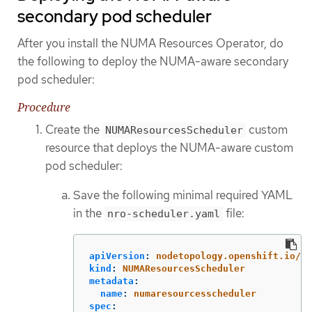
secondary pod scheduler
After you install the NUMA Resources Operator, do
the following to deploy the NUMA-aware secondary
pod scheduler:
Procedure
Create the
custom
NUMAResourcesScheduler
resource that deploys the NUMA-aware custom
pod scheduler:
Save the following minimal required YAML
in the
file:
nro-scheduler.yaml
apiVersion
:
nodetopology.openshift.io/v1
kind
:
NUMAResourcesScheduler
metadata
:
name
:
numaresourcesscheduler
spec
: