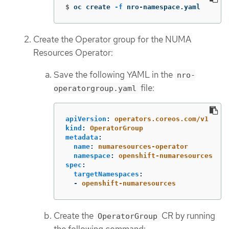
$
oc create 
-f
 nro-namespace.yaml
Create the Operator group for the NUMA
Resources Operator:
Save the following YAML in the
nro-
file:
operatorgroup.yaml
apiVersion
:
operators.coreos.com/v1
kind
:
OperatorGroup
metadata
:
name
:
numaresources-operator
namespace
:
openshift-numaresources
spec
:
targetNamespaces
:
-
openshift-numaresources
Create the
CR by running
OperatorGroup