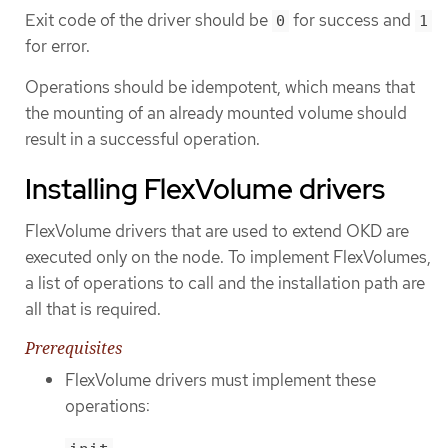
Exit code of the driver should be
for success and
0
1
for error.
Operations should be idempotent, which means that
the mounting of an already mounted volume should
result in a successful operation.
Installing FlexVolume drivers
FlexVolume drivers that are used to extend OKD are
executed only on the node. To implement FlexVolumes,
a list of operations to call and the installation path are
all that is required.
Prerequisites
FlexVolume drivers must implement these
operations: