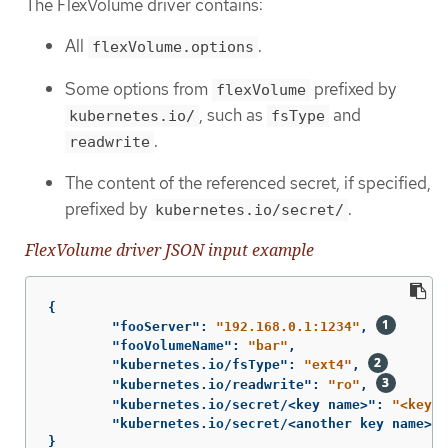
The FlexVolume driver contains:
All
.
flexVolume.options
Some options from
prefixed by
flexVolume
, such as
and
kubernetes.io/
fsType
.
readwrite
The content of the referenced secret, if specified,
prefixed by
.
kubernetes.io/secret/
FlexVolume driver JSON input example
{
"fooServer"
:
"192.168.0.1:1234"
,
"fooVolumeName"
:
"bar"
,
"kubernetes.io/fsType"
:
"ext4"
,
"kubernetes.io/readwrite"
:
"ro"
,
"kubernetes.io/secret/<key name>"
:
"<key v
"kubernetes.io/secret/<another key name>"
:
}