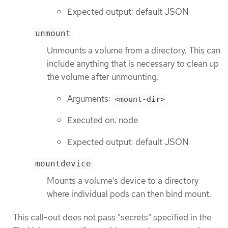
Expected output: default JSON
unmount
Unmounts a volume from a directory. This can
include anything that is necessary to clean up
the volume after unmounting.
Arguments:
<mount-dir>
Executed on: node
Expected output: default JSON
mountdevice
Mounts a volume’s device to a directory
where individual pods can then bind mount.
This call-out does not pass "secrets" specified in the