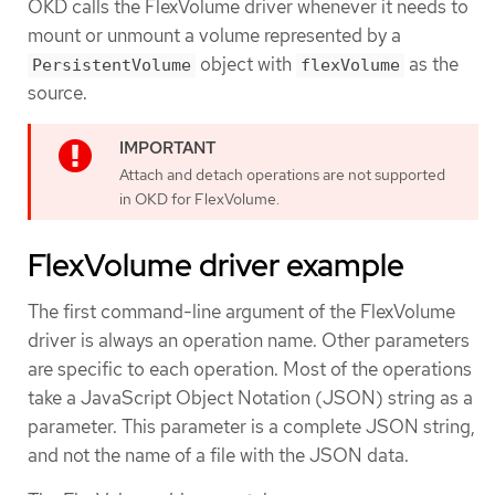
OKD calls the FlexVolume driver whenever it needs to
mount or unmount a volume represented by a
object with
as the
PersistentVolume
flexVolume
source.
Attach and detach operations are not supported
in OKD for FlexVolume.
FlexVolume driver example
The first command-line argument of the FlexVolume
driver is always an operation name. Other parameters
are specific to each operation. Most of the operations
take a JavaScript Object Notation (JSON) string as a
parameter. This parameter is a complete JSON string,
and not the name of a file with the JSON data.