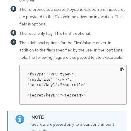
optional.
The reference to a secret. Keys and values from this secret
are provided to the FlexVolume driver on invocation. This
field is optional.
The read-only flag. This field is optional.
The additional options for the FlexVolume driver. In
addition to the flags specified by the user in the
options
field, the following flags are also passed to the executable:
"fsType":"<FS type>",

"readwrite":"<rw>",

"secret/key1":"<secret1>"

...

"secret/keyN":"<secretN>"
Secrets are passed only to mount or unmount
call-outs.