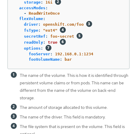
storage
:
1Gi
accessModes
:
-
ReadWriteOnce
flexVolume
:
driver
:
openshift.com/foo
fsType
:
"
ext4"
secretRef
:
foo-secret
readOnly
:
true
options
:
fooServer
:
192.168.0.1:1234
fooVolumeName
:
bar
The name of the volume. This is how it is identified through
persistent volume claims or from pods. This name can be
different from the name of the volume on back-end
storage.
The amount of storage allocated to this volume.
The name of the driver. This field is mandatory.
The file system that is present on the volume. This field is