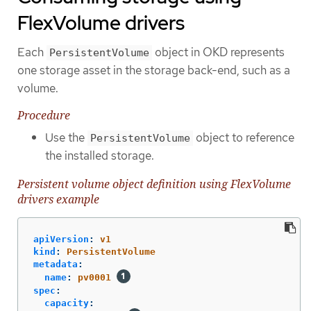
FlexVolume drivers
Each
object in OKD represents
PersistentVolume
one storage asset in the storage back-end, such as a
volume.
Procedure
Use the
object to reference
PersistentVolume
the installed storage.
Persistent volume object definition using FlexVolume
drivers example
apiVersion
:
v1
kind
:
PersistentVolume
metadata
:
name
:
pv0001
spec
:
capacity
: