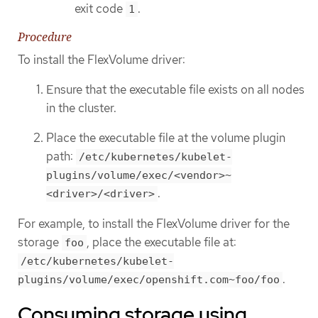
exit code
.
1
Procedure
To install the FlexVolume driver:
Ensure that the executable file exists on all nodes
in the cluster.
Place the executable file at the volume plugin
path:
/etc/kubernetes/kubelet-
plugins/volume/exec/<vendor>~
.
<driver>/<driver>
For example, to install the FlexVolume driver for the
storage
, place the executable file at:
foo
/etc/kubernetes/kubelet-
.
plugins/volume/exec/openshift.com~foo/foo
Consuming storage using