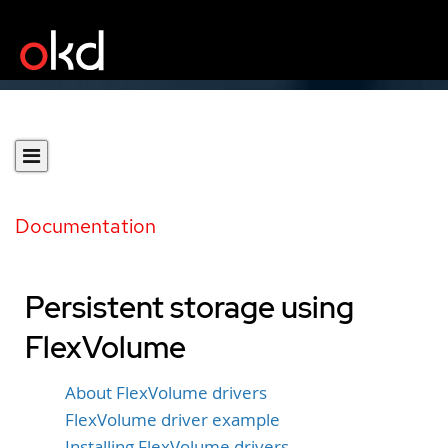
Documentation
Persistent storage using
FlexVolume
About FlexVolume drivers
FlexVolume driver example
Installing FlexVolume drivers