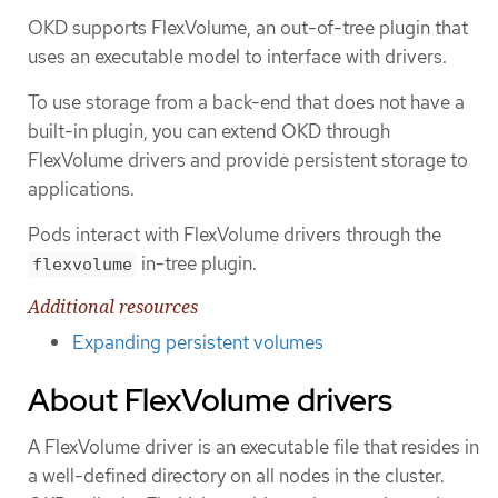
OKD supports FlexVolume, an out-of-tree plugin that
uses an executable model to interface with drivers.
To use storage from a back-end that does not have a
built-in plugin, you can extend OKD through
FlexVolume drivers and provide persistent storage to
applications.
Pods interact with FlexVolume drivers through the
in-tree plugin.
flexvolume
Additional resources
Expanding persistent volumes
About FlexVolume drivers
A FlexVolume driver is an executable file that resides in
a well-defined directory on all nodes in the cluster.