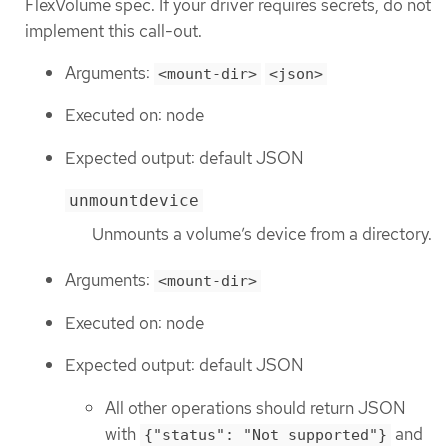
FlexVolume spec. If your driver requires secrets, do not
implement this call-out.
Arguments:
<mount-dir>
<json>
Executed on: node
Expected output: default JSON
unmountdevice
Unmounts a volume’s device from a directory.
Arguments:
<mount-dir>
Executed on: node
Expected output: default JSON
All other operations should return JSON
with
and
{"status": "Not supported"}