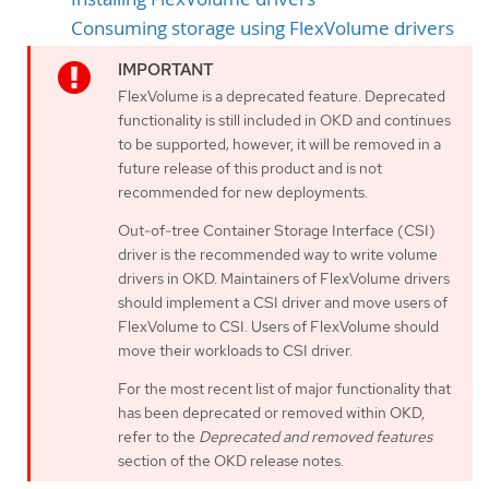
Consuming storage using FlexVolume drivers
FlexVolume is a deprecated feature. Deprecated
functionality is still included in OKD and continues
to be supported; however, it will be removed in a
future release of this product and is not
recommended for new deployments.
Out-of-tree Container Storage Interface (CSI)
driver is the recommended way to write volume
drivers in OKD. Maintainers of FlexVolume drivers
should implement a CSI driver and move users of
FlexVolume to CSI. Users of FlexVolume should
move their workloads to CSI driver.
For the most recent list of major functionality that
has been deprecated or removed within OKD,
refer to the
Deprecated and removed features
section of the OKD release notes.