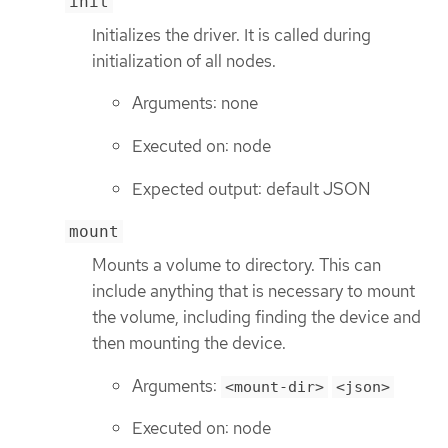
init
Initializes the driver. It is called during
initialization of all nodes.
Arguments: none
Executed on: node
Expected output: default JSON
mount
Mounts a volume to directory. This can
include anything that is necessary to mount
the volume, including finding the device and
then mounting the device.
Arguments:
<mount-dir>
<json>
Executed on: node