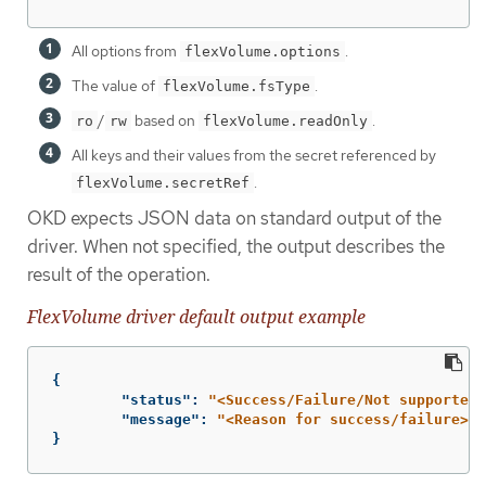
All options from
.
flexVolume.options
The value of
.
flexVolume.fsType
/
based on
.
ro
rw
flexVolume.readOnly
All keys and their values from the secret referenced by
.
flexVolume.secretRef
OKD expects JSON data on standard output of the
driver. When not specified, the output describes the
result of the operation.
FlexVolume driver default output example
{
"status"
:
"<Success/Failure/Not supported>
"message"
:
"<Reason for success/failure>"
}