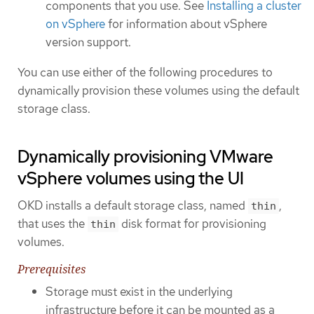
components that you use. See
Installing a cluster
on vSphere
for information about vSphere
version support.
You can use either of the following procedures to
dynamically provision these volumes using the default
storage class.
Dynamically provisioning VMware
vSphere volumes using the UI
OKD installs a default storage class, named
,
thin
that uses the
disk format for provisioning
thin
volumes.
Prerequisites
Storage must exist in the underlying
infrastructure before it can be mounted as a