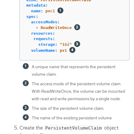
metadata
:
name
:
pvc1
spec
:
accessModes
:
-
ReadWriteOnce
resources
:
requests
:
storage
:
"
1Gi"
volumeName
:
pv1
A unique name that represents the persistent
volume claim.
The access mode of the persistent volume claim.
With ReadWriteOnce, the volume can be mounted
with read and write permissions by a single node.
The size of the persistent volume claim.
The name of the existing persistent volume.
Create the
object
PersistentVolumeClaim