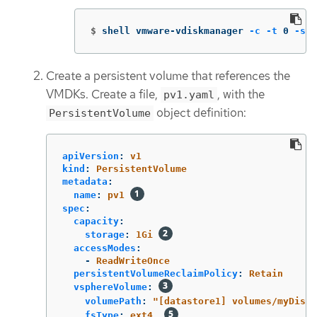
$
shell vmware-vdiskmanager 
-c
-t
 0 
-s
 <
Create a persistent volume that references the
VMDKs. Create a file,
, with the
pv1.yaml
object definition:
PersistentVolume
apiVersion
:
v1
kind
:
PersistentVolume
metadata
:
name
:
pv1
spec
:
capacity
:
storage
:
1Gi
accessModes
:
-
ReadWriteOnce
persistentVolumeReclaimPolicy
:
Retain
vsphereVolume
:
volumePath
:
"
[datastore1]
volumes/myDisk"
fsType
:
ext4