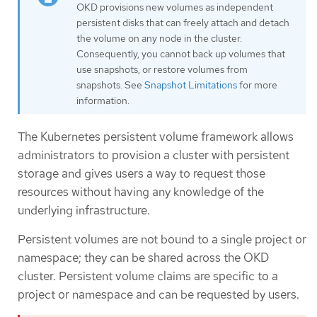
OKD provisions new volumes as independent
persistent disks that can freely attach and detach
the volume on any node in the cluster.
Consequently, you cannot back up volumes that
use snapshots, or restore volumes from
snapshots. See
Snapshot Limitations
for more
information.
The Kubernetes persistent volume framework allows
administrators to provision a cluster with persistent
storage and gives users a way to request those
resources without having any knowledge of the
underlying infrastructure.
Persistent volumes are not bound to a single project or
namespace; they can be shared across the OKD
cluster. Persistent volume claims are specific to a
project or namespace and can be requested by users.