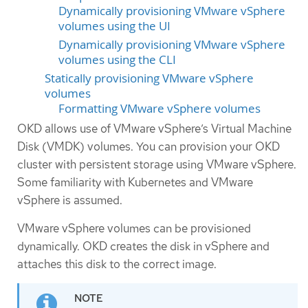
Dynamically provisioning VMware vSphere
volumes using the UI
Dynamically provisioning VMware vSphere
volumes using the CLI
Statically provisioning VMware vSphere
volumes
Formatting VMware vSphere volumes
OKD allows use of VMware vSphere’s Virtual Machine
Disk (VMDK) volumes. You can provision your OKD
cluster with persistent storage using VMware vSphere.
Some familiarity with Kubernetes and VMware
vSphere is assumed.
VMware vSphere volumes can be provisioned
dynamically. OKD creates the disk in vSphere and
attaches this disk to the correct image.