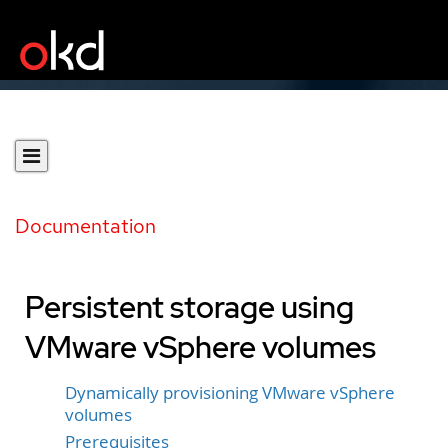
Documentation
Persistent storage using
VMware vSphere volumes
Dynamically provisioning VMware vSphere
volumes
Prerequisites