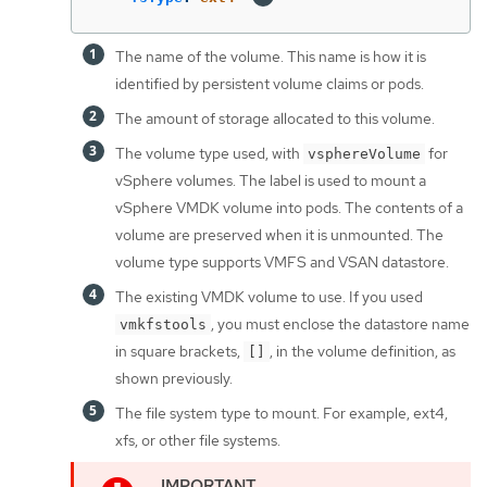
The name of the volume. This name is how it is
identified by persistent volume claims or pods.
The amount of storage allocated to this volume.
The volume type used, with
for
vsphereVolume
vSphere volumes. The label is used to mount a
vSphere VMDK volume into pods. The contents of a
volume are preserved when it is unmounted. The
volume type supports VMFS and VSAN datastore.
The existing VMDK volume to use. If you used
, you must enclose the datastore name
vmkfstools
in square brackets,
, in the volume definition, as
[]
shown previously.
The file system type to mount. For example, ext4,
xfs, or other file systems.