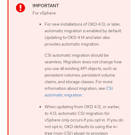
For vSphere:
For new installations of OKD 4.13, or later,
automatic migration is enabled by default.
Updating to OKD 4.14 and later also
provides automatic migration.
CSI automatic migration should be
seamless. Migration does not change how
you use all existing API objects, such as
persistent volumes, persistent volume
claims, and storage classes. For more
information about migration, see
CSI
automatic migration
.
When updating from OKD 4.12, or earlier,
to 4.13, automatic CSI migration for
vSphere only occurs if you opt in. If you do
not opt in, OKD defaults to using the in-
tree (non-CSI) plugin to provision