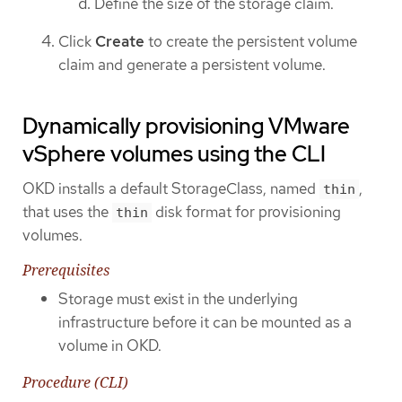
Define the size of the storage claim.
Click
Create
to create the persistent volume
claim and generate a persistent volume.
Dynamically provisioning VMware
vSphere volumes using the CLI
OKD installs a default StorageClass, named
,
thin
that uses the
disk format for provisioning
thin
volumes.
Prerequisites
Storage must exist in the underlying
infrastructure before it can be mounted as a
volume in OKD.
Procedure (CLI)