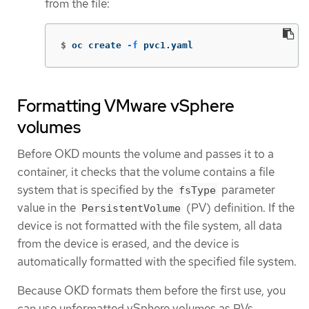
from the file:
$
oc create 
-f
 pvc1.yaml
Formatting VMware vSphere
volumes
Before OKD mounts the volume and passes it to a
container, it checks that the volume contains a file
system that is specified by the
parameter
fsType
value in the
(PV) definition. If the
PersistentVolume
device is not formatted with the file system, all data
from the device is erased, and the device is
automatically formatted with the specified file system.
Because OKD formats them before the first use, you
can use unformatted vSphere volumes as PVs.