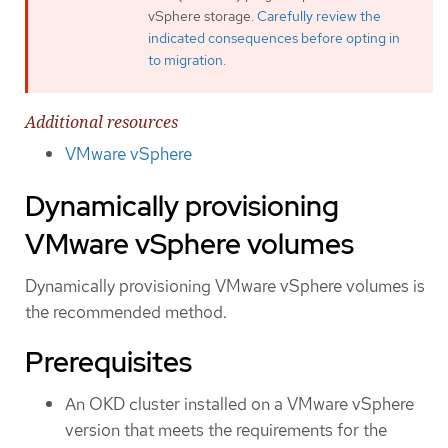
vSphere storage.
Carefully review the
indicated consequences before opting in
to migration
.
Additional resources
VMware vSphere
Dynamically provisioning
VMware vSphere volumes
Dynamically provisioning VMware vSphere volumes is
the recommended method.
Prerequisites
An OKD cluster installed on a VMware vSphere
version that meets the requirements for the