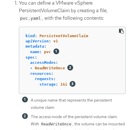
You can define a VMware vSphere
PersistentVolumeClaim by creating a file,
, with the following contents:
pvc.yaml
kind
:
PersistentVolumeClaim
apiVersion
:
v1
metadata
:
name
:
pvc
spec
:
accessModes
:
-
ReadWriteOnce
resources
:
requests
:
storage
:
1Gi
A unique name that represents the persistent
volume claim.
The access mode of the persistent volume claim.
With
, the volume can be mounted
ReadWriteOnce