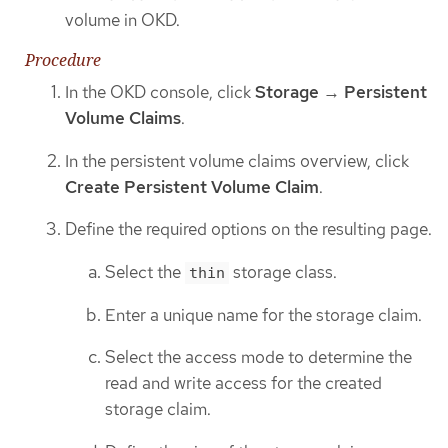
volume in OKD.
Procedure
In the OKD console, click
Storage
→
Persistent
Volume Claims
.
In the persistent volume claims overview, click
Create Persistent Volume Claim
.
Define the required options on the resulting page.
Select the
storage class.
thin
Enter a unique name for the storage claim.
Select the access mode to determine the
read and write access for the created
storage claim.