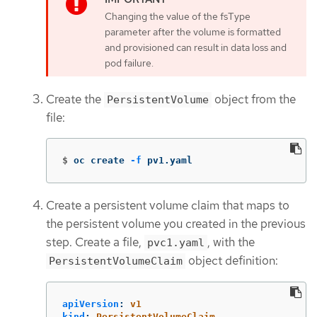
Changing the value of the fsType
parameter after the volume is formatted
and provisioned can result in data loss and
pod failure.
Create the
object from the
PersistentVolume
file:
$
oc create 
-f
 pv1.yaml
Create a persistent volume claim that maps to
the persistent volume you created in the previous
step. Create a file,
, with the
pvc1.yaml
object definition:
PersistentVolumeClaim
apiVersion
:
v1
kind
:
PersistentVolumeClaim