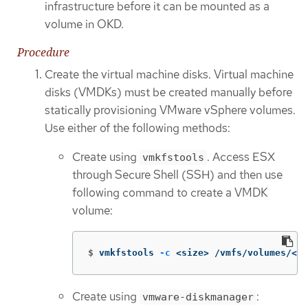
infrastructure before it can be mounted as a
volume in OKD.
Procedure
Create the virtual machine disks. Virtual machine
disks (VMDKs) must be created manually before
statically provisioning VMware vSphere volumes.
Use either of the following methods:
Create using
. Access ESX
vmkfstools
through Secure Shell (SSH) and then use
following command to create a VMDK
volume:
$
vmkfstools 
-c
 <size> /vmfs/volumes/<da
Create using
:
vmware-diskmanager