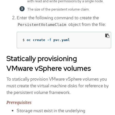
with read and write permissions by a single node.
The size of the persistent volume claim.
Enter the following command to create the
object from the file:
PersistentVolumeClaim
$
oc create 
-f
 pvc.yaml
Statically provisioning
VMware vSphere volumes
To statically provision VMware vSphere volumes you
must create the virtual machine disks for reference by
the persistent volume framework.
Prerequisites
Storage must exist in the underlying