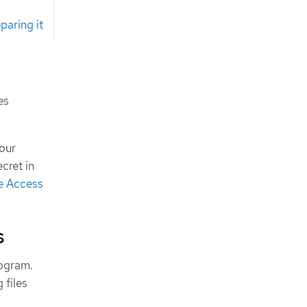
paring it
es
our
cret in
e Access
s
rogram.
 files