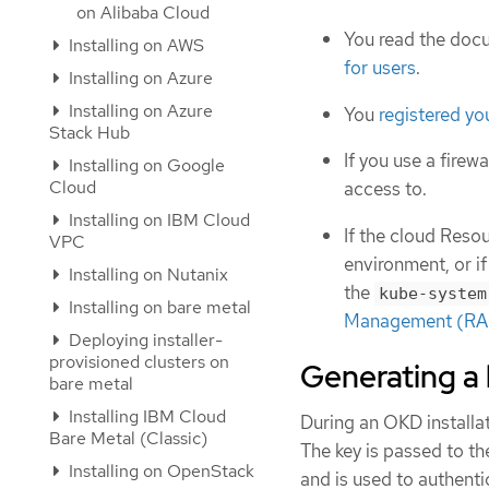
on Alibaba Cloud
You read the doc
Installing on AWS
for users
.
Installing on Azure
Installing on Azure
You
registered y
Stack Hub
If you use a firewa
Installing on Google
Cloud
access to.
Installing on IBM Cloud
If the cloud Res
VPC
environment, or if
Installing on Nutanix
the
kube-system
Installing on bare metal
Management (RAM
Deploying installer-
provisioned clusters on
Generating a 
bare metal
Installing IBM Cloud
During an OKD installat
Bare Metal (Classic)
The key is passed to t
Installing on OpenStack
and is used to authent