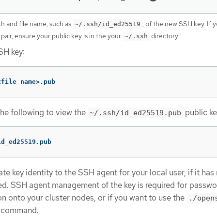
th and file name, such as
, of the new SSH key. If 
~/.ssh/id_ed25519
 pair, ensure your public key is in the your
directory.
~/.ssh
SH key:
<file_name>.pub
the following to view the
public ke
~/.ssh/id_ed25519.pub
id_ed25519.pub
e key identity to the SSH agent for your local user, if it has
d. SSH agent management of the key is required for passwo
n onto your cluster nodes, or if you want to use the
./open
command.