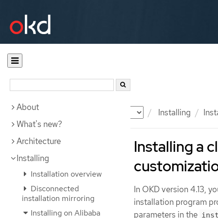
About
Documentation
OKD
Installing
Inst
What's new?
Architecture
Installing a 
Installing
customizati
Installation overview
Disconnected
In OKD version 4.13, yo
installation mirroring
installation program pr
Installing on Alibaba
parameters in the
ins