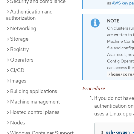
Security and compliance
as
AWS key pai
Authentication and
authorization
Networking
On clusters ru
are written to
Storage
Machine Confi
file and confi
Registry
As a result, n
Operators
Config Operato
can access the
CI/CD
/home/core
Images
Procedure
Building applications
If you do not have
Machine management
authentication on
Hosted control planes
uses a Linux oper
Nodes
Windows Container Support
$
ssh-keygen 