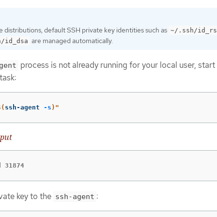
distributions, default SSH private key identities such as
~/.ssh/id_rs
are managed automatically.
h/id_dsa
process is not already running for your local user, start 
gent
task:
$(
ssh-agent 
-s
)
"
put
d 31874
vate key to the
:
ssh-agent