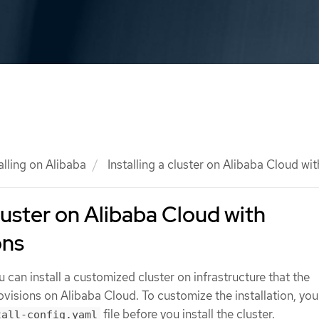
alling on Alibaba
Installing a cluster on Alibaba Cloud wi
cluster on Alibaba Cloud with
ons
u can install a customized cluster on infrastructure that the
ovisions on Alibaba Cloud. To customize the installation, yo
file before you install the cluster.
tall-config.yaml