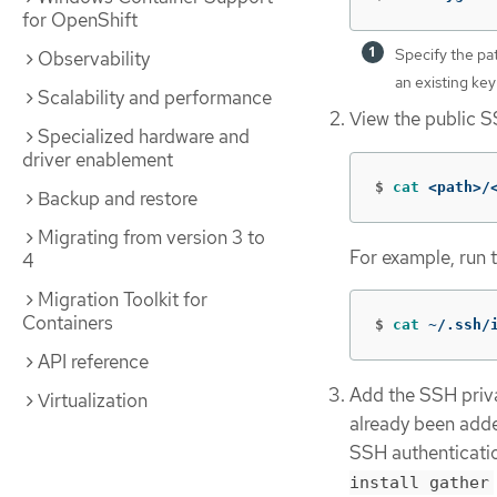
for OpenShift
Specify the pa
Observability
an existing key
Scalability and performance
View the public S
Specialized hardware and
driver enablement
$
cat
 <path>/
Backup and restore
Migrating from version 3 to
For example, run 
4
Migration Toolkit for
Containers
$
cat
 ~/.ssh/
API reference
Add the SSH privat
Virtualization
already been adde
SSH authenticatio
install gather