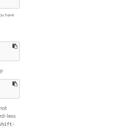
you have
y:
 not
rd-less
shift-