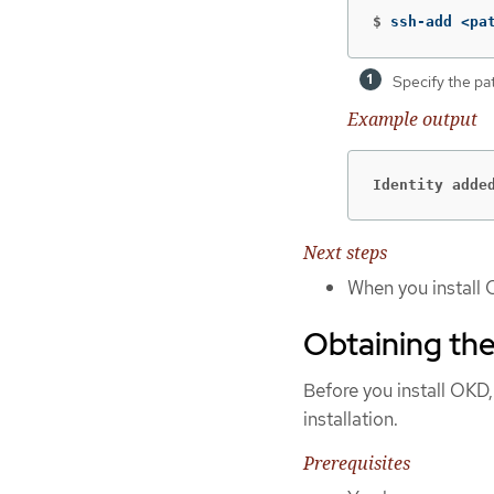
$
ssh-add <pa
Specify the pa
Example output
Identity adde
Next steps
When you install 
Obtaining the
Before you install OKD,
installation.
Prerequisites