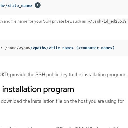
th>/<file_name> 
th and file name for your SSH private key, such as
~/.ssh/id_ed25519
d: /home/<you>
/<path>/<file_name> 
(
<computer_name>
)
OKD, provide the SSH public key to the installation program.
 installation program
 download the installation file on the host you are using for