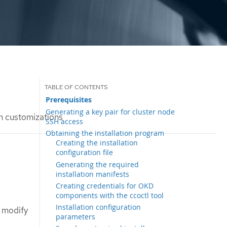
Prerequisites
Generating a key pair for cluster node
th customizations
SSH access
Obtaining the installation program
Creating the installation
configuration file
Generating the required
installation manifests
Creating credentials for OKD
components with the ccoctl tool
Installation configuration
u modify
parameters