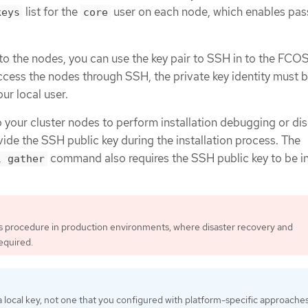
list for the
user on each node, which enables pa
keys
core
 to the nodes, you can use the key pair to SSH in to the FCO
access the nodes through SSH, the private key identity must 
r local user.
o your cluster nodes to perform installation debugging or di
ide the SSH public key during the installation process. The
command also requires the SSH public key to be i
l gather
is procedure in production environments, where disaster recovery and
equired.
 local key, not one that you configured with platform-specific approache