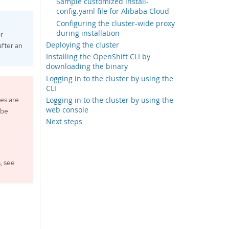
Sample customized install-
config.yaml file for Alibaba Cloud
Configuring the cluster-wide proxy
during installation
or
Deploying the cluster
fter an
Installing the OpenShift CLI by
downloading the binary
Logging in to the cluster by using the
CLI
es are
Logging in to the cluster by using the
web console
 be
Next steps
, see