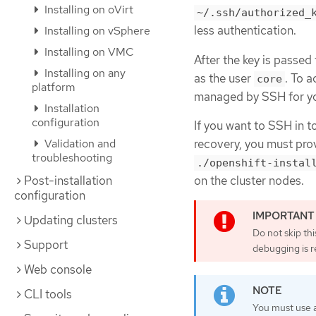
Installing on oVirt
~/.ssh/authorized_
less authentication.
Installing on vSphere
Installing on VMC
After the key is passed
Installing on any
as the user
. To 
core
platform
managed by SSH for you
Installation
configuration
If you want to SSH in t
recovery, you must prov
Validation and
troubleshooting
./openshift-instal
on the cluster nodes.
Post-installation
configuration
Updating clusters
Do not skip th
Support
debugging is r
Web console
CLI tools
You must use a