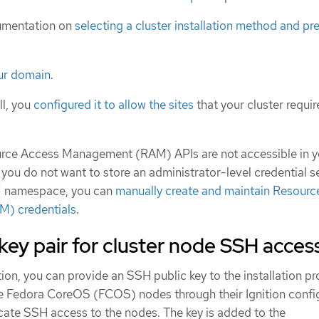
umentation on
selecting a cluster installation method and pre
our domain
.
ll, you
configured it to allow the sites
that your cluster requir
ource Access Management (RAM) APIs are not accessible in y
 you do not want to store an administrator-level credential se
namespace, you can
manually create and maintain Resourc
) credentials
.
key pair for cluster node SSH acces
ion, you can provide an SSH public key to the installation p
he Fedora CoreOS (FCOS) nodes through their Ignition config
icate SSH access to the nodes. The key is added to the