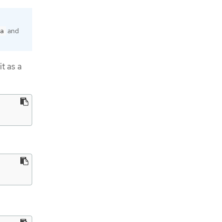
and
a
it as a