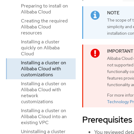
Preparing to install on
Alibaba Cloud
The scope of th
Creating the required
Alibaba Cloud
simplicity and
resources
installation co
Installing a cluster
quickly on Alibaba
Cloud
Alibaba Cloud 
Installing a cluster on
not supported
Alibaba Cloud with
functionally 
customizations
features provi
Installing a cluster on
functionality 
Alibaba Cloud with
For more info
network
customizations
Technology Pr
Installing a cluster on
Alibaba Cloud into an
Prerequisites
existing VPC
Uninstalling a cluster
You reviewed deta