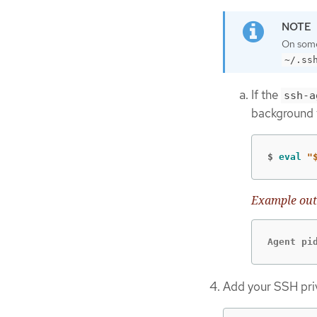
On some 
~/.ss
If the
ssh-a
background 
$
eval
"
Example out
Agent pi
Add your SSH pri