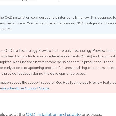
e OKD installation configurations is intentionally narrow. It is designed f
 ensured success. You can complete many more OKD configuration tasks a
mpletes.
on OKD is a Technology Preview feature only. Technology Preview featur
 with Red Hat production service level agreements (SLAs) and might not
complete. Red Hat does not recommend using them in production. These
de early access to upcoming product features, enabling customers to test
and provide feedback during the development process.
rmation about the support scope of Red Hat Technology Preview features
eview Features Support Scope
.
ils about the
OKD installation and update
processes.