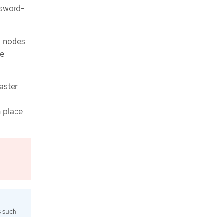
ssword-
S nodes
be
saster
n place
s such