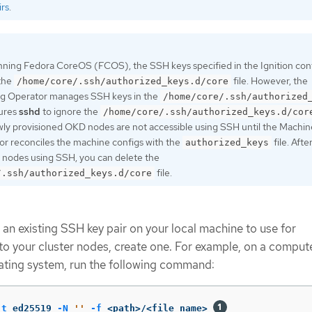
rs
.
nning Fedora CoreOS (FCOS), the SSH keys specified in the Ignition confi
 the
file. However, the
/home/core/.ssh/authorized_keys.d/core
g Operator manages SSH keys in the
/home/core/.ssh/authorized
gures
sshd
to ignore the
/home/core/.ssh/authorized_keys.d/cor
ewly provisioned OKD nodes are not accessible using SSH until the Machin
r reconciles the machine configs with the
file. Afte
authorized_keys
 nodes using SSH, you can delete the
file.
/.ssh/authorized_keys.d/core
 an existing SSH key pair on your local machine to use for
to your cluster nodes, create one. For example, on a compute
ating system, run the following command:
-t
 ed25519 
-N
''
-f
 <path>/<file_name> 