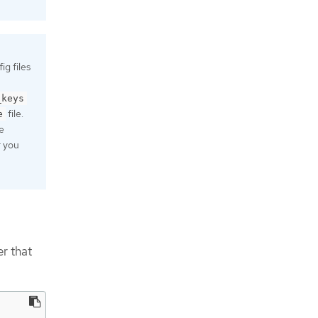
g files
_keys
file.
e
e
r you
r that