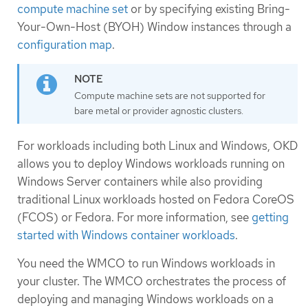
compute machine set
or by specifying existing Bring-
Your-Own-Host (BYOH) Window instances through a
configuration map
.
Compute machine sets are not supported for
bare metal or provider agnostic clusters.
For workloads including both Linux and Windows, OKD
allows you to deploy Windows workloads running on
Windows Server containers while also providing
traditional Linux workloads hosted on Fedora CoreOS
(FCOS) or Fedora. For more information, see
getting
started with Windows container workloads
.
You need the WMCO to run Windows workloads in
your cluster. The WMCO orchestrates the process of
deploying and managing Windows workloads on a