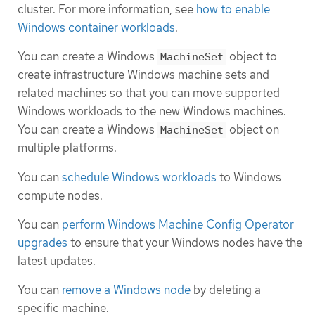
cluster. For more information, see
how to enable
Windows container workloads
.
You can create a Windows
object to
MachineSet
create infrastructure Windows machine sets and
related machines so that you can move supported
Windows workloads to the new Windows machines.
You can create a Windows
object on
MachineSet
multiple platforms.
You can
schedule Windows workloads
to Windows
compute nodes.
You can
perform Windows Machine Config Operator
upgrades
to ensure that your Windows nodes have the
latest updates.
You can
remove a Windows node
by deleting a
specific machine.