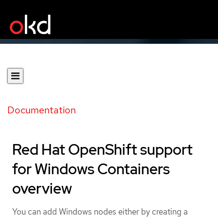
Documentation
Red Hat OpenShift support
for Windows Containers
overview
You can add Windows nodes either by creating a