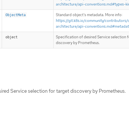
architecture/api-conventions.md#types-ki
Standard object’s metadata. More info:
ObjectMeta
https://git.k8s.io/community/contributors/
architecture/api-conventions.md#metada
Specification of desired Service selection f
object
discovery by Prometheus.
sired Service selection for target discovery by Prometheus.