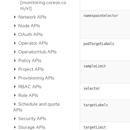
[monitoring.coreos.co
m/v1]
namespaceSelector
Network APIs
Node APIs
OAuth APIs
Operator APIs
podTargetLabels
OperatorHub APIs
Policy APIs
sampleLimit
Project APIs
Provisioning APIs
RBAC APIs
selector
Role APIs
Schedule and quota
targetLabels
APIs
Security APIs
Storage APIs
targetLimit