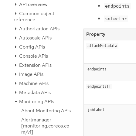
API overview
endpoints
Common object
selector
reference
Authorization APIs
Property
Autoscale APIs
Config APIs
attachMetadata
Console APIs
Extension APIs
endpoints
Image APIs
Machine APIs
endpoints[]
Metadata APIs
Monitoring APIs
About Monitoring APIs
jobLabel
Alertmanager
[monitoring.coreos.co
m/v1]