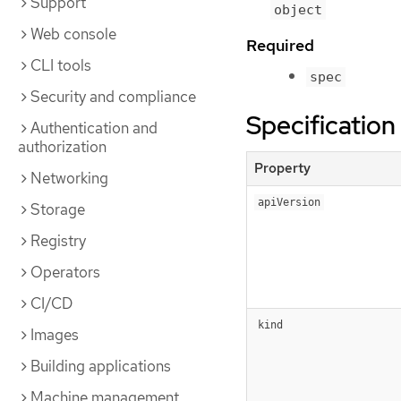
Support
object
Web console
Required
CLI tools
spec
Security and compliance
Specification
Authentication and
authorization
Property
Networking
apiVersion
Storage
Registry
Operators
CI/CD
kind
Images
Building applications
Machine management