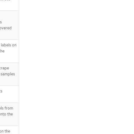
s
covered
labels on
the
crape
d samples
ts
els from
nto the
on the