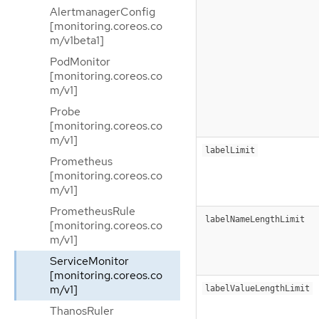
AlertmanagerConfig
[monitoring.coreos.co
m/v1beta1]
PodMonitor
[monitoring.coreos.co
m/v1]
Probe
[monitoring.coreos.co
m/v1]
labelLimit
Prometheus
[monitoring.coreos.co
m/v1]
PrometheusRule
labelNameLengthLimit
[monitoring.coreos.co
m/v1]
ServiceMonitor
[monitoring.coreos.co
m/v1]
labelValueLengthLimit
ThanosRuler