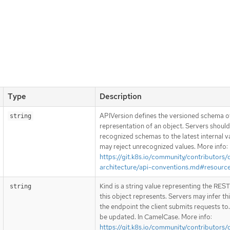
Type
Description
APIVersion defines the versioned schema of
string
representation of an object. Servers shoul
recognized schemas to the latest internal v
may reject unrecognized values. More info:
https://git.k8s.io/community/contributors/
architecture/api-conventions.md#resourc
Kind is a string value representing the RES
string
this object represents. Servers may infer th
the endpoint the client submits requests to
be updated. In CamelCase. More info:
https://git.k8s.io/community/contributors/