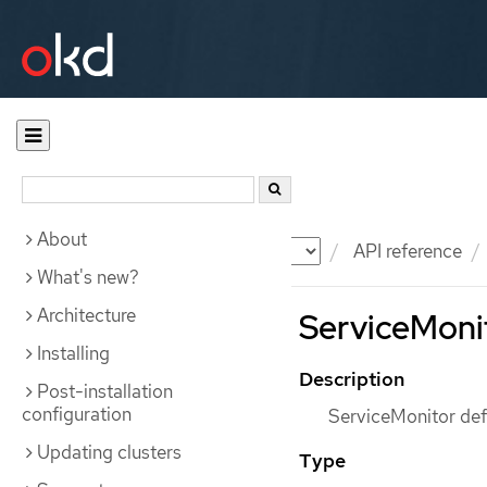
About
Documentation
OKD
API reference
What's new?
Architecture
ServiceMonit
Installing
Description
Post-installation
configuration
ServiceMonitor defi
Updating clusters
Type