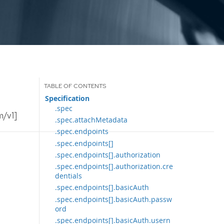
Specification
.spec
m/v1]
.spec.attachMetadata
.spec.endpoints
.spec.endpoints[]
.spec.endpoints[].authorization
.spec.endpoints[].authorization.cre
dentials
.spec.endpoints[].basicAuth
.spec.endpoints[].basicAuth.passw
ord
.spec.endpoints[].basicAuth.usern