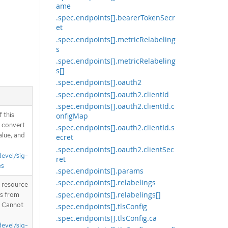
ame
.spec.endpoints[].bearerTokenSecr
et
.spec.endpoints[].metricRelabeling
s
.spec.endpoints[].metricRelabeling
s[]
.spec.endpoints[].oauth2
.spec.endpoints[].oauth2.clientId
.spec.endpoints[].oauth2.clientId.c
 this
onfigMap
d convert
.spec.endpoints[].oauth2.clientId.s
alue, and
ecret
.spec.endpoints[].oauth2.clientSec
devel/sig-
ret
es
.spec.endpoints[].params
.spec.endpoints[].relabelings
T resource
.spec.endpoints[].relabelings[]
is from
. Cannot
.spec.endpoints[].tlsConfig
.spec.endpoints[].tlsConfig.ca
devel/sig-