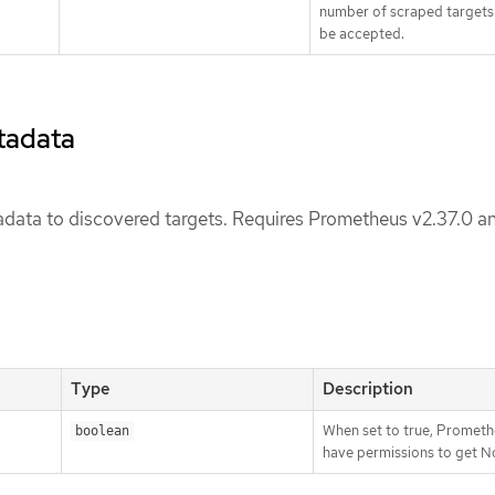
number of scraped targets t
be accepted.
tadata
data to discovered targets. Requires Prometheus v2.37.0 a
Type
Description
When set to true, Promet
boolean
have permissions to get N