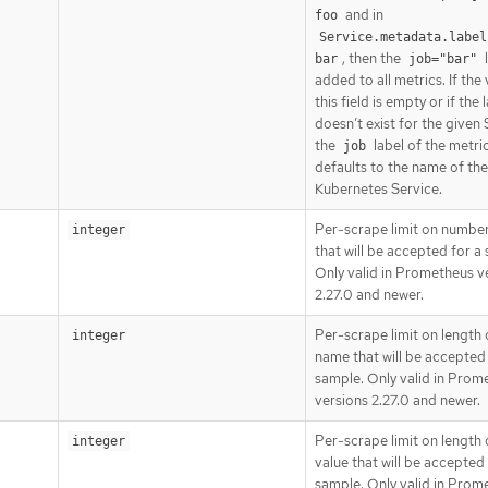
and in
foo
Service.metadata.label
, then the
l
bar
job="bar"
added to all metrics. If the
this field is empty or if the 
doesn’t exist for the given 
the
label of the metri
job
defaults to the name of the
Kubernetes Service.
Per-scrape limit on number
integer
that will be accepted for a
Only valid in Prometheus v
2.27.0 and newer.
Per-scrape limit on length 
integer
name that will be accepted 
sample. Only valid in Prom
versions 2.27.0 and newer.
Per-scrape limit on length 
integer
value that will be accepted 
sample. Only valid in Prom