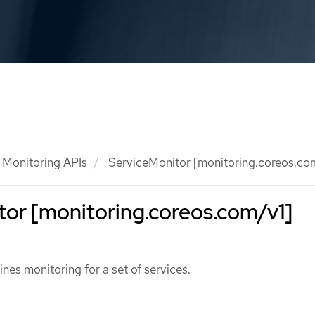
Monitoring APIs
ServiceMonitor [monitoring.coreos.co
or [monitoring.coreos.com/v1]
nes monitoring for a set of services.