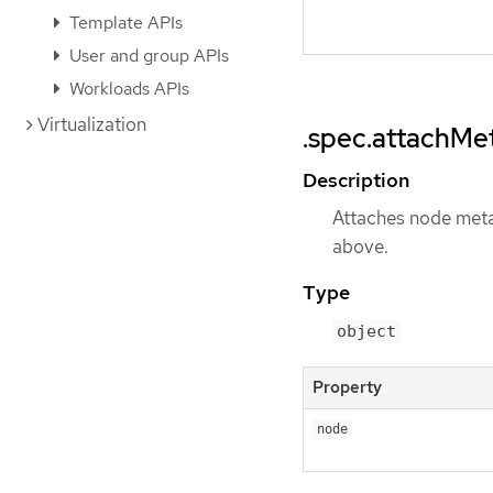
Template APIs
User and group APIs
Workloads APIs
Virtualization
.spec.attachMe
Description
Attaches node meta
above.
Type
object
Property
node