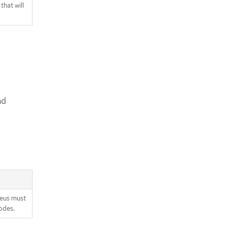
hat will
nd
heus must
odes.