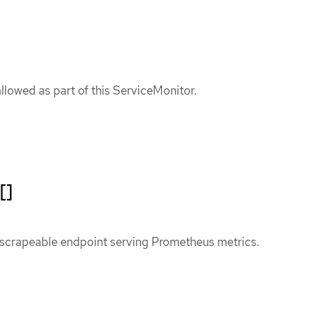
allowed as part of this ServiceMonitor.
[]
 scrapeable endpoint serving Prometheus metrics.