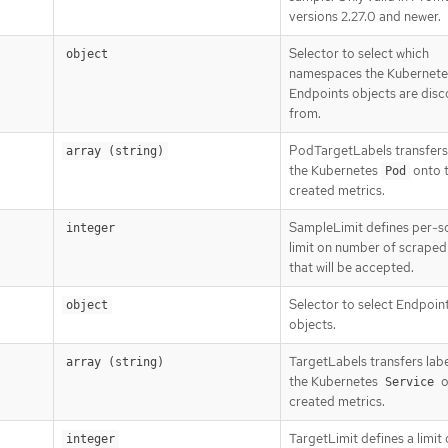
versions 2.27.0 and newer.
Selector to select which
object
namespaces the Kubernete
Endpoints objects are dis
from.
PodTargetLabels transfers 
array (string)
the Kubernetes
onto 
Pod
created metrics.
SampleLimit defines per-s
integer
limit on number of scrape
that will be accepted.
Selector to select Endpoin
object
objects.
TargetLabels transfers lab
array (string)
the Kubernetes
o
Service
created metrics.
TargetLimit defines a limit 
integer