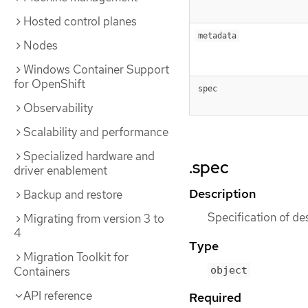
Hosted control planes
metadata
Nodes
Windows Container Support
for OpenShift
spec
Observability
Scalability and performance
Specialized hardware and
.spec
driver enablement
Description
Backup and restore
Specification of de
Migrating from version 3 to
4
Type
Migration Toolkit for
object
Containers
API reference
Required