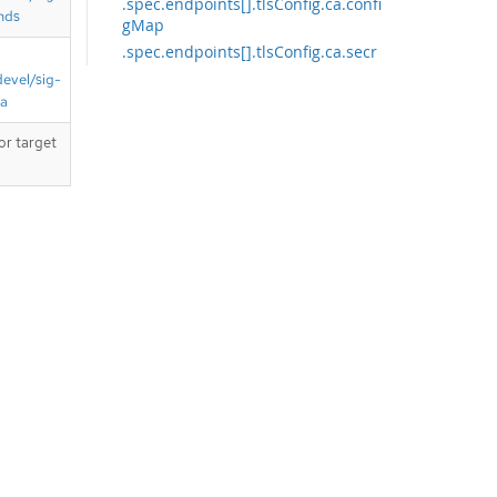
.spec.endpoints[].tlsConfig.ca.confi
nds
gMap
.spec.endpoints[].tlsConfig.ca.secr
et
devel/sig-
.spec.endpoints[].tlsConfig.cert
ta
.spec.endpoints[].tlsConfig.cert.co
or target
nfigMap
.spec.endpoints[].tlsConfig.cert.sec
ret
.spec.endpoints[].tlsConfig.keySecr
et
.spec.namespaceSelector
.spec.selector
.spec.selector.matchExpressions
.spec.selector.matchExpressions[]
API endpoints
/apis/monitoring.coreos.com/v1/se
rvicemonitors
/apis/monitoring.coreos.com/v1/na
mespaces/{namespace}/servicemo
nitors