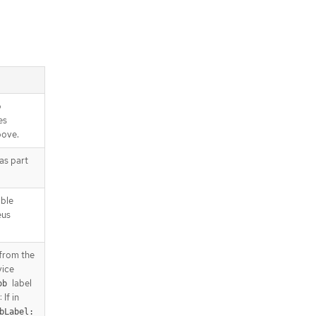
/apis/monitoring.coreos.com/v1/na
mespaces/{namespace}/servicemo
nitors/{name}
o
es
bove.
 as part
able
eus
 from the
vice
label
ob
 If in
bLabel: 