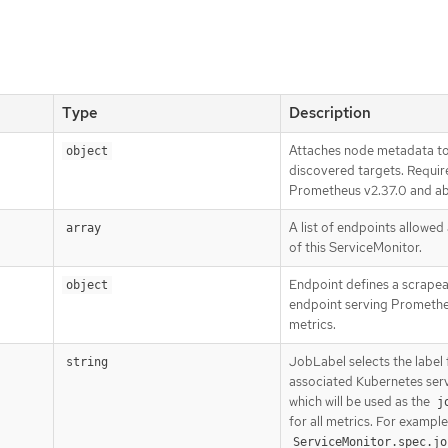
Type
Description
Attaches node metadata t
object
discovered targets. Requir
Prometheus v2.37.0 and a
A list of endpoints allowed
array
of this ServiceMonitor.
Endpoint defines a scrape
object
endpoint serving Prometh
metrics.
JobLabel selects the label
string
associated Kubernetes ser
which will be used as the
j
for all metrics. For example:
ServiceMonitor.spec.jo