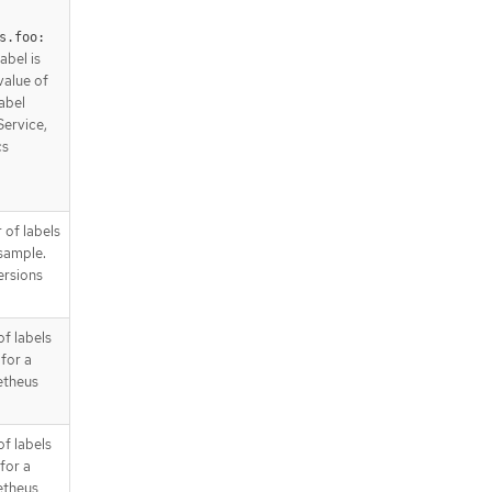
s.foo: 
abel is
 value of
label
Service,
cs
 of labels
 sample.
ersions
of labels
for a
etheus
of labels
for a
etheus