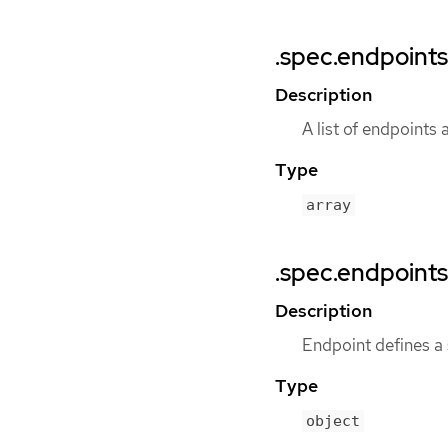
.spec.endpoints
Description
A list of endpoints 
Type
array
.spec.endpoints
Description
Endpoint defines a
Type
object