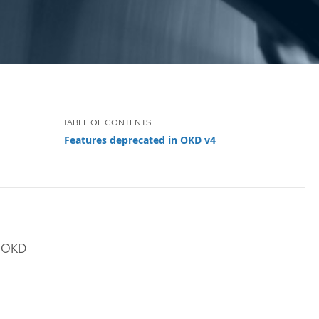
Features deprecated in OKD v4
n OKD