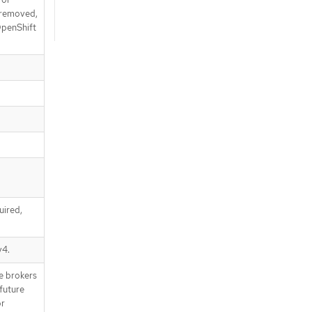
e removed,
 OpenShift
uired,
v4.
e brokers
future
or