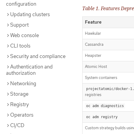
configuration
Table 1. Features Depre
Updating clusters
Feature
Support
Hawkular
Web console
Cassandra
CLI tools
Security and compliance
Heapster
Authentication and
Atomic Host
authorization
System containers
Networking
projectatomic/docker-1
Storage
registries
Registry
oc adm diagnostics
Operators
oc adm registry
CI/CD
Custom strategy builds usi