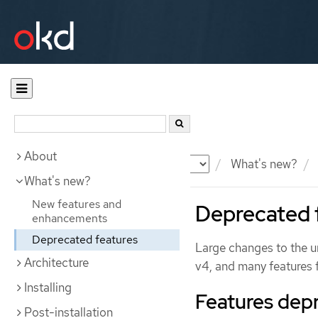
About
Documentation
OKD
What's new?
What's new?
New features and
Deprecated 
enhancements
Deprecated features
Large changes to the un
Architecture
v4, and many features
Installing
Features dep
Post-installation