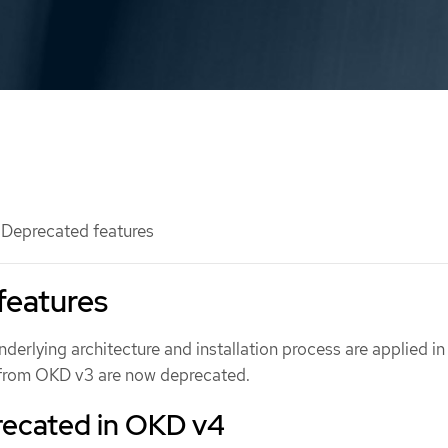
Deprecated features
features
derlying architecture and installation process are applied i
 from OKD v3 are now deprecated.
recated in OKD v4