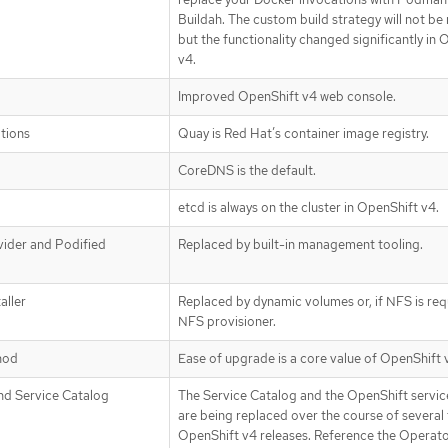
Buildah. The custom build strategy will not b
but the functionality changed significantly in
v4.
Improved OpenShift v4 web console.
ations
Quay is Red Hat’s container image registry.
CoreDNS is the default.
etcd is always on the cluster in OpenShift v4.
ider and Podified
Replaced by built-in management tooling.
aller
Replaced by dynamic volumes or, if NFS is req
NFS provisioner.
hod
Ease of upgrade is a core value of OpenShift 
nd Service Catalog
The Service Catalog and the OpenShift servic
are being replaced over the course of several 
OpenShift v4 releases. Reference the Operat