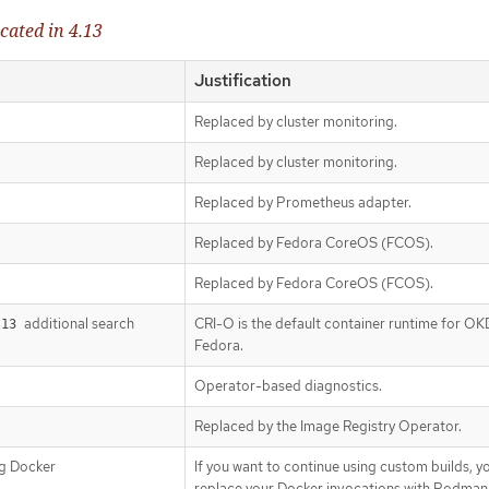
cated in 4.13
Justification
Replaced by cluster monitoring.
Replaced by cluster monitoring.
Replaced by Prometheus adapter.
Replaced by Fedora CoreOS (FCOS).
Replaced by Fedora CoreOS (FCOS).
additional search
CRI-O is the default container runtime for OK
.13
Fedora.
Operator-based diagnostics.
Replaced by the Image Registry Operator.
ng Docker
If you want to continue using custom builds, y
replace your Docker invocations with Podman