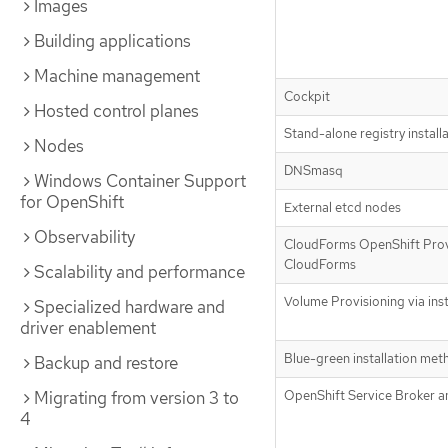
Images
Building applications
Machine management
Cockpit
Hosted control planes
Stand-alone registry install
Nodes
DNSmasq
Windows Container Support
for OpenShift
External etcd nodes
Observability
CloudForms OpenShift Prov
CloudForms
Scalability and performance
Volume Provisioning via inst
Specialized hardware and
driver enablement
Blue-green installation met
Backup and restore
Migrating from version 3 to
OpenShift Service Broker a
4