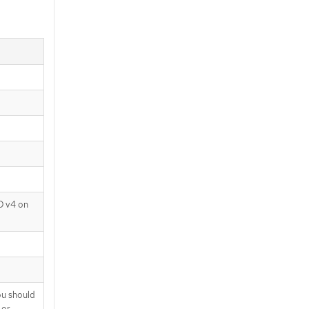
D v4 on
ou should
 or