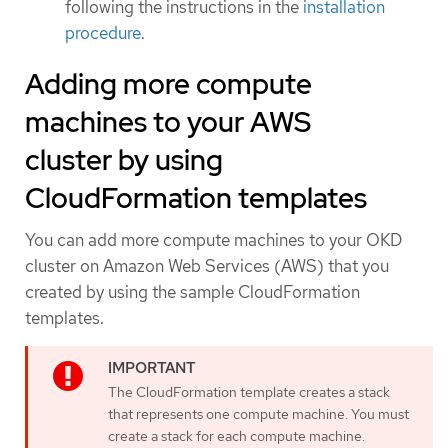
following the instructions in the
installation
procedure
.
Adding more compute
machines to your AWS
cluster by using
CloudFormation templates
You can add more compute machines to your OKD
cluster on Amazon Web Services (AWS) that you
created by using the sample CloudFormation
templates.
The CloudFormation template creates a stack
that represents one compute machine. You must
create a stack for each compute machine.