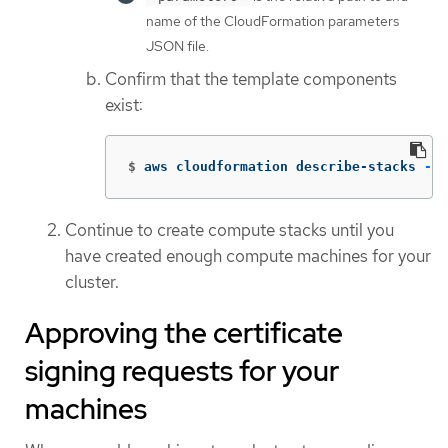
name of the CloudFormation parameters
JSON file.
Confirm that the template components
exist:
$
aws cloudformation describe-stacks 
--s
Continue to create compute stacks until you
have created enough compute machines for your
cluster.
Approving the certificate
signing requests for your
machines