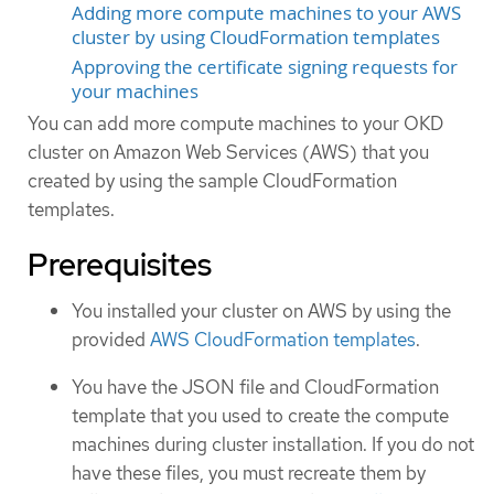
Adding more compute machines to your AWS
cluster by using CloudFormation templates
Approving the certificate signing requests for
your machines
You can add more compute machines to your OKD
cluster on Amazon Web Services (AWS) that you
created by using the sample CloudFormation
templates.
Prerequisites
You installed your cluster on AWS by using the
provided
AWS CloudFormation templates
.
You have the JSON file and CloudFormation
template that you used to create the compute
machines during cluster installation. If you do not
have these files, you must recreate them by