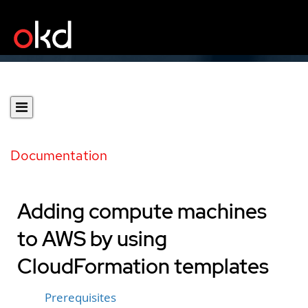
Documentation
Adding compute machines
to AWS by using
CloudFormation templates
Prerequisites