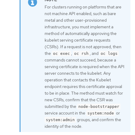
For clusters running on platforms that are
not machine API enabled, such as bare
metal and other user-provisioned
infrastructure, you must implement a
method of automatically approving the
kubelet serving certificate requests
(CSRs). If a request is not approved, then
the
,
, and
oc exec
oc rsh
oc logs
commands cannot succeed, because a
serving certificate is required when the API
server connects to the kubelet. Any
operation that contacts the Kubelet
endpoint requires this certificate approval
to be in place. The method must watch for
new CSRs, confirm that the CSR was
submitted by the
node-bootstrapper
service account in the
or
system:node
groups, and confirm the
system:admin
identity of the node.