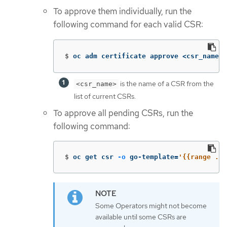
To approve them individually, run the
following command for each valid CSR:
$
oc adm certificate approve <csr_name> 
is the name of a CSR from the
<csr_name>
list of current CSRs.
To approve all pending CSRs, run the
following command:
$
oc get csr 
-o
 go-template
=
'{{range .it
Some Operators might not become
available until some CSRs are