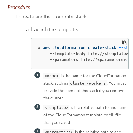
Procedure
Create another compute stack.
Launch the template:
$
aws cloudformation create-stack 
--stac
     --template-body file://<template>
.y
     --parameters file://<parameters>
.js
is the name for the CloudFormation
<name>
stack, such as
. You must
cluster-workers
provide the name of this stack if you remove
the cluster.
is the relative path to and name
<template>
of the CloudFormation template YAML file
that you saved.
is the relative path to and
<parameters>