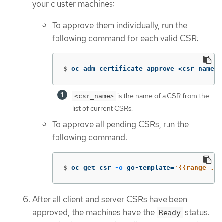
your cluster machines:
To approve them individually, run the
following command for each valid CSR:
$
oc adm certificate approve <csr_name> 
is the name of a CSR from the
<csr_name>
list of current CSRs.
To approve all pending CSRs, run the
following command:
$
oc get csr 
-o
 go-template
=
'{{range .it
After all client and server CSRs have been
approved, the machines have the
status.
Ready