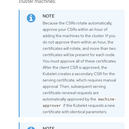
cluster machines:
Because the CSRs rotate automatically,
approve your CSRs within an hour of
adding the machines to the cluster. If you
do not approve them within an hour, the
certificates will rotate, and more than two
certificates will be present for each node.
You must approve all of these certificates.
After the client CSR is approved, the
Kubelet creates a secondary CSR for the
serving certificate, which requires manual
approval. Then, subsequent serving
certificate renewal requests are
automatically approved by the
machine-
if the Kubelet requests a new
approver
certificate with identical parameters.