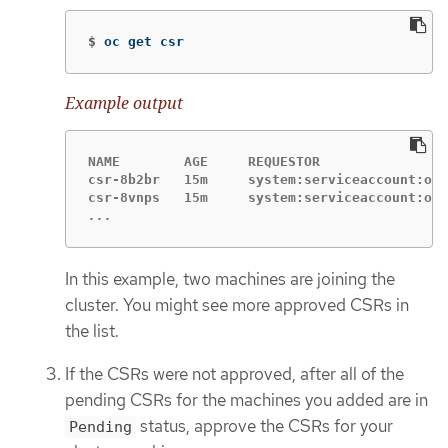
$
oc get csr
Example output
NAME        AGE     REQUESTOR                
csr-8b2br   15m     system:serviceaccount:ope
...
In this example, two machines are joining the
cluster. You might see more approved CSRs in
the list.
If the CSRs were not approved, after all of the
pending CSRs for the machines you added are in
status, approve the CSRs for your
Pending