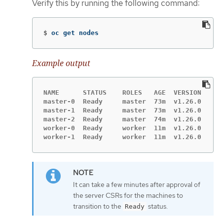
Verify this by running the following command:
$
oc get nodes
Example output
NAME      STATUS    ROLES   AGE  VERSION

master-0  Ready     master  73m  v1.26.0

master-1  Ready     master  73m  v1.26.0

master-2  Ready     master  74m  v1.26.0

worker-0  Ready     worker  11m  v1.26.0

worker-1  Ready     worker  11m  v1.26.0
It can take a few minutes after approval of
the server CSRs for the machines to
transition to the
status.
Ready