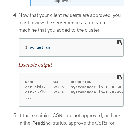
approved.
Now that your client requests are approved, you
must review the server requests for each
machine that you added to the cluster:
$
oc get csr
Example output
NAME        AGE     REQUESTOR                
csr-bfd72   5m26s   system:node:ip-10-0-50-12
...
If the remaining CSRs are not approved, and are
in the
status, approve the CSRs for
Pending