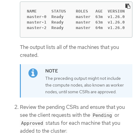
NAME      STATUS    ROLES   AGE  VERSION

master-0  Ready     master  63m  v1.26.0

master-1  Ready     master  63m  v1.26.0

master-2  Ready     master  64m  v1.26.0
The output lists all of the machines that you
created.
The preceding output might not include
the compute nodes, also known as worker
nodes, until some CSRs are approved.
Review the pending CSRs and ensure that you
see the client requests with the
or
Pending
status for each machine that you
Approved
added to the cluster: