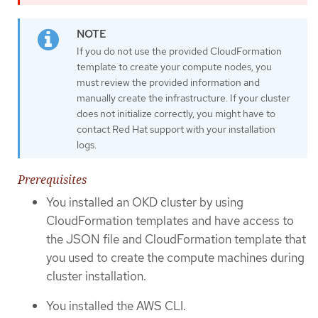
If you do not use the provided CloudFormation
template to create your compute nodes, you
must review the provided information and
manually create the infrastructure. If your cluster
does not initialize correctly, you might have to
contact Red Hat support with your installation
logs.
Prerequisites
You installed an OKD cluster by using
CloudFormation templates and have access to
the JSON file and CloudFormation template that
you used to create the compute machines during
cluster installation.
You installed the AWS CLI.