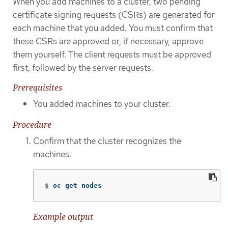
When you add machines to a cluster, two pending
certificate signing requests (CSRs) are generated for
each machine that you added. You must confirm that
these CSRs are approved or, if necessary, approve
them yourself. The client requests must be approved
first, followed by the server requests.
Prerequisites
You added machines to your cluster.
Procedure
Confirm that the cluster recognizes the
machines:
$
oc get nodes
Example output