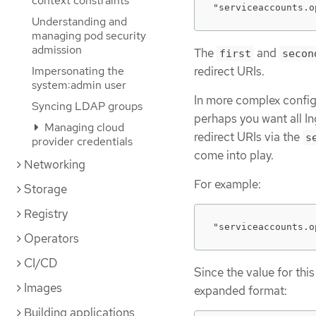
context constraints
"serviceaccounts.o
Understanding and
managing pod security
admission
The
and
first
secon
redirect URIs.
Impersonating the
system:admin user
In more complex config
Syncing LDAP groups
perhaps you want all In
Managing cloud
redirect URIs via the
s
provider credentials
come into play.
Networking
For example:
Storage
Registry
"serviceaccounts.o
Operators
CI/CD
Since the value for this
Images
expanded format:
Building applications