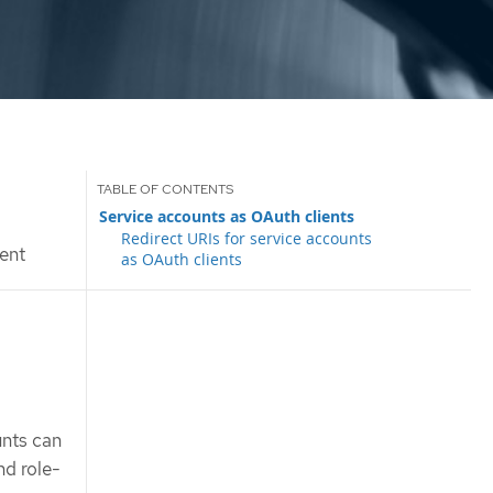
Service accounts as OAuth clients
Redirect URIs for service accounts
ent
as OAuth clients
unts can
nd role-