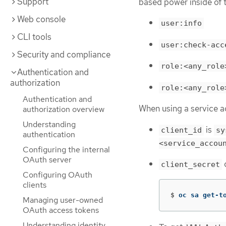
Support
based power inside of 
Web console
user:info
CLI tools
user:check-acc
Security and compliance
role:<any_role
Authentication and
authorization
role:<any_role
Authentication and
When using a service a
authorization overview
Understanding
is
client_id
sy
authentication
<service_accou
Configuring the internal
OAuth server
c
client_secret
Configuring OAuth
clients
$
oc sa get-t
Managing user-owned
OAuth access tokens
Understanding identity