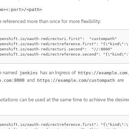
me><:port>/<path>
referenced more than once for more flexibility:
penshift.io/oauth-redirecturi.first":  "custompath"

penshift.io/oauth-redirectreference.first": "{\"kind\":\
penshift.io/oauth-redirecturi.second":  "//:8000"

penshift.io/oauth-redirectreference.second": "{\"kind\":
te named
has an Ingress of
jenkins
https://example.com
and
are
e.com:8000
https://example.com/custompath
otations can be used at the same time to achieve the desire
penshift.io/oauth-redirectreference.first": "{\"kind\":\