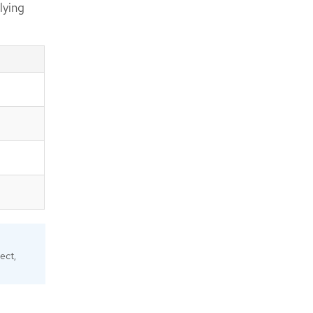
lying
ect,