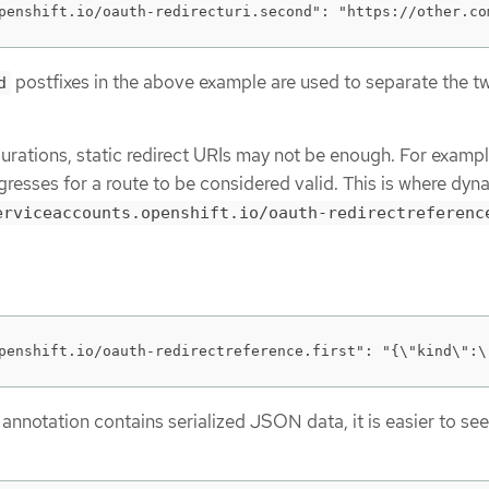
penshift.io/oauth-redirecturi.second": "https://other.co
postfixes in the above example are used to separate the t
d
urations, static redirect URIs may not be enough. For exampl
gresses for a route to be considered valid. This is where dyn
erviceaccounts.openshift.io/oauth-redirectreferenc
penshift.io/oauth-redirectreference.first": "{\"kind\":\
 annotation contains serialized JSON data, it is easier to see