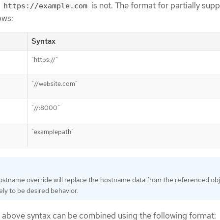
t
is not. The format for partially supp
https://example.com
ows:
Syntax
"https://"
"//website.com"
"//:8000"
"examplepath"
ostname override will replace the hostname data from the referenced obj
kely to be desired behavior.
 above syntax can be combined using the following format: