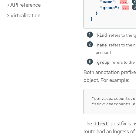
"name"
:
...
,
API reference
"group"
:
...
}
Virtualization
}
refers to the t
kind
refers to the 
name
account.
refers to the 
group
Both annotation prefix
object. For example:
"serviceaccounts.o
"serviceaccounts.o
The
postfix is 
first
route had an Ingress of