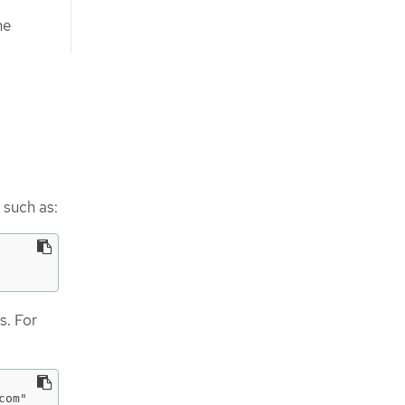
he
such as:
s. For
om"
