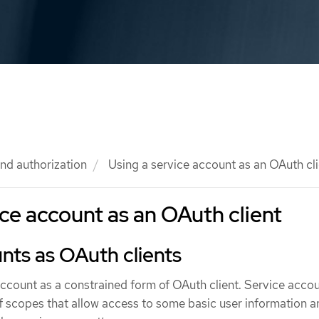
nd authorization
Using a service account as an OAuth cli
ice account as an OAuth client
nts as OAuth clients
account as a constrained form of OAuth client. Service acco
f scopes that allow access to some basic user information a