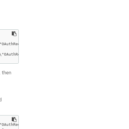
"OAuthRedirectReference\",\"apiVersion\":\"v1\",\"refere
\"OAuthRedirectReference\",\"apiVersion\":\"v1\",\"refer
, then
d
"OAuthRedirectReference\",\"apiVersion\":\"v1\",\"refere