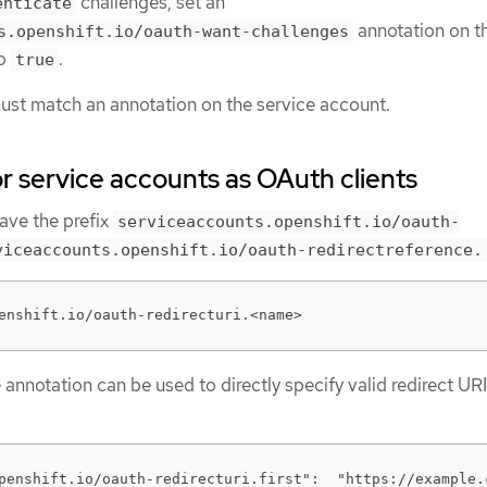
challenges, set an
enticate
annotation on t
s.openshift.io/oauth-want-challenges
to
.
true
st match an annotation on the service account.
or service accounts as OAuth clients
ave the prefix
serviceaccounts.openshift.io/oauth-
viceaccounts.openshift.io/oauth-redirectreference.
enshift.io/oauth-redirecturi.<name>
e annotation can be used to directly specify valid redirect URI
penshift.io/oauth-redirecturi.first":  "https://example.c