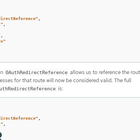
directReference"
,
1"
,
"
,
ns"
an
allows us to reference the ro
OAuthRedirectReference
gresses for that route will now be considered valid. The full
is:
uthRedirectReference
directReference"
,
1"
,