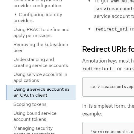
To get
WWW-Auth
provider configuration
serviceaccount
Configuring identity
service account 
providers
mu
Using RBAC to define and
redirect_uri
apply permissions
Removing the kubeadmin
Redirect URIs f
user
Understanding and
Annotation keys must h
creating service accounts
or
redirecturi.
ser
Using service accounts in
applications
serviceaccounts.op
Using a service account as
an OAuth client
Scoping tokens
In its simplest form, th
Using bound service
example:
account tokens
Managing security
"serviceaccounts.o