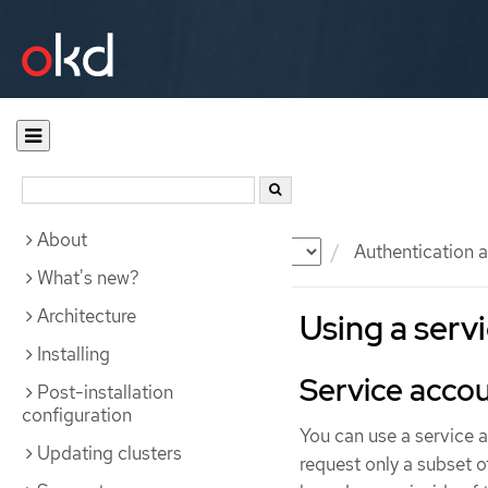
About
Documentation
OKD
Authentication a
What's new?
Architecture
Using a serv
Installing
Service accou
Post-installation
configuration
You can use a service 
Updating clusters
request only a subset o