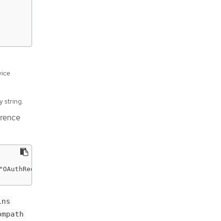
vice
 string.
erence
"OAuthRedirectReference\",\"apiVersion\":\"v1\",\"refere
ins
ompath