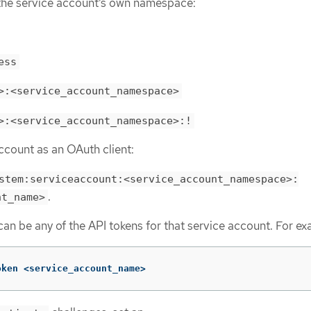
the service account’s own namespace:
ess
>:<service_account_namespace>
>:<service_account_namespace>:!
ccount as an OAuth client:
stem:serviceaccount:<service_account_namespace>:
.
nt_name>
an be any of the API tokens for that service account. For ex
oken <service_account_name>