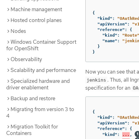
Machine management
{
"kind"
:
"OAuthRe
Hosted control planes
"apiVersion"
:
"v
"reference"
:
{
Nodes
"kind"
:
"Route
Windows Container Support
"name"
:
"jenki
}
for OpenShift
}
Observability
Scalability and performance
Now you can see that 
. Thus, all In
jenkins
Specialized hardware and
driver enablement
specification for an
OA
Backup and restore
Migrating from version 3 to
{
4
"kind"
:
"OAuthRe
"apiVersion"
:
"v
Migration Toolkit for
"reference"
:
{
Containers
"kind"
:
...
,