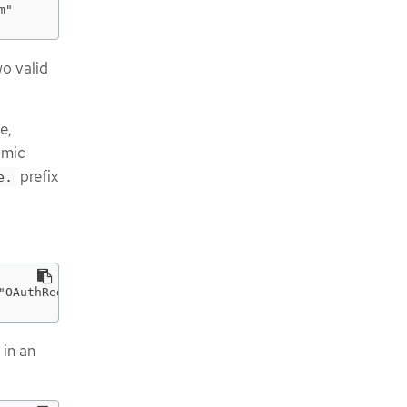
m"
wo valid
e,
amic
prefix
e.
"OAuthRedirectReference\",\"apiVersion\":\"v1\",\"refere
 in an