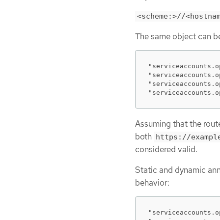
<scheme:>//<hostna
The same object can be 
"serviceaccounts.o
"serviceaccounts.o
"serviceaccounts.o
"serviceaccounts.o
Assuming that the rou
both
https://exampl
considered valid.
Static and dynamic ann
behavior:
"serviceaccounts.o