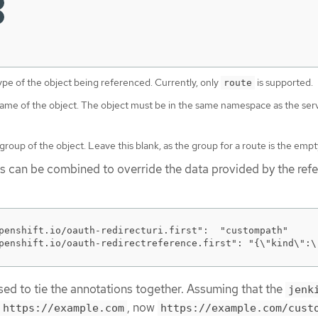
ype of the object being referenced. Currently, only
is supported.
route
name of the object. The object must be in the same namespace as the ser
group of the object. Leave this blank, as the group for a route is the empty
es can be combined to override the data provided by the ref
penshift.io/oauth-redirecturi.first":  "custompath"

penshift.io/oauth-redirectreference.first": "{\"kind\":\
used to tie the annotations together. Assuming that the
jenk
, now
https://example.com
https://example.com/cust