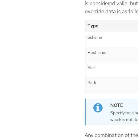
is considered valid, bu
override data is as foll
Type
Scheme
Hostname
Port
Path
Specifying a h
which is not li
Any combination of the