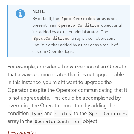
By default, the
array is not
Spec.Overrides
present in an
object until
OperatorCondition
it is added by a cluster administrator . The
array is also not present
Spec.Conditions
until it is either added by a user or as a result of
custom Operator logic.
For example, consider a known version of an Operator
that always communicates that it is not upgradeable.
In this instance, you might want to upgrade the
Operator despite the Operator communicating that it
is not upgradeable. This could be accomplished by
overriding the Operator condition by adding the
condition
and
to the
type
status
Spec.Overrides
array in the
object.
OperatorCondition
Prerequisites