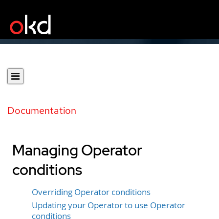
Documentation
Managing Operator
conditions
Overriding Operator conditions
Updating your Operator to use Operator
conditions