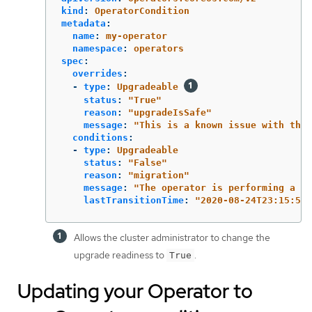
kind
:
OperatorCondition
metadata
:
name
:
my-operator
namespace
:
operators
spec
:
overrides
:
-
type
:
Upgradeable
status
:
"
True"
reason
:
"
upgradeIsSafe"
message
:
"
This
is
a
known
issue
with
the
conditions
:
-
type
:
Upgradeable
status
:
"
False"
reason
:
"
migration"
message
:
"
The
operator
is
performing
a
mi
lastTransitionTime
:
"
2020-08-24T23:15:55Z
Allows the cluster administrator to change the
upgrade readiness to
.
True
Updating your Operator to