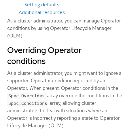
Setting defaults
Additional resources
As a cluster administrator, you can manage Operator
conditions by using Operator Lifecycle Manager
(OLM).
Overriding Operator
conditions
As a cluster administrator, you might want to ignore a
supported Operator condition reported by an
Operator. When present, Operator conditions in the
array override the conditions in the
Spec.Overrides
array, allowing cluster
Spec.Conditions
administrators to deal with situations where an
Operator is incorrectly reporting a state to Operator
Lifecycle Manager (OLM).