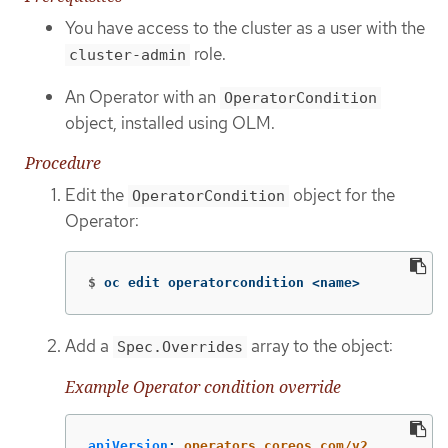
You have access to the cluster as a user with the
role.
cluster-admin
An Operator with an
OperatorCondition
object, installed using OLM.
Procedure
Edit the
object for the
OperatorCondition
Operator:
$
oc edit operatorcondition <name>
Add a
array to the object:
Spec.Overrides
Example Operator condition override
apiVersion
:
operators.coreos.com/v2