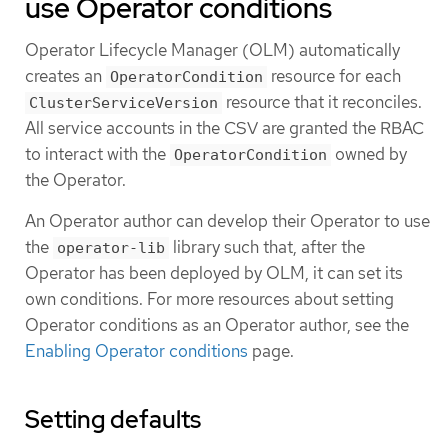
use Operator conditions
Operator Lifecycle Manager (OLM) automatically
creates an
resource for each
OperatorCondition
resource that it reconciles.
ClusterServiceVersion
All service accounts in the CSV are granted the RBAC
to interact with the
owned by
OperatorCondition
the Operator.
An Operator author can develop their Operator to use
the
library such that, after the
operator-lib
Operator has been deployed by OLM, it can set its
own conditions. For more resources about setting
Operator conditions as an Operator author, see the
Enabling Operator conditions
page.
Setting defaults