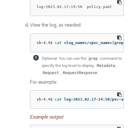
log-2023.02.17-14:50  policy.yaml
View the log, as needed:
sh-4.4$
cat
 <log_name>/<pvc_name>|grep 
-
Optional: You can use the
command to
grep
specify the log level to display:
,
Metadata
,
.
Request
RequestResponse
For example:
sh-4.4$
cat 
log-2023.02.17-14:50/pvc-aud
Example output