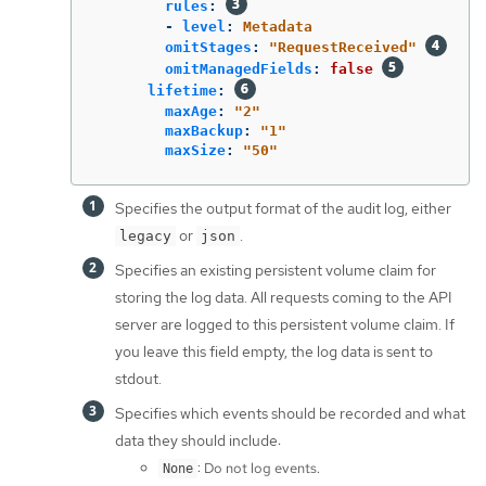
rules
:
-
level
:
Metadata
omitStages
:
"
RequestReceived"
omitManagedFields
:
false
lifetime
:
maxAge
:
"
2"
maxBackup
:
"
1"
maxSize
:
"
50"
Specifies the output format of the audit log, either
or
.
legacy
json
Specifies an existing persistent volume claim for
storing the log data. All requests coming to the API
server are logged to this persistent volume claim. If
you leave this field empty, the log data is sent to
stdout.
Specifies which events should be recorded and what
data they should include:
: Do not log events.
None