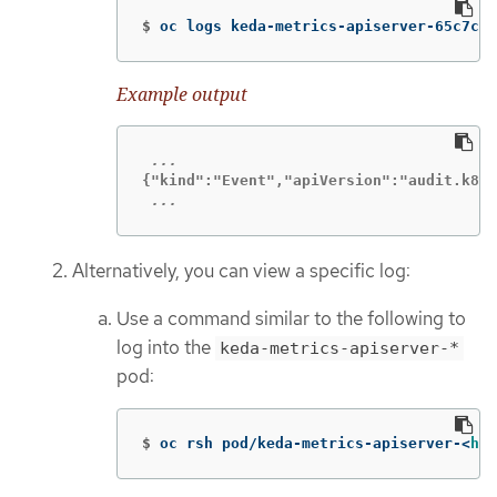
$
oc logs keda-metrics-apiserver-65c7cc4
Example output
 ...
Alternatively, you can view a specific log:
Use a command similar to the following to
log into the
keda-metrics-apiserver-*
pod:
$
oc rsh pod/keda-metrics-apiserver-<
has