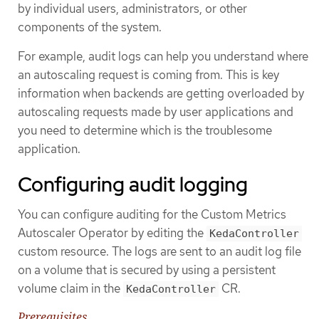
by individual users, administrators, or other
components of the system.
For example, audit logs can help you understand where
an autoscaling request is coming from. This is key
information when backends are getting overloaded by
autoscaling requests made by user applications and
you need to determine which is the troublesome
application.
Configuring audit logging
You can configure auditing for the Custom Metrics
Autoscaler Operator by editing the
KedaController
custom resource. The logs are sent to an audit log file
on a volume that is secured by using a persistent
volume claim in the
CR.
KedaController
Prerequisites