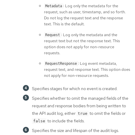
: Log only the metadata for the
Metadata
request, such as user, timestamp, and so forth.
Do not log the request text and the response
text. This is the default.
: Log only the metadata and the
Request
request text but not the response text. This
option does not apply for non-resource
requests.
: Log event metadata,
RequestResponse
request text, and response text. This option does
not apply for non-resource requests.
Specifies stages for which no event is created.
Specifies whether to omit the managed fields of the
request and response bodies from being written to
the API audit log, either
to omit the fields or
true
to include the fields.
false
Specifies the size and lifespan of the audit logs.