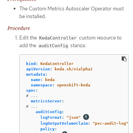
The Custom Metrics Autoscaler Operator must
be installed.
Procedure
Edit the
custom resource to
KedaController
add the
stanza:
auditConfig
kind
:
KedaController
apiVersion
:
keda.sh/v1alpha1
metadata
:
name
:
keda
namespace
:
openshift-keda
spec
:
# ...
metricsServer
:
# ...
auditConfig
:
logFormat
:
"
json"
logOutputVolumeClaim
:
"
pvc-audit-log"
policy
: