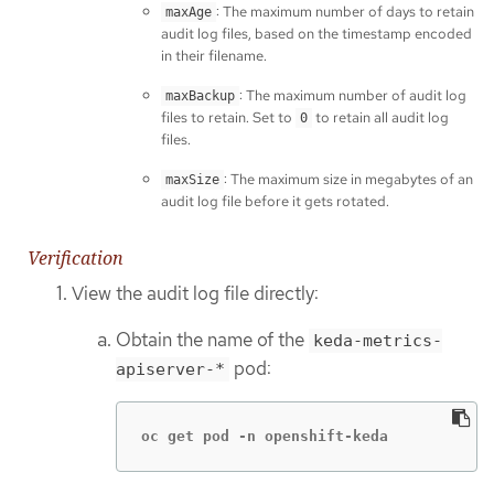
: The maximum number of days to retain
maxAge
audit log files, based on the timestamp encoded
in their filename.
: The maximum number of audit log
maxBackup
files to retain. Set to
to retain all audit log
0
files.
: The maximum size in megabytes of an
maxSize
audit log file before it gets rotated.
Verification
View the audit log file directly:
Obtain the name of the
keda-metrics-
pod:
apiserver-*
oc get pod -n openshift-keda