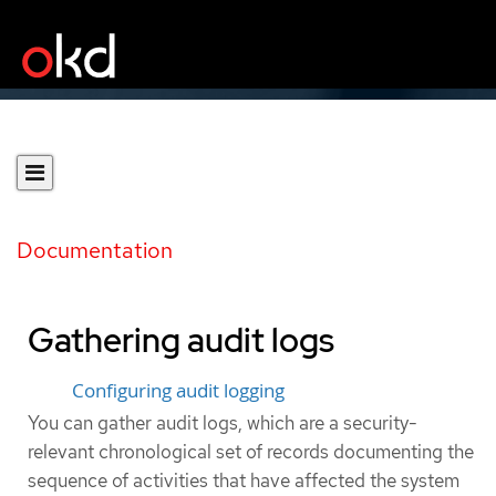
Documentation
Gathering audit logs
Configuring audit logging
You can gather audit logs, which are a security-
relevant chronological set of records documenting the
sequence of activities that have affected the system