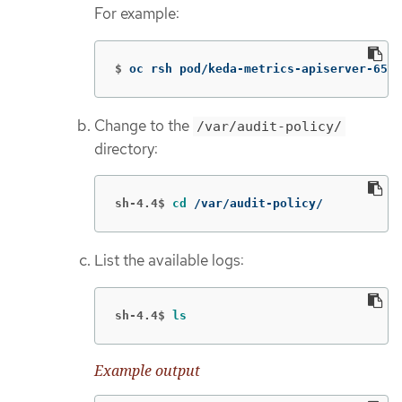
For example:
$
oc rsh pod/keda-metrics-apiserver-65c7
Change to the
/var/audit-policy/
directory:
sh-4.4$
cd
 /var/audit-policy/
List the available logs:
sh-4.4$
ls
Example output