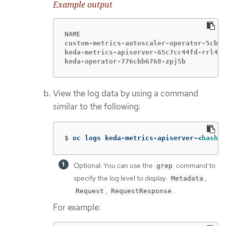
Example output
NAME                                    
custom-metrics-autoscaler-operator-5cb44
keda-metrics-apiserver-65c7cc44fd-rrl4r 
keda-operator-776cbb6768-zpj5b          
View the log data by using a command
similar to the following:
$
oc logs keda-metrics-apiserver-<
hash
>
|
Optional: You can use the
command to
grep
specify the log level to display:
,
Metadata
,
.
Request
RequestResponse
For example: