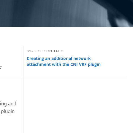
Creating an additional network
attachment with the CNI VRF plugin
F
ting and
 plugin