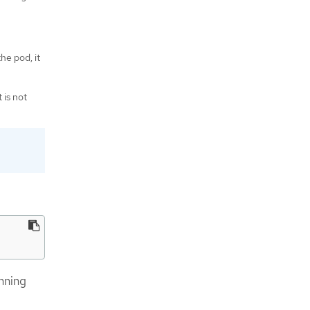
the pod, it
 is not
nning