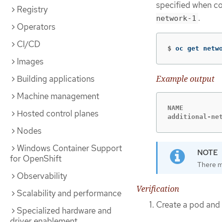
specified when co
Registry
.
network-1
Operators
CI/CD
$
oc get netw
Images
Example output
Building applications
Machine management
NAME          
Hosted control planes
additional-ne
Nodes
Windows Container Support
for OpenShift
There m
Observability
Verification
Scalability and performance
Create a pod and 
Specialized hardware and
driver enablement