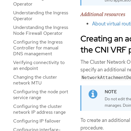
Operator
Understanding the Ingress
Additional resources
Operator
About virtual rou
Understanding the Ingress
Node Firewall Operator
Creating an a
Configuring the Ingress
the CNI VRF 
Controller for manual
DNS management
The Cluster Network O
Verifying connectivity to
an endpoint
specify an additional 
Changing the cluster
NetworkAttachmentD
network MTU
Configuring the node port
service range
Do not edit th
manages. Doing
Configuring the cluster
network IP address range
To create an additiona
Configuring IP failover
procedure.
Configuring interface-