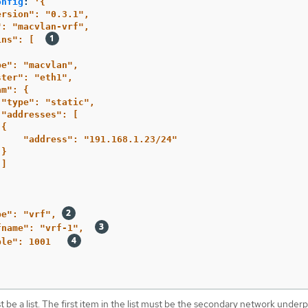
onfig
:
'
{
ersion":
"0.3.1",
":
"macvlan-vrf",
ins":
[
pe":
"macvlan",
ster":
"eth1",
am":
{
"type":
"static",
"addresses":
[
{
"address":
"191.168.1.23/24"
}
]
pe":
"vrf",
fname":
"vrf-1",
ble":
1001
 be a list. The first item in the list must be the secondary network under