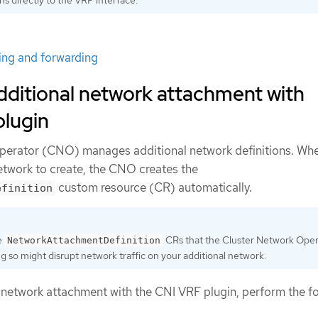
ting and forwarding
dditional network attachment with
plugin
perator (CNO) manages additional network definitions. Wh
network to create, the CNO creates the
custom resource (CR) automatically.
efinition
e
CRs that the Cluster Network Oper
NetworkAttachmentDefinition
 so might disrupt network traffic on your additional network.
l network attachment with the CNI VRF plugin, perform the f