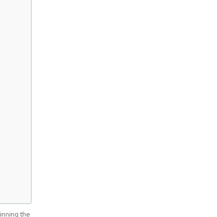
pinning the