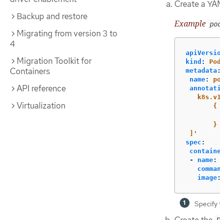
Create a YAM
Backup and restore
Example
po
Migrating from version 3 to
4
apiVersi
Migration Toolkit for
kind
:
Po
Containers
metadata
name
:
p
API reference
annotat
k8s.v
Virtualization
{
}
]'
spec
:
contain
-
name
:
comma
image
Specify 
Create the