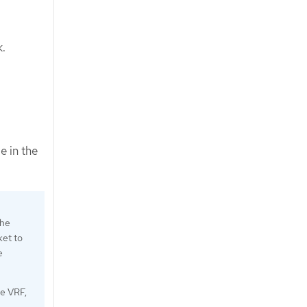
k.
e in the
the
ket to
e
e VRF,