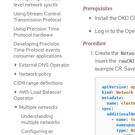
level network sysctls
Prerequisites
Using Stream Control
Install the OKD CL
Transmission Protocol
Using Precision Time
Log in to the Open
Protocol hardware
Procedure
Developing Precision
Time Protocol events
Create the
Netwo
consumer applications
insert the
rawCNI
External DNS Operator
example CR. Save
Network policy
CIDR range definitions
apiVersion
:
o
AWS Load Balancer
kind
:
Network
Operator
metadata
:
name
:
clust
Multiple networks
spec
:
additionalN
Understanding
-
name
:
t
multiple networks
namespa
Configuring an
type
:
R