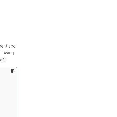
ment and
ollowing
.
aml