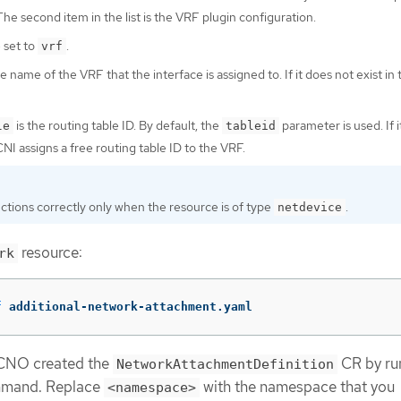
e second item in the list is the VRF plugin configuration.
 set to
.
vrf
he name of the VRF that the interface is assigned to. If it does not exist in 
is the routing table ID. By default, the
parameter is used. If it
le
tableid
CNI assigns a free routing table ID to the VRF.
tions correctly only when the resource is of type
.
netdevice
resource:
rk
f
 additional-network-attachment.yaml
 CNO created the
CR by ru
NetworkAttachmentDefinition
mmand. Replace
with the namespace that you
<namespace>