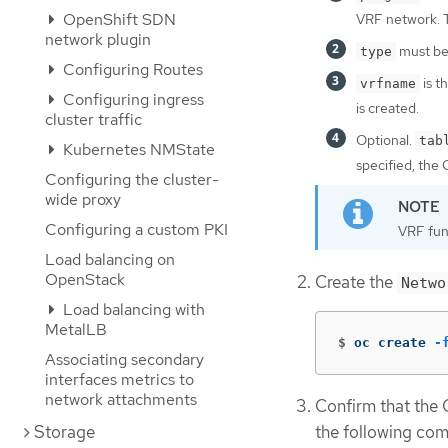
OpenShift SDN
VRF network. Th
network plugin
must be
type
Configuring Routes
is t
vrfname
Configuring ingress
is created.
cluster traffic
Optional.
tab
Kubernetes NMState
specified, the 
Configuring the cluster-
wide proxy
Configuring a custom PKI
VRF func
Load balancing on
OpenStack
Create the
Netwo
Load balancing with
MetalLB
$
oc create 
-
Associating secondary
interfaces metrics to
network attachments
Confirm that the
Storage
the following co