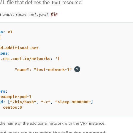
L file that defines the
resource:
Pod
file
d-additional-net.yaml
on
:
v1
d
:
od-additional-net
ions
:
1.cni.cncf.io/networks
:
'
[
"name":
"test-network-1"
ers
:
example-pod-1
nd
:
[
"
/bin/bash"
,
"
-c"
,
"
sleep
9000000"
]
:
centos:8
the name of the additional network with the VRF instance.
resource by running the following command: