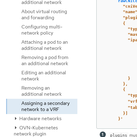
rawCNIC
additional network
"cniV
About virtual routing
"name
and forwarding
"plug
{
Configuring multi-
"ty
network policy
"ma
"ip
Attaching a pod to an
additional network
Removing a pod from
an additional network
Editing an additional
network
}
},
Removing an
{
additional network
"ty
"vr
Assigning a secondary
"ta
network to a VRF
}]
Hardware networks
}'
OVN-Kubernetes
network plugin
must
plugins