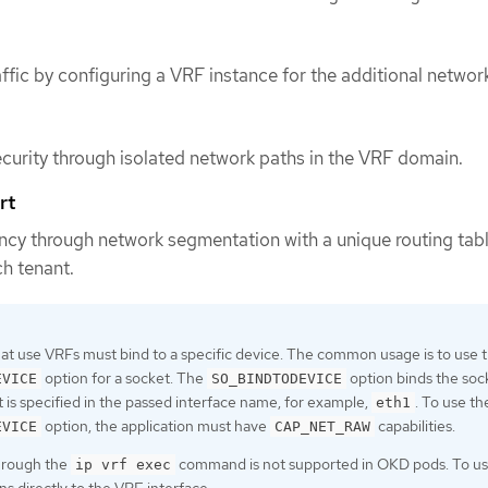
affic by configuring a VRF instance for the additional networ
curity through isolated network paths in the VRF domain.
rt
cy through network segmentation with a unique routing tabl
h tenant.
hat use VRFs must bind to a specific device. The common usage is to use 
option for a socket. The
option binds the soc
EVICE
SO_BINDTODEVICE
t is specified in the passed interface name, for example,
. To use th
eth1
option, the application must have
capabilities.
EVICE
CAP_NET_RAW
hrough the
command is not supported in OKD pods. To us
ip vrf exec
ns directly to the VRF interface.