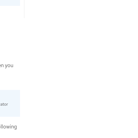
en you
ator
ollowing