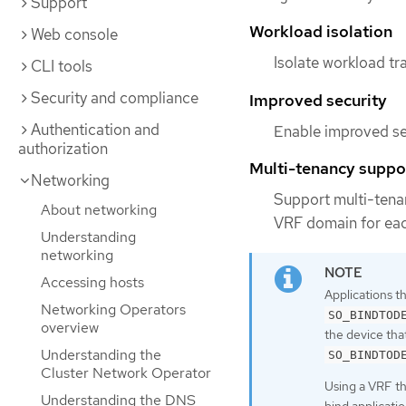
Support
Workload isolation
Web console
Isolate workload tr
CLI tools
Security and compliance
Improved security
Authentication and
Enable improved se
authorization
Multi-tenancy suppo
Networking
Support multi-tenan
About networking
VRF domain for eac
Understanding
networking
Accessing hosts
Applications t
Networking Operators
SO_BINDTOD
overview
the device tha
Understanding the
SO_BINDTOD
Cluster Network Operator
Using a VRF t
Understanding the DNS
bind applicatio