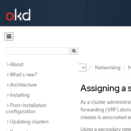
About
Documentation
OKD
Networking
M
What's new?
Architecture
Assigning a 
Installing
As a cluster administra
Post-installation
forwarding (VRF) domai
configuration
creates is associated wi
Updating clusters
Using a secondary netw