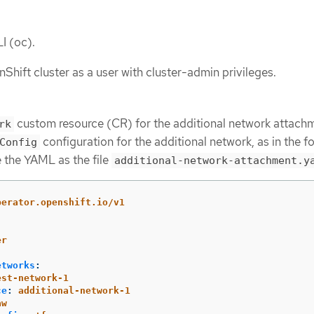
I (oc).
Shift cluster as a user with cluster-admin privileges.
custom resource (CR) for the additional network attach
rk
configuration for the additional network, as in the f
Config
 the YAML as the file
additional-network-attachment.y
perator.openshift.io/v1
er
etworks
:
est-network-1
ce
:
additional-network-1
aw