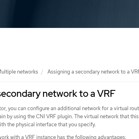
ultiple networks
Assigning a secondary network to a VR
secondary network to a VRF
tor, you can configure an additional network for a virtual rou
n by using the CNI VRF plugin. The virtual network that this
th the physical interface that you specify.
ork with a VRF instance has the following advantages: