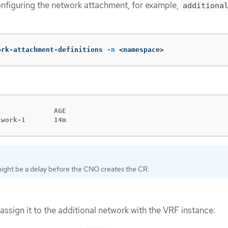
nfiguring the network attachment, for example,
additiona
ork-attachment-definitions 
-n
 <namespace>
             AGE

twork-1       14m
ight be a delay before the CNO creates the CR.
assign it to the additional network with the VRF instance: