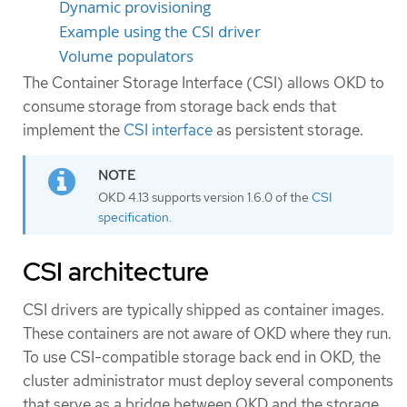
Dynamic provisioning
Example using the CSI driver
Volume populators
The Container Storage Interface (CSI) allows OKD to
consume storage from storage back ends that
implement the
CSI interface
as persistent storage.
OKD 4.13 supports version 1.6.0 of the
CSI
specification
.
CSI architecture
CSI drivers are typically shipped as container images.
These containers are not aware of OKD where they run.
To use CSI-compatible storage back end in OKD, the
cluster administrator must deploy several components
that serve as a bridge between OKD and the storage