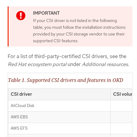
If your CSI driver is not listed in the following
table, you must follow the installation instructions
provided by your CSI storage vendor to use their
supported CSI features.
For a list of third-party-certified CSI drivers, see the
Red Hat ecosystem portal
under
Additional resources
.
Table 1. Supported CSI drivers and features in OKD
CSI driver
CSI volume
AliCloud Disk
AWS EBS
AWS EFS