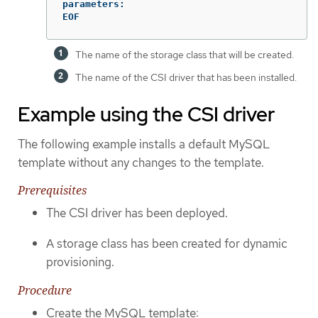
parameters:

EOF
The name of the storage class that will be created.
The name of the CSI driver that has been installed.
Example using the CSI driver
The following example installs a default MySQL
template without any changes to the template.
Prerequisites
The CSI driver has been deployed.
A storage class has been created for dynamic
provisioning.
Procedure
Create the MySQL template: