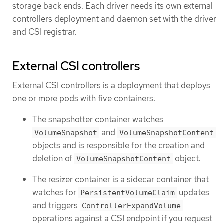
storage back ends. Each driver needs its own external
controllers deployment and daemon set with the driver
and CSI registrar.
External CSI controllers
External CSI controllers is a deployment that deploys
one or more pods with five containers:
The snapshotter container watches
and
VolumeSnapshot
VolumeSnapshotContent
objects and is responsible for the creation and
deletion of
object.
VolumeSnapshotContent
The resizer container is a sidecar container that
watches for
updates
PersistentVolumeClaim
and triggers
ControllerExpandVolume
operations against a CSI endpoint if you request