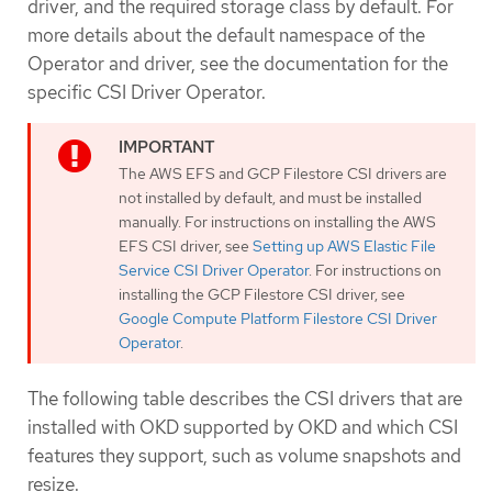
driver, and the required storage class by default. For
more details about the default namespace of the
Operator and driver, see the documentation for the
specific CSI Driver Operator.
The AWS EFS and GCP Filestore CSI drivers are
not installed by default, and must be installed
manually. For instructions on installing the AWS
EFS CSI driver, see
Setting up AWS Elastic File
Service CSI Driver Operator
. For instructions on
installing the GCP Filestore CSI driver, see
Google Compute Platform Filestore CSI Driver
Operator
.
The following table describes the CSI drivers that are
installed with OKD supported by OKD and which CSI
features they support, such as volume snapshots and
resize.