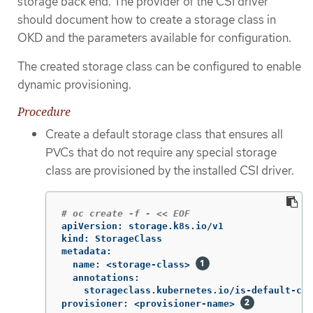
storage back end. The provider of the CSI driver
should document how to create a storage class in
OKD and the parameters available for configuration.
The created storage class can be configured to enable
dynamic provisioning.
Procedure
Create a default storage class that ensures all
PVCs that do not require any special storage
class are provisioned by the installed CSI driver.
# oc create -f - << EOF
apiVersion: storage.k8s.io/v1

kind: StorageClass

metadata:

  name: <storage-class> 
  annotations:

    storageclass.kubernetes.io/is-default-cla
provisioner: <provisioner-name> 