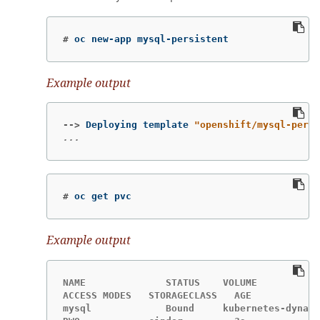
#
oc new-app mysql-persistent
Example output
-->
Deploying template 
"openshift/mysql-persi
...
#
oc get pvc
Example output
NAME              STATUS    VOLUME           
ACCESS MODES   STORAGECLASS   AGE

mysql             Bound     kubernetes-dynami