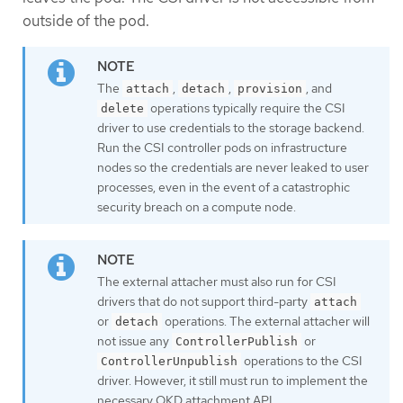
outside of the pod.
The
,
,
, and
attach
detach
provision
operations typically require the CSI
delete
driver to use credentials to the storage backend.
Run the CSI controller pods on infrastructure
nodes so the credentials are never leaked to user
processes, even in the event of a catastrophic
security breach on a compute node.
The external attacher must also run for CSI
drivers that do not support third-party
attach
or
operations. The external attacher will
detach
not issue any
or
ControllerPublish
operations to the CSI
ControllerUnpublish
driver. However, it still must run to implement the
necessary OKD attachment API.