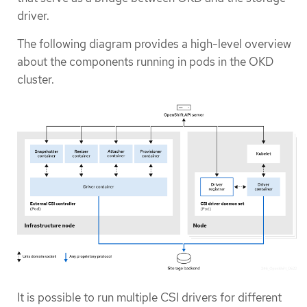
driver.
The following diagram provides a high-level overview
about the components running in pods in the OKD
cluster.
It is possible to run multiple CSI drivers for different