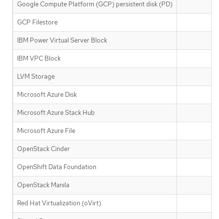
Google Compute Platform (GCP) persistent disk (PD)
GCP Filestore
IBM Power Virtual Server Block
IBM VPC Block
✅
LVM Storage
Microsoft Azure Disk
Microsoft Azure Stack Hub
Microsoft Azure File
OpenStack Cinder
OpenShift Data Foundation
OpenStack Manila
Red Hat Virtualization (oVirt)