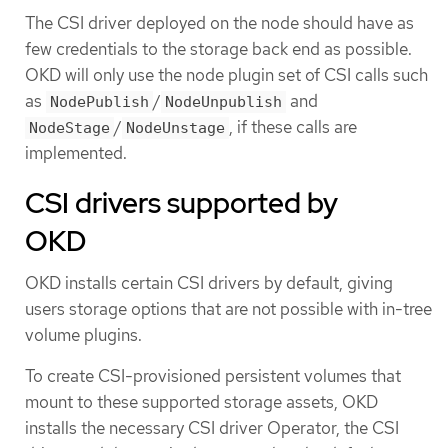
The CSI driver deployed on the node should have as
few credentials to the storage back end as possible.
OKD will only use the node plugin set of CSI calls such
as
/
and
NodePublish
NodeUnpublish
/
, if these calls are
NodeStage
NodeUnstage
implemented.
CSI drivers supported by
OKD
OKD installs certain CSI drivers by default, giving
users storage options that are not possible with in-tree
volume plugins.
To create CSI-provisioned persistent volumes that
mount to these supported storage assets, OKD
installs the necessary CSI driver Operator, the CSI