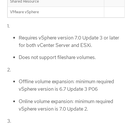
Shared Resource
VMware vSphere
✅
1.
Requires vSphere version 7.0 Update 3 or later
for both vCenter Server and ESXi.
Does not support fileshare volumes.
2.
Offline volume expansion: minimum required
vSphere version is 6.7 Update 3 P06
Online volume expansion: minimum required
vSphere version is 7.0 Update 2.
3.