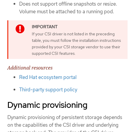
Does not support offline snapshots or resize.
Volume must be attached to a running pod.
If your CSI driver is not listed in the preceding
table, you must follow the installation instructions
provided by your CSI storage vendor to use their
supported CSI features.
Additional resources
Red Hat ecosystem portal
Third-party support policy
Dynamic provisioning
Dynamic provisioning of persistent storage depends
on the capabilities of the CSI driver and underlying