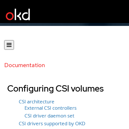
Documentation
Configuring CSI volumes
CSI architecture
External CSI controllers
CSI driver daemon set
CSI drivers supported by OKD