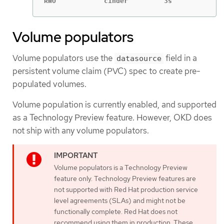
RWO            cinder         3s
Volume populators
Volume populators use the
field in a
datasource
persistent volume claim (PVC) spec to create pre-
populated volumes.
Volume population is currently enabled, and supported
as a Technology Preview feature. However, OKD does
not ship with any volume populators.
Volume populators is a Technology Preview
feature only. Technology Preview features are
not supported with Red Hat production service
level agreements (SLAs) and might not be
functionally complete. Red Hat does not
recommend using them in production. These