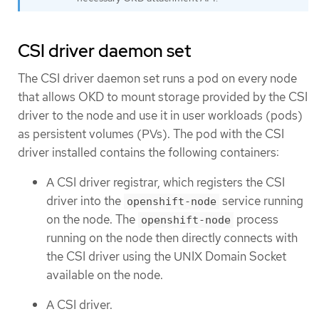
CSI driver daemon set
The CSI driver daemon set runs a pod on every node
that allows OKD to mount storage provided by the CSI
driver to the node and use it in user workloads (pods)
as persistent volumes (PVs). The pod with the CSI
driver installed contains the following containers:
A CSI driver registrar, which registers the CSI
driver into the
service running
openshift-node
on the node. The
process
openshift-node
running on the node then directly connects with
the CSI driver using the UNIX Domain Socket
available on the node.
A CSI driver.