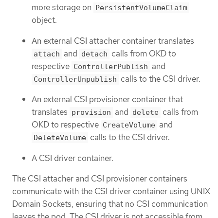
more storage on
PersistentVolumeClaim
object.
An external CSI attacher container translates
and
calls from OKD to
attach
detach
respective
and
ControllerPublish
calls to the CSI driver.
ControllerUnpublish
An external CSI provisioner container that
translates
and
calls from
provision
delete
OKD to respective
and
CreateVolume
calls to the CSI driver.
DeleteVolume
A CSI driver container.
The CSI attacher and CSI provisioner containers
communicate with the CSI driver container using UNIX
Domain Sockets, ensuring that no CSI communication
leaves the pod. The CSI driver is not accessible from