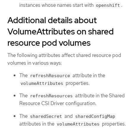
instances whose names start with
.
openshift
Additional details about
VolumeAttributes on shared
resource pod volumes
The following attributes affect shared resource pod
volumes in various ways:
The
attribute in the
refreshResource
properties.
volumeAttributes
The
attribute in the Shared
refreshResources
Resource CSI Driver configuration.
The
and
sharedSecret
sharedConfigMap
attributes in the
properties.
volumeAttributes