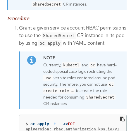
CR instances.
SharedSecret
Procedure
Grant a given service account RBAC permissions
to use the
CR instance in its pod
SharedSecret
by using
with YAML content:
oc apply
Currently,
and
have hard-
kubectl
oc
coded special case logic restricting the
verb to roles centered around pod
use
security. Therefore, you cannot use
oc
to create the role
create role …​
needed for consuming
SharedSecret
CR instances.
$
oc apply 
-f
 - 
<<
EOF
apiVersion: rbac.authorization.k8s.io/v1
