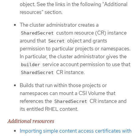
object. See the links in the following "Additional
resources" section.
The cluster administrator creates a
custom resource (CR) instance
SharedSecret
around that
object and grants
Secret
permission to particular projects or namespaces.
In particular, the cluster administrator gives the
service account permission to use that
builder
CR instance.
SharedSecret
Builds that run within those projects or
namespaces can mount a CSI Volume that
references the
CR instance and
SharedSecret
its entitled RHEL content.
Additional resources
Importing simple content access certificates with