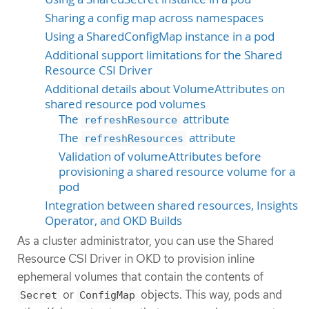
Sharing a config map across namespaces
Using a SharedConfigMap instance in a pod
Additional support limitations for the Shared
Resource CSI Driver
Additional details about VolumeAttributes on
shared resource pod volumes
The
attribute
refreshResource
The
attribute
refreshResources
Validation of volumeAttributes before
provisioning a shared resource volume for a
pod
Integration between shared resources, Insights
Operator, and OKD Builds
As a cluster administrator, you can use the Shared
Resource CSI Driver in OKD to provision inline
ephemeral volumes that contain the contents of
or
objects. This way, pods and
Secret
ConfigMap