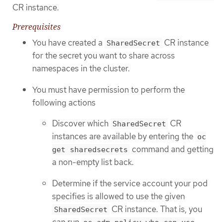
CR instance.
Prerequisites
You have created a
CR instance
SharedSecret
for the secret you want to share across
namespaces in the cluster.
You must have permission to perform the
following actions
Discover which
CR
SharedSecret
instances are available by entering the
oc
command and getting
get sharedsecrets
a non-empty list back.
Determine if the service account your pod
specifies is allowed to use the given
CR instance. That is, you
SharedSecret
can run