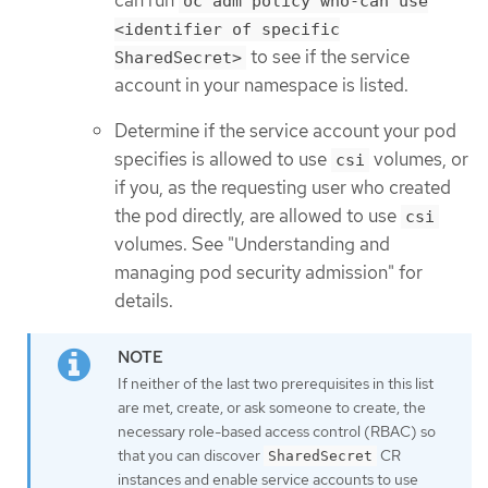
oc adm policy who-can use
<identifier of specific
to see if the service
SharedSecret>
account in your namespace is listed.
Determine if the service account your pod
specifies is allowed to use
volumes, or
csi
if you, as the requesting user who created
the pod directly, are allowed to use
csi
volumes. See "Understanding and
managing pod security admission" for
details.
If neither of the last two prerequisites in this list
are met, create, or ask someone to create, the
necessary role-based access control (RBAC) so
that you can discover
CR
SharedSecret
instances and enable service accounts to use