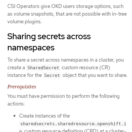
CSI Operators give OKD users storage options, such
as volume snapshots, that are not possible with in-tree
volume plugins.
Sharing secrets across
namespaces
To share a secret across namespaces in a cluster, you
create a
custom resource (CR)
SharedSecret
instance for the
object that you want to share.
Secret
Prerequisites
You must have permission to perform the following
actions:
Create instances of the
sharedsecrets.sharedresource.openshift.i
custom resource definition (CRD) at a cluster-
o