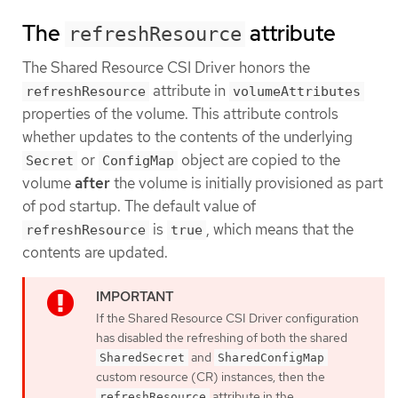
The
attribute
refreshResource
The Shared Resource CSI Driver honors the
attribute in
refreshResource
volumeAttributes
properties of the volume. This attribute controls
whether updates to the contents of the underlying
or
object are copied to the
Secret
ConfigMap
volume
after
the volume is initially provisioned as part
of pod startup. The default value of
is
, which means that the
refreshResource
true
contents are updated.
If the Shared Resource CSI Driver configuration
has disabled the refreshing of both the shared
and
SharedSecret
SharedConfigMap
custom resource (CR) instances, then the
attribute in the
refreshResource