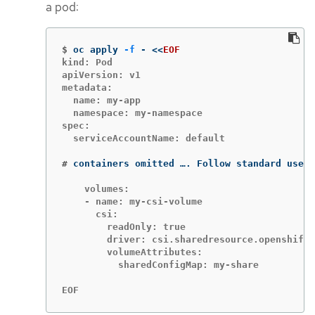
a pod:
$
oc apply 
-f
 - 
<<
EOF
kind: Pod

apiVersion: v1

metadata:

  name: my-app

  namespace: my-namespace

spec:

  serviceAccountName: default

#
containers omitted …. Follow standard use o
    volumes:

    - name: my-csi-volume

      csi:

        readOnly: true

        driver: csi.sharedresource.openshift.
        volumeAttributes:

          sharedConfigMap: my-share

EOF