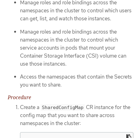
Manage roles and role bindings across the
namespaces in the cluster to control which users
can get, list, and watch those instances.
Manage roles and role bindings across the
namespaces in the cluster to control which
service accounts in pods that mount your
Container Storage Interface (CSI) volume can
use those instances.
Access the namespaces that contain the Secrets
you want to share.
Procedure
Create a
CR instance for the
SharedConfigMap
config map that you want to share across
namespaces in the cluster: