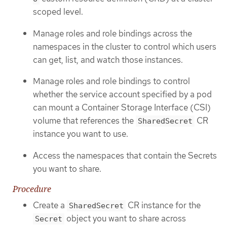
scoped level.
Manage roles and role bindings across the
namespaces in the cluster to control which users
can get, list, and watch those instances.
Manage roles and role bindings to control
whether the service account specified by a pod
can mount a Container Storage Interface (CSI)
volume that references the
CR
SharedSecret
instance you want to use.
Access the namespaces that contain the Secrets
you want to share.
Procedure
Create a
CR instance for the
SharedSecret
object you want to share across
Secret