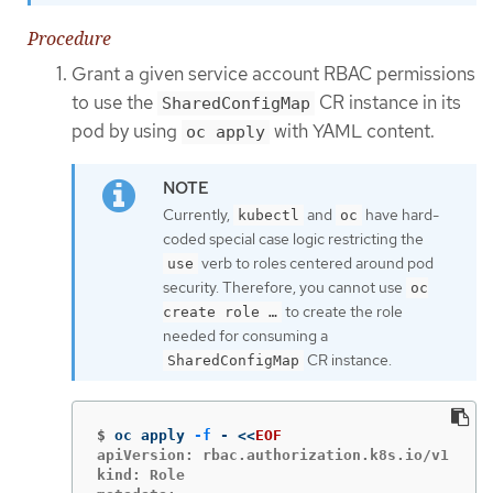
Procedure
Grant a given service account RBAC permissions
to use the
CR instance in its
SharedConfigMap
pod by using
with YAML content.
oc apply
Currently,
and
have hard-
kubectl
oc
coded special case logic restricting the
verb to roles centered around pod
use
security. Therefore, you cannot use
oc
to create the role
create role …​
needed for consuming a
CR instance.
SharedConfigMap
$
oc apply 
-f
 - 
<<
EOF
apiVersion: rbac.authorization.k8s.io/v1

kind: Role
