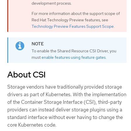
development process.
For more information about the support scope of
Red Hat Technology Preview features, see
Technology Preview Features Support Scope
.
To enable the Shared Resource CSI Driver, you
must
enable features using feature gates
.
About CSI
Storage vendors have traditionally provided storage
drivers as part of Kubernetes. With the implementation
of the Container Storage Interface (CSI), third-party
providers can instead deliver storage plugins using a
standard interface without ever having to change the
core Kubernetes code.