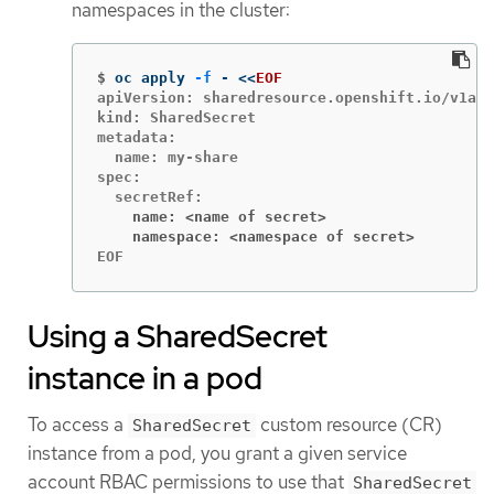
namespaces in the cluster:
$
oc apply 
-f
 - 
<<
EOF
apiVersion: sharedresource.openshift.io/v1alp
kind: SharedSecret

metadata:

  name: my-share

spec:

    name: <name of secret>
    namespace: <namespace of secret>
EOF
Using a SharedSecret
instance in a pod
To access a
custom resource (CR)
SharedSecret
instance from a pod, you grant a given service
account RBAC permissions to use that
SharedSecret