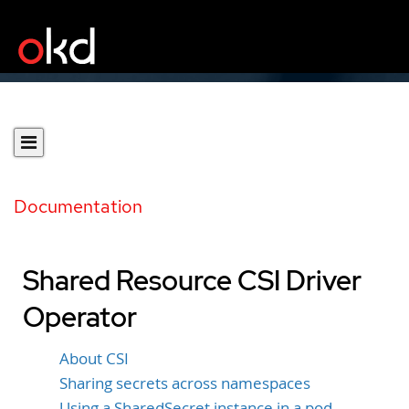
Documentation
Shared Resource CSI Driver
Operator
About CSI
Sharing secrets across namespaces
Using a SharedSecret instance in a pod