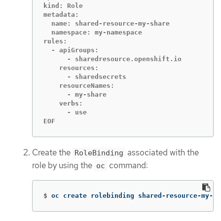
kind: Role

metadata:

  name: shared-resource-my-share

  namespace: my-namespace

rules:

  - apiGroups:

      - sharedresource.openshift.io

    resources:

      - sharedsecrets

    resourceNames:

      - my-share

    verbs:

      - use

EOF
Create the
associated with the
RoleBinding
role by using the
command:
oc
$
oc create rolebinding shared-resource-my-sh