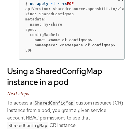
$
oc apply 
-f
 - 
<<
EOF
apiVersion: sharedresource.openshift.io/v1alp
kind: SharedConfigMap

metadata:

  name: my-share

spec:

    name: <name of configmap>
    namespace: <namespace of configmap>
EOF
Using a SharedConfigMap
instance in a pod
Next steps
To access a
custom resource (CR)
SharedConfigMap
instance from a pod, you grant a given service
account RBAC permissions to use that
CR instance.
SharedConfigMap