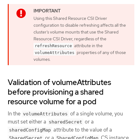
Using this Shared Resource CSI Driver
configuration to disable refreshing affects all the
cluster’s volume mounts that use the Shared
Resource CSI Driver, regardless of the
attribute in the
refreshResource
properties of any of those
volumeAttributes
volumes.
Validation of volumeAttributes
before provisioning a shared
resource volume for a pod
In the
of a single volume, you
volumeAttributes
must set either a
or a
sharedSecret
attribute to the value of a
sharedConfigMap
or a
CS instance.
SharedSecret
SharedConfigMap