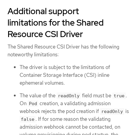
Additional support
limitations for the Shared
Resource CSI Driver
The Shared Resource CSI Driver has the following
noteworthy limitations:
The driver is subject to the limitations of
Container Storage Interface (CSI) inline
ephemeral volumes.
The value of the
field must be
.
readOnly
true
On
creation, a validating admission
Pod
webhook rejects the pod creation if
is
readOnly
. If for some reason the validating
false
admission webhook cannot be contacted, on
volume provisioning during pod startup, the