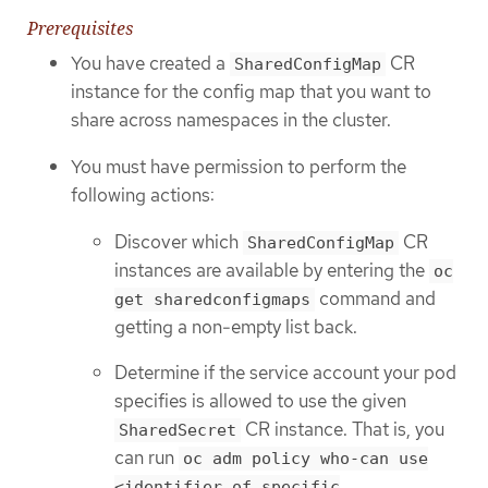
Prerequisites
You have created a
CR
SharedConfigMap
instance for the config map that you want to
share across namespaces in the cluster.
You must have permission to perform the
following actions:
Discover which
CR
SharedConfigMap
instances are available by entering the
oc
command and
get sharedconfigmaps
getting a non-empty list back.
Determine if the service account your pod
specifies is allowed to use the given
CR instance. That is, you
SharedSecret
can run
oc adm policy who-can use
<identifier of specific