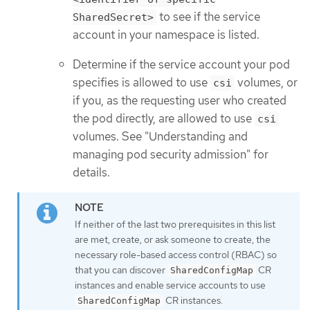
to see if the service
SharedSecret>
account in your namespace is listed.
Determine if the service account your pod
specifies is allowed to use
volumes, or
csi
if you, as the requesting user who created
the pod directly, are allowed to use
csi
volumes. See "Understanding and
managing pod security admission" for
details.
If neither of the last two prerequisites in this list
are met, create, or ask someone to create, the
necessary role-based access control (RBAC) so
that you can discover
CR
SharedConfigMap
instances and enable service accounts to use
CR instances.
SharedConfigMap