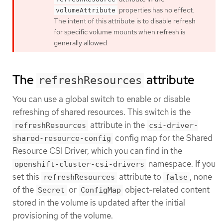
properties has no effect.
volumeAttribute
The intent of this attribute is to disable refresh
for specific volume mounts when refresh is
generally allowed.
The
attribute
refreshResources
You can use a global switch to enable or disable
refreshing of shared resources. This switch is the
attribute in the
refreshResources
csi-driver-
config map for the Shared
shared-resource-config
Resource CSI Driver, which you can find in the
namespace. If you
openshift-cluster-csi-drivers
set this
attribute to
, none
refreshResources
false
of the
or
object-related content
Secret
ConfigMap
stored in the volume is updated after the initial
provisioning of the volume.