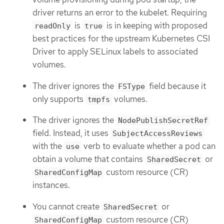
driver returns an error to the kubelet. Requiring
is
is in keeping with proposed
readOnly
true
best practices for the upstream Kubernetes CSI
Driver to apply SELinux labels to associated
volumes.
The driver ignores the
field because it
FSType
only supports
volumes.
tmpfs
The driver ignores the
NodePublishSecretRef
field. Instead, it uses
SubjectAccessReviews
with the
verb to evaluate whether a pod can
use
obtain a volume that contains
or
SharedSecret
custom resource (CR)
SharedConfigMap
instances.
You cannot create
or
SharedSecret
custom resource (CR)
SharedConfigMap