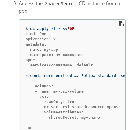
Access the
CR instance from a
SharedSecret
pod:
$
oc apply 
-f
 - 
<<
EOF
kind: Pod

apiVersion: v1

metadata:

  name: my-app

  namespace: my-namespace

spec:

  serviceAccountName: default

#
containers omitted …. Follow standard use o
    volumes:

    - name: my-csi-volume

      csi:

        readOnly: true

        driver: csi.sharedresource.openshift.
        volumeAttributes:

          sharedSecret: my-share

EOF