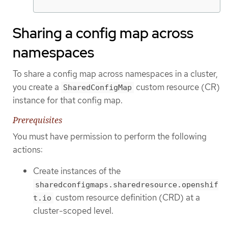
Sharing a config map across
namespaces
To share a config map across namespaces in a cluster,
you create a
custom resource (CR)
SharedConfigMap
instance for that config map.
Prerequisites
You must have permission to perform the following
actions:
Create instances of the
sharedconfigmaps.sharedresource.openshif
custom resource definition (CRD) at a
t.io
cluster-scoped level.