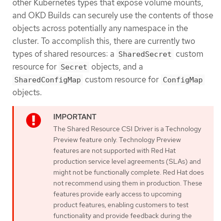
other Kubernetes types that expose volume mounts,
and OKD Builds can securely use the contents of those
objects across potentially any namespace in the
cluster. To accomplish this, there are currently two
types of shared resources: a
custom
SharedSecret
resource for
objects, and a
Secret
custom resource for
SharedConfigMap
ConfigMap
objects.
The Shared Resource CSI Driver is a Technology
Preview feature only. Technology Preview
features are not supported with Red Hat
production service level agreements (SLAs) and
might not be functionally complete. Red Hat does
not recommend using them in production. These
features provide early access to upcoming
product features, enabling customers to test
functionality and provide feedback during the