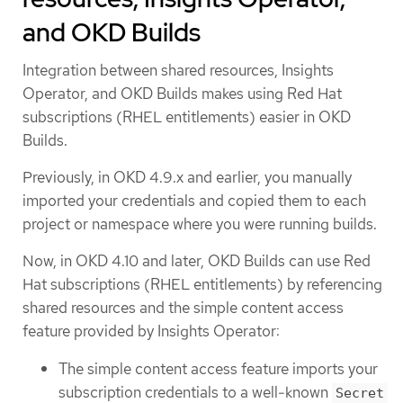
and OKD Builds
Integration between shared resources, Insights
Operator, and OKD Builds makes using Red Hat
subscriptions (RHEL entitlements) easier in OKD
Builds.
Previously, in OKD 4.9.x and earlier, you manually
imported your credentials and copied them to each
project or namespace where you were running builds.
Now, in OKD 4.10 and later, OKD Builds can use Red
Hat subscriptions (RHEL entitlements) by referencing
shared resources and the simple content access
feature provided by Insights Operator:
The simple content access feature imports your
subscription credentials to a well-known
Secret