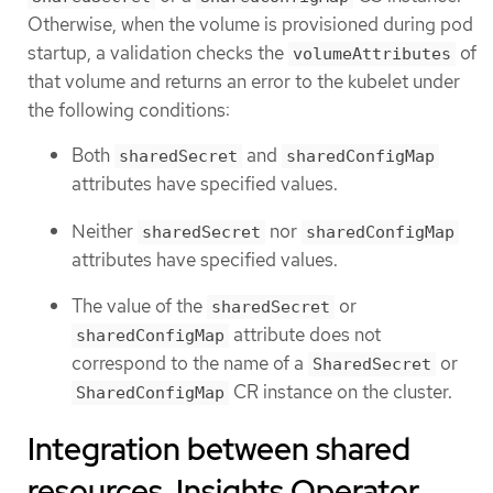
Otherwise, when the volume is provisioned during pod
startup, a validation checks the
of
volumeAttributes
that volume and returns an error to the kubelet under
the following conditions:
Both
and
sharedSecret
sharedConfigMap
attributes have specified values.
Neither
nor
sharedSecret
sharedConfigMap
attributes have specified values.
The value of the
or
sharedSecret
attribute does not
sharedConfigMap
correspond to the name of a
or
SharedSecret
CR instance on the cluster.
SharedConfigMap
Integration between shared
resources, Insights Operator,