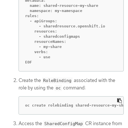
metadata:

  name: shared-resource-my-share

  namespace: my-namespace

rules:

  - apiGroups:

      - sharedresource.openshift.io

    resources:

      - sharedconfigmaps

    resourceNames:

      - my-share

    verbs:

      - use

EOF
Create the
associated with the
RoleBinding
role by using the
command:
oc
oc create rolebinding shared-resource-my-shar
Access the
CR instance from
SharedConfigMap