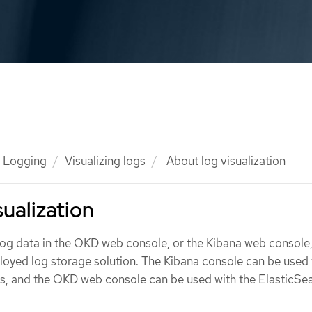
Logging
Visualizing logs
About log visualization
sualization
 log data in the OKD web console, or the Kibana web console
oyed log storage solution. The Kibana console can be used 
es, and the OKD web console can be used with the ElasticSe