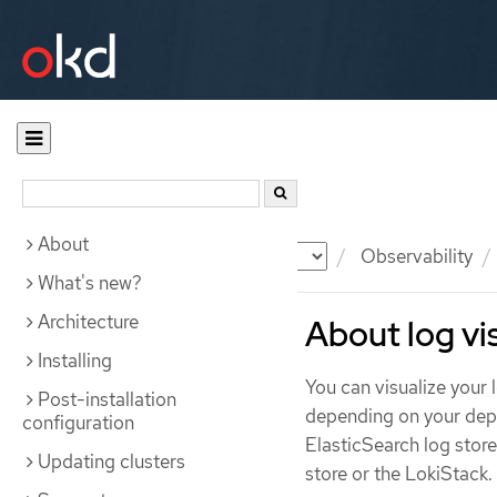
About
Documentation
OKD
Observability
What's new?
Architecture
About log vi
Installing
You can visualize your
Post-installation
depending on your depl
configuration
ElasticSearch log stor
Updating clusters
store or the LokiStack.