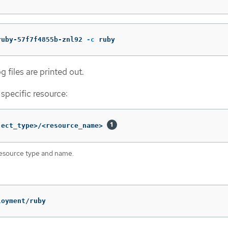
ruby-57f7f4855b-znl92 
-c
 ruby
g files are printed out.
 specific resource:
ject_type>/<resource_name> 
resource type and name.
loyment/ruby