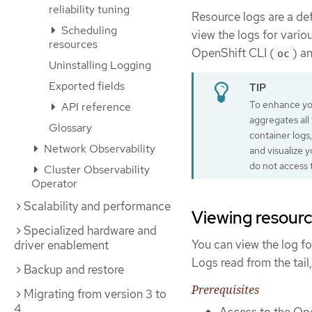
reliability tuning
Resource logs are a def
Scheduling
view the logs for vario
resources
OpenShift CLI (
) a
oc
Uninstalling Logging
Exported fields
To enhance you
API reference
aggregates all
Glossary
container logs,
Network Observability
and visualize 
do not access 
Cluster Observability
Operator
Scalability and performance
Viewing resourc
Specialized hardware and
You can view the log fo
driver enablement
Logs read from the tail,
Backup and restore
Prerequisites
Migrating from version 3 to
4