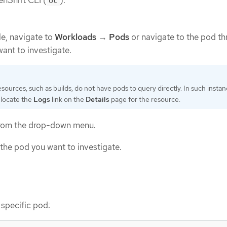
nShift CLI (
).
oc
e, navigate to
Workloads
→
Pods
or navigate to the pod t
want to investigate.
ources, such as builds, do not have pods to query directly. In such instan
 locate the
Logs
link on the
Details
page for the resource.
 from the drop-down menu.
 the pod you want to investigate.
 specific pod: