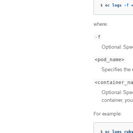
$
oc logs 
-f
 
where:
-f
Optional: Spec
<pod_name>
Specifies the
<container_n
Optional: Spe
container, yo
For example:
$
oc logs rub