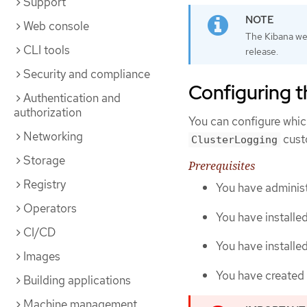
Support
Web console
The Kibana web
CLI tools
release.
Security and compliance
Configuring th
Authentication and
authorization
You can configure which
Networking
cust
ClusterLogging
Storage
Prerequisites
Registry
You have administ
Operators
You have installe
CI/CD
You have install
Images
You have created
Building applications
Machine management