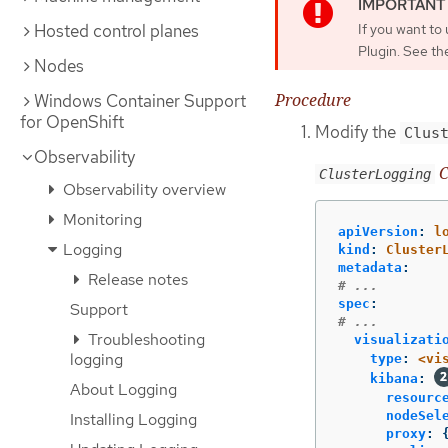
Hosted control planes
If you want to
Plugin. See th
Nodes
Procedure
Windows Container Support
for OpenShift
Modify the
Clus
Observability
C
ClusterLogging
Observability overview
Monitoring
apiVersion
:
l
Logging
kind
:
Cluster
metadata
:
Release notes
# ...
spec
:
Support
# ...
Troubleshooting
visualizati
logging
type
:
<vi
kibana
:
About Logging
resourc
nodeSel
Installing Logging
proxy
: