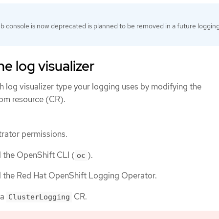
 console is now deprecated is planned to be removed in a future loggin
e log visualizer
 log visualizer type your logging uses by modifying the
om resource (CR).
rator permissions.
d the OpenShift CLI (
).
oc
ed the Red Hat OpenShift Logging Operator.
 a
CR.
ClusterLogging