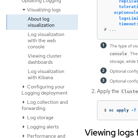
Updating Logging
replica
tolerat
Visualizing logs
ocpConsol
About log
logsLim
timeout
visualization
# ...
Log visualization
with the web
The type of vis
console
. The
console
Viewing cluster
storage, while
dashboards
Log visualization
Optional confi
with Kibana
Optional confi
Configuring your
Apply the
Cluste
Logging deployment
Log collection and
forwarding
$
oc apply 
-f
Log storage
Logging alerts
Viewing logs 
Performance and