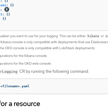
s
:
{}
ions
:
{}
e
:
it
:
{}
:
{}
ualizer you want to use for your logging. This can be either
or
kibana
o
 Kibana console is only compatible with deployments that use Elasticsear
 the OKD console is only compatible with LokiStack deployments.
gurations for the Kibana console.
gurations for the OKD web console.
CR by running the following command:
rLogging
 <filename>.yaml
for a resource