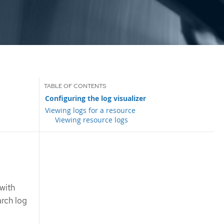
Configuring the log visualizer
Viewing logs for a resource
Viewing resource logs
,
with
arch log