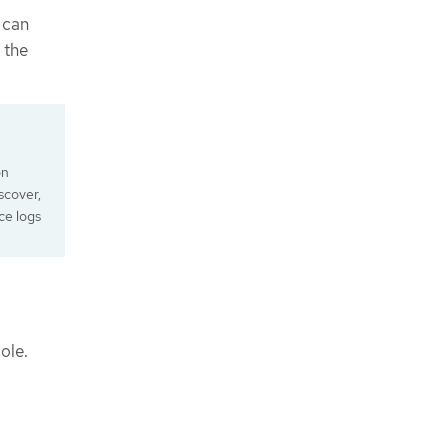
 can
 the
on
scover,
ce logs
ole.