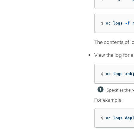
$
oc logs 
-f
 
The contents of lo
View the log for a
$
oc logs <ob
Specifies the 
For example:
$
oc logs dep