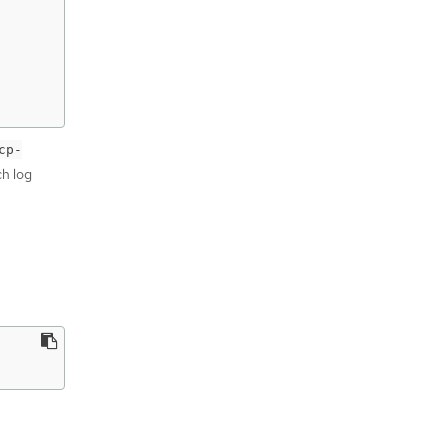
cp-
ch log