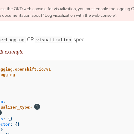
 use the OKD web console for visualization, you must enable the logging 
e documentation about "Log visualization with the web console".
CR
spec:
terLogging
visualization
R example
ogging.openshift.io/v1
Logging
on
:
sualizer_type>
es
:
{}
ector
:
{}
{}