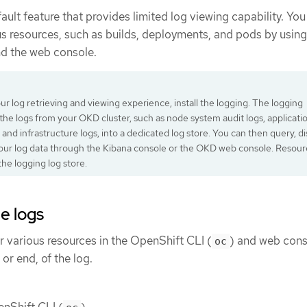
ault feature that provides limited log viewing capability. You
us resources, such as builds, deployments, and pods by using
nd the web console.
r log retrieving and viewing experience, install the logging. The logging
 the logs from your OKD cluster, such as node system audit logs, applicati
 and infrastructure logs, into a dedicated log store. You can then query, di
your log data through the Kibana console or the OKD web console. Resour
the logging log store.
e logs
r various resources in the OpenShift CLI (
) and web cons
oc
 or end, of the log.