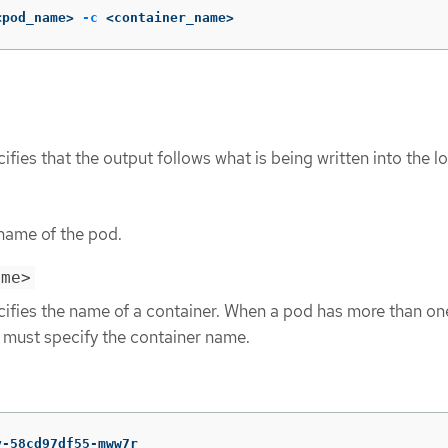
<pod_name> 
-c
 <container_name>
ifies that the output follows what is being written into the l
 name of the pod.
ame>
cifies the name of a container. When a pod has more than on
u must specify the container name.
y-58cd97df55-mww7r