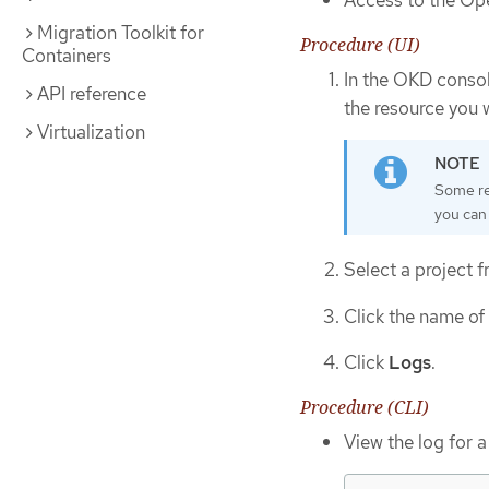
Access to the Ope
Migration Toolkit for
Procedure (UI)
Containers
In the OKD consol
API reference
the resource you 
Virtualization
Some res
you can
Select a project
Click the name of
Click
Logs
.
Procedure (CLI)
View the log for a