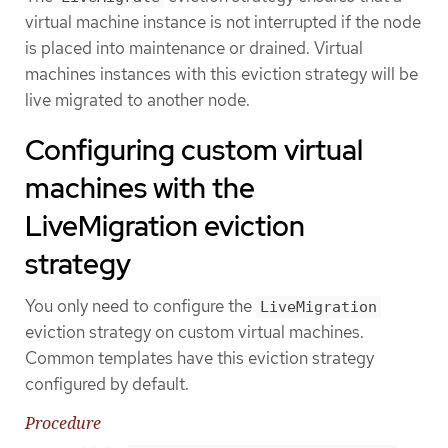
virtual machine instance is not interrupted if the node
is placed into maintenance or drained. Virtual
machines instances with this eviction strategy will be
live migrated to another node.
Configuring custom virtual
machines with the
LiveMigration eviction
strategy
You only need to configure the
LiveMigration
eviction strategy on custom virtual machines.
Common templates have this eviction strategy
configured by default.
Procedure