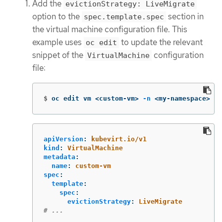
Add the
evictionStrategy: LiveMigrate
option to the
section in
spec.template.spec
the virtual machine configuration file. This
example uses
to update the relevant
oc edit
snippet of the
configuration
VirtualMachine
file:
$
oc edit vm <custom-vm> 
-n
 <my-namespace>
apiVersion
:
kubevirt.io/v1
kind
:
VirtualMachine
metadata
:
name
:
custom-vm
spec
:
template
:
spec
:
evictionStrategy
:
LiveMigrate
# ...