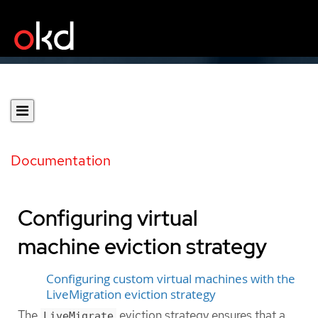
Documentation
Configuring virtual
machine eviction strategy
Configuring custom virtual machines with the
LiveMigration eviction strategy
The
eviction strategy ensures that a
LiveMigrate