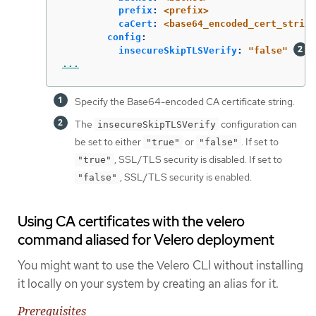
prefix
:
<prefix>
caCert
:
<base64_encoded_cert_string
config
:
insecureSkipTLSVerify
:
"
false"
...
Specify the Base64-encoded CA certificate string.
The
configuration can
insecureSkipTLSVerify
be set to either
or
. If set to
"true"
"false"
, SSL/TLS security is disabled. If set to
"true"
, SSL/TLS security is enabled.
"false"
Using CA certificates with the velero
command aliased for Velero deployment
You might want to use the Velero CLI without installing
it locally on your system by creating an alias for it.
Prerequisites