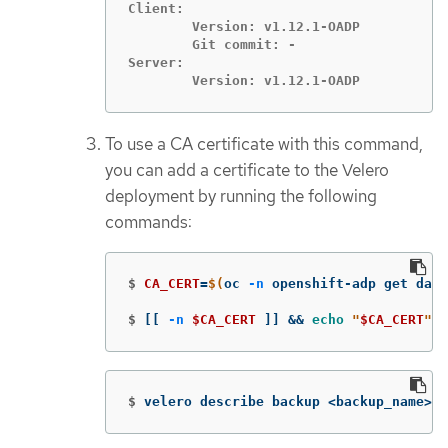
Client:

	Version: v1.12.1-OADP

	Git commit: -

Server:

	Version: v1.12.1-OADP
To use a CA certificate with this command,
you can add a certificate to the Velero
deployment by running the following
commands:
$
CA_CERT
=
$(
oc 
-n
 openshift-adp get data
$
[[
-n
$CA_CERT
]]
&&
echo
"
$CA_CERT
"
 |
$
velero describe backup <backup_name> 
-