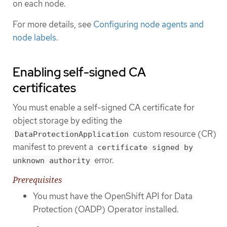
on each node.
For more details, see
Configuring node agents and
node labels
.
Enabling self-signed CA
certificates
You must enable a self-signed CA certificate for
object storage by editing the
custom resource (CR)
DataProtectionApplication
manifest to prevent a
certificate signed by
error.
unknown authority
Prerequisites
You must have the OpenShift API for Data
Protection (OADP) Operator installed.