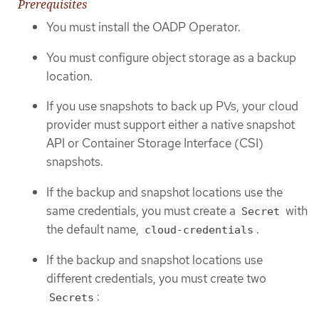
Prerequisites
You must install the OADP Operator.
You must configure object storage as a backup
location.
If you use snapshots to back up PVs, your cloud
provider must support either a native snapshot
API or Container Storage Interface (CSI)
snapshots.
If the backup and snapshot locations use the
same credentials, you must create a
with
Secret
the default name,
.
cloud-credentials
If the backup and snapshot locations use
different credentials, you must create two
:
Secrets