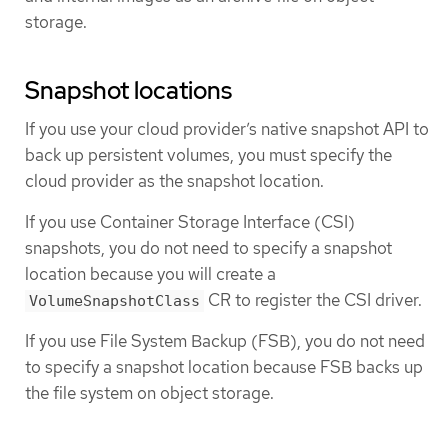
storage.
Snapshot locations
If you use your cloud provider’s native snapshot API to
back up persistent volumes, you must specify the
cloud provider as the snapshot location.
If you use Container Storage Interface (CSI)
snapshots, you do not need to specify a snapshot
location because you will create a
CR to register the CSI driver.
VolumeSnapshotClass
If you use File System Backup (FSB), you do not need
to specify a snapshot location because FSB backs up
the file system on object storage.