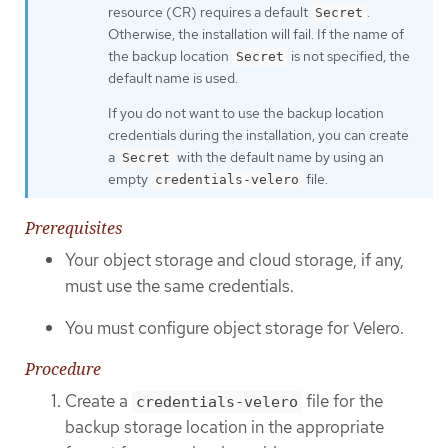
resource (CR) requires a default
.
Secret
Otherwise, the installation will fail. If the name of
the backup location
is not specified, the
Secret
default name is used.
If you do not want to use the backup location
credentials during the installation, you can create
a
with the default name by using an
Secret
empty
file.
credentials-velero
Prerequisites
Your object storage and cloud storage, if any,
must use the same credentials.
You must configure object storage for Velero.
Procedure
Create a
file for the
credentials-velero
backup storage location in the appropriate