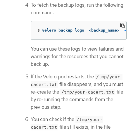
To fetch the backup logs, run the following
command:
$
velero backup logs  <backup_name>  
--c
You can use these logs to view failures and
warnings for the resources that you cannot
back up.
If the Velero pod restarts, the
/tmp/your-
file disappears, and you must
cacert.txt
re-create the
file
/tmp/your-cacert.txt
by re-running the commands from the
previous step.
You can check if the
/tmp/your-
file still exists, in the file
cacert.txt