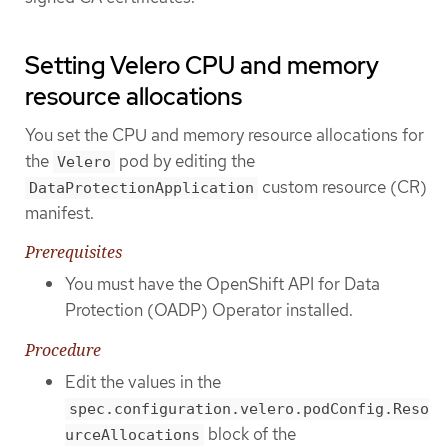
Setting Velero CPU and memory
resource allocations
You set the CPU and memory resource allocations for
the
pod by editing the
Velero
custom resource (CR)
DataProtectionApplication
manifest.
Prerequisites
You must have the OpenShift API for Data
Protection (OADP) Operator installed.
Procedure
Edit the values in the
spec.configuration.velero.podConfig.Reso
block of the
urceAllocations