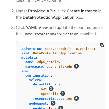
select the OADP Operator.
Under
Provided APIs
, click
Create instance
in
the
DataProtectionApplication
box.
Click
YAML View
and update the parameters of
the
manifest:
DataProtectionApplication
apiVersion
:
oadp.openshift.io/v1alpha1
kind
:
DataProtectionApplication
metadata
:
name
:
<dpa_sample>
namespace
:
openshift-adp
spec
:
configuration
:
velero
:
defaultPlugins
:
-
aws
-
openshift
resourceTimeout
:
10m
nodeAgent
:
enable
:
true