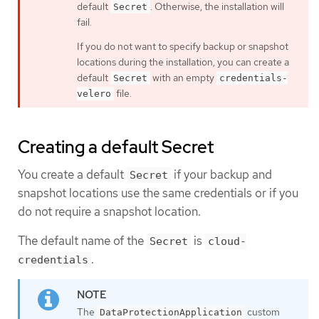
default
. Otherwise, the installation will
Secret
fail.
If you do not want to specify backup or snapshot
locations during the installation, you can create a
default
with an empty
Secret
credentials-
file.
velero
Creating a default Secret
You create a default
if your backup and
Secret
snapshot locations use the same credentials or if you
do not require a snapshot location.
The default name of the
is
Secret
cloud-
.
credentials
The
custom
DataProtectionApplication