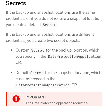
Secrets
If the backup and snapshot locations use the same
credentials or if you do not require a snapshot location,
you create a default
.
Secret
If the backup and snapshot locations use different
credentials, you create two secret objects:
Custom
for the backup location, which
Secret
you specify in the
DataProtectionApplication
CR.
Default
for the snapshot location, which
Secret
is not referenced in the
CR.
DataProtectionApplication
The Data Protection Application requires a