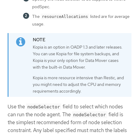
podSpec.
The
listed are for average
resourceAllocations
usage.
Kopia is an option in OADP 1.3 and later releases.
You can use Kopia for file system backups, and
Kopia is your only option for Data Mover cases
with the built-in Data Mover.
Kopia is more resource intensive than Restic, and
you might need to adjust the CPU and memory
requirements accordingly.
Use the
field to select which nodes
nodeSelector
can run the node agent. The
field is
nodeSelector
the simplest recommended form of node selection
constraint. Any label specified must match the labels