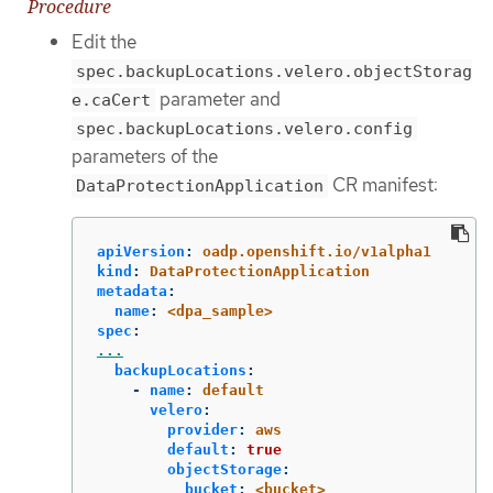
Procedure
Edit the
spec.backupLocations.velero.objectStorag
parameter and
e.caCert
spec.backupLocations.velero.config
parameters of the
CR manifest:
DataProtectionApplication
apiVersion
:
oadp.openshift.io/v1alpha1
kind
:
DataProtectionApplication
metadata
:
name
:
<dpa_sample>
spec
:
...
backupLocations
:
-
name
:
default
velero
:
provider
:
aws
default
:
true
objectStorage
:
bucket
:
<bucket>