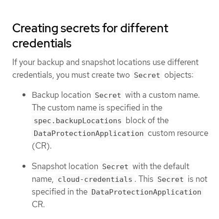
Creating secrets for different
credentials
If your backup and snapshot locations use different
credentials, you must create two
objects:
Secret
Backup location
with a custom name.
Secret
The custom name is specified in the
block of the
spec.backupLocations
custom resource
DataProtectionApplication
(CR).
Snapshot location
with the default
Secret
name,
. This
is not
cloud-credentials
Secret
specified in the
DataProtectionApplication
CR.