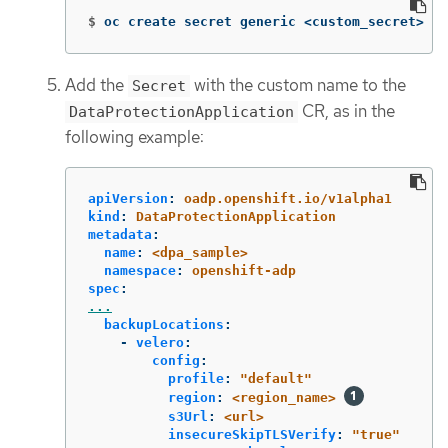
$
oc create secret generic <custom_secret> 
-n
Add the
with the custom name to the
Secret
CR, as in the
DataProtectionApplication
following example:
apiVersion
:
oadp.openshift.io/v1alpha1
kind
:
DataProtectionApplication
metadata
:
name
:
<dpa_sample>
namespace
:
openshift-adp
spec
:
...
backupLocations
:
-
velero
:
config
:
profile
:
"
default"
region
:
<region_name>
s3Url
:
<url>
insecureSkipTLSVerify
:
"
true"