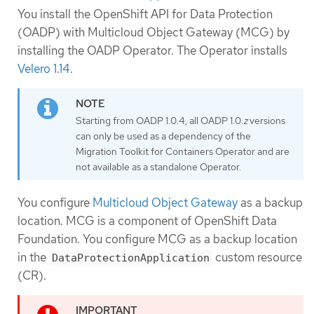
You install the OpenShift API for Data Protection
(OADP) with Multicloud Object Gateway (MCG) by
installing the OADP Operator. The Operator installs
Velero 1.14
.
Starting from OADP 1.0.4, all OADP 1.0.
z
versions
can only be used as a dependency of the
Migration Toolkit for Containers Operator and are
not available as a standalone Operator.
You configure
Multicloud Object Gateway
as a backup
location. MCG is a component of OpenShift Data
Foundation. You configure MCG as a backup location
in the
custom resource
DataProtectionApplication
(CR).