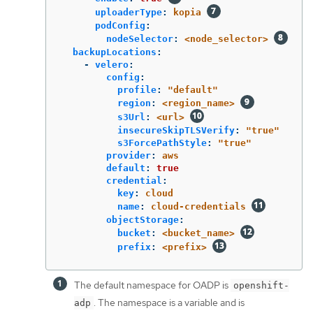
uploaderType
:
kopia
podConfig
:
nodeSelector
:
<node_selector>
backupLocations
:
-
velero
:
config
:
profile
:
"
default"
region
:
<region_name>
s3Url
:
<url>
insecureSkipTLSVerify
:
"
true"
s3ForcePathStyle
:
"
true"
provider
:
aws
default
:
true
credential
:
key
:
cloud
name
:
cloud-credentials
objectStorage
:
bucket
:
<bucket_name>
prefix
:
<prefix>
The default namespace for OADP is
openshift-
. The namespace is a variable and is
adp