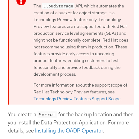
The
API, which automates the
CloudStorage
creation of a bucket for object storage, is a
Technology Preview feature only. Technology
Preview features are not supported with Red Hat
production service level agreements (SLAs) and
might not be functionally complete. Red Hat does
not recommend using them in production. These
features provide early access to upcoming
product features, enabling customers to test
functionality and provide feedback during the
development process.
For more information about the support scope of
Red Hat Technology Preview features, see
Technology Preview Features Support Scope
.
You create a
for the backup location and then
Secret
you install the Data Protection Application. For more
details, see
Installing the OADP Operator
.