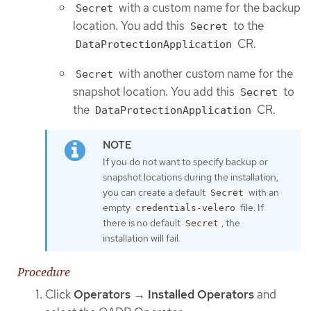
with a custom name for the backup
Secret
location. You add this
to the
Secret
CR.
DataProtectionApplication
with another custom name for the
Secret
snapshot location. You add this
to
Secret
the
CR.
DataProtectionApplication
If you do not want to specify backup or
snapshot locations during the installation,
you can create a default
with an
Secret
empty
file. If
credentials-velero
there is no default
, the
Secret
installation will fail.
Procedure
Click
Operators
→
Installed Operators
and