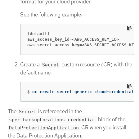
format for your cloud provider.
See the following example:
aws_access_key_id=<AWS_ACCESS_KEY_ID>
aws_secret_access_key=<AWS_SECRET_ACCESS_KEY>
Create a
custom resource (CR) with the
Secret
default name:
$
oc create secret generic cloud-credentials 
The
is referenced in the
Secret
block of the
spec.backupLocations.credential
CR when you install
DataProtectionApplication
the Data Protection Application.