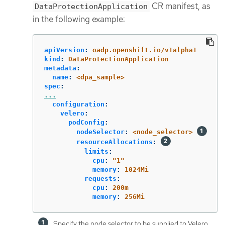
CR manifest, as
DataProtectionApplication
in the following example:
apiVersion
:
oadp.openshift.io/v1alpha1
kind
:
DataProtectionApplication
metadata
:
name
:
<dpa_sample>
spec
:
...
configuration
:
velero
:
podConfig
:
nodeSelector
:
<node_selector>
resourceAllocations
:
limits
:
cpu
:
"
1"
memory
:
1024Mi
requests
:
cpu
:
200m
memory
:
256Mi
Specify the node selector to be supplied to Velero