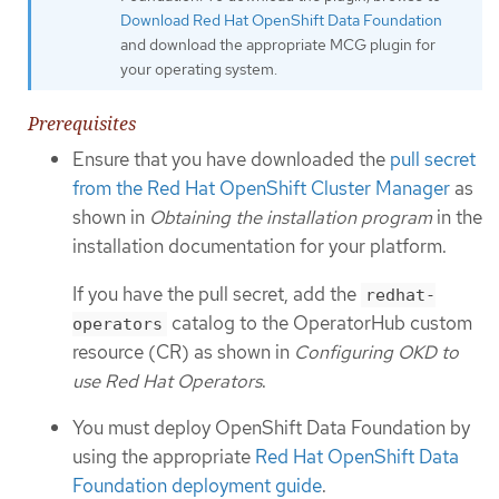
Download Red Hat OpenShift Data Foundation
and download the appropriate MCG plugin for
your operating system.
Prerequisites
Ensure that you have downloaded the
pull secret
from the Red Hat OpenShift Cluster Manager
as
shown in
Obtaining the installation program
in the
installation documentation for your platform.
If you have the pull secret, add the
redhat-
catalog to the OperatorHub custom
operators
resource (CR) as shown in
Configuring OKD to
use Red Hat Operators
.
You must deploy OpenShift Data Foundation by
using the appropriate
Red Hat OpenShift Data
Foundation deployment guide
.