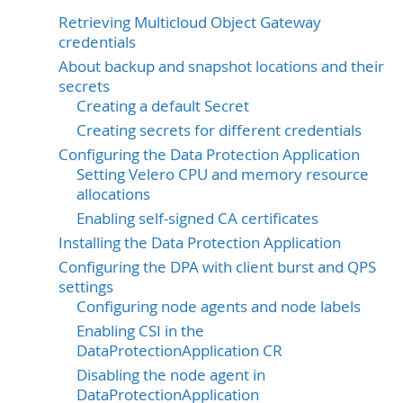
Retrieving Multicloud Object Gateway
credentials
About backup and snapshot locations and their
secrets
Creating a default Secret
Creating secrets for different credentials
Configuring the Data Protection Application
Setting Velero CPU and memory resource
allocations
Enabling self-signed CA certificates
Installing the Data Protection Application
Configuring the DPA with client burst and QPS
settings
Configuring node agents and node labels
Enabling CSI in the
DataProtectionApplication CR
Disabling the node agent in
DataProtectionApplication