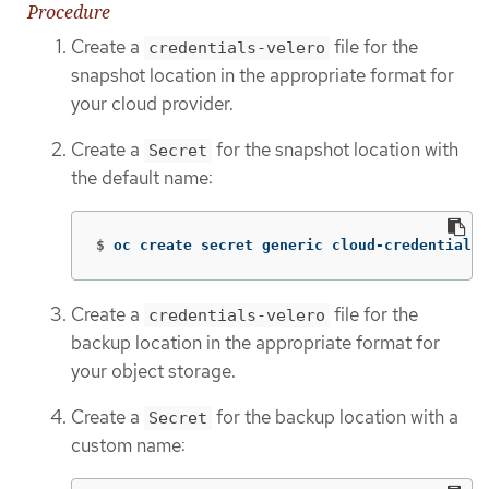
Procedure
Create a
file for the
credentials-velero
snapshot location in the appropriate format for
your cloud provider.
Create a
for the snapshot location with
Secret
the default name:
$
oc create secret generic cloud-credentials 
Create a
file for the
credentials-velero
backup location in the appropriate format for
your object storage.
Create a
for the backup location with a
Secret
custom name: