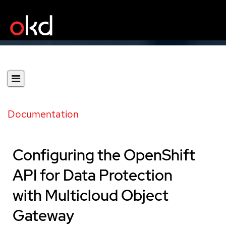
Documentation
Configuring the OpenShift
API for Data Protection
with Multicloud Object
Gateway