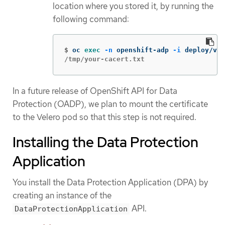
location where you stored it, by running the
following command:
$
oc 
exec
-n
 openshift-adp 
-i
 deploy/vel
/tmp/your-cacert.txt
In a future release of OpenShift API for Data
Protection (OADP), we plan to mount the certificate
to the Velero pod so that this step is not required.
Installing the Data Protection
Application
You install the Data Protection Application (DPA) by
creating an instance of the
API.
DataProtectionApplication