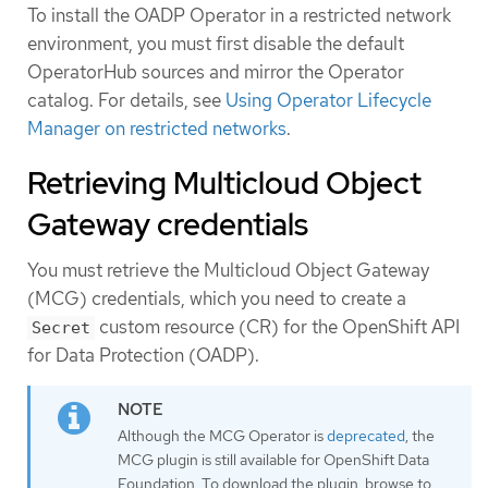
To install the OADP Operator in a restricted network
environment, you must first disable the default
OperatorHub sources and mirror the Operator
catalog. For details, see
Using Operator Lifecycle
Manager on restricted networks
.
Retrieving Multicloud Object
Gateway credentials
You must retrieve the Multicloud Object Gateway
(MCG) credentials, which you need to create a
custom resource (CR) for the OpenShift API
Secret
for Data Protection (OADP).
Although the MCG Operator is
deprecated
, the
MCG plugin is still available for OpenShift Data
Foundation. To download the plugin, browse to