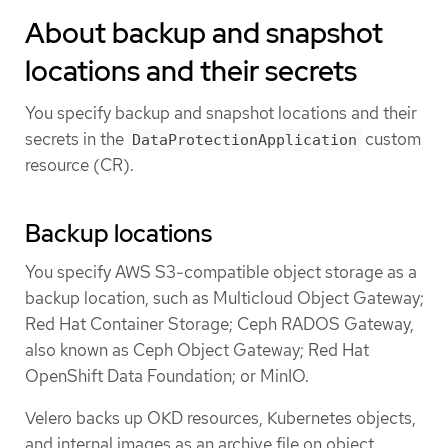
About backup and snapshot
locations and their secrets
You specify backup and snapshot locations and their
secrets in the
custom
DataProtectionApplication
resource (CR).
Backup locations
You specify AWS S3-compatible object storage as a
backup location, such as Multicloud Object Gateway;
Red Hat Container Storage; Ceph RADOS Gateway,
also known as Ceph Object Gateway; Red Hat
OpenShift Data Foundation; or MinIO.
Velero backs up OKD resources, Kubernetes objects,
and internal images as an archive file on object