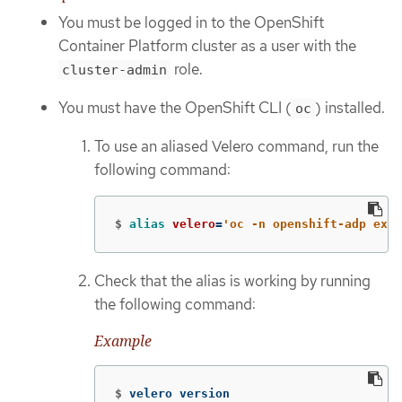
You must be logged in to the OpenShift
Container Platform cluster as a user with the
role.
cluster-admin
You must have the OpenShift CLI (
) installed.
oc
To use an aliased Velero command, run the
following command:
$
alias 
velero
=
'oc -n openshift-adp exec
Check that the alias is working by running
the following command:
Example
$