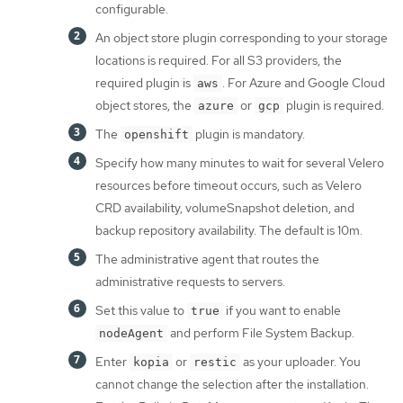
configurable.
An object store plugin corresponding to your storage
locations is required. For all S3 providers, the
required plugin is
. For Azure and Google Cloud
aws
object stores, the
or
plugin is required.
azure
gcp
The
plugin is mandatory.
openshift
Specify how many minutes to wait for several Velero
resources before timeout occurs, such as Velero
CRD availability, volumeSnapshot deletion, and
backup repository availability. The default is 10m.
The administrative agent that routes the
administrative requests to servers.
Set this value to
if you want to enable
true
and perform File System Backup.
nodeAgent
Enter
or
as your uploader. You
kopia
restic
cannot change the selection after the installation.