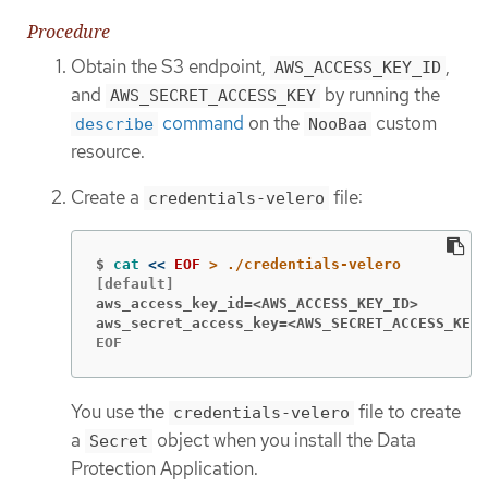
Procedure
Obtain the S3 endpoint,
,
AWS_ACCESS_KEY_ID
and
by running the
AWS_SECRET_ACCESS_KEY
command
on the
custom
describe
NooBaa
resource.
Create a
file:
credentials-velero
$
cat
<<
EOF
aws_access_key_id=<AWS_ACCESS_KEY_ID>
aws_secret_access_key=<AWS_SECRET_ACCESS_KEY>
EOF
You use the
file to create
credentials-velero
a
object when you install the Data
Secret
Protection Application.