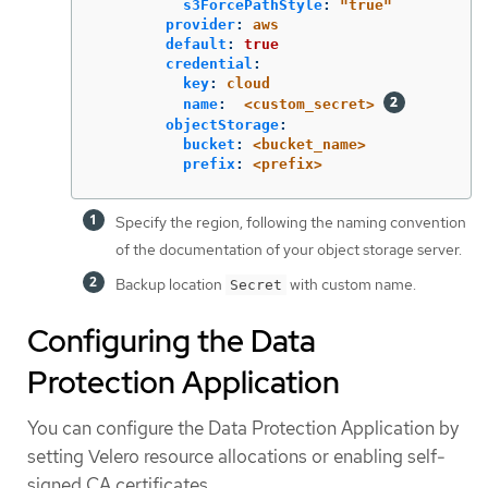
s3ForcePathStyle
:
"
true"
provider
:
aws
default
:
true
credential
:
key
:
cloud
name
:
<custom_secret>
objectStorage
:
bucket
:
<bucket_name>
prefix
:
<prefix>
Specify the region, following the naming convention
of the documentation of your object storage server.
Backup location
with custom name.
Secret
Configuring the Data
Protection Application
You can configure the Data Protection Application by
setting Velero resource allocations or enabling self-
signed CA certificates.