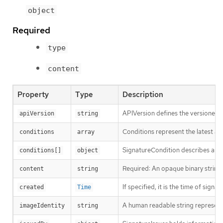
object
Required
type
content
Property
Type
Description
APIVersion defines the versioned s
apiVersion
string
Conditions represent the latest ava
conditions
array
SignatureCondition describes an im
conditions[]
object
Required: An opaque binary string 
content
string
If specified, it is the time of signat
created
Time
A human readable string representin
imageIdentity
string