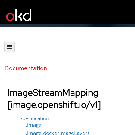
Documentation
ImageStreamMapping
[image.openshift.io/v1]
Specification
.image
.image.dockerImageLayers