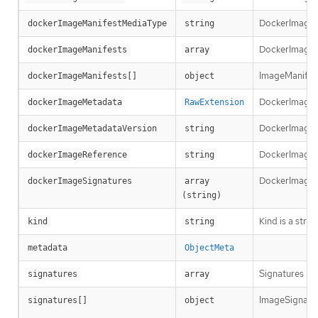
DockerImageMa
dockerImageManifestMediaType
string
DockerImageMa
dockerImageManifests
array
ImageManifest 
dockerImageManifests[]
object
DockerImageM
dockerImageMetadata
RawExtension
DockerImageMe
dockerImageMetadataVersion
string
DockerImageRef
dockerImageReference
string
DockerImageSi
dockerImageSignatures
array 
(string)
Kind is a stri
kind
string
metadata
ObjectMeta
Signatures hol
signatures
array
ImageSignature
signatures[]
object