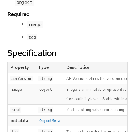
object
Required
image
tag
Specification
Property
Type
Description
APIVersion defines the versioned sche
apiVersion
string
Image is an immutable representation 
image
object
Compatibility level 1: Stable within a 
Kind is a string value representing th
kind
string
metadata
ObjectMeta
Tag is a string value this image can be
tag
string