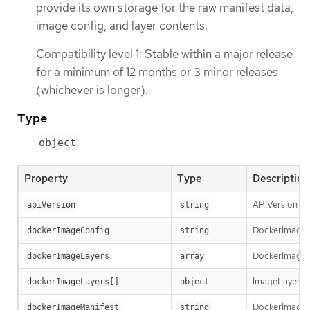
provide its own storage for the raw manifest data,
image config, and layer contents.
Compatibility level 1: Stable within a major release
for a minimum of 12 months or 3 minor releases
(whichever is longer).
Type
object
Property
Type
Description
APIVersion def
apiVersion
string
DockerImageCon
dockerImageConfig
string
DockerImageLay
dockerImageLayers
array
ImageLayer re
dockerImageLayers[]
object
DockerImageMa
dockerImageManifest
string