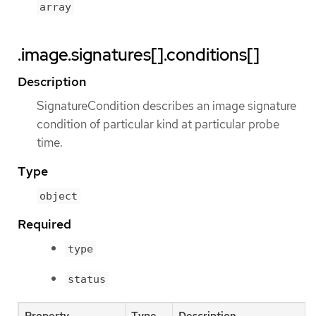
array
.image.signatures[].conditions[]
Description
SignatureCondition describes an image signature
condition of particular kind at particular probe
time.
Type
object
Required
type
status
Property
Type
Description