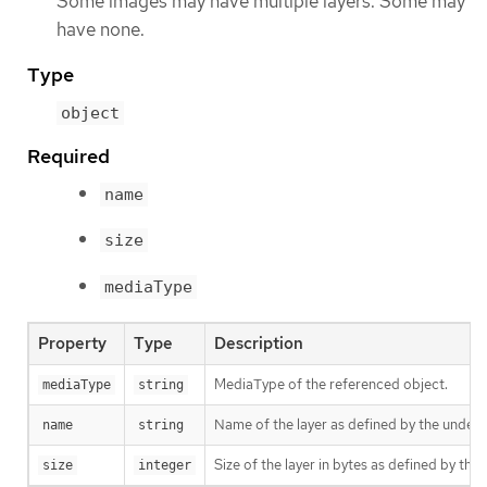
Some images may have multiple layers. Some may
have none.
Type
object
Required
name
size
mediaType
Property
Type
Description
MediaType of the referenced object.
mediaType
string
Name of the layer as defined by the underly
name
string
Size of the layer in bytes as defined by the 
size
integer