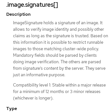
.image.signatures[]
Description
ImageSignature holds a signature of an image. It
allows to verify image identity and possibly other
claims as long as the signature is trusted. Based on
this information it is possible to restrict runnable
images to those matching cluster-wide policy.
Mandatory fields should be parsed by clients
doing image verification. The others are parsed
from signature’s content by the server. They serve
just an informative purpose.
Compatibility level 1: Stable within a major release
for a minimum of 12 months or 3 minor releases
(whichever is longer).
Type