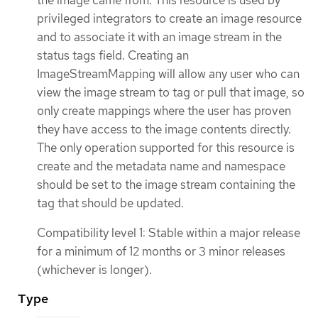
the image came from. This resource is used by
privileged integrators to create an image resource
and to associate it with an image stream in the
status tags field. Creating an
ImageStreamMapping will allow any user who can
view the image stream to tag or pull that image, so
only create mappings where the user has proven
they have access to the image contents directly.
The only operation supported for this resource is
create and the metadata name and namespace
should be set to the image stream containing the
tag that should be updated.
Compatibility level 1: Stable within a major release
for a minimum of 12 months or 3 minor releases
(whichever is longer).
Type