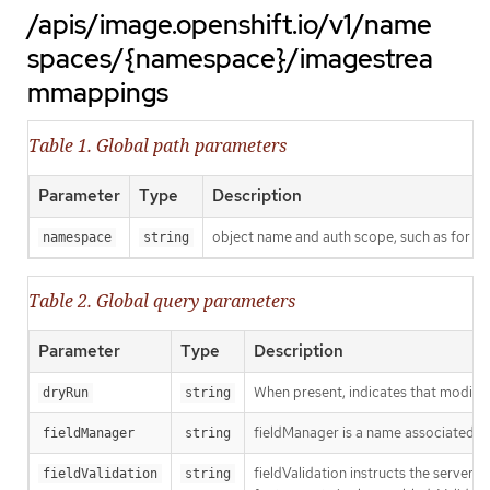
/apis/image.openshift.io/v1/name
spaces/{namespace}/imagestrea
mmappings
Table 1. Global path parameters
Parameter
Type
Description
object name and auth scope, such as for t
namespace
string
Table 2. Global query parameters
Parameter
Type
Description
When present, indicates that modificat
dryRun
string
fieldManager is a name associated wit
fieldManager
string
fieldValidation instructs the server
fieldValidation
string