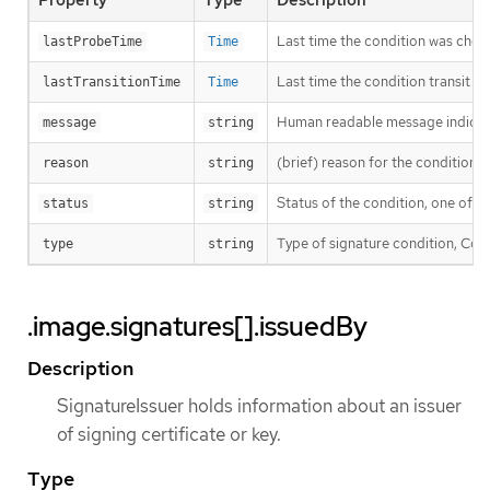
Last time the condition was chec
lastProbeTime
Time
Last time the condition transit f
lastTransitionTime
Time
Human readable message indicatin
message
string
(brief) reason for the condition’s 
reason
string
Status of the condition, one of T
status
string
Type of signature condition, Comp
type
string
.image.signatures[].issuedBy
Description
SignatureIssuer holds information about an issuer
of signing certificate or key.
Type