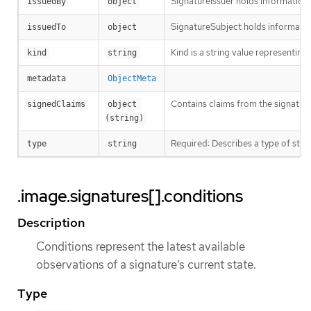
SignatureIssuer holds information a
issuedBy
object
SignatureSubject holds informatio
issuedTo
object
Kind is a string value representin
kind
string
metadata
ObjectMeta
Contains claims from the signature
signedClaims
object 
(string)
Required: Describes a type of stor
type
string
.image.signatures[].conditions
Description
Conditions represent the latest available
observations of a signature’s current state.
Type