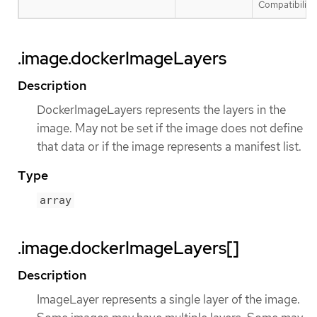
Compatibility 
.image.dockerImageLayers
Description
DockerImageLayers represents the layers in the
image. May not be set if the image does not define
that data or if the image represents a manifest list.
Type
array
.image.dockerImageLayers[]
Description
ImageLayer represents a single layer of the image.