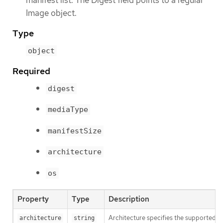
manifest list. The Digest field points to a regular
Image object.
Type
object
Required
digest
mediaType
manifestSize
architecture
os
Property
Type
Description
Architecture specifies the supported 
architecture
string