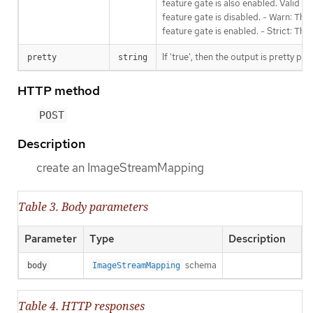
feature gate is also enabled. Valid va
feature gate is disabled. - Warn: This
feature gate is enabled. - Strict: Thi
If 'true', then the output is pretty pri
pretty
string
HTTP method
POST
Description
create an ImageStreamMapping
Table 3. Body parameters
Parameter
Type
Description
schema
body
ImageStreamMapping
Table 4. HTTP responses