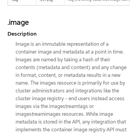
.image
Description
Image is an immutable representation of a
container image and metadata at a point in time.
Images are named by taking a hash of their
contents (metadata and content) and any change
in format, content, or metadata results in a new
name. The images resource is primarily for use by
cluster administrators and integrations like the
cluster image registry - end users instead access
images via the imagestreamtags or
imagestreamimages resources. While image
metadata is stored in the API, any integration that
implements the container image registry API must