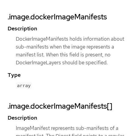
.image.dockerImageManifests
Description
DockerImageManifests holds information about
sub-manifests when the image represents a
manifest list. When this field is present, no
DockerImageLayers should be specified.
Type
array
.image.dockerImageManifests[]
Description
ImageManifest represents sub-manifests of a