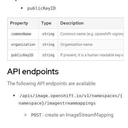
publicKeyID
Property
Type
Description
Common name (e.g. openshift-signing-s
commonName
string
Organization name.
organization
string
If present, it is a human readable key id
publicKeyID
string
API endpoints
The following API endpoints are available:
/apis/image.openshift.io/v1/namespaces/{
namespace}/imagestreammappings
: create an ImageStreamMapping
POST