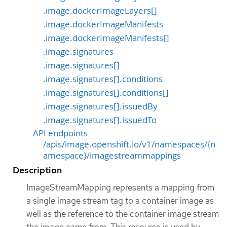
.image.dockerImageLayers[]
.image.dockerImageManifests
.image.dockerImageManifests[]
.image.signatures
.image.signatures[]
.image.signatures[].conditions
.image.signatures[].conditions[]
.image.signatures[].issuedBy
.image.signatures[].issuedTo
API endpoints
/apis/image.openshift.io/v1/namespaces/{n
amespace}/imagestreammappings
Description
ImageStreamMapping represents a mapping from
a single image stream tag to a container image as
well as the reference to the container image stream