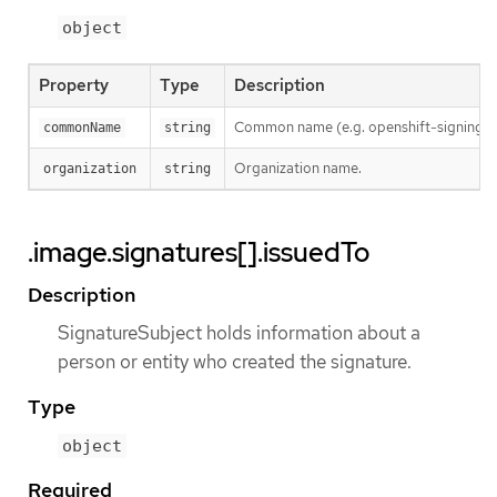
object
Property
Type
Description
Common name (e.g. openshift-signing-s
commonName
string
Organization name.
organization
string
.image.signatures[].issuedTo
Description
SignatureSubject holds information about a
person or entity who created the signature.
Type
object
Required