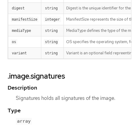
Digest is the unique identifier for the m
digest
string
ManifestSize represents the size of the 
manifestSize
integer
MediaType defines the type of the manif
mediaType
string
OS specifies the operating system, fo
os
string
Variant is an optional field repreentin
variant
string
.image.signatures
Description
Signatures holds all signatures of the image.
Type
array