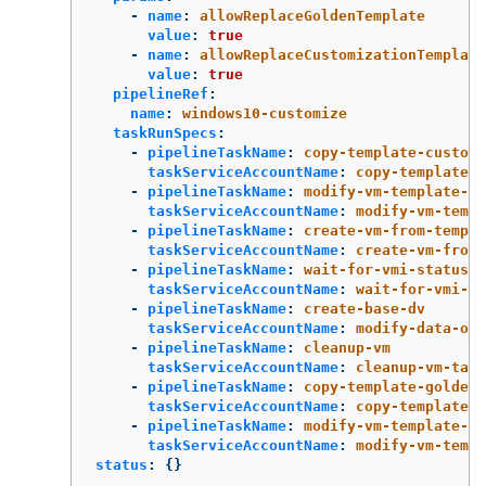
-
name
:
allowReplaceGoldenTemplate
value
:
true
-
name
:
allowReplaceCustomizationTemplate
value
:
true
pipelineRef
:
name
:
windows10-customize
taskRunSpecs
:
-
pipelineTaskName
:
copy-template-customi
taskServiceAccountName
:
copy-template-t
-
pipelineTaskName
:
modify-vm-template-cu
taskServiceAccountName
:
modify-vm-templ
-
pipelineTaskName
:
create-vm-from-templa
taskServiceAccountName
:
create-vm-from-
-
pipelineTaskName
:
wait-for-vmi-status
taskServiceAccountName
:
wait-for-vmi-st
-
pipelineTaskName
:
create-base-dv
taskServiceAccountName
:
modify-data-obj
-
pipelineTaskName
:
cleanup-vm
taskServiceAccountName
:
cleanup-vm-task
-
pipelineTaskName
:
copy-template-golden
taskServiceAccountName
:
copy-template-t
-
pipelineTaskName
:
modify-vm-template-go
taskServiceAccountName
:
modify-vm-templ
status
:
{}