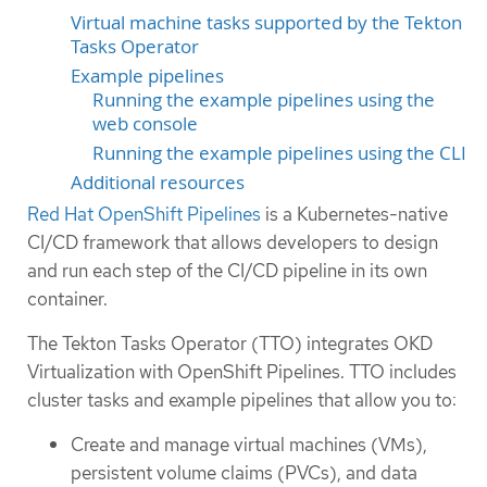
Virtual machine tasks supported by the Tekton
Tasks Operator
Example pipelines
Running the example pipelines using the
web console
Running the example pipelines using the CLI
Additional resources
Red Hat OpenShift Pipelines
is a Kubernetes-native
CI/CD framework that allows developers to design
and run each step of the CI/CD pipeline in its own
container.
The Tekton Tasks Operator (TTO) integrates OKD
Virtualization with OpenShift Pipelines. TTO includes
cluster tasks and example pipelines that allow you to:
Create and manage virtual machines (VMs),
persistent volume claims (PVCs), and data