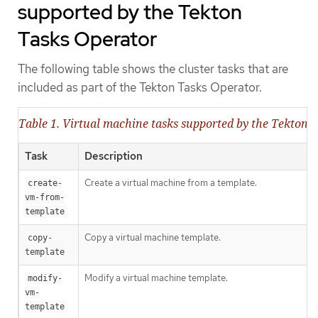
supported by the Tekton
Tasks Operator
The following table shows the cluster tasks that are
included as part of the Tekton Tasks Operator.
Table 1. Virtual machine tasks supported by the Tekton 
Task
Description
Create a virtual machine from a template.
create-
vm-from-
template
Copy a virtual machine template.
copy-
template
Modify a virtual machine template.
modify-
vm-
template