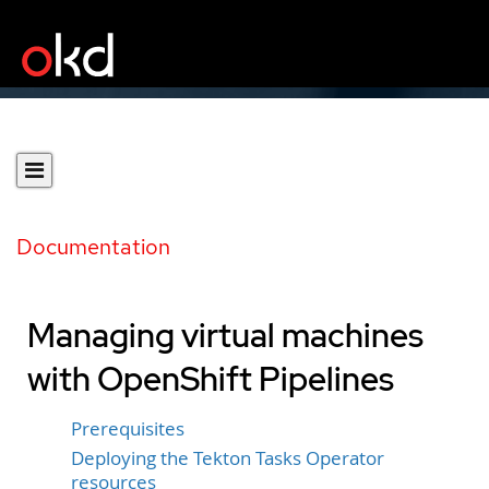
Documentation
Managing virtual machines
with OpenShift Pipelines
Prerequisites
Deploying the Tekton Tasks Operator
resources