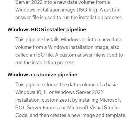
Server 2022 into a new data volume from a
Windows installation image (ISO file). A custom
answer file is used to run the installation process.
Windows BIOS installer pipeline
This pipeline installs Windows 10 into a new data
volume from a Windows installation image, also
called an ISO file. A custom answer file is used to
run the installation process.
Windows customize pipeline
This pipeline clones the data volume of a basic
Windows 10, 11, or Windows Server 2022
installation, customizes it by installing Microsoft
SQL Server Express or Microsoft Visual Studio
Code, and then creates a new image and template.