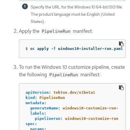
Specify the URL for the Windows 10 64-bit ISO file.
The product language must be English (United
States).
Apply the
manifest:
PipelineRun
$
oc apply 
-f
 windows10-installer-run.yaml
To run the Windows 10 customize pipeline, create
the following
manifest:
PipelineRun
apiVersion
:
tekton.dev/v1beta1
kind
:
PipelineRun
metadata
:
generateName
:
windows10-customize-run-
labels
:
pipelinerun
:
windows10-customize-run
spec
:
params
: