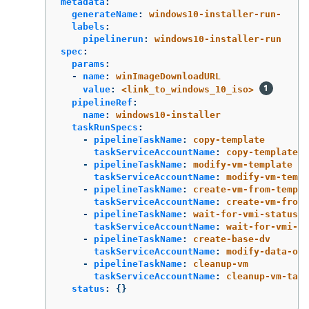
metadata
:
generateName
:
windows10-installer-run-
labels
:
pipelinerun
:
windows10-installer-run
spec
:
params
:
-
name
:
winImageDownloadURL
value
:
<link_to_windows_10_iso>
pipelineRef
:
name
:
windows10-installer
taskRunSpecs
:
-
pipelineTaskName
:
copy-template
taskServiceAccountName
:
copy-template-t
-
pipelineTaskName
:
modify-vm-template
taskServiceAccountName
:
modify-vm-templ
-
pipelineTaskName
:
create-vm-from-templa
taskServiceAccountName
:
create-vm-from-
-
pipelineTaskName
:
wait-for-vmi-status
taskServiceAccountName
:
wait-for-vmi-st
-
pipelineTaskName
:
create-base-dv
taskServiceAccountName
:
modify-data-obj
-
pipelineTaskName
:
cleanup-vm
taskServiceAccountName
:
cleanup-vm-task
status
:
{}