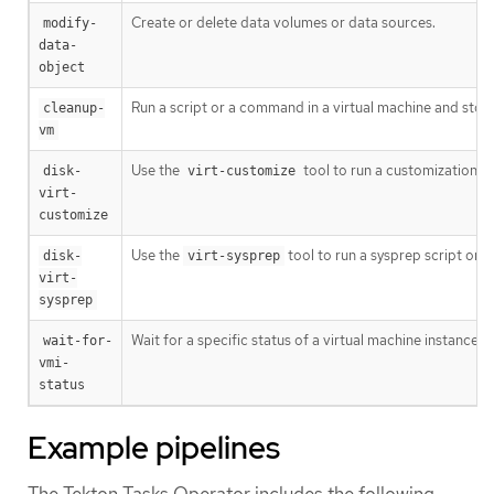
Create or delete data volumes or data sources.
modify-
data-
object
Run a script or a command in a virtual machine and stop 
cleanup-
vm
Use the
tool to run a customization sc
disk-
virt-customize
virt-
customize
Use the
tool to run a sysprep script on 
disk-
virt-sysprep
virt-
sysprep
Wait for a specific status of a virtual machine instance a
wait-for-
vmi-
status
Example pipelines