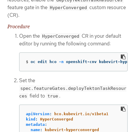
deployTektonTaskResources
feature gate in the
custom resource
HyperConverged
(CR).
Procedure
Open the
CR in your default
HyperConverged
editor by running the following command:
$
oc edit hco 
-n
 openshift-cnv kubevirt-hyper
Set the
spec.featureGates.deployTektonTaskResour
field to
.
ces
true
apiVersion
:
hco.kubevirt.io/v1beta1
kind
:
HyperConverged
metadata
:
name
:
kubevirt-hyperconverged