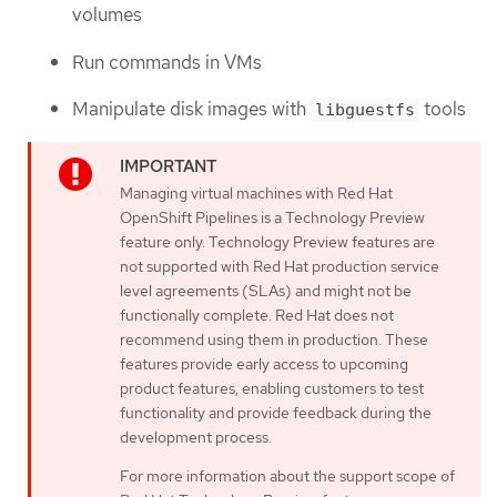
volumes
Run commands in VMs
Manipulate disk images with
tools
libguestfs
Managing virtual machines with Red Hat
OpenShift Pipelines is a Technology Preview
feature only. Technology Preview features are
not supported with Red Hat production service
level agreements (SLAs) and might not be
functionally complete. Red Hat does not
recommend using them in production. These
features provide early access to upcoming
product features, enabling customers to test
functionality and provide feedback during the
development process.
For more information about the support scope of