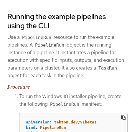
Running the example pipelines
using the CLI
Use a
resource to run the example
PipelineRun
pipelines. A
object is the running
PipelineRun
instance of a pipeline. It instantiates a pipeline for
execution with specific inputs, outputs, and execution
parameters on a cluster. It also creates a
TaskRun
object for each task in the pipeline.
Procedure
To run the Windows 10 installer pipeline, create
the following
manifest:
PipelineRun
apiVersion
:
tekton.dev/v1beta1
kind
:
PipelineRun