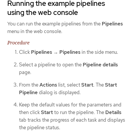
Running the example pipelines
using the web console
You can run the example pipelines from the
Pipelines
menu in the web console.
Procedure
Click
Pipelines
→
Pipelines
in the side menu.
Select a pipeline to open the
Pipeline details
page.
From the
Actions
list, select
Start
. The
Start
Pipeline
dialog is displayed.
Keep the default values for the parameters and
then click
Start
to run the pipeline. The
Details
tab tracks the progress of each task and displays
the pipeline status.