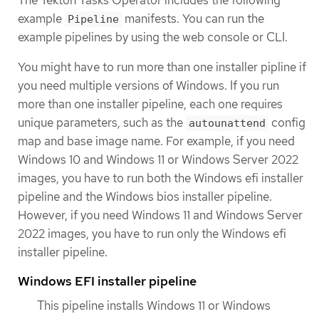
The Tekton Tasks Operator includes the following
example
manifests. You can run the
Pipeline
example pipelines by using the web console or CLI.
You might have to run more than one installer pipline if
you need multiple versions of Windows. If you run
more than one installer pipeline, each one requires
unique parameters, such as the
config
autounattend
map and base image name. For example, if you need
Windows 10 and Windows 11 or Windows Server 2022
images, you have to run both the Windows efi installer
pipeline and the Windows bios installer pipeline.
However, if you need Windows 11 and Windows Server
2022 images, you have to run only the Windows efi
installer pipeline.
Windows EFI installer pipeline
This pipeline installs Windows 11 or Windows