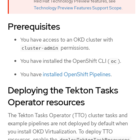
Red Hat Technology Preview features, see
Technology Preview Features Support Scope
.
Prerequisites
You have access to an OKD cluster with
permissions.
cluster-admin
You have installed the OpenShift CLI (
).
oc
You have
installed OpenShift Pipelines
.
Deploying the Tekton Tasks
Operator resources
The Tekton Tasks Operator (TTO) cluster tasks and
example pipelines are not deployed by default when
you install OKD Virtualization. To deploy TTO
resources, enable the