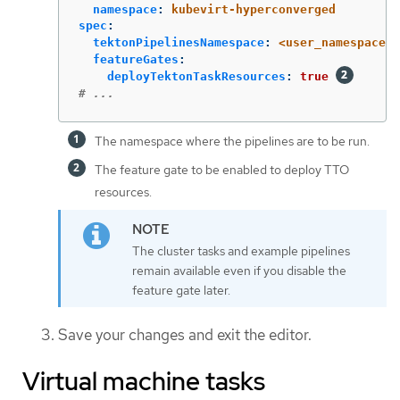
namespace
:
kubevirt-hyperconverged
spec
:
tektonPipelinesNamespace
:
<user_namespace>
featureGates
:
deployTektonTaskResources
:
true
# ...
The namespace where the pipelines are to be run.
The feature gate to be enabled to deploy TTO
resources.
The cluster tasks and example pipelines
remain available even if you disable the
feature gate later.
Save your changes and exit the editor.
Virtual machine tasks