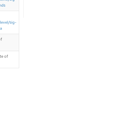
nds
devel/sig-
ta
of
te of