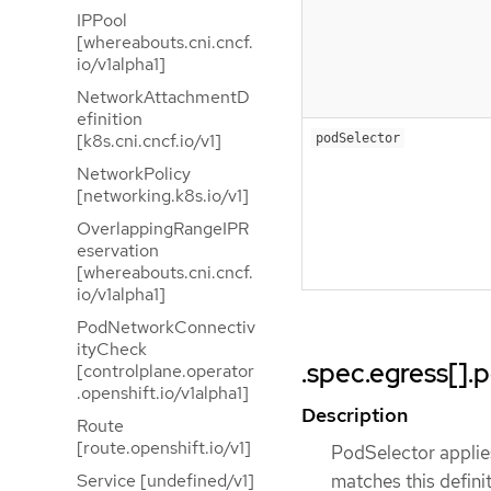
IPPool
[whereabouts.cni.cncf.
io/v1alpha1]
NetworkAttachmentD
efinition
[k8s.cni.cncf.io/v1]
podSelector
NetworkPolicy
[networking.k8s.io/v1]
OverlappingRangeIPR
eservation
[whereabouts.cni.cncf.
io/v1alpha1]
PodNetworkConnectiv
ityCheck
.spec.egress[].
[controlplane.operator
.openshift.io/v1alpha1]
Description
Route
[route.openshift.io/v1]
PodSelector applie
Service [undefined/v1]
matches this definiti