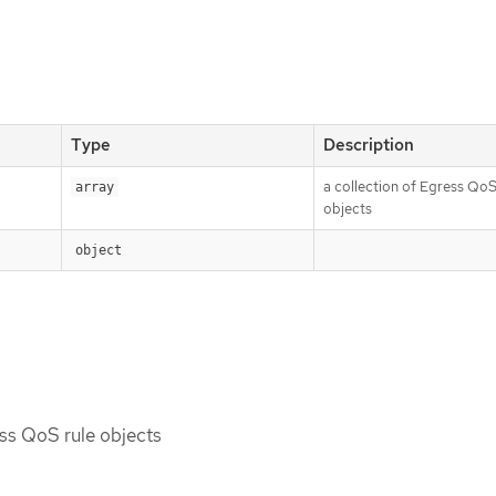
Type
Description
a collection of Egress QoS
array
objects
object
ess QoS rule objects