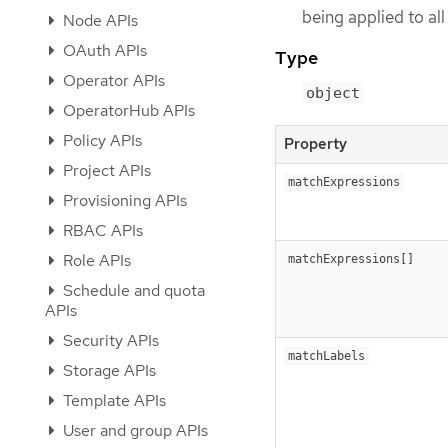
being applied to al
Node APIs
OAuth APIs
Type
Operator APIs
object
OperatorHub APIs
Policy APIs
Property
Project APIs
matchExpressions
Provisioning APIs
RBAC APIs
Role APIs
matchExpressions[]
Schedule and quota
APIs
Security APIs
matchLabels
Storage APIs
Template APIs
User and group APIs