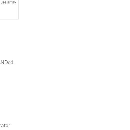
lues array
 ANDed.
rator