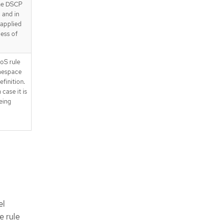
the DSCP
, and in
s applied
less of
oS rule
amespace
finition.
 case it is
being
el
e rule