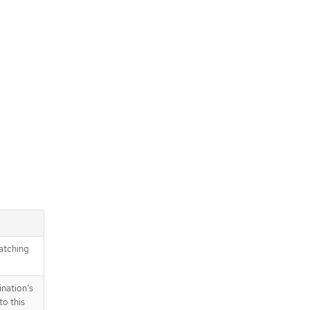
atching
ination’s
to this