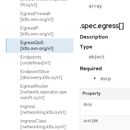
ift.io/v1]
array
EgressFirewall
[k8s.ovn.org/v1]
.spec.egress[]
EgressIP
[k8s.ovn.org/v1]
Description
EgressQoS
Type
[k8s.ovn.org/v1]
Endpoints
object
[undefined/v1]
Required
EndpointSlice
[discovery.k8s.io/v1]
dscp
EgressRouter
[network.operator.ope
Property
nshift.io/v1]
dscp
Ingress
[networking.k8s.io/v1]
IngressClass
dstCIDR
[networking.k8s.io/v1]