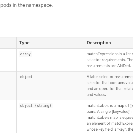
l pods in the namespace.
Type
Description
matchExpressions is a list 
array
selector requirements. Th
requirements are ANDed.
A label selector requiremen
object
selector that contains value
and an operator that relat
and values.
matchLabels is a map of {k
object (string)
pairs. A single {key,value} i
matchLabels map is equiva
an element of matchExpres
whose key field is "key", th