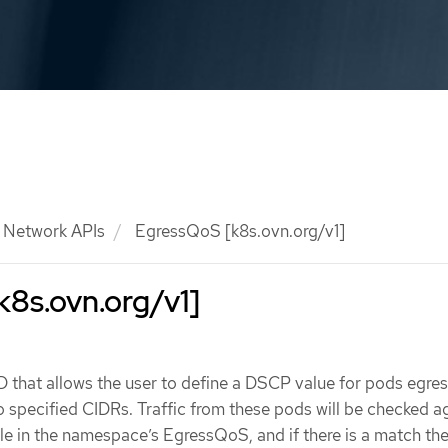
Network APIs
EgressQoS [k8s.ovn.org/v1]
8s.ovn.org/v1]
that allows the user to define a DSCP value for pods egress
 specified CIDRs. Traffic from these pods will be checked a
in the namespace’s EgressQoS, and if there is a match the 