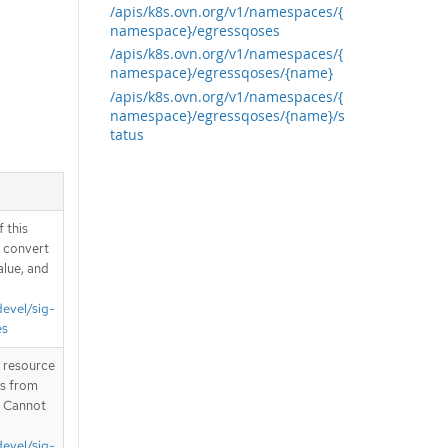
/apis/k8s.ovn.org/v1/namespaces/{
namespace}/egressqoses
/apis/k8s.ovn.org/v1/namespaces/{
namespace}/egressqoses/{name}
/apis/k8s.ovn.org/v1/namespaces/{
namespace}/egressqoses/{name}/s
tatus
 this
d convert
alue, and
devel/sig-
es
T resource
is from
. Cannot
devel/sig-