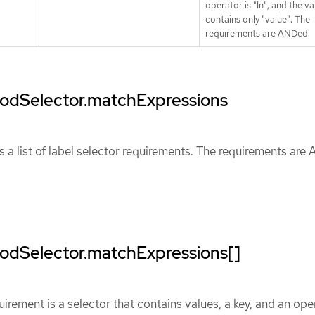
operator is "In", and the va
contains only "value". The
requirements are ANDed.
.podSelector.matchExpressions
 a list of label selector requirements. The requirements are
podSelector.matchExpressions[]
uirement is a selector that contains values, a key, and an ope