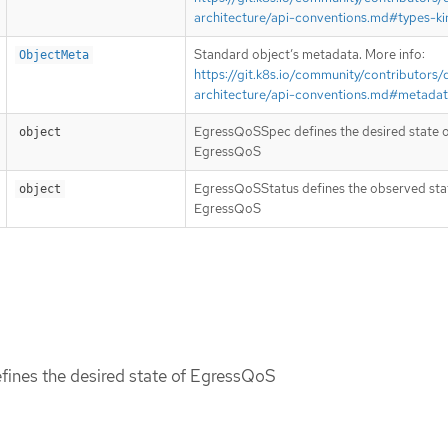
architecture/api-conventions.md#types-ki
Standard object’s metadata. More info:
ObjectMeta
https://git.k8s.io/community/contributors/
architecture/api-conventions.md#metada
EgressQoSSpec defines the desired state 
object
EgressQoS
EgressQoSStatus defines the observed sta
object
EgressQoS
ines the desired state of EgressQoS