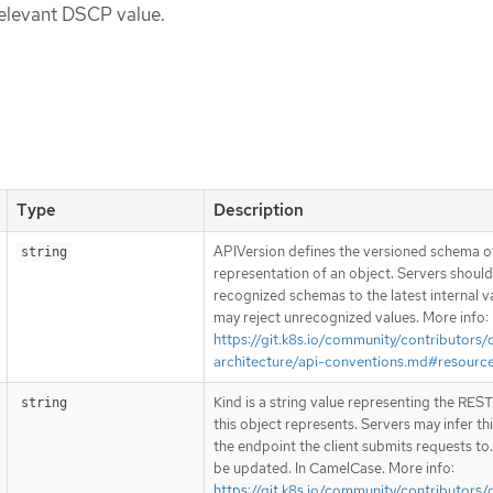
relevant DSCP value.
Type
Description
APIVersion defines the versioned schema of
string
representation of an object. Servers shoul
recognized schemas to the latest internal v
may reject unrecognized values. More info:
https://git.k8s.io/community/contributors/
architecture/api-conventions.md#resourc
Kind is a string value representing the RES
string
this object represents. Servers may infer th
the endpoint the client submits requests to
be updated. In CamelCase. More info:
https://git.k8s.io/community/contributors/