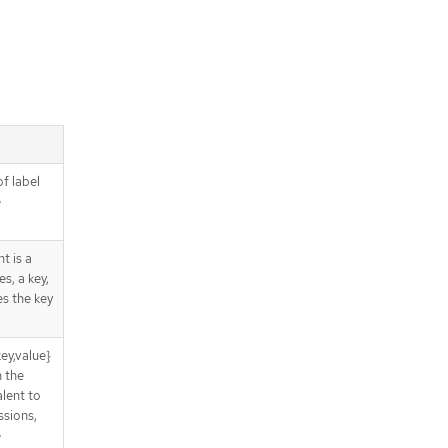
of label
e
t is a
s, a key,
es the key
ey,value}
n the
lent to
sions,
e