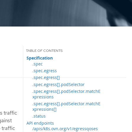
Specification
.spec
.spec.egress
.spec.egress[]
.spec.egress[].podSelector
.spec.egress[].podSelector.matchE
xpressions
.spec.egress[].podSelector.matchE
xpressions[]
 traffic
.status
gainst
API endpoints
traffic
/apis/k8s.ovn.org/v1/egressqoses