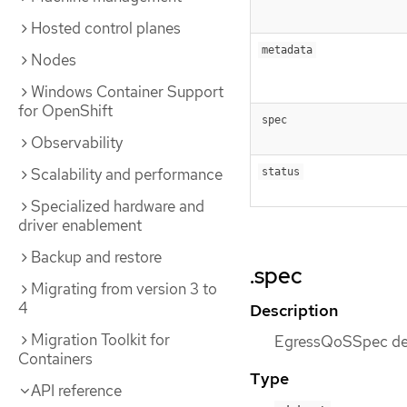
Hosted control planes
metadata
Nodes
Windows Container Support
for OpenShift
spec
Observability
Scalability and performance
status
Specialized hardware and
driver enablement
Backup and restore
.spec
Migrating from version 3 to
4
Description
Migration Toolkit for
EgressQoSSpec def
Containers
Type
API reference