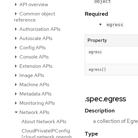
object
API overview
Required
Common object
reference
egress
Authorization APIs
Autoscale APIs
Property
Config APIs
egress
Console APIs
Extension APIs
egress[]
Image APIs
Machine APIs
Metadata APIs
.spec.egress
Monitoring APIs
Description
Network APIs
a collection of Egr
About Network APIs
CloudPrivateIPConfig
Type
[cloud.network.opensh