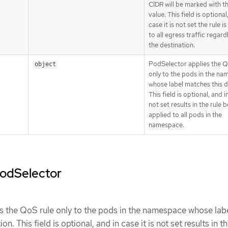
CIDR will be marked with 
value. This field is optional
case it is not set the rule i
to all egress traffic regard
the destination.
PodSelector applies the Q
object
only to the pods in the n
whose label matches this de
This field is optional, and in
not set results in the rule 
applied to all pods in the
namespace.
podSelector
s the QoS rule only to the pods in the namespace whose lab
on. This field is optional, and in case it is not set results in th