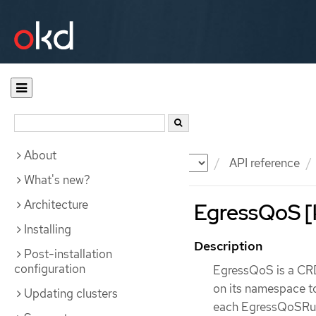
About
Documentation
OKD
API reference
What's new?
Architecture
EgressQoS [k
Installing
Description
Post-installation
configuration
EgressQoS is a CRD 
on its namespace to
Updating clusters
each EgressQoSRule 