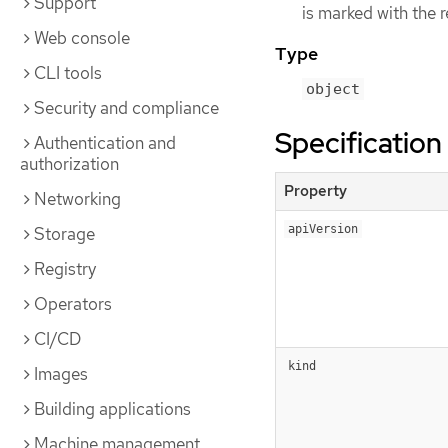
Support
is marked with the 
Web console
Type
CLI tools
object
Security and compliance
Specification
Authentication and
authorization
Property
Networking
apiVersion
Storage
Registry
Operators
CI/CD
kind
Images
Building applications
Machine management