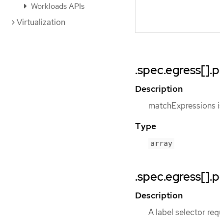
Workloads APIs
Virtualization
.spec.egress[]
Description
matchExpressions is
Type
array
.spec.egress[].
Description
A label selector req