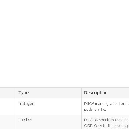
Type
Description
DSCP marking value for m
integer
pods' traffic.
DstCIDR specifies the dest
string
CIDR. Only traffic heading 