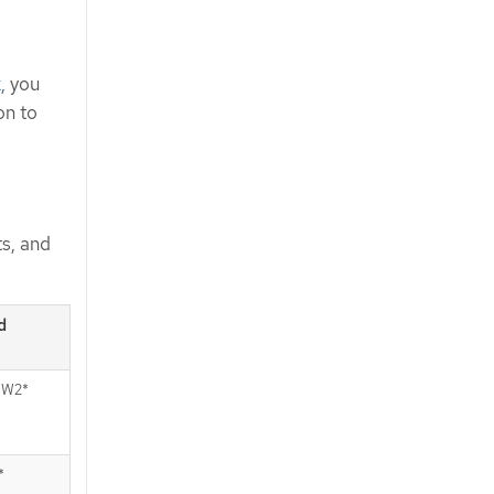
x
, you
on to
s, and
d
W2*
*