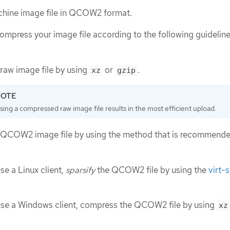
achine image file in QCOW2 format.
 compress your image file according to the following guidelin
raw image file by using
or
.
xz
gzip
sing a compressed raw image file results in the most efficient upload.
QCOW2 image file by using the method that is recommende
use a Linux client,
sparsify
the QCOW2 file by using the
virt-
 use a Windows client, compress the QCOW2 file by using
xz