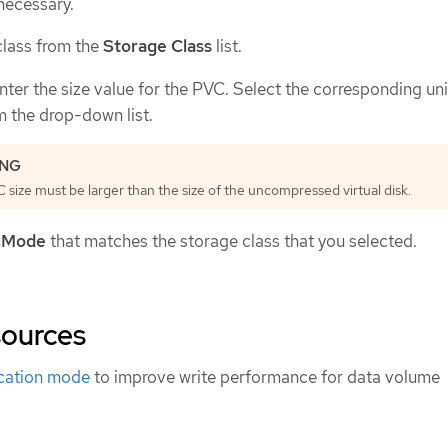
f necessary.
class from the
Storage Class
list.
enter the size value for the PVC. Select the corresponding uni
 the drop-down list.
size must be larger than the size of the uncompressed virtual disk.
 Mode
that matches the storage class that you selected.
sources
ocation mode
to improve write performance for data volume