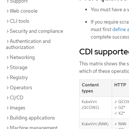
Support
You must have a v
Web console
CLI tools
If you require sc
must first
define 
Security and compliance
complete successf
Authentication and
authorization
CDI supporte
Networking
This matrix shows the 
Storage
which of these operatio
Registry
Content
HTTP
Operators
types
CI/CD
KubeVirt
✓ QCO
Images
(QCOW2)
✓ GZ*
✓ XZ*
Building applications
KubeVirt (RAW)
✓ RAW
Machine management