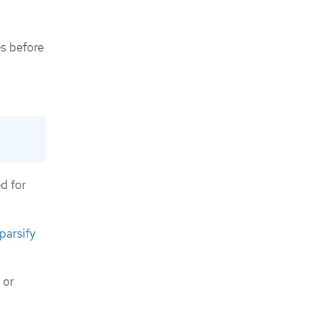
es before
d for
sparsify
or