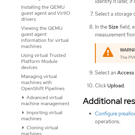
identify it later, i
Installing the QEMU
guest agent and VirtIO
Select a storage 
drivers
In the
Size
field, 
Viewing the QEMU
guest agent
measurement from
information for virtual
machines
Using virtual Trusted
The PVC 
Platform Module
devices
Select an
Access
Managing virtual
machines with
Click
Upload
.
OpenShift Pipelines
Advanced virtual
Additional re
machine management
Importing virtual
Configure preall
machines
operations.
Cloning virtual
machines