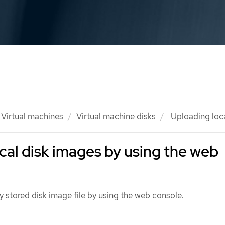
Virtual machines
Virtual machine disks
Uploading loca
cal disk images by using the web
y stored disk image file by using the web console.