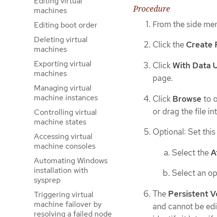
Editing virtual
Procedure
machines
From the side men
Editing boot order
Deleting virtual
Click the
Create 
machines
Exporting virtual
Click
With Data 
machines
page.
Managing virtual
machine instances
Click
Browse
to o
or drag the file in
Controlling virtual
machine states
Optional: Set this
Accessing virtual
machine consoles
Select the
A
Automating Windows
installation with
Select an op
sysprep
The
Persistent 
Triggering virtual
machine failover by
and cannot be edi
resolving a failed node