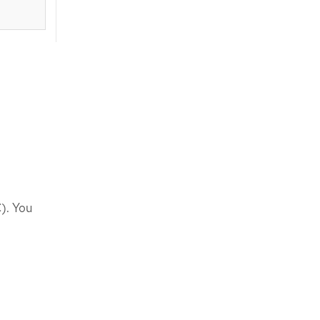
). You