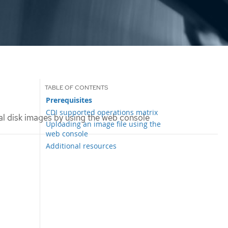
Prerequisites
CDI supported operations matrix
l disk images by using the web console
Uploading an image file using the
web console
Additional resources