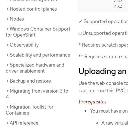
✓ GZ
✓ XZ
Hosted control planes
Nodes
✓ Supported operatio
Windows Container Support
□ Unsupported operat
for OpenShift
Observability
* Requires scratch spa
Scalability and performance
** Requires scratch spa
Specialized hardware and
Uploading an 
driver enablement
Backup and restore
Use the web console to
can later use this PVC 
Migrating from version 3 to
4
Prerequisites
Migration Toolkit for
You must have one
Containers
API reference
A raw virtua