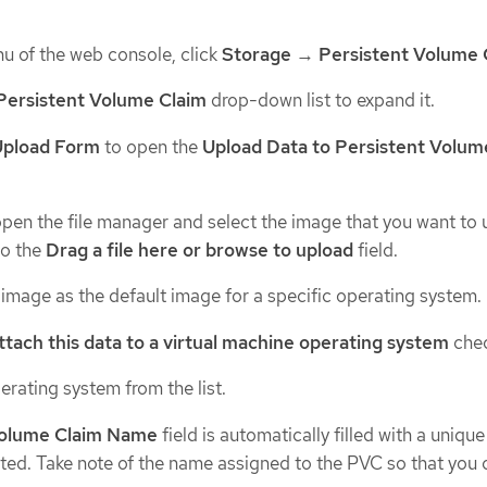
u of the web console, click
Storage
→
Persistent Volume 
Persistent Volume Claim
drop-down list to expand it.
Upload Form
to open the
Upload Data to Persistent Volum
pen the file manager and select the image that you want to 
to the
Drag a file here or browse to upload
field.
 image as the default image for a specific operating system.
ttach this data to a virtual machine operating system
chec
erating system from the list.
Volume Claim Name
field is automatically filled with a uniqu
ted. Take note of the name assigned to the PVC so that you 