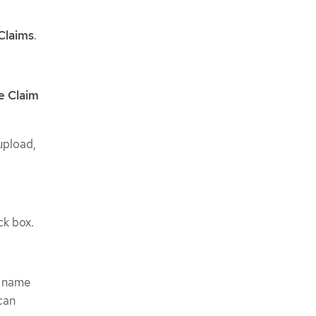
Claims
.
e Claim
upload,
k box.
e name
can