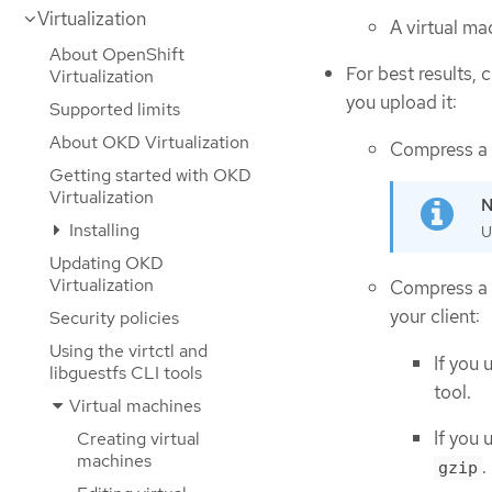
Virtualization
A virtual m
About OpenShift
For best results,
Virtualization
you upload it:
Supported limits
About OKD Virtualization
Compress a 
Getting started with OKD
Virtualization
Installing
U
Updating OKD
Virtualization
Compress a 
your client:
Security policies
Using the virtctl and
If you 
libguestfs CLI tools
tool.
Virtual machines
If you
Creating virtual
machines
.
gzip