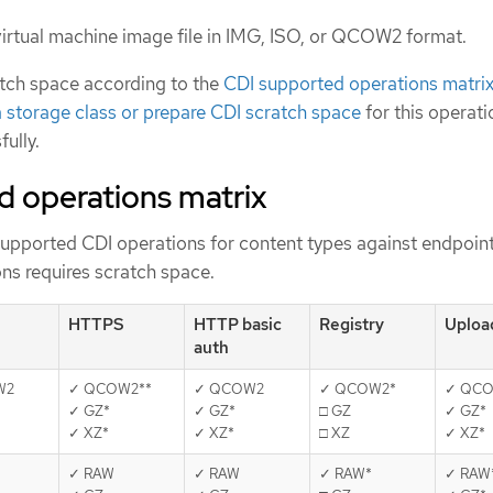
irtual machine image file in IMG, ISO, or QCOW2 format.
ratch space according to the
CDI supported operations matri
a storage class or prepare CDI scratch space
for this operati
ully.
d operations matrix
supported CDI operations for content types against endpoint
ns requires scratch space.
HTTPS
HTTP basic
Registry
Uploa
auth
W2
✓ QCOW2**
✓ QCOW2
✓ QCOW2*
✓ QCO
✓ GZ*
✓ GZ*
□ GZ
✓ GZ*
✓ XZ*
✓ XZ*
□ XZ
✓ XZ*
✓ RAW
✓ RAW
✓ RAW*
✓ RAW