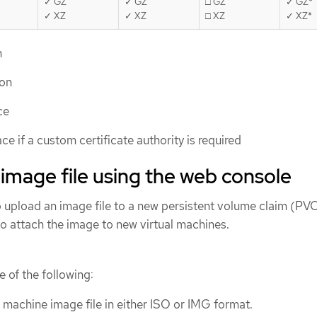
✓ GZ
✓ GZ
□ GZ
✓ GZ*
✓ XZ
✓ XZ
□ XZ
✓ XZ*
n
ion
ce
ce if a custom certificate authority is required
image file using the web console
 upload an image file to a new persistent volume claim (PVC
to attach the image to new virtual machines.
 of the following:
l machine image file in either ISO or IMG format.