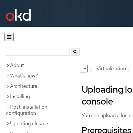
About
Documentation
OKD
Virtualization
What's new?
Architecture
Uploading lo
Installing
console
Post-installation
configuration
You can upload a locall
Updating clusters
Prerequisites