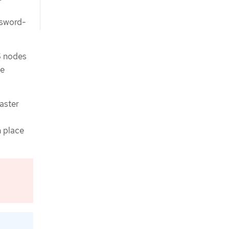
ssword-
S nodes
be
saster
n place