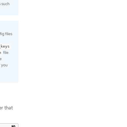
s such
g files
_keys
file.
e
e
r you
r that