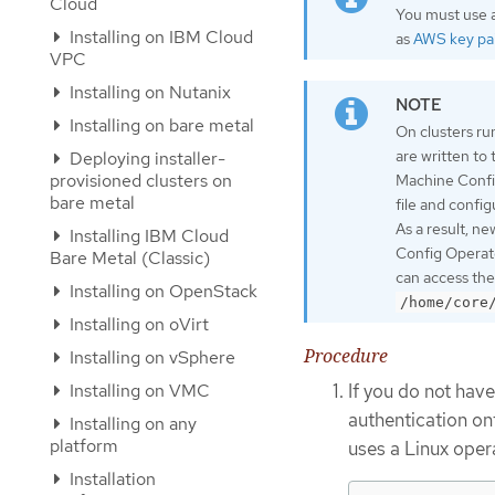
Cloud
You must use a
Installing on IBM Cloud
as
AWS key pai
VPC
Installing on Nutanix
Installing on bare metal
On clusters ru
are written to
Deploying installer-
provisioned clusters on
Machine Confi
bare metal
file and confi
As a result, n
Installing IBM Cloud
Config Operato
Bare Metal (Classic)
can access the
Installing on OpenStack
/home/core
Installing on oVirt
Procedure
Installing on vSphere
If you do not have
Installing on VMC
authentication on
Installing on any
platform
uses a Linux oper
Installation