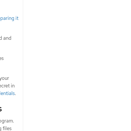
paring it
ed and
es
 your
cret in
entials
.
s
rogram.
 files