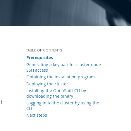
Prerequisites
Generating a key pair for cluster node
SSH access
Obtaining the installation program
Deploying the cluster
Installing the OpenShift CLI by
downloading the binary
lt
Logging in to the cluster by using the
CLI
Next steps