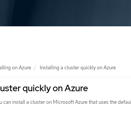
alling on Azure
Installing a cluster quickly on Azure
cluster quickly on Azure
u can install a cluster on Microsoft Azure that uses the defau