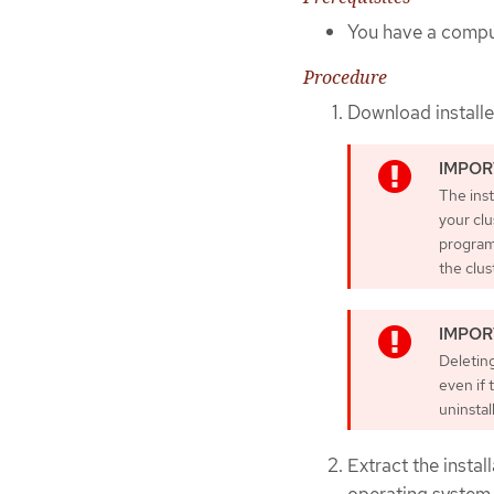
You have a comput
Procedure
Download install
The inst
your clu
program 
the clus
Deleting
even if 
uninstal
Extract the insta
operating system