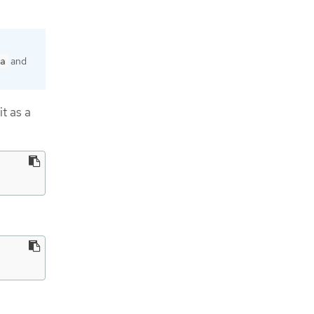
and
a
it as a