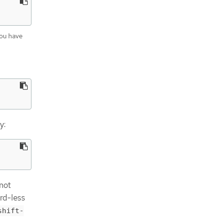
you have
y:
 not
rd-less
shift-