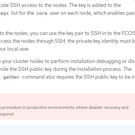
icate SSH access to the nodes. The key is added to the
list for the
user on each node, which enables pa
keys
core
 to the nodes, you can use the key pair to SSH in to the FCO
access the nodes through SSH, the private key identity must 
r local user.
o your cluster nodes to perform installation debugging or di
ide the SSH public key during the installation process. The
command also requires the SSH public key to be i
l gather
is procedure in production environments, where disaster recovery and
equired.