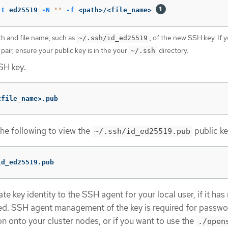
-t
 ed25519 
-N
''
-f
 <path>/<file_name> 
th and file name, such as
, of the new SSH key. If 
~/.ssh/id_ed25519
 pair, ensure your public key is in the your
directory.
~/.ssh
SH key:
<file_name>.pub
the following to view the
public ke
~/.ssh/id_ed25519.pub
id_ed25519.pub
e key identity to the SSH agent for your local user, if it has
d. SSH agent management of the key is required for passwo
n onto your cluster nodes, or if you want to use the
./open