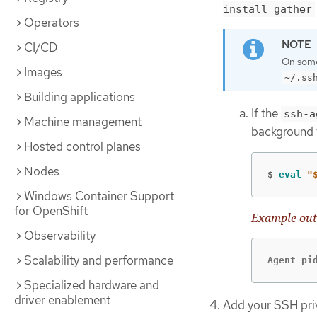
install gather
Operators
CI/CD
On some 
Images
~/.ss
Building applications
If the
ssh-a
Machine management
background 
Hosted control planes
Nodes
$
eval
"
Windows Container Support
for OpenShift
Example out
Observability
Scalability and performance
Agent pi
Specialized hardware and
driver enablement
Add your SSH pri