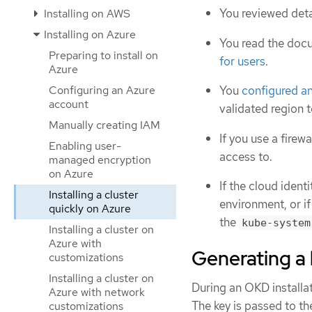
You reviewed deta
Installing on AWS
Installing on Azure
You read the doc
Preparing to install on
for users
.
Azure
Configuring an Azure
You
configured a
account
validated region t
Manually creating IAM
If you use a firewa
Enabling user-
access to.
managed encryption
on Azure
If the cloud iden
Installing a cluster
environment, or if
quickly on Azure
the
kube-system
Installing a cluster on
Azure with
Generating a 
customizations
Installing a cluster on
During an OKD installat
Azure with network
The key is passed to t
customizations