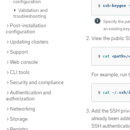
configuration
$
ssh-keygen 
Validation and
troubleshooting
Specify the pa
Post-installation
an existing key
configuration
View the public S
Updating clusters
Support
$
cat
 <path>/
Web console
CLI tools
For example, run 
Security and compliance
Authentication and
$
cat
 ~/.ssh/
authorization
Networking
Add the SSH privat
already been adde
Storage
SSH authenticatio
Registry