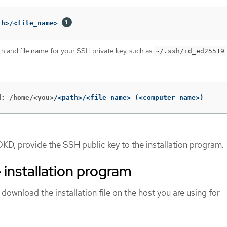
th>/<file_name> 
th and file name for your SSH private key, such as
~/.ssh/id_ed25519
d: /home/<you>
/<path>/<file_name> 
(
<computer_name>
)
OKD, provide the SSH public key to the installation program.
 installation program
 download the installation file on the host you are using for