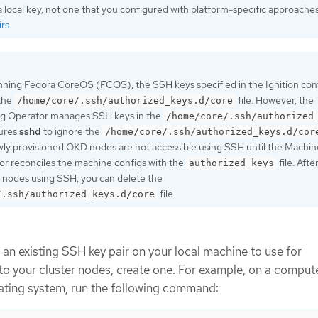
 local key, not one that you configured with platform-specific approache
rs
.
nning Fedora CoreOS (FCOS), the SSH keys specified in the Ignition confi
 the
file. However, the
/home/core/.ssh/authorized_keys.d/core
g Operator manages SSH keys in the
/home/core/.ssh/authorized
gures
sshd
to ignore the
/home/core/.ssh/authorized_keys.d/cor
ewly provisioned OKD nodes are not accessible using SSH until the Machin
r reconciles the machine configs with the
file. Afte
authorized_keys
 nodes using SSH, you can delete the
file.
/.ssh/authorized_keys.d/core
 an existing SSH key pair on your local machine to use for
to your cluster nodes, create one. For example, on a compute
ating system, run the following command: