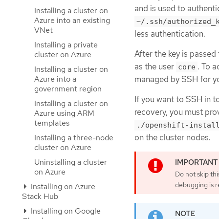
and is used to authent
Installing a cluster on
Azure into an existing
~/.ssh/authorized_
VNet
less authentication.
Installing a private
After the key is passed
cluster on Azure
as the user
. To 
core
Installing a cluster on
Azure into a
managed by SSH for you
government region
If you want to SSH in t
Installing a cluster on
recovery, you must prov
Azure using ARM
templates
./openshift-instal
on the cluster nodes.
Installing a three-node
cluster on Azure
Uninstalling a cluster
on Azure
Do not skip th
debugging is r
Installing on Azure
Stack Hub
Installing on Google