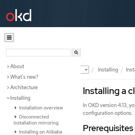
About
Documentation
OKD
Installing
Inst
What's new?
Architecture
Installing a 
Installing
In OKD version 4.13, yo
Installation overview
configuration options.
Disconnected
installation mirroring
Prerequisites
Installing on Alibaba