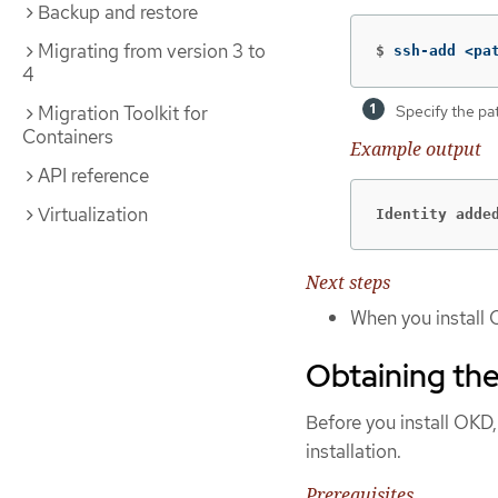
Backup and restore
Migrating from version 3 to
$
ssh-add <pa
4
Specify the pa
Migration Toolkit for
Containers
Example output
API reference
Virtualization
Identity adde
Next steps
When you install 
Obtaining the
Before you install OKD,
installation.
Prerequisites