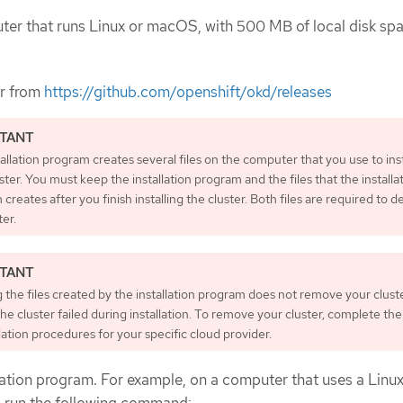
er that runs Linux or macOS, with 500 MB of local disk spa
er from
https://github.com/openshift/okd/releases
allation program creates several files on the computer that you use to inst
ster. You must keep the installation program and the files that the installa
creates after you finish installing the cluster. Both files are required to d
ter.
 the files created by the installation program does not remove your cluste
the cluster failed during installation. To remove your cluster, complete t
lation procedures for your specific cloud provider.
llation program. For example, on a computer that uses a Linu
, run the following command: