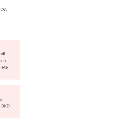
ce.
all
tion
elete
r,
he OKD
x