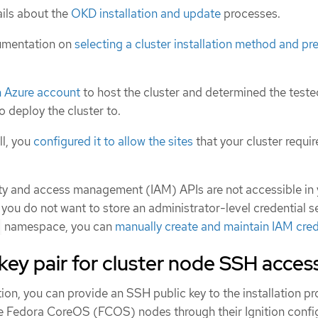
ils about the
OKD installation and update
processes.
umentation on
selecting a cluster installation method and pre
n Azure account
to host the cluster and determined the test
o deploy the cluster to.
ll, you
configured it to allow the sites
that your cluster requir
tity and access management (IAM) APIs are not accessible in
 you do not want to store an administrator-level credential se
namespace, you can
manually create and maintain IAM cred
key pair for cluster node SSH acces
ion, you can provide an SSH public key to the installation p
he Fedora CoreOS (FCOS) nodes through their Ignition config