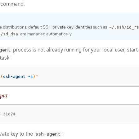
command.
distributions, default SSH private key identities such as
~/.ssh/id_rs
are managed automatically.
h/id_dsa
process is not already running for your local user, start 
gent
task:
$(
ssh-agent 
-s
)
"
put
d 31874
vate key to the
:
ssh-agent