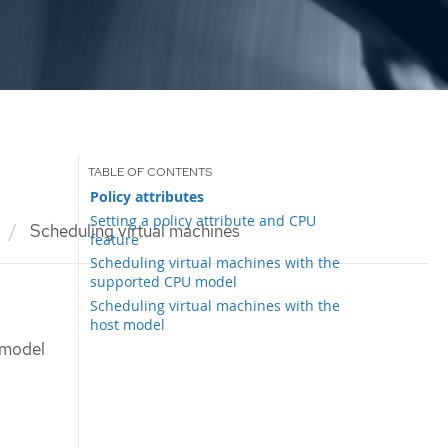
Policy attributes
Setting a policy attribute and CPU
Scheduling virtual machines
feature
Scheduling virtual machines with the
supported CPU model
Scheduling virtual machines with the
host model
 model