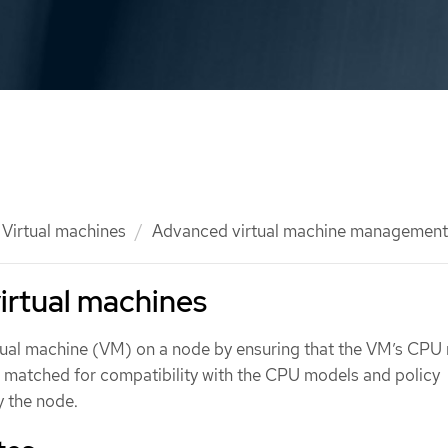
Virtual machines
Advanced virtual machine management
irtual machines
tual machine (VM) on a node by ensuring that the VM’s CPU
re matched for compatibility with the CPU models and policy
y the node.