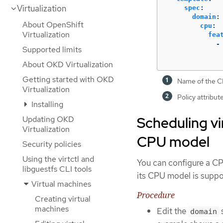
Virtualization
spec
:
domain
:
About OpenShift
cpu
:
Virtualization
fea
-
Supported limits
About OKD Virtualization
Getting started with OKD
Name of the CP
Virtualization
Policy attribut
Installing
Scheduling vi
Updating OKD
Virtualization
CPU model
Security policies
Using the virtctl and
You can configure a CP
libguestfs CLI tools
its CPU model is suppo
Virtual machines
Procedure
Creating virtual
machines
Edit the
s
domain