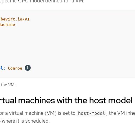
specific CPU model defined for a VM:
ubevirt.io/v1
Machine
el
:
Conroe
 the VM.
rtual machines with the host model
 a virtual machine (VM) is set to
, the VM inhe
host-model
where it is scheduled.