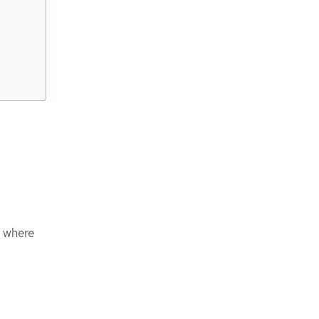
e where