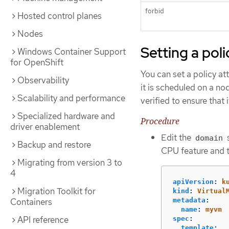
forbid
Hosted control planes
Nodes
Setting a pol
Windows Container Support
for OpenShift
You can set a policy at
Observability
it is scheduled on a no
Scalability and performance
verified to ensure that
Specialized hardware and
Procedure
driver enablement
Edit the
s
domain
Backup and restore
CPU feature and 
Migrating from version 3 to
4
apiVersion
:
k
Migration Toolkit for
kind
:
Virtual
Containers
metadata
:
name
:
myvm
API reference
spec
:
template
: