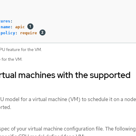
tures
:
name
:
apic
policy
:
require
U feature for the VM.
e for the VM.
rtual machines with the supported
U model for a virtual machine (VM) to schedule it on a nod
rted.
pec of your virtual machine configuration file. The following