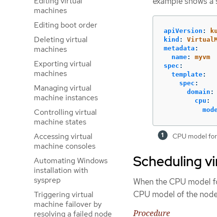
Editing virtual
example shows a 
machines
Editing boot order
apiVersion
:
k
Deleting virtual
kind
:
Virtual
machines
metadata
:
name
:
myvm
Exporting virtual
spec
:
machines
template
:
spec
:
Managing virtual
domain
:
machine instances
cpu
:
mod
Controlling virtual
machine states
Accessing virtual
CPU model for
machine consoles
Scheduling vi
Automating Windows
installation with
sysprep
When the CPU model for
CPU model of the node 
Triggering virtual
machine failover by
Procedure
resolving a failed node