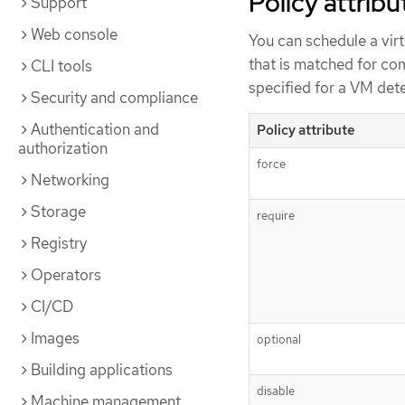
Policy attribu
Support
Web console
You can schedule a vir
that is matched for com
CLI tools
specified for a VM det
Security and compliance
Authentication and
Policy attribute
authorization
force
Networking
Storage
require
Registry
Operators
CI/CD
Images
optional
Building applications
disable
Machine management