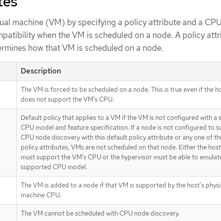
tes
tual machine (VM) by specifying a policy attribute and a CPU
patibility when the VM is scheduled on a node. A policy attr
ermines how that VM is scheduled on a node.
Description
The VM is forced to be scheduled on a node. This is true even if the 
does not support the VM’s CPU.
Default policy that applies to a VM if the VM is not configured with a 
CPU model and feature specification. If a node is not configured to 
CPU node discovery with this default policy attribute or any one of th
policy attributes, VMs are not scheduled on that node. Either the ho
must support the VM’s CPU or the hypervisor must be able to emulat
supported CPU model.
The VM is added to a node if that VM is supported by the host’s physi
machine CPU.
The VM cannot be scheduled with CPU node discovery.