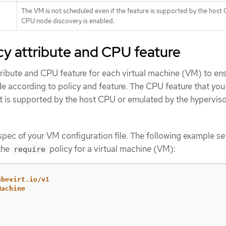
The VM is not scheduled even if the feature is supported by the host
CPU node discovery is enabled.
icy attribute and CPU feature
tribute and CPU feature for each virtual machine (VM) to ens
de according to policy and feature. The CPU feature that you 
 it is supported by the host CPU or emulated by the hyperviso
pec of your VM configuration file. The following example se
the
policy for a virtual machine (VM):
require
ubevirt.io/v1
Machine