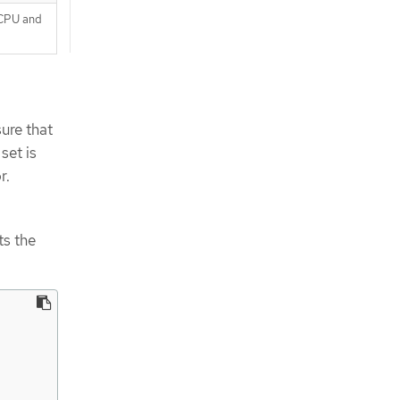
 CPU and
ure that
set is
r.
ts the