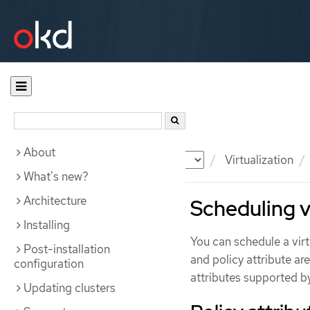
About
Documentation
OKD
Virtualization
What's new?
Architecture
Scheduling v
Installing
You can schedule a vir
Post-installation
and policy attribute a
configuration
attributes supported b
Updating clusters