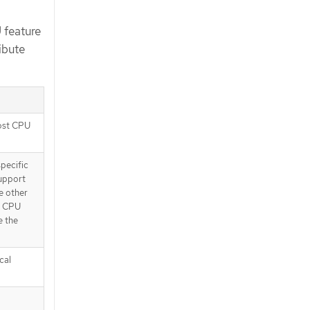
 feature
ibute
host CPU
specific
support
e other
st CPU
e the
cal