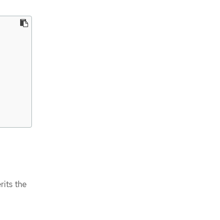
rits the