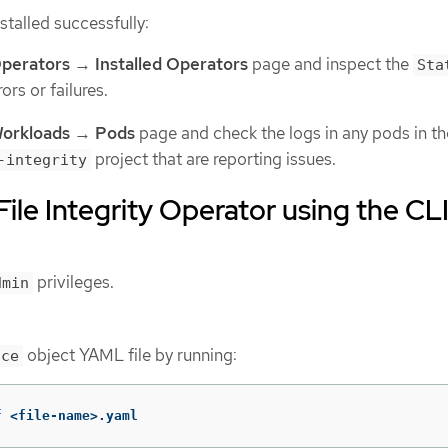
nstalled successfully:
perators
→
Installed Operators
page and inspect the
Sta
ors or failures.
orkloads
→
Pods
page and check the logs in any pods in th
project that are reporting issues.
-integrity
 File Integrity Operator using the CL
privileges.
dmin
object YAML file by running:
ace
f
 <file-name>.yaml