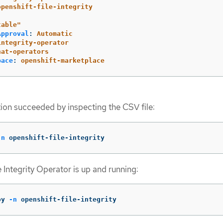
openshift-file-integrity
table"
Approval
:
Automatic
integrity-operator
hat-operators
pace
:
openshift-marketplace
ation succeeded by inspecting the CSV file:
-n
 openshift-file-integrity
le Integrity Operator is up and running:
oy 
-n
 openshift-file-integrity