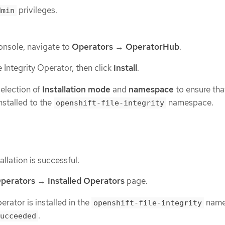
privileges.
dmin
onsole, navigate to
Operators
→
OperatorHub
.
e Integrity Operator, then click
Install
.
selection of
Installation mode
and
namespace
to ensure tha
nstalled to the
namespace.
openshift-file-integrity
allation is successful:
perators
→
Installed Operators
page.
rator is installed in the
name
openshift-file-integrity
.
ucceeded