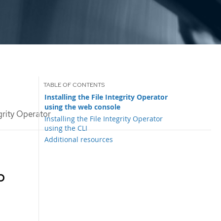
Installing the File Integrity Operator
using the web console
egrity Operator
Installing the File Integrity Operator
using the CLI
Additional resources
b