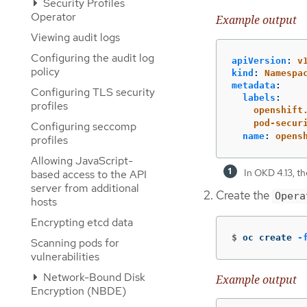
Security Profiles
Operator
Example output
Viewing audit logs
Configuring the audit log
apiVersion
:
v
policy
kind
:
Namespa
metadata
:
Configuring TLS security
labels
:
profiles
openshift
pod-secur
Configuring seccomp
name
:
opens
profiles
Allowing JavaScript-
In OKD 4.13, th
based access to the API
server from additional
Create the
Opera
hosts
Encrypting etcd data
$
oc create 
-
Scanning pods for
vulnerabilities
Network-Bound Disk
Example output
Encryption (NBDE)