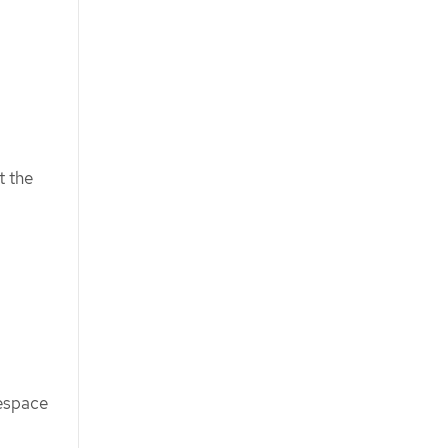
t the
space