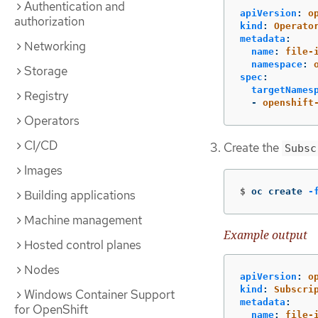
Authentication and
apiVersion
:
o
authorization
kind
:
Operato
metadata
:
Networking
name
:
file-
namespace
:
Storage
spec
:
targetNames
Registry
-
openshift
Operators
CI/CD
Create the
Subsc
Images
$
oc create 
-
Building applications
Machine management
Example output
Hosted control planes
Nodes
apiVersion
:
o
kind
:
Subscri
Windows Container Support
metadata
:
for OpenShift
name
:
file-