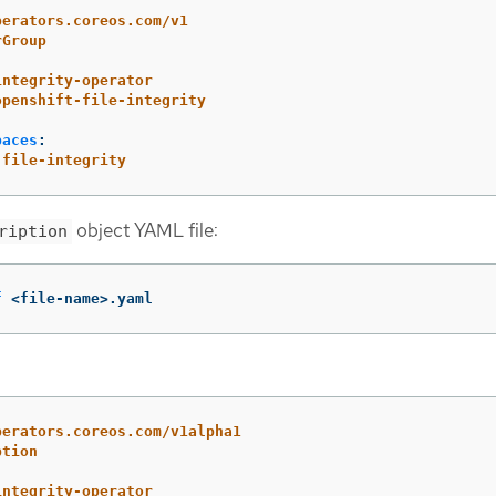
perators.coreos.com/v1
rGroup
integrity-operator
openshift-file-integrity
paces
:
-file-integrity
object YAML file:
ription
f
 <file-name>.yaml
perators.coreos.com/v1alpha1
ption
integrity-operator