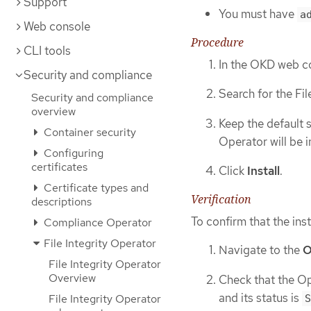
Support
You must have
a
Web console
Procedure
CLI tools
In the OKD web c
Security and compliance
Search for the Fil
Security and compliance
overview
Keep the default 
Container security
Operator will be i
Configuring
certificates
Click
Install
.
Certificate types and
Verification
descriptions
To confirm that the inst
Compliance Operator
File Integrity Operator
Navigate to the
O
File Integrity Operator
Overview
Check that the Ope
and its status is
File Integrity Operator
S