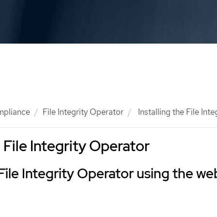
mpliance
File Integrity Operator
Installing the File Int
e File Integrity Operator
 File Integrity Operator using the we