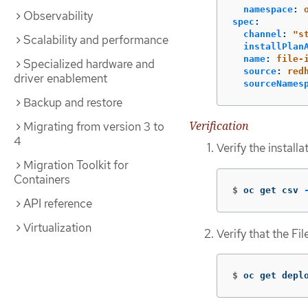
namespace
:
Observability
spec
:
channel
:
"
s
Scalability and performance
installPlan
name
:
file-
Specialized hardware and
source
:
red
driver enablement
sourceNames
Backup and restore
Verification
Migrating from version 3 to
4
Verify the install
Migration Toolkit for
Containers
$
oc get csv 
API reference
Virtualization
Verify that the Fi
$
oc get depl