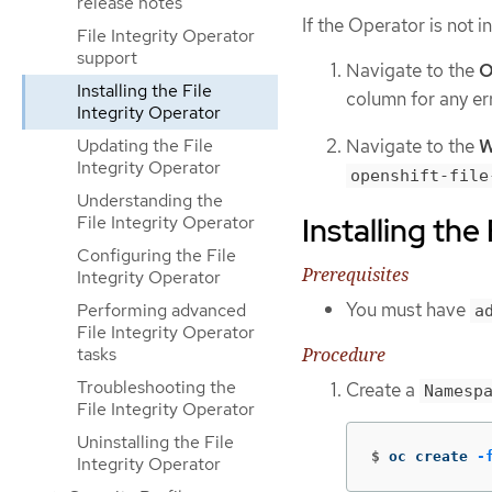
release notes
If the Operator is not i
File Integrity Operator
support
Navigate to the
O
Installing the File
column for any err
Integrity Operator
Navigate to the
W
Updating the File
Integrity Operator
openshift-file
Understanding the
Installing the
File Integrity Operator
Configuring the File
Prerequisites
Integrity Operator
You must have
Performing advanced
a
File Integrity Operator
Procedure
tasks
Troubleshooting the
Create a
Namesp
File Integrity Operator
Uninstalling the File
$
oc create 
-
Integrity Operator