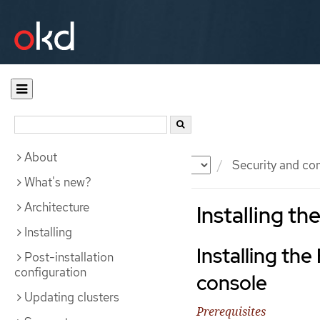
About
Documentation
OKD
Security and co
What's new?
Architecture
Installing th
Installing
Installing the
Post-installation
configuration
console
Updating clusters
Prerequisites