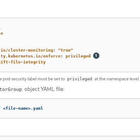
1
ce
.io/cluster-monitoring
:
"
true"
ity.kubernetes.io/enforce
:
privileged
hift-file-integrity
e pod security label must be set to
at the namespace level.
privileged
object YAML file:
torGroup
f
 <file-name>.yaml