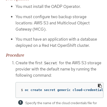
You must install the OADP Operator.
You must configure two backup storage
locations: AWS S3 and Multicloud Object
Gateway (MCG).
You must have an application with a database
deployed on a Red Hat OpenShift cluster.
Procedure
Create the first
for the AWS S3 storage
Secret
provider with the default name by running the
following command:
$
oc create secret generic cloud-credentials 
Specify the name of the cloud credentials file for