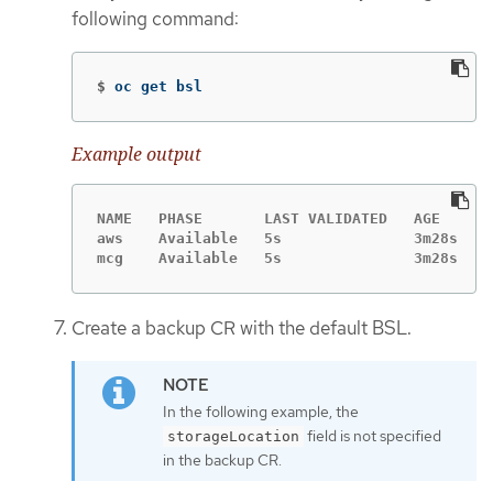
following command:
$
oc get bsl
Example output
NAME   PHASE       LAST VALIDATED   AGE     D
aws    Available   5s               3m28s   t
mcg    Available   5s               3m28s
Create a backup CR with the default BSL.
In the following example, the
field is not specified
storageLocation
in the backup CR.