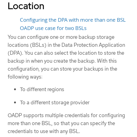
Location
Configuring the DPA with more than one BSL
OADP use case for two BSLs
You can configure one or more backup storage
locations (BSLs) in the Data Protection Application
(DPA). You can also select the location to store the
backup in when you create the backup. With this
configuration, you can store your backups in the
following ways:
To different regions
To a different storage provider
OADP supports multiple credentials for configuring
more than one BSL, so that you can specify the
credentials to use with any BSL.