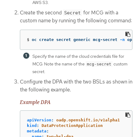
AWS S3.
Create the second
for MCG with a
Secret
custom name by running the following command:
$
oc create secret generic mcg-secret 
-n
 open
Specify the name of the cloud credentials file for
MCG. Note the name of the
custom
mcg-secret
secret.
Configure the DPA with the two BSLs as shown in
the following example.
Example DPA
apiVersion
:
oadp.openshift.io/v1alpha1
kind
:
DataProtectionApplication
metadata
:
name
:
two-bsl-dpa