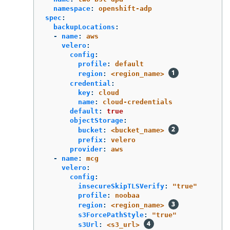
namespace
:
openshift-adp
spec
:
backupLocations
:
-
name
:
aws
velero
:
config
:
profile
:
default
region
:
<region_name>
credential
:
key
:
cloud
name
:
cloud-credentials
default
:
true
objectStorage
:
bucket
:
<bucket_name>
prefix
:
velero
provider
:
aws
-
name
:
mcg
velero
:
config
:
insecureSkipTLSVerify
:
"
true"
profile
:
noobaa
region
:
<region_name>
s3ForcePathStyle
:
"
true"
s3Url
:
<s3_url>