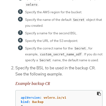
.
velero
Specify the AWS region for the bucket.
Specify the name of the default
object that
Secret
you created.
Specify a name for the second BSL.
Specify the URL of the S3 endpoint.
Specify the correct name for the
; for
Secret
example,
. If you do not
custom_secret_name_odf
specify a
name, the default name is used.
Secret
Specify the BSL to be used in the backup CR.
See the following example.
Example backup CR
apiVersion
:
velero.io/v1
kind
:
Backup