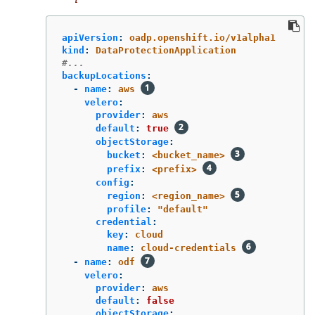
apiVersion
:
oadp.openshift.io/v1alpha1
kind
:
DataProtectionApplication
#...
backupLocations
:
-
name
:
aws
velero
:
provider
:
aws
default
:
true
objectStorage
:
bucket
:
<bucket_name>
prefix
:
<prefix>
config
:
region
:
<region_name>
profile
:
"
default"
credential
:
key
:
cloud
name
:
cloud-credentials
-
name
:
odf
velero
:
provider
:
aws
default
:
false
objectStorage
: