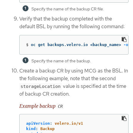
Specify the name of the backup CR file.
Verify that the backup completed with the
default BSL by running the following command:
$
oc get backups.velero.io <backup_name> 
-o
 y
Specify the name of the backup.
Create a backup CR by using MCG as the BSL. In
the following example, note that the second
value is specified at the time
storageLocation
of backup CR creation.
Example backup
CR
apiVersion
:
velero.io/v1
kind
:
Backup