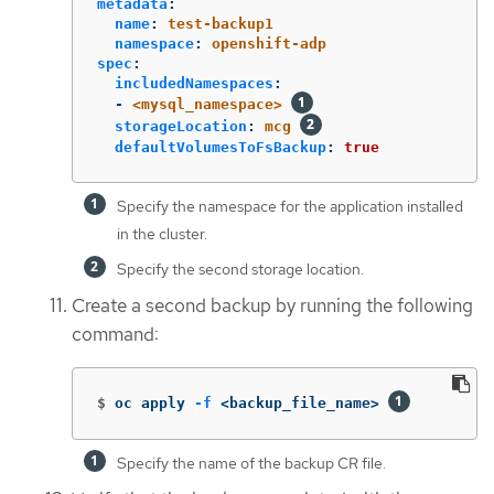
metadata
:
name
:
test-backup1
namespace
:
openshift-adp
spec
:
includedNamespaces
:
-
<mysql_namespace>
storageLocation
:
mcg
defaultVolumesToFsBackup
:
true
Specify the namespace for the application installed
in the cluster.
Specify the second storage location.
Create a second backup by running the following
command:
$
oc apply 
-f
 <backup_file_name> 
Specify the name of the backup CR file.