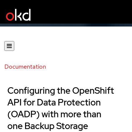
Documentation
Configuring the OpenShift
API for Data Protection
(OADP) with more than
one Backup Storage