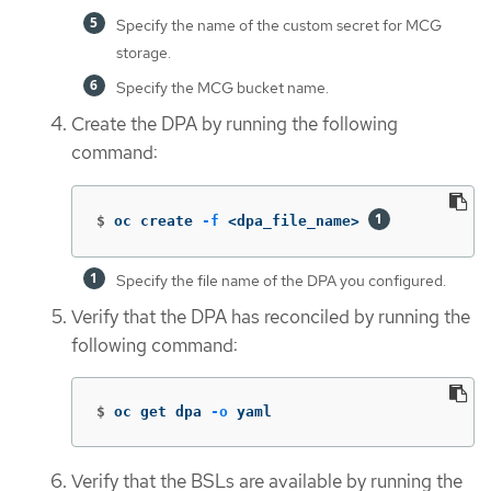
Specify the name of the custom secret for MCG
storage.
Specify the MCG bucket name.
Create the DPA by running the following
command:
$
oc create 
-f
 <dpa_file_name> 
Specify the file name of the DPA you configured.
Verify that the DPA has reconciled by running the
following command:
$
oc get dpa 
-o
 yaml
Verify that the BSLs are available by running the