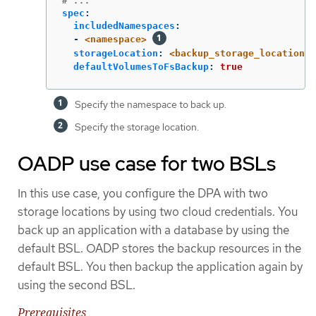
# ...
spec
:
includedNamespaces
:
-
<namespace>
storageLocation
:
<backup_storage_location>
defaultVolumesToFsBackup
:
true
Specify the namespace to back up.
Specify the storage location.
OADP use case for two BSLs
In this use case, you configure the DPA with two
storage locations by using two cloud credentials. You
back up an application with a database by using the
default BSL. OADP stores the backup resources in the
default BSL. You then backup the application again by
using the second BSL.
Prerequisites