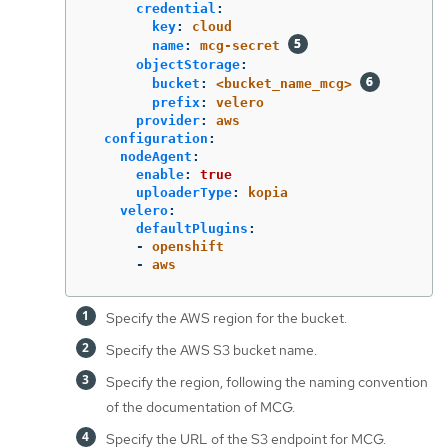
credential
:
key
:
cloud
name
:
mcg-secret
objectStorage
:
bucket
:
<bucket_name_mcg>
prefix
:
velero
provider
:
aws
configuration
:
nodeAgent
:
enable
:
true
uploaderType
:
kopia
velero
:
defaultPlugins
:
-
openshift
-
aws
Specify the AWS region for the bucket.
Specify the AWS S3 bucket name.
Specify the region, following the naming convention
of the documentation of MCG.
Specify the URL of the S3 endpoint for MCG.