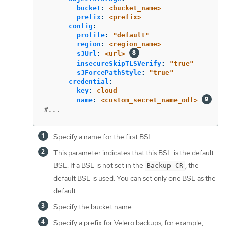
bucket
:
<bucket_name>
prefix
:
<prefix>
config
:
profile
:
"
default"
region
:
<region_name>
s3Url
:
<url>
insecureSkipTLSVerify
:
"
true"
s3ForcePathStyle
:
"
true"
credential
:
key
:
cloud
name
:
<custom_secret_name_odf>
#...
Specify a name for the first BSL.
This parameter indicates that this BSL is the default
BSL. If a BSL is not set in the
, the
Backup CR
default BSL is used. You can set only one BSL as the
default.
Specify the bucket name.
Specify a prefix for Velero backups; for example,