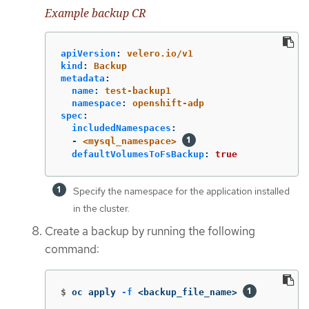
Example backup CR
apiVersion
:
velero.io/v1
kind
:
Backup
metadata
:
name
:
test-backup1
namespace
:
openshift-adp
spec
:
includedNamespaces
:
-
<mysql_namespace>
defaultVolumesToFsBackup
:
true
Specify the namespace for the application installed
in the cluster.
Create a backup by running the following
command:
$
oc apply 
-f
 <backup_file_name> 