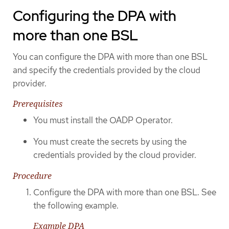
Configuring the DPA with
more than one BSL
You can configure the DPA with more than one BSL
and specify the credentials provided by the cloud
provider.
Prerequisites
You must install the OADP Operator.
You must create the secrets by using the
credentials provided by the cloud provider.
Procedure
Configure the DPA with more than one BSL. See
the following example.
Example DPA