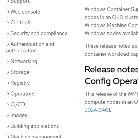
Support
Windows Container Sup
Web console
nodes in an OKD cluste
CLI tools
Windows Machine Conf
Security and compliance
Windows nodes availab
Authentication and
These release notes t
authorization
container workload cap
Networking
Release note
Storage
Config Operat
Registry
Operators
This release of the WM
compute nodes in an O
CI/CD
2024:6461
.
Images
Building applications
Machine management