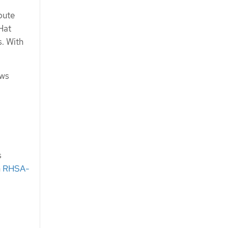
pute
Hat
. With
ows
s
n
RHSA-