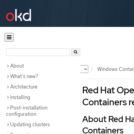
About
Documentation
OKD
Windows Contai
What's new?
Architecture
Red Hat Ope
Installing
Containers r
Post-installation
configuration
About Red Ha
Updating clusters
Containers