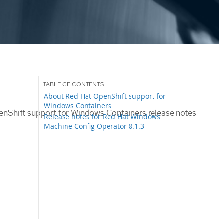
About Red Hat OpenShift support for
Windows Containers
nShift support for Windows Containers release notes
Release notes for Red Hat Windows
Machine Config Operator 8.1.3