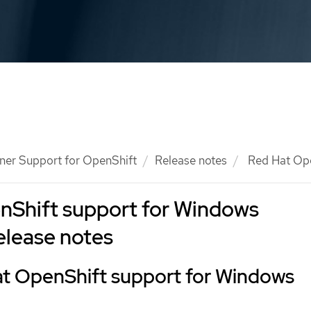
ner Support for OpenShift
Release notes
Red Hat Ope
nShift support for Windows
elease notes
t OpenShift support for Windows