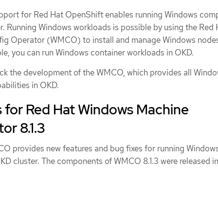
port for Red Hat OpenShift enables running Windows com
r. Running Windows workloads is possible by using the Red 
ig Operator (WMCO) to install and manage Windows nodes
le, you can run Windows container workloads in OKD.
rack the development of the WMCO, which provides all Wind
abilities in OKD.
s for Red Hat Windows Machine
or 8.1.3
CO provides new features and bug fixes for running Window
KD cluster. The components of WMCO 8.1.3 were released i