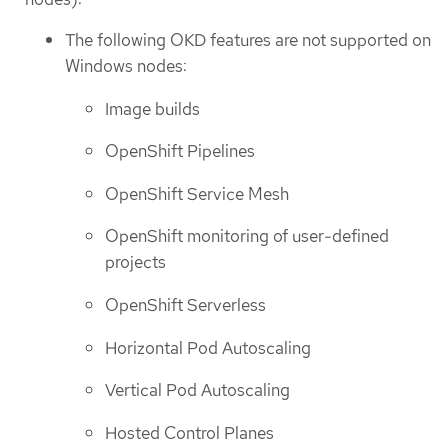
The following OKD features are not supported on
Windows nodes:
Image builds
OpenShift Pipelines
OpenShift Service Mesh
OpenShift monitoring of user-defined
projects
OpenShift Serverless
Horizontal Pod Autoscaling
Vertical Pod Autoscaling
Hosted Control Planes