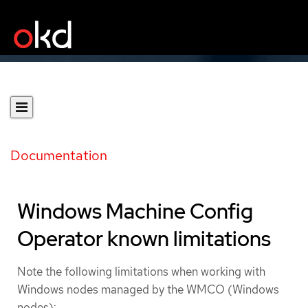
Documentation
Windows Machine Config
Operator known limitations
Note the following limitations when working with
Windows nodes managed by the WMCO (Windows
nodes):