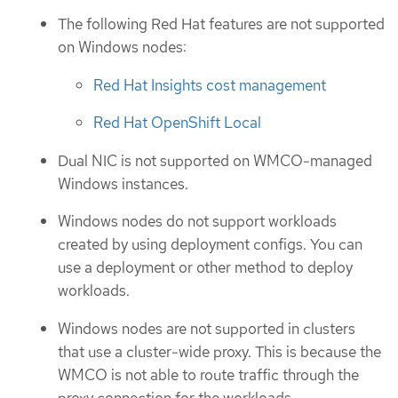
The following Red Hat features are not supported
on Windows nodes:
Red Hat Insights cost management
Red Hat OpenShift Local
Dual NIC is not supported on WMCO-managed
Windows instances.
Windows nodes do not support workloads
created by using deployment configs. You can
use a deployment or other method to deploy
workloads.
Windows nodes are not supported in clusters
that use a cluster-wide proxy. This is because the
WMCO is not able to route traffic through the
proxy connection for the workloads.