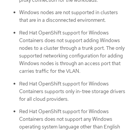
Windows nodes are not supported in clusters
that are in a disconnected environment.
Red Hat OpenShift support for Windows
Containers does not support adding Windows
nodes to a cluster through a trunk port. The only
supported networking configuration for adding
Windows nodes is through an access port that
carries traffic for the VLAN.
Red Hat OpenShift support for Windows
Containers supports only in-tree storage drivers
for all cloud providers.
Red Hat OpenShift support for Windows
Containers does not support any Windows
operating system language other than English