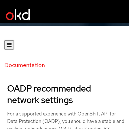
Documentation
OADP recommended
network settings
For a supported experience with OpenShift API for
Data Protection (OADP), you should have a stable and
resilient network across {OCP-short} nodes, S3