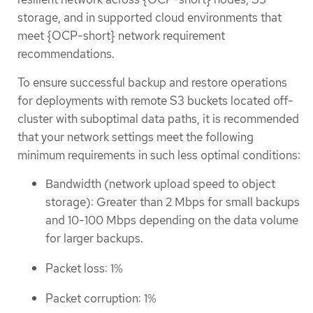
storage, and in supported cloud environments that
meet {OCP-short} network requirement
recommendations.
To ensure successful backup and restore operations
for deployments with remote S3 buckets located off-
cluster with suboptimal data paths, it is recommended
that your network settings meet the following
minimum requirements in such less optimal conditions:
Bandwidth (network upload speed to object
storage): Greater than 2 Mbps for small backups
and 10-100 Mbps depending on the data volume
for larger backups.
Packet loss: 1%
Packet corruption: 1%