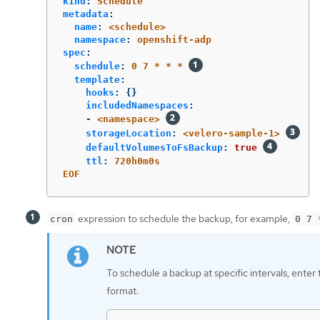
kind
:
Schedule
metadata
:
name
:
<schedule>
namespace
:
openshift-adp
spec
:
schedule
:
0 7 * * *
template
:
hooks
:
{}
includedNamespaces
:
-
<namespace>
storageLocation
:
<velero-sample-1>
defaultVolumesToFsBackup
:
true
ttl
:
720h0m0s
EOF
expression to schedule the backup, for example,
cron
0 7 
To schedule a backup at specific intervals, enter
format: