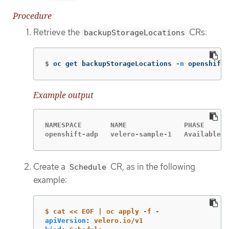
Procedure
Retrieve the
CRs:
backupStorageLocations
$
oc get backupStorageLocations 
-n
 openshift-
Example output
NAMESPACE       NAME              PHASE      
openshift-adp   velero-sample-1   Available  
Create a
CR, as in the following
Schedule
example:
$ cat << EOF | oc apply -f -
apiVersion
:
velero.io/v1