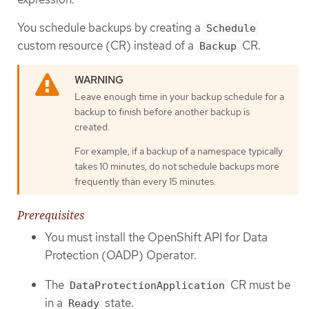
You schedule backups by creating a
Schedule
custom resource (CR) instead of a
CR.
Backup
Leave enough time in your backup schedule for a
backup to finish before another backup is
created.
For example, if a backup of a namespace typically
takes 10 minutes, do not schedule backups more
frequently than every 15 minutes.
Prerequisites
You must install the OpenShift API for Data
Protection (OADP) Operator.
The
CR must be
DataProtectionApplication
in a
state.
Ready