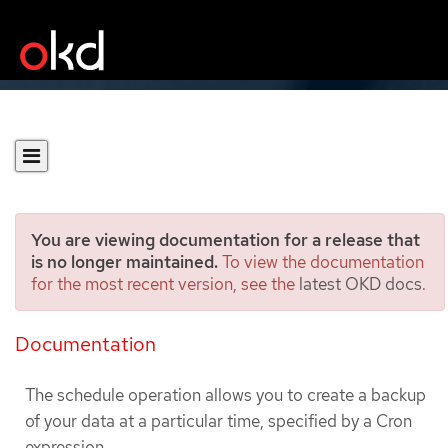
You are viewing documentation for a release that
is no longer maintained.
To view the documentation
for the most recent version, see the
latest OKD docs
.
Scheduling backups using
Schedule CR
Documentation
The schedule operation allows you to create a backup
of your data at a particular time, specified by a Cron
expression.