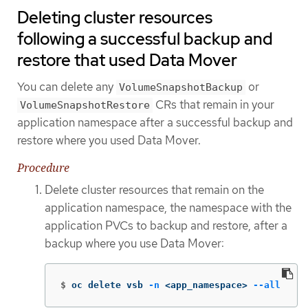
Deleting cluster resources
following a successful backup and
restore that used Data Mover
You can delete any
or
VolumeSnapshotBackup
CRs that remain in your
VolumeSnapshotRestore
application namespace after a successful backup and
restore where you used Data Mover.
Procedure
Delete cluster resources that remain on the
application namespace, the namespace with the
application PVCs to backup and restore, after a
backup where you use Data Mover:
$
oc delete vsb 
-n
 <app_namespace> 
--all