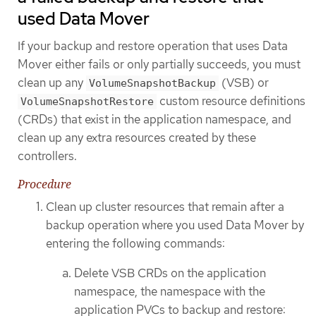
used Data Mover
If your backup and restore operation that uses Data
Mover either fails or only partially succeeds, you must
clean up any
(VSB) or
VolumeSnapshotBackup
custom resource definitions
VolumeSnapshotRestore
(CRDs) that exist in the application namespace, and
clean up any extra resources created by these
controllers.
Procedure
Clean up cluster resources that remain after a
backup operation where you used Data Mover by
entering the following commands:
Delete VSB CRDs on the application
namespace, the namespace with the
application PVCs to backup and restore: