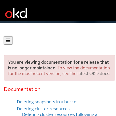
You are viewing documentation for a release that
is no longer maintained.
To view the documentation
for the most recent version, see the
latest OKD docs
.
Cleaning up after a backup
using OADP 1.1 Data Mover
Documentation
Deleting snapshots in a bucket
Deleting cluster resources
Deleting cluster resources following a