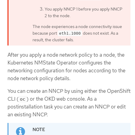
You apply NNCP 1 before you apply NNCP
2 to the node.
The node experiences a node connectivity issue
because port
does not exist. As a
eth1.1000
result, the cluster fails.
After you apply a node network policy to a node, the
Kubernetes NMState Operator configures the
networking configuration for nodes according to the
node network policy details.
You can create an NNCP by using either the OpenShift
CLI (
) or the OKD web console. As a
oc
postinstallation task you can create an NNCP or edit
an existing NNCP.