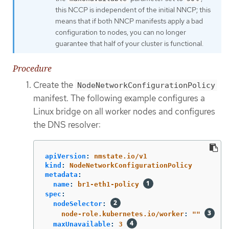
this NCCP is independent of the initial NNCP; this
means that if both NNCP manifests apply a bad
configuration to nodes, you can no longer
guarantee that half of your cluster is functional.
Procedure
Create the
NodeNetworkConfigurationPolicy
manifest. The following example configures a
Linux bridge on all worker nodes and configures
the DNS resolver:
apiVersion
:
nmstate.io/v1
kind
:
NodeNetworkConfigurationPolicy
metadata
:
name
:
br1-eth1-policy
spec
:
nodeSelector
:
node-role.kubernetes.io/worker
:
"
"
maxUnavailable
:
3