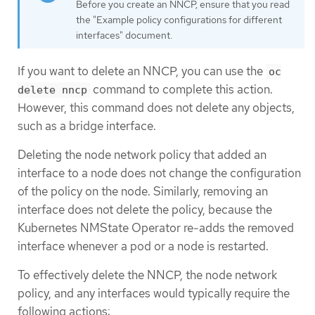
Before you create an NNCP, ensure that you read
the "Example policy configurations for different
interfaces" document.
If you want to delete an NNCP, you can use the
oc
command to complete this action.
delete nncp
However, this command does not delete any objects,
such as a bridge interface.
Deleting the node network policy that added an
interface to a node does not change the configuration
of the policy on the node. Similarly, removing an
interface does not delete the policy, because the
Kubernetes NMState Operator re-adds the removed
interface whenever a pod or a node is restarted.
To effectively delete the NNCP, the node network
policy, and any interfaces would typically require the
following actions: