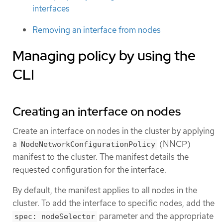
interfaces
Removing an interface from nodes
Managing policy by using the
CLI
Creating an interface on nodes
Create an interface on nodes in the cluster by applying
a
(NNCP)
NodeNetworkConfigurationPolicy
manifest to the cluster. The manifest details the
requested configuration for the interface.
By default, the manifest applies to all nodes in the
cluster. To add the interface to specific nodes, add the
parameter and the appropriate
spec: nodeSelector