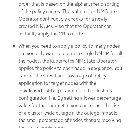
order that is based on the alphanumeric sorting
of the policy names. The Kubernetes NMState
Operator continuously checks for a newly
created NNCP CR so that the Operator can
instantly apply the CR to node.
When you need to apply a policy to many nodes
but you only want to create a single NNCP for all
the nodes, the Kubernetes NMState Operator
applies the policy to each node in sequence. You
can set the speed and coverage of policy
application for target nodes with the
parameter in the cluster’s
maxUnavailable
configuration file. By setting a lower percentage
value for the parameter, you can reduce the risk
of a cluster-wide outage if the outage impacts
the small percentage of nodes that are receiving
the policy application.