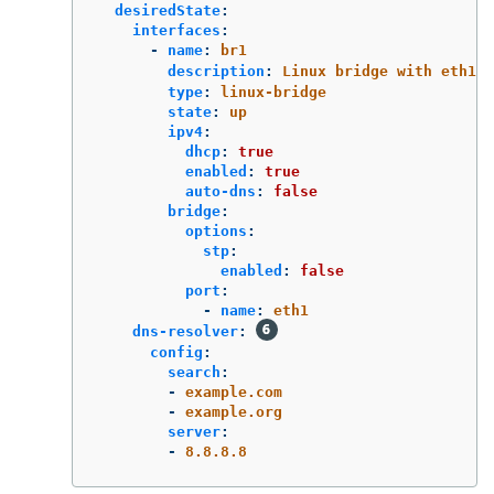
desiredState
:
interfaces
:
-
name
:
br1
description
:
Linux bridge with eth1 a
type
:
linux-bridge
state
:
up
ipv4
:
dhcp
:
true
enabled
:
true
auto-dns
:
false
bridge
:
options
:
stp
:
enabled
:
false
port
:
-
name
:
eth1
dns-resolver
:
config
:
search
:
-
example.com
-
example.org
server
:
-
8.8.8.8