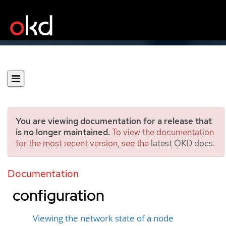
You are viewing documentation for a release that
is no longer maintained.
To view the documentation
for the most recent version, see the
latest OKD docs
.
Observing and updating
the node network state and
Documentation
configuration
Viewing the network state of a node