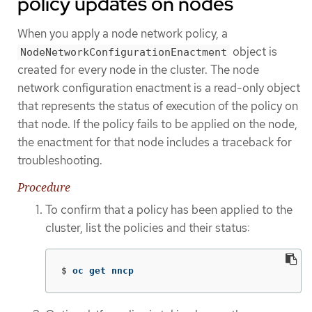
policy updates on nodes
When you apply a node network policy, a
object is
NodeNetworkConfigurationEnactment
created for every node in the cluster. The node
network configuration enactment is a read-only object
that represents the status of execution of the policy on
that node. If the policy fails to be applied on the node,
the enactment for that node includes a traceback for
troubleshooting.
Procedure
To confirm that a policy has been applied to the
cluster, list the policies and their status:
$
oc get nncp