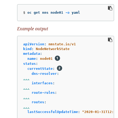
$
oc get nns node01 
-o
 yaml
Example output
apiVersion
:
nmstate.io/v1
kind
:
NodeNetworkState
metadata
:
name
:
node01
status
:
currentState
:
dns-resolver
:
...
interfaces
:
...
route-rules
:
...
routes
:
...
lastSuccessfulUpdateTime
:
"
2020-01-31T12:14