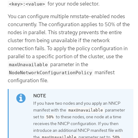
for your node selector.
<key>:<value>
You can configure multiple nmstate-enabled nodes
concurrently. The configuration applies to 50% of the
nodes in parallel. This strategy prevents the entire
cluster from being unavailable if the network
connection fails. To apply the policy configuration in
parallel to a specific portion of the cluster, use the
parameter in the
maxUnavailable
manifest
NodeNetworkConfigurationPolicy
configuration file.
If you have two nodes and you apply an NNCP
manifest with the
parameter
maxUnavailable
set to
to these nodes, one node at a time
50%
receives the NNCP configuration. If you then
introduce an additional NNCP manifest file with
the
parameter set to
,
maxUnavailable
50%