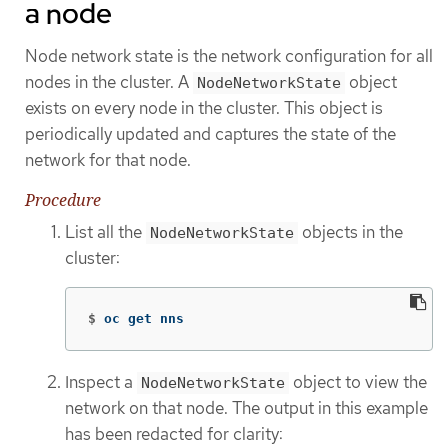
a node
Node network state is the network configuration for all
nodes in the cluster. A
object
NodeNetworkState
exists on every node in the cluster. This object is
periodically updated and captures the state of the
network for that node.
Procedure
List all the
objects in the
NodeNetworkState
cluster:
$
oc get nns
Inspect a
object to view the
NodeNetworkState
network on that node. The output in this example
has been redacted for clarity: