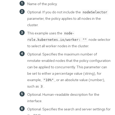
Name of the policy.
Optional: If you do not include the
nodeSelector
parameter, the policy applies to all nodes in the
cluster.
This example uses the
node-
node selector
role.kubernetes.io/worker: ""
to select all worker nodes in the cluster.
Optional: Specifies the maximum number of
nmstate-enabled nodes that the policy configuration
can be applied to concurrently. This parameter can
be set to either a percentage value (string), for
example,
, or an absolute value (number),
"10%"
such as
.
3
Optional: Human-readable description for the
interface.
Optional: Specifies the search and server settings for