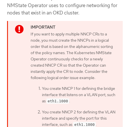
NMState Operator uses to configure networking for
nodes that exist in an OKD cluster.
If you want to apply multiple NNCP CRs to a
node, you must create the NNCPs in a logical
order that is based on the alphanumeric sorting
of the policy names. The Kubernetes NMState
Operator continuously checks for a newly
created NNCP CR so that the Operator can
instantly apply the CR to node. Consider the
following logical order issue example:
You create NNCP 1 for defining the bridge
interface that listens on a VLAN port, such
as
.
eth1.1000
You create NNCP 2 for defining the VLAN
interface and specify the port for this
interface, such as
.
eth1.1000