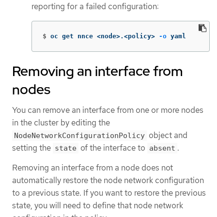
reporting for a failed configuration:
$
oc get nnce <node>.<policy> 
-o
 yaml
Removing an interface from
nodes
You can remove an interface from one or more nodes
in the cluster by editing the
object and
NodeNetworkConfigurationPolicy
setting the
of the interface to
.
state
absent
Removing an interface from a node does not
automatically restore the node network configuration
to a previous state. If you want to restore the previous
state, you will need to define that node network