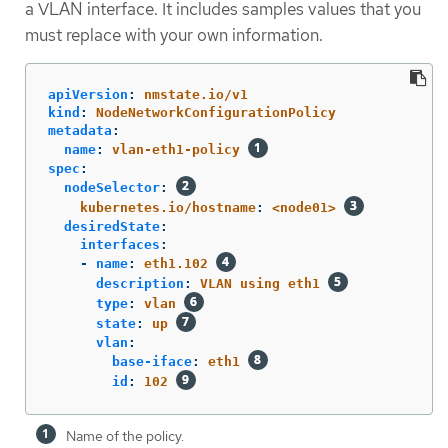
a VLAN interface. It includes samples values that you
must replace with your own information.
apiVersion
:
nmstate.io/v1
kind
:
NodeNetworkConfigurationPolicy
metadata
:
name
:
vlan-eth1-policy
spec
:
nodeSelector
:
kubernetes.io/hostname
:
<node01>
desiredState
:
interfaces
:
-
name
:
eth1.102
description
:
VLAN using eth1
type
:
vlan
state
:
up
vlan
:
base-iface
:
eth1
id
:
102
Name of the policy.