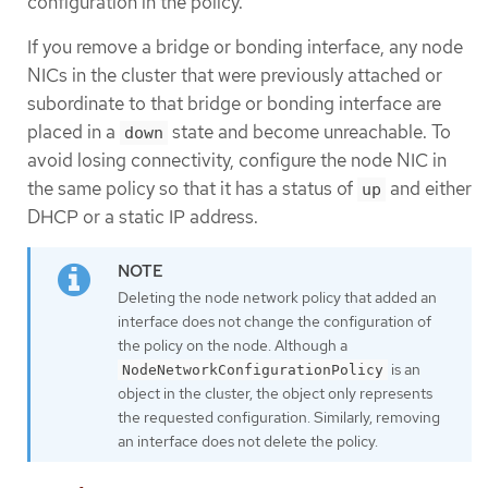
configuration in the policy.
If you remove a bridge or bonding interface, any node
NICs in the cluster that were previously attached or
subordinate to that bridge or bonding interface are
placed in a
state and become unreachable. To
down
avoid losing connectivity, configure the node NIC in
the same policy so that it has a status of
and either
up
DHCP or a static IP address.
Deleting the node network policy that added an
interface does not change the configuration of
the policy on the node. Although a
is an
NodeNetworkConfigurationPolicy
object in the cluster, the object only represents
the requested configuration. Similarly, removing
an interface does not delete the policy.