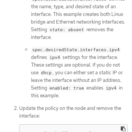
the name, type, and desired state of an
interface. This example creates both Linux
bridge and Ethernet networking interfaces.
Setting
removes the
state: absent
interface.
spec.desiredState.interfaces.ipv4
defines
settings for the interface.
ipv4
These settings are optional. If you do not
use
, you can either set a static IP or
dhcp
leave the interface without an IP address.
Setting
enables
in
enabled: true
ipv4
this example.
Update the policy on the node and remove the
interface: