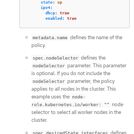
state
:
up
ipv4
:
dhcp
:
true
enabled
:
true
defines the name of the
metadata.name
policy.
defines the
spec.nodeSelector
parameter. This parameter
nodeSelector
is optional. If you do not include the
parameter, the policy
nodeSelector
applies to all nodes in the cluster. This
example uses the
node-
node
role.kubernetes.io/worker: ""
selector to select all worker nodes in the
cluster.
defines
spec.desiredState.interfaces