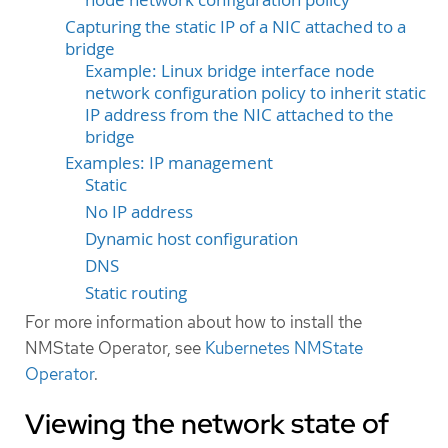
Capturing the static IP of a NIC attached to a
bridge
Example: Linux bridge interface node
network configuration policy to inherit static
IP address from the NIC attached to the
bridge
Examples: IP management
Static
No IP address
Dynamic host configuration
DNS
Static routing
For more information about how to install the
NMState Operator, see
Kubernetes NMState
Operator
.
Viewing the network state of