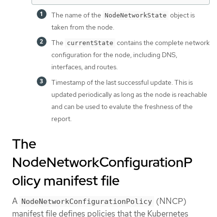
The name of the
object is
NodeNetworkState
taken from the node.
The
contains the complete network
currentState
configuration for the node, including DNS,
interfaces, and routes.
Timestamp of the last successful update. This is
updated periodically as long as the node is reachable
and can be used to evalute the freshness of the
report.
The
NodeNetworkConfigurationP
olicy manifest file
A
(NNCP)
NodeNetworkConfigurationPolicy
manifest file defines policies that the Kubernetes