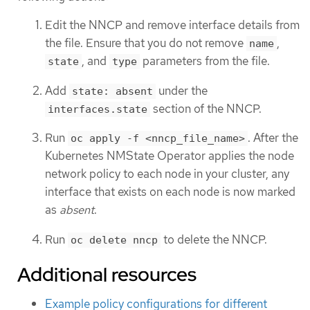
Edit the NNCP and remove interface details from
the file. Ensure that you do not remove
,
name
, and
parameters from the file.
state
type
Add
under the
state: absent
section of the NNCP.
interfaces.state
Run
. After the
oc apply -f <nncp_file_name>
Kubernetes NMState Operator applies the node
network policy to each node in your cluster, any
interface that exists on each node is now marked
as
absent
.
Run
to delete the NNCP.
oc delete nncp
Additional resources
Example policy configurations for different