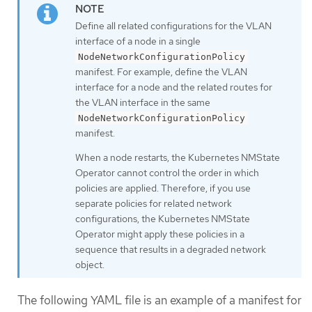
Define all related configurations for the VLAN
interface of a node in a single
NodeNetworkConfigurationPolicy
manifest. For example, define the VLAN
interface for a node and the related routes for
the VLAN interface in the same
NodeNetworkConfigurationPolicy
manifest.
When a node restarts, the Kubernetes NMState
Operator cannot control the order in which
policies are applied. Therefore, if you use
separate policies for related network
configurations, the Kubernetes NMState
Operator might apply these policies in a
sequence that results in a degraded network
object.
The following YAML file is an example of a manifest for