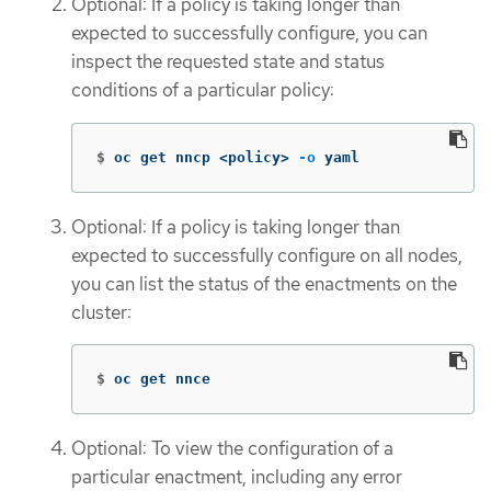
Optional: If a policy is taking longer than
expected to successfully configure, you can
inspect the requested state and status
conditions of a particular policy:
$
oc get nncp <policy> 
-o
 yaml
Optional: If a policy is taking longer than
expected to successfully configure on all nodes,
you can list the status of the enactments on the
cluster:
$
oc get nnce
Optional: To view the configuration of a
particular enactment, including any error