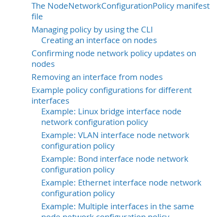
The NodeNetworkConfigurationPolicy manifest
file
Managing policy by using the CLI
Creating an interface on nodes
Confirming node network policy updates on
nodes
Removing an interface from nodes
Example policy configurations for different
interfaces
Example: Linux bridge interface node
network configuration policy
Example: VLAN interface node network
configuration policy
Example: Bond interface node network
configuration policy
Example: Ethernet interface node network
configuration policy
Example: Multiple interfaces in the same
node network configuration policy