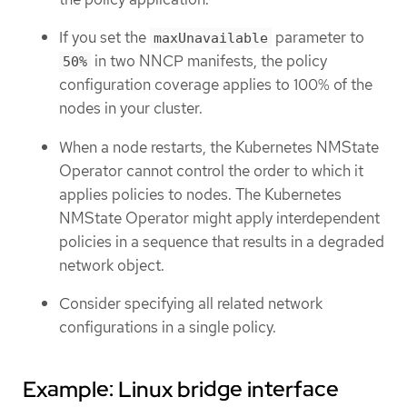
If you set the
parameter to
maxUnavailable
in two NNCP manifests, the policy
50%
configuration coverage applies to 100% of the
nodes in your cluster.
When a node restarts, the Kubernetes NMState
Operator cannot control the order to which it
applies policies to nodes. The Kubernetes
NMState Operator might apply interdependent
policies in a sequence that results in a degraded
network object.
Consider specifying all related network
configurations in a single policy.
Example: Linux bridge interface