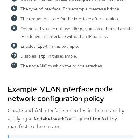
The type of interface. This example creates a bridge.
The requested state for the interface after creation.
Optional: If you do not use
, you can either set a static
dhcp
IP or leave the interface without an IP address.
Enables
in this example.
ipv4
Disables
in this example.
stp
The node NIC to which the bridge attaches.
Example: VLAN interface node
network configuration policy
Create a VLAN interface on nodes in the cluster by
applying a
NodeNetworkConfigurationPolicy
manifest to the cluster.