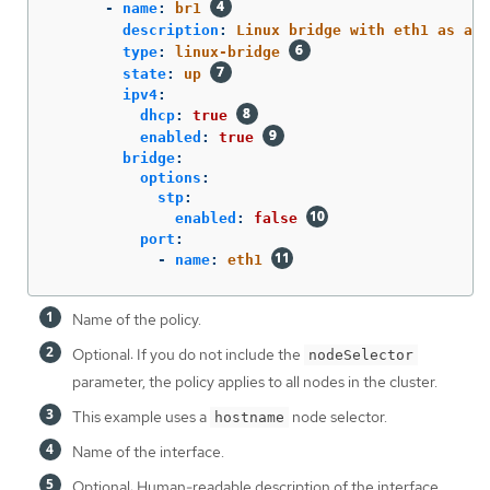
-
name
:
br1
description
:
Linux bridge with eth1 as a p
type
:
linux-bridge
state
:
up
ipv4
:
dhcp
:
true
enabled
:
true
bridge
:
options
:
stp
:
enabled
:
false
port
:
-
name
:
eth1
Name of the policy.
Optional: If you do not include the
nodeSelector
parameter, the policy applies to all nodes in the cluster.
This example uses a
node selector.
hostname
Name of the interface.
Optional: Human-readable description of the interface.