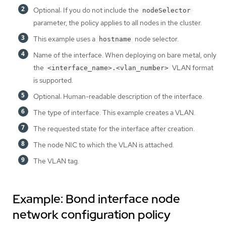
Optional: If you do not include the
nodeSelector
parameter, the policy applies to all nodes in the cluster.
This example uses a
node selector.
hostname
Name of the interface. When deploying on bare metal, only
the
VLAN format
<interface_name>.<vlan_number>
is supported.
Optional: Human-readable description of the interface.
The type of interface. This example creates a VLAN.
The requested state for the interface after creation.
The node NIC to which the VLAN is attached.
The VLAN tag.
Example: Bond interface node
network configuration policy