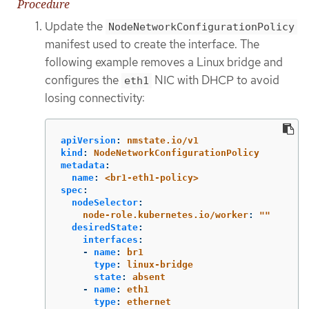
Procedure
Update the
NodeNetworkConfigurationPolicy
manifest used to create the interface. The
following example removes a Linux bridge and
configures the
NIC with DHCP to avoid
eth1
losing connectivity:
apiVersion
:
nmstate.io/v1
kind
:
NodeNetworkConfigurationPolicy
metadata
:
name
:
<br1-eth1-policy>
spec
:
nodeSelector
:
node-role.kubernetes.io/worker
:
"
"
desiredState
:
interfaces
:
-
name
:
br1
type
:
linux-bridge
state
:
absent
-
name
:
eth1
type
:
ethernet