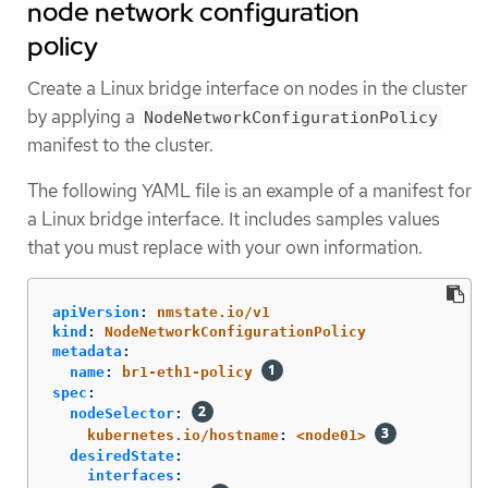
node network configuration
policy
Create a Linux bridge interface on nodes in the cluster
by applying a
NodeNetworkConfigurationPolicy
manifest to the cluster.
The following YAML file is an example of a manifest for
a Linux bridge interface. It includes samples values
that you must replace with your own information.
apiVersion
:
nmstate.io/v1
kind
:
NodeNetworkConfigurationPolicy
metadata
:
name
:
br1-eth1-policy
spec
:
nodeSelector
:
kubernetes.io/hostname
:
<node01>
desiredState
:
interfaces
: