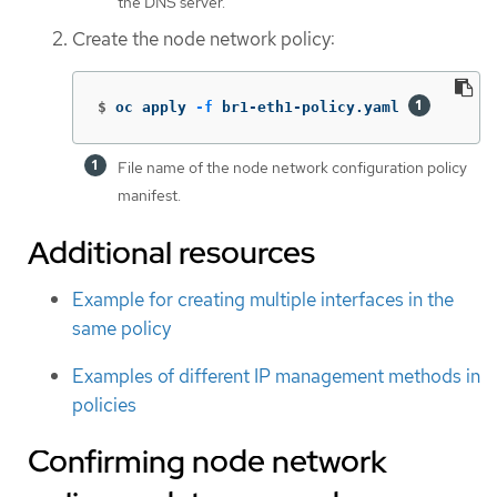
the DNS server.
Create the node network policy:
$
oc apply 
-f
 br1-eth1-policy.yaml 
File name of the node network configuration policy
manifest.
Additional resources
Example for creating multiple interfaces in the
same policy
Examples of different IP management methods in
policies
Confirming node network