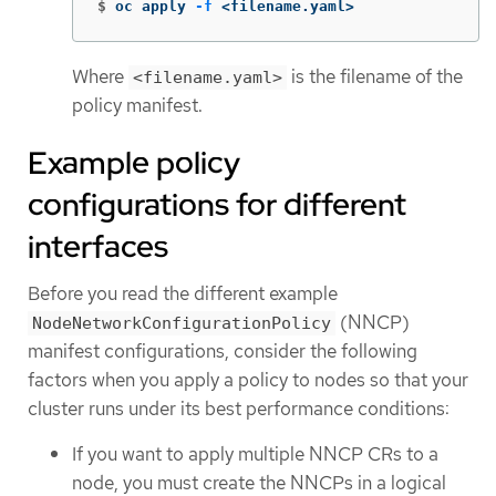
$
oc apply 
-f
 <filename.yaml>
Where
is the filename of the
<filename.yaml>
policy manifest.
Example policy
configurations for different
interfaces
Before you read the different example
(NNCP)
NodeNetworkConfigurationPolicy
manifest configurations, consider the following
factors when you apply a policy to nodes so that your
cluster runs under its best performance conditions:
If you want to apply multiple NNCP CRs to a
node, you must create the NNCPs in a logical