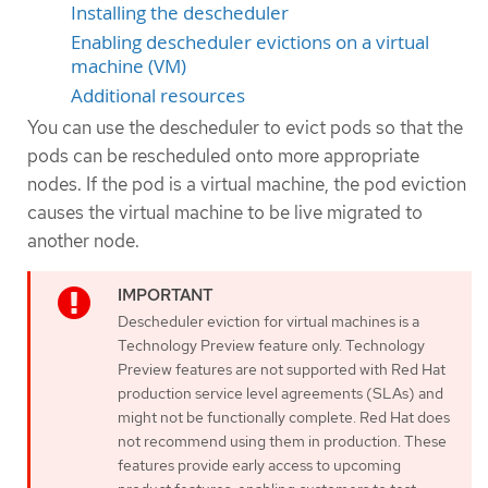
Installing the descheduler
Enabling descheduler evictions on a virtual
machine (VM)
Additional resources
You can use the descheduler to evict pods so that the
pods can be rescheduled onto more appropriate
nodes. If the pod is a virtual machine, the pod eviction
causes the virtual machine to be live migrated to
another node.
Descheduler eviction for virtual machines is a
Technology Preview feature only. Technology
Preview features are not supported with Red Hat
production service level agreements (SLAs) and
might not be functionally complete. Red Hat does
not recommend using them in production. These
features provide early access to upcoming