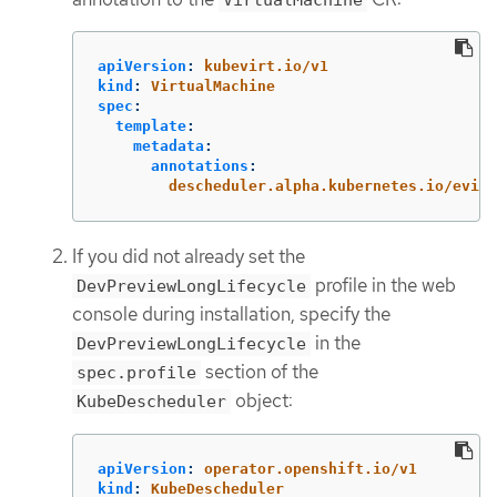
apiVersion
:
kubevirt.io/v1
kind
:
VirtualMachine
spec
:
template
:
metadata
:
annotations
:
descheduler.alpha.kubernetes.io/evict
If you did not already set the
profile in the web
DevPreviewLongLifecycle
console during installation, specify the
in the
DevPreviewLongLifecycle
section of the
spec.profile
object:
KubeDescheduler
apiVersion
:
operator.openshift.io/v1
kind
:
KubeDescheduler