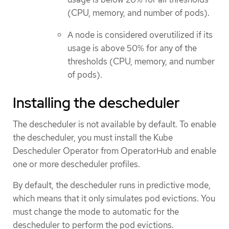
(CPU, memory, and number of pods).
A node is considered overutilized if its
usage is above 50% for any of the
thresholds (CPU, memory, and number
of pods).
Installing the descheduler
The descheduler is not available by default. To enable
the descheduler, you must install the Kube
Descheduler Operator from OperatorHub and enable
one or more descheduler profiles.
By default, the descheduler runs in predictive mode,
which means that it only simulates pod evictions. You
must change the mode to automatic for the
descheduler to perform the pod evictions.