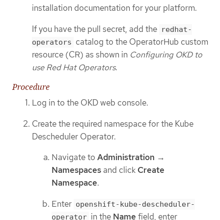
installation documentation for your platform.
If you have the pull secret, add the
redhat-
catalog to the OperatorHub custom
operators
resource (CR) as shown in
Configuring OKD to
use Red Hat Operators
.
Procedure
Log in to the OKD web console.
Create the required namespace for the Kube
Descheduler Operator.
Navigate to
Administration
→
Namespaces
and click
Create
Namespace
.
Enter
openshift-kube-descheduler-
in the
Name
field, enter
operator