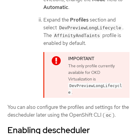
Automatic
.
Expand the
Profiles
section and
select
.
DevPreviewLongLifecycle
The
profile is
AffinityAndTaints
enabled by default.
The only profile currently
available for OKD
Virtualization is
DevPreviewLongLifecycl
.
e
You can also configure the profiles and settings for the
descheduler later using the OpenShift CLI (
).
oc
Enabling descheduler