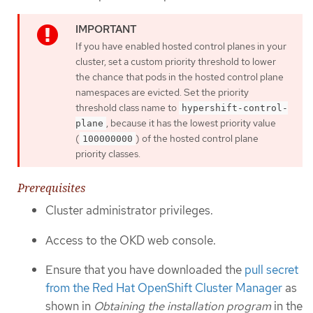
If you have enabled hosted control planes in your
cluster, set a custom priority threshold to lower
the chance that pods in the hosted control plane
namespaces are evicted. Set the priority
threshold class name to
hypershift-control-
, because it has the lowest priority value
plane
(
) of the hosted control plane
100000000
priority classes.
Prerequisites
Cluster administrator privileges.
Access to the OKD web console.
Ensure that you have downloaded the
pull secret
from the Red Hat OpenShift Cluster Manager
as
shown in
Obtaining the installation program
in the