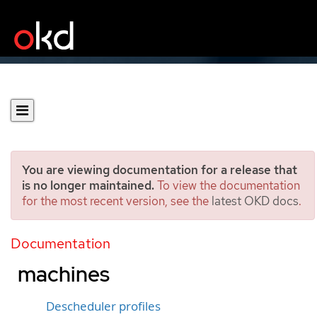
You are viewing documentation for a release that
is no longer maintained.
To view the documentation
for the most recent version, see the
latest OKD docs
.
Enabling descheduler
evictions on virtual
Documentation
machines
Descheduler profiles