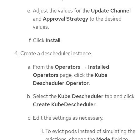
Adjust the values for the
Update Channel
and
Approval Strategy
to the desired
values.
Click
Install
.
Create a descheduler instance.
From the
Operators
→
Installed
Operators
page, click the
Kube
Descheduler Operator
.
Select the
Kube Descheduler
tab and click
Create KubeDescheduler
.
Edit the settings as necessary.
To evict pods instead of simulating the
evictions, change the
Mode
field to