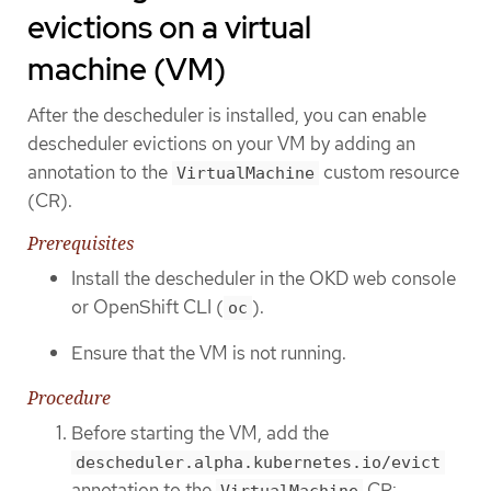
evictions on a virtual
machine (VM)
After the descheduler is installed, you can enable
descheduler evictions on your VM by adding an
annotation to the
custom resource
VirtualMachine
(CR).
Prerequisites
Install the descheduler in the OKD web console
or OpenShift CLI (
).
oc
Ensure that the VM is not running.
Procedure
Before starting the VM, add the
descheduler.alpha.kubernetes.io/evict
annotation to the
CR:
VirtualMachine