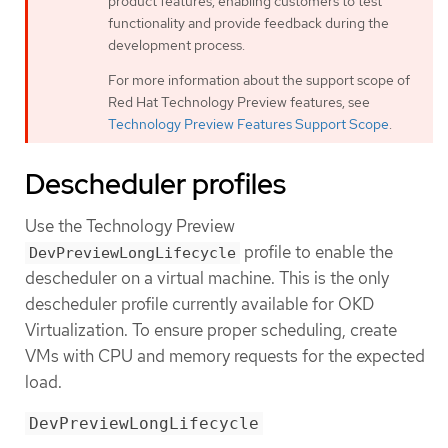
product features, enabling customers to test
functionality and provide feedback during the
development process.
For more information about the support scope of
Red Hat Technology Preview features, see
Technology Preview Features Support Scope
.
Descheduler profiles
Use the Technology Preview
profile to enable the
DevPreviewLongLifecycle
descheduler on a virtual machine. This is the only
descheduler profile currently available for OKD
Virtualization. To ensure proper scheduling, create
VMs with CPU and memory requests for the expected
load.
DevPreviewLongLifecycle