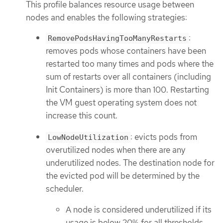
This profile balances resource usage between
nodes and enables the following strategies:
:
RemovePodsHavingTooManyRestarts
removes pods whose containers have been
restarted too many times and pods where the
sum of restarts over all containers (including
Init Containers) is more than 100. Restarting
the VM guest operating system does not
increase this count.
: evicts pods from
LowNodeUtilization
overutilized nodes when there are any
underutilized nodes. The destination node for
the evicted pod will be determined by the
scheduler.
A node is considered underutilized if its
usage is below 20% for all thresholds