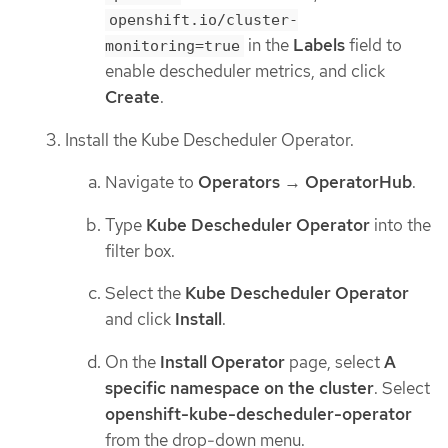
openshift.io/cluster-
in the
Labels
field to
monitoring=true
enable descheduler metrics, and click
Create
.
Install the Kube Descheduler Operator.
Navigate to
Operators
→
OperatorHub
.
Type
Kube Descheduler Operator
into the
filter box.
Select the
Kube Descheduler Operator
and click
Install
.
On the
Install Operator
page, select
A
specific namespace on the cluster
. Select
openshift-kube-descheduler-operator
from the drop-down menu.