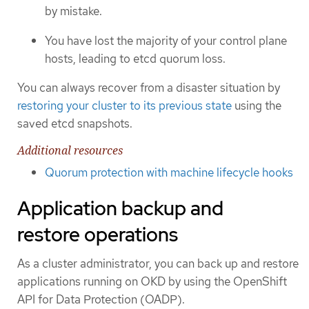
by mistake.
You have lost the majority of your control plane
hosts, leading to etcd quorum loss.
You can always recover from a disaster situation by
restoring your cluster to its previous state
using the
saved etcd snapshots.
Additional resources
Quorum protection with machine lifecycle hooks
Application backup and
restore operations
As a cluster administrator, you can back up and restore
applications running on OKD by using the OpenShift
API for Data Protection (OADP).