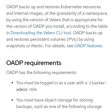
OADP backs up and restores Kubernetes resources
and internal images, at the granularity of a namespace,
by using the version of Velero that is appropriate for
the version of OADP you install, according to the table
in
Downloading the Velero CLI tool
. OADP backs up
and restores persistent volumes (PVs) by using
snapshots or Restic. For details, see
OADP features
.
OADP requirements
OADP has the following requirements:
You must be logged in as a user with a
cluster-
role.
admin
You must have object storage for storing
backups, such as one of the following storage