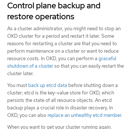
Control plane backup and
restore operations
As a cluster administrator, you might need to stop an
OKD cluster for a period and restart it later. Some
reasons for restarting a cluster are that you need to
perform maintenance on a cluster or want to reduce
resource costs. In OKD, you can perform a
graceful
shutdown of a cluster
so that you can easily restart the
cluster later.
You must
back up etcd data
before shutting down a
cluster; etcd is the key-value store for OKD, which
persists the state of all resource objects. An etcd
backup plays a crucial role in disaster recovery. In
OKD, you can also
replace an unhealthy etcd member
.
When you want to get your cluster running again,