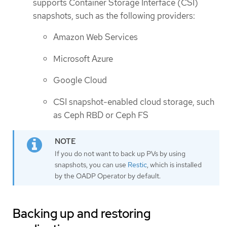
supports Container Storage Interface (CSI)
snapshots, such as the following providers:
Amazon Web Services
Microsoft Azure
Google Cloud
CSI snapshot-enabled cloud storage, such
as Ceph RBD or Ceph FS
If you do not want to back up PVs by using
snapshots, you can use
Restic
, which is installed
by the OADP Operator by default.
Backing up and restoring