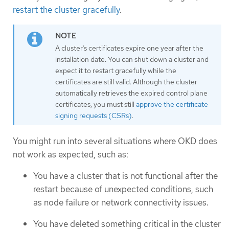
restart the cluster gracefully
.
A cluster’s certificates expire one year after the
installation date. You can shut down a cluster and
expect it to restart gracefully while the
certificates are still valid. Although the cluster
automatically retrieves the expired control plane
certificates, you must still
approve the certificate
signing requests (CSRs)
.
You might run into several situations where OKD does
not work as expected, such as:
You have a cluster that is not functional after the
restart because of unexpected conditions, such
as node failure or network connectivity issues.
You have deleted something critical in the cluster