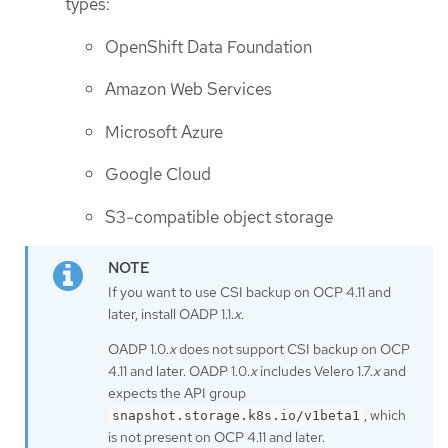
types:
OpenShift Data Foundation
Amazon Web Services
Microsoft Azure
Google Cloud
S3-compatible object storage
If you want to use CSI backup on OCP 4.11 and
later, install OADP 1.1.
x
.
OADP 1.0.
x
does not support CSI backup on OCP
4.11 and later. OADP 1.0.
x
includes Velero 1.7.
x
and
expects the API group
, which
snapshot.storage.k8s.io/v1beta1
is not present on OCP 4.11 and later.