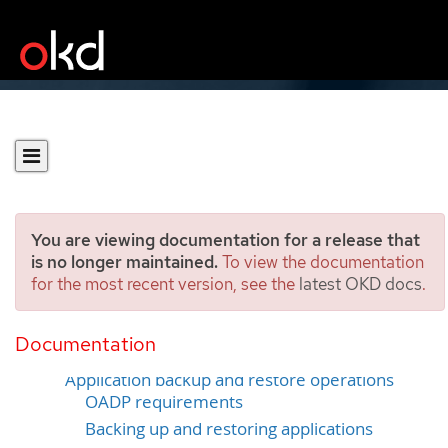
You are viewing documentation for a release that
is no longer maintained.
To view the documentation
for the most recent version, see the
latest OKD docs
.
Backup and restore
Documentation
Control plane backup and restore operations
Application backup and restore operations
OADP requirements
Backing up and restoring applications