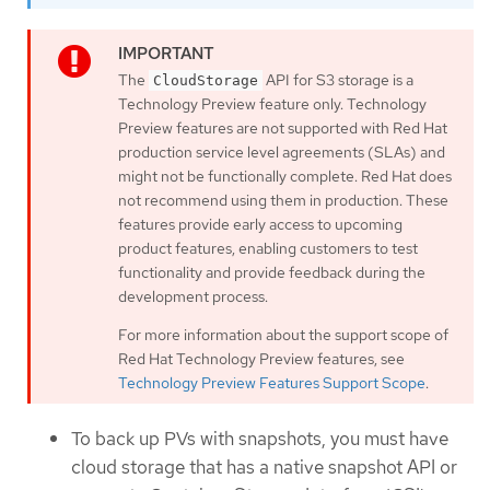
The
API for S3 storage is a
CloudStorage
Technology Preview feature only. Technology
Preview features are not supported with Red Hat
production service level agreements (SLAs) and
might not be functionally complete. Red Hat does
not recommend using them in production. These
features provide early access to upcoming
product features, enabling customers to test
functionality and provide feedback during the
development process.
For more information about the support scope of
Red Hat Technology Preview features, see
Technology Preview Features Support Scope
.
To back up PVs with snapshots, you must have
cloud storage that has a native snapshot API or